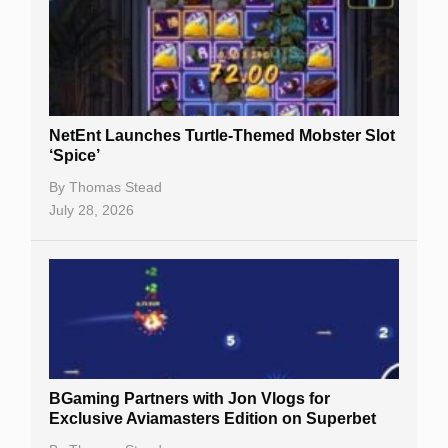
NetEnt Launches Turtle-Themed Mobster Slot
‘Spice’
By
Thomas Stead
July 28, 2026
BGaming Partners with Jon Vlogs for
Exclusive Aviamasters Edition on Superbet