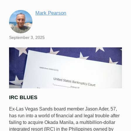
Mark Pearson
September 3, 2025
IRC BLUES
Ex-Las Vegas Sands board member Jason Ader, 57,
has run into a world of financial and legal trouble after
failing to acquire Okada Manila, a multibillion-dollar
integrated resort (IRC) in the Philippines owned by
Ex-Sands exec Jason Ader has filed bankruptcy over