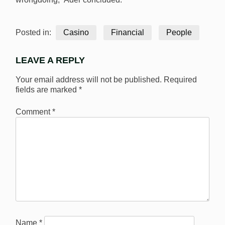
Posted in:
Casino
Financial
People
LEAVE A REPLY
Your email address will not be published.
Required
fields are marked
*
Comment
*
Name
*