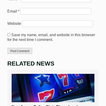
Email
*
Website
Save my name, email, and website in this browser
for the next time I comment.
RELATED NEWS