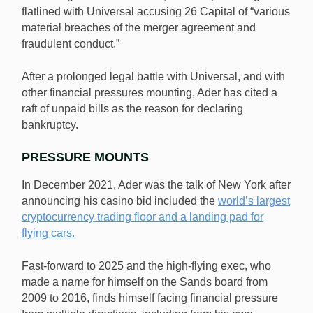
flatlined with Universal accusing 26 Capital of “various
material breaches of the merger agreement and
fraudulent conduct.”
After a prolonged legal battle with Universal, and with
other financial pressures mounting, Ader has cited a
raft of unpaid bills as the reason for declaring
bankruptcy.
PRESSURE MOUNTS
In December 2021, Ader was the talk of New York after
announcing his casino bid included the
world’s largest
cryptocurrency trading floor and a landing pad for
flying cars.
Fast-forward to 2025 and the high-flying exec, who
made a name for himself on the Sands board from
2009 to 2016, finds himself facing financial pressure