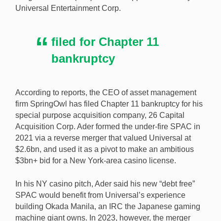
Universal Entertainment Corp.
unpaid bills linked to his failed bid to acquire Okada
Manila. [Image: Shuttterstock.com]
filed for Chapter 11
bankruptcy
According to reports, the CEO of asset management
firm SpringOwl has filed Chapter 11 bankruptcy for his
special purpose acquisition company, 26 Capital
Acquisition Corp. Ader formed the under-fire SPAC in
2021 via a reverse merger that valued Universal at
$2.6bn, and used it as a pivot to make an ambitious
$3bn+ bid for a New York-area casino license.
In his NY casino pitch, Ader said his new “debt free”
SPAC would benefit from Universal’s experience
building Okada Manila, an IRC the Japanese gaming
machine giant owns. In 2023, however, the merger