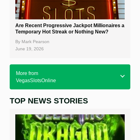
Are Recent Progressive Jackpot Millionaires a
Temporary Hot Streak or Nothing New?
By
Mark Pearson
June 19, 2026
More from
VegasSlotsOnline
TOP NEWS STORIES
Home
Real Money Online Slots
Free Slots
Best Online Casinos