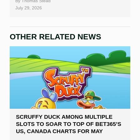
By
Thomas Stead
July 29, 2026
OTHER RELATED NEWS
SCRUFFY DUCK AMONG MULTIPLE
SLOTS TO SOAR TO TOP OF BET365’S
US, CANADA CHARTS FOR MAY