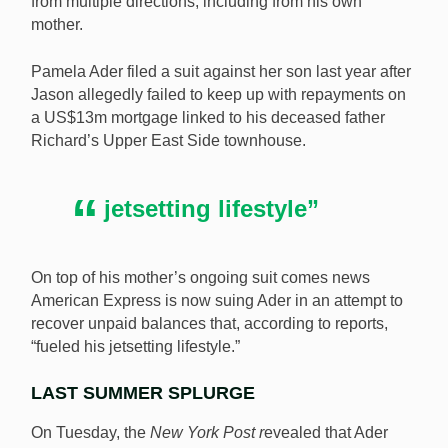
from multiple directions, including from his own
mother.
Pamela Ader filed a suit against her son last year after
Jason allegedly failed to keep up with repayments on
a US$13m mortgage linked to his deceased father
Richard’s Upper East Side townhouse.
jetsetting lifestyle”
On top of his mother’s ongoing suit comes news
American Express is now suing Ader in an attempt to
recover unpaid balances that, according to reports,
“fueled his jetsetting lifestyle.”
LAST SUMMER SPLURGE
On Tuesday, the
New York Post r
evealed that Ader