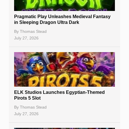
New Casinos
Pragmatic Play Unleashes Medieval Fantasy
Casino Reviews
in Sleeping Dragon Ultra Dark
Casino Bonuses
By
Thomas Stead
July 27, 2026
No Deposit Bonuses
Casino Sign Up Bonuses
Free Spins
Gambling Sites
Slot By Maker
ELK Studios Launches Egyptian-Themed
Pirots 5 Slot
Table Games
By
Thomas Stead
Bitcoin Casinos
July 27, 2026