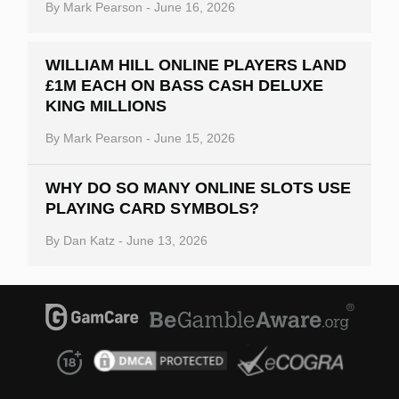
By
Mark Pearson
-
June 16, 2026
WILLIAM HILL ONLINE PLAYERS LAND
£1M EACH ON BASS CASH DELUXE
KING MILLIONS
By
Mark Pearson
-
June 15, 2026
WHY DO SO MANY ONLINE SLOTS USE
PLAYING CARD SYMBOLS?
By
Dan Katz
-
June 13, 2026