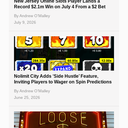
New Jersey Online Slots Player Lands a
Record $2.1m Win on July 4 From a $2 Bet
By
Andrew O’Malley
July 9, 2026
Nolimit City Adds ‘Side Hustle’ Feature,
Inviting Players to Wager on Spin Predictions
By
Andrew O’Malley
June 25, 2026