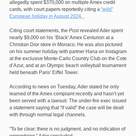
allegedly spent $370,000 on multiple Amex credit
cards, with court papers reportedly citing a
“wild”
European h
oliday in August 2024.
Citing court statements, the
Post
revealed Ader spent
nearly $9,000 on his ‘Black’ Amex Centurion at a
Christian Dior store in Monaco. He was also pictured
on his summer holiday with partner Hana on Instagram
at the exclusive Monte-Carlo Country Club on the Cote
d’Azur, and at an Olympic beach volleyball tournament
held beneath Paris’ Eiffel Tower.
According to news on Tuesday, Ader stated he only
learned of the Amex complaint recently and hasn’t yet
been served with a lawsuit. The under-fire exec issued
a statement saying that “if valid” the case will be dealt
with through normal legal channels.
“To be clear: there is no judgment, and no indication of
wrongdoing,” Ader concluded.