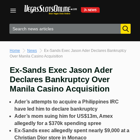
Skip
to
content
Home
News
Ex-Sands Exec Jason Ader Declares Bankruptcy
Over Manila Casino Acquisition
Ex-Sands Exec Jason Ader
Declares Bankruptcy Over
Manila Casino Acquisition
Ader’s attempts to acquire a Philippines IRC
have led him to declare bankruptcy
Ader’s mom suing him for US$13m, Amex
allegedly for a $370k spending spree
Ex-Sands exec allegedly spent nearly $9,000 at a
Christian Dior store in Monaco