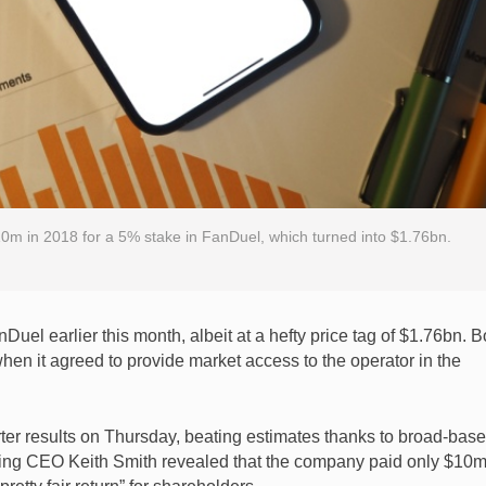
0m in 2018 for a 5% stake in FanDuel, which turned into $1.76bn.
nDuel earlier this month, albeit at a hefty price tag of $1.76bn. 
n it agreed to provide market access to the operator in the
ter results on Thursday, beating estimates thanks to broad-bas
ing CEO Keith Smith revealed that the company paid only $10m