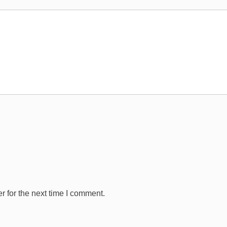
 for the next time I comment.