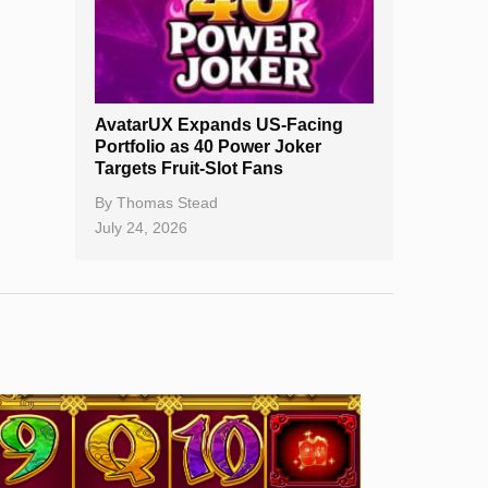
AvatarUX Expands US-Facing
Portfolio as 40 Power Joker
Targets Fruit-Slot Fans
By
Thomas Stead
July 24, 2026