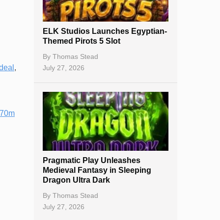
New Casinos
ELK Studios Launches Egyptian-
Casino Reviews
Themed Pirots 5 Slot
Casino Bonuses
By
Thomas Stead
deal
,
July 27, 2026
No Deposit Bonuses
Casino Sign Up Bonuses
170m
Free Spins
Gambling Sites
Slot By Maker
Pragmatic Play Unleashes
Medieval Fantasy in Sleeping
Table Games
Dragon Ultra Dark
Bitcoin Casinos
By
Thomas Stead
July 27, 2026