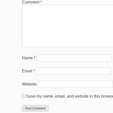
Comment
*
Name
*
Email
*
Website
Save my name, email, and website in this browser