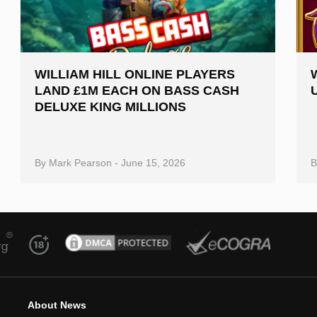
WILLIAM HILL ONLINE PLAYERS
LAND £1M EACH ON BASS CASH
DELUXE KING MILLIONS
By
Mark Pearson
-
June 15, 2026
About News