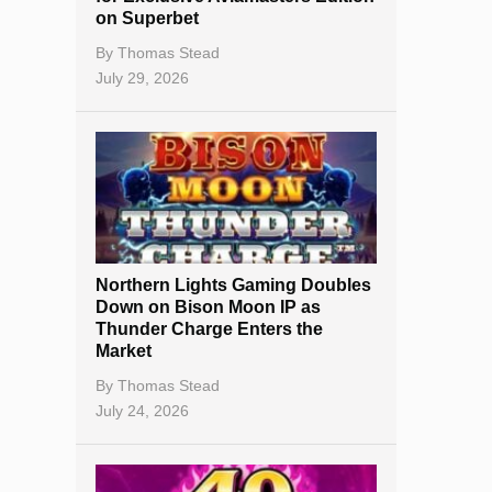
on Superbet
By
Thomas Stead
July 29, 2026
Northern Lights Gaming Doubles
Down on Bison Moon IP as
Thunder Charge Enters the
Market
By
Thomas Stead
July 24, 2026