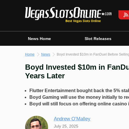
Skip
to
content
News Home
Slot Releases
Home
News
Boyd Invested $10m in FanDuel Before Selling
Boyd Invested $10m in FanDue
Years Later
Flutter Entertainment bought back the 5% stak
Boyd Gaming will use the money initially to re
Boyd will still focus on offering online casino
Andrew O’Malley
July 25, 2025