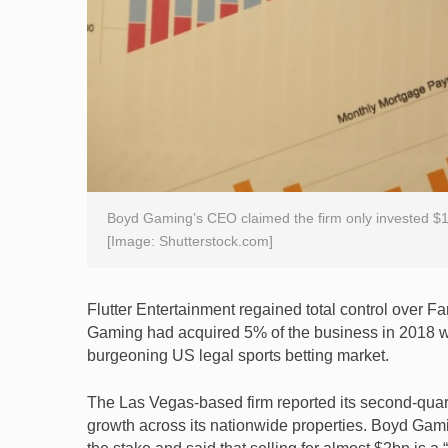
Boyd Gaming’s CEO claimed the firm only invested $1
[Image: Shutterstock.com]
Flutter Entertainment regained total control over Fa
Gaming had acquired 5% of the business in 2018 whe
burgeoning US legal sports betting market.
The Las Vegas-based firm reported its second-quar
growth across its nationwide properties. Boyd Gam