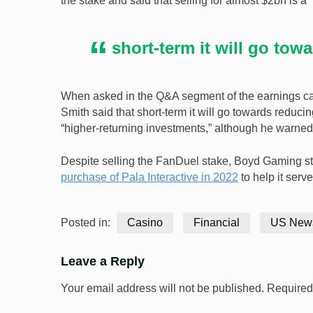
the stake and said that selling for almost $2bn is a “
short-term it will go tow
When asked in the Q&A segment of the earnings ca
Smith said that short-term it will go towards reducin
“higher-returning investments,” although he warned 
Despite selling the FanDuel stake, Boyd Gaming sti
purchase of Pala Interactive in 2022
to help it serv
Posted in:
Casino
Financial
US New
Leave a Reply
Your email address will not be published.
Required