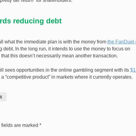
pretty fair return” for shareholders.
ards reducing debt
ll what the immediate plan is with the money from
the FanDuel 
g debt. In the long run, it intends to use the money to focus on
that this doesn’t necessarily mean another transaction.
ll sees opportunities in the online gambling segment with its
$
e a “competitive product” in markets where it currently operates.
s
 fields are marked
*