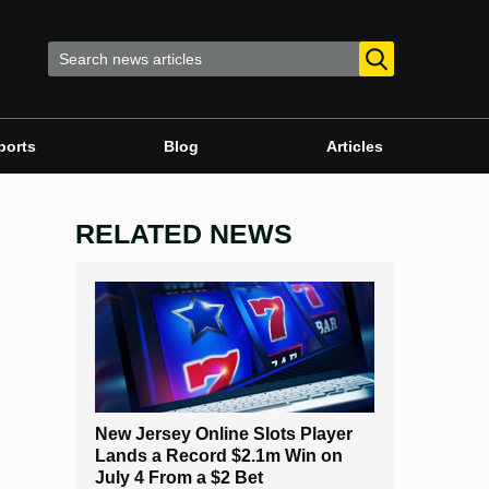
ports
Blog
Articles
RELATED NEWS
New Jersey Online Slots Player
Lands a Record $2.1m Win on
July 4 From a $2 Bet