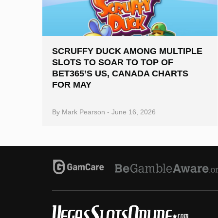
SCRUFFY DUCK AMONG MULTIPLE
SLOTS TO SOAR TO TOP OF
BET365’S US, CANADA CHARTS
FOR MAY
By
Mark Pearson
-
June 16, 2026