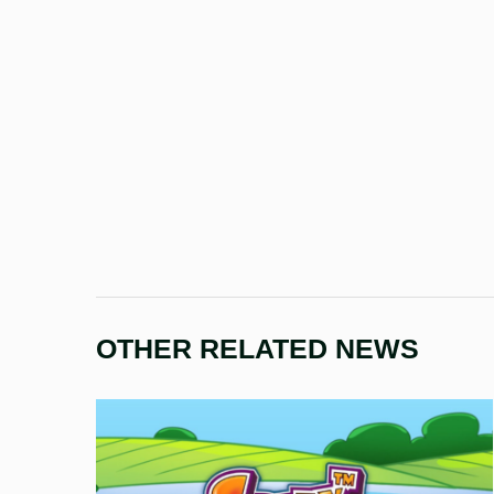
OTHER RELATED NEWS