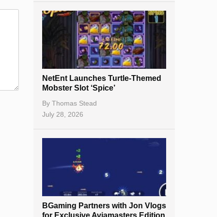
NetEnt Launches Turtle-Themed
Mobster Slot ‘Spice’
By
Thomas Stead
July 28, 2026
BGaming Partners with Jon Vlogs
for Exclusive Aviamasters Edition