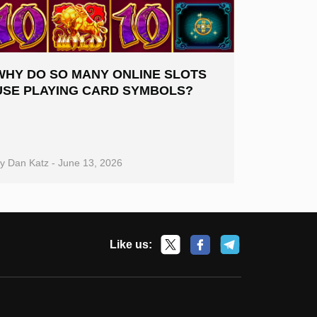
WHY DO SO MANY ONLINE SLOTS
USE PLAYING CARD SYMBOLS?
By
Dan Katz
-
June 13, 2026
Like us: