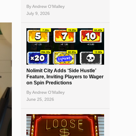
By
Andrew O’Malley
July 9, 2026
Nolimit City Adds ‘Side Hustle’
Feature, Inviting Players to Wager
on Spin Predictions
By
Andrew O’Malley
June 25, 2026