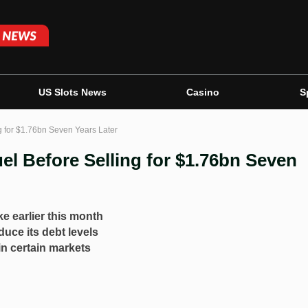
US Slots News
Casino
S
 for $1.76bn Seven Years Later
l Before Selling for $1.76bn Seven
e earlier this month
duce its debt levels
 in certain markets