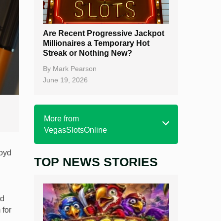
Are Recent Progressive Jackpot
Millionaires a Temporary Hot
Streak or Nothing New?
By
Mark Pearson
June 19, 2026
More from
VegasSlotsOnline
Boyd
TOP NEWS STORIES
Home
Real Money Online Slots
Free Slots
ed
 for
Best Online Casinos