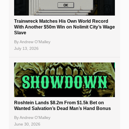
Trainwreck Matches His Own World Record
With Another $50m Win on Nolimit City’s Wage
Slave
By
Andrew O’Malley
July 13, 2026
Roshtein Lands $8.2m From $1.5k Bet on
Wanted Salvation’s Dead Man’s Hand Bonus
By
Andrew O’Malley
June 30, 2026