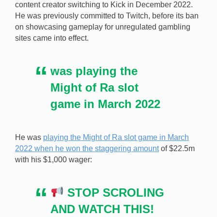
content creator switching to Kick in December 2022.
He was previously committed to Twitch, before its ban
on showcasing gameplay for unregulated gambling
sites came into effect.
was playing the
Might of Ra slot
game in March 2022
He was
playing the Might of Ra slot game in March
2022 when he won the staggering amount
of $22.5m
with his $1,000 wager:
STOP SCROLING
AND WATCH THIS!