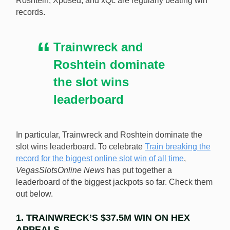
Roshtein, Xposed, and xQc are regularly beating win
records.
Trainwreck hit a record-breaking $37.5m online slot
game win in July 2025 and now tops the leaderboard
Trainwreck and
of the biggest non-jackpot slot wins.
Roshtein dominate
the slot wins
leaderboard
In particular, Trainwreck and Roshtein dominate the
slot wins leaderboard. To celebrate
Train breaking the
record for the biggest online slot win of all time
,
VegasSlotsOnline News
has put together a
leaderboard of the biggest jackpots so far. Check them
out below.
1. TRAINWRECK’S $37.5M WIN ON HEX
APPEALS