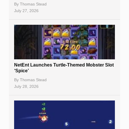
By
Thomas Stead
Bitcoin Casinos
July 27, 2026
NetEnt Launches Turtle-Themed Mobster Slot
‘Spice’
By
Thomas Stead
July 28, 2026