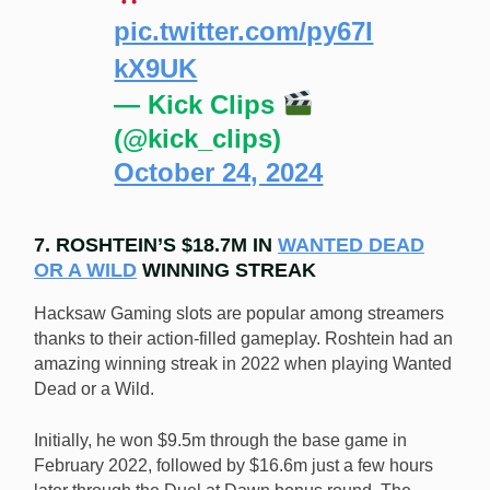
pic.twitter.com/py67I
kX9UK
— Kick Clips
(@kick_clips)
October 24, 2024
7. ROSHTEIN’S $18.7M IN
WANTED DEAD
OR A WILD
WINNING STREAK
Hacksaw Gaming slots are popular among streamers
thanks to their action-filled gameplay. Roshtein had an
amazing winning streak in 2022 when playing Wanted
Dead or a Wild.
Initially, he won $9.5m through the base game in
February 2022, followed by $16.6m just a few hours