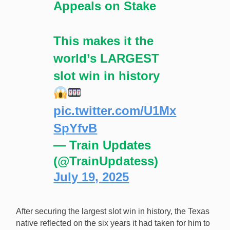
Appeals on Stake
This makes it the
world’s LARGEST
slot win in history
pic.twitter.com/U1Mx
SpYfvB
— Train Updates
(@TrainUpdatess)
July 19, 2025
After securing the largest slot win in history, the Texas
native reflected on the six years it had taken for him to