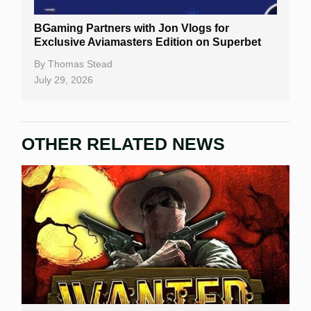
BGaming Partners with Jon Vlogs for
Exclusive Aviamasters Edition on Superbet
By
Thomas Stead
July 29, 2026
OTHER RELATED NEWS