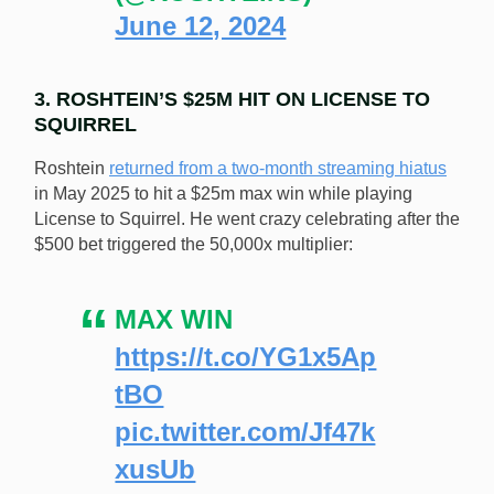
June 12, 2024
3. ROSHTEIN’S $25M HIT ON LICENSE TO
SQUIRREL
Roshtein
returned from a two-month streaming hiatus
in May 2025 to hit a $25m max win while playing
License to Squirrel. He went crazy celebrating after the
$500 bet triggered the 50,000x multiplier:
MAX WIN
https://t.co/YG1x5Ap
tBO
pic.twitter.com/Jf47k
xusUb