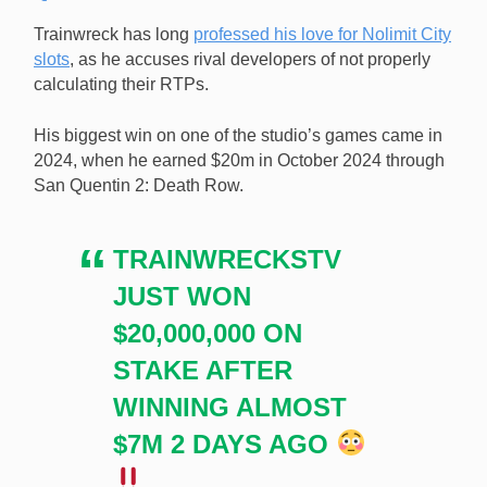
Trainwreck has long
professed his love for Nolimit City
slots
, as he accuses rival developers of not properly
calculating their RTPs.
His biggest win on one of the studio’s games came in
2024, when he earned $20m in October 2024 through
San Quentin 2: Death Row.
TRAINWRECKSTV
JUST WON
$20,000,000 ON
STAKE AFTER
WINNING ALMOST
$7M 2 DAYS AGO