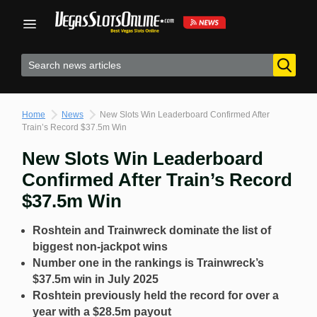
Skip
to
content
Home
News
New Slots Win Leaderboard Confirmed After
Train’s Record $37.5m Win
New Slots Win Leaderboard
Confirmed After Train’s Record
$37.5m Win
Roshtein and Trainwreck dominate the list of
biggest non-jackpot wins
Number one in the rankings is Trainwreck’s
$37.5m win in July 2025
Roshtein previously held the record for over a
year with a $28.5m payout