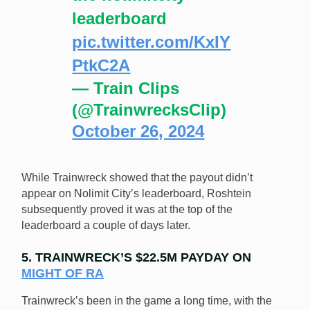
leaderboard
pic.twitter.com/KxIY
PtkC2A
— Train Clips
(@TrainwrecksClip)
October 26, 2024
While Trainwreck showed that the payout didn’t
appear on Nolimit City’s leaderboard, Roshtein
subsequently proved it was at the top of the
leaderboard a couple of days later.
5. TRAINWRECK’S $22.5M PAYDAY ON
MIGHT OF RA
Trainwreck’s been in the game a long time, with the