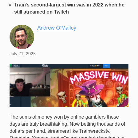
Train’s second-largest win was in 2022 when he
still streamed on Twitch
Andrew O’Malley
July 21, 2025
The sums of money won by online gamblers these
days are truly breathtaking. Now betting thousands of
dollars per hand, streamers like Trainwreckstv,