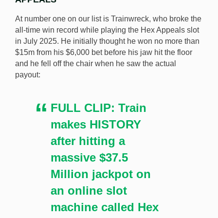
At number one on our list is Trainwreck, who broke the
all-time win record while playing the Hex Appeals slot
in July 2025. He initially thought he won no more than
$15m from his $6,000 bet before his jaw hit the floor
and he fell off the chair when he saw the actual
payout:
FULL CLIP: Train
makes HISTORY
after hitting a
massive $37.5
Million jackpot on
an online slot
machine called Hex