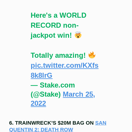
Here's a WORLD
RECORD non-
jackpot win!
Totally amazing!
pic.twitter.com/KXfs
8k8lrG
— Stake.com
(@Stake)
March 25,
2022
6. TRAINWRECK’S $20M BAG ON
SAN
QUENTIN 2: DEATH ROW