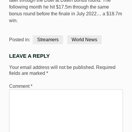
later through the Duel at Dawn bonus round. The
following month he hit $17.5m through the same
bonus round before the finale in July 2022… a $18.7m
win.
Posted in:
Streamers
World News
LEAVE A REPLY
Your email address will not be published.
Required
fields are marked
*
Comment
*