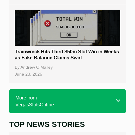
Trainwreck Hits Third $50m Slot Win in Weeks
as Fake Balance Claims Swirl
By
Andrew O’Malley
June 23, 2026
More from
VegasSlotsOnline
TOP NEWS STORIES
Home
Real Money Online Slots