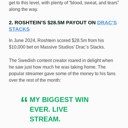
get to this level, with plenty of “blood, sweat, and tears”
along the way.
2. ROSHTEIN’S $28.5M PAYOUT ON
DRAC’S
STACKS
In June 2024, Roshtein scored $28.5m from his
$10,000 bet on Massive Studios’ Drac’s Stacks.
The Swedish content creator roared in delight when
he saw just how much he was taking home. The
popular streamer gave some of the money to his fans
over the rest of the month:
MY BIGGEST WIN
EVER. LIVE
STREAM.