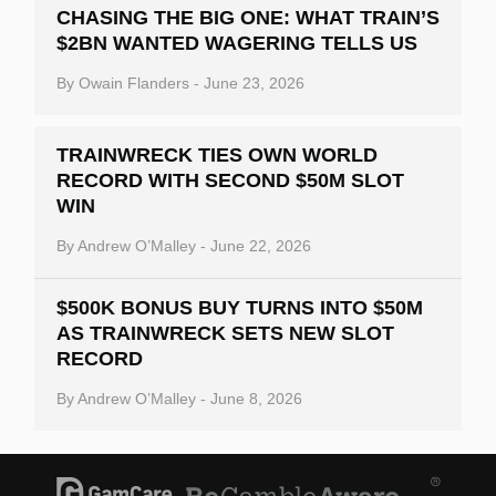
CHASING THE BIG ONE: WHAT TRAIN’S
$2BN WANTED WAGERING TELLS US
By
Owain Flanders
-
June 23, 2026
TRAINWRECK TIES OWN WORLD
RECORD WITH SECOND $50M SLOT
WIN
By
Andrew O’Malley
-
June 22, 2026
$500K BONUS BUY TURNS INTO $50M
AS TRAINWRECK SETS NEW SLOT
RECORD
By
Andrew O’Malley
-
June 8, 2026