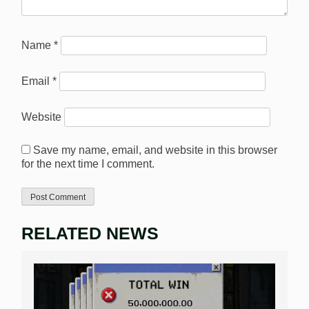
Name
*
Email
*
Website
Save my name, email, and website in this browser
for the next time I comment.
RELATED NEWS