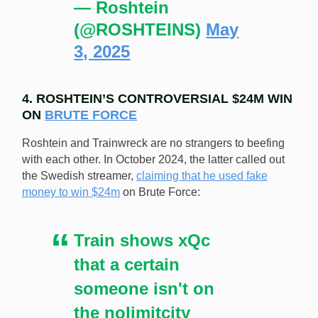
— Roshtein
(@ROSHTEINS)
May
3, 2025
4. ROSHTEIN’S CONTROVERSIAL $24M WIN
ON
BRUTE FORCE
Roshtein and Trainwreck are no strangers to beefing
with each other. In October 2024, the latter called out
the Swedish streamer,
claiming that he used fake
money to win $24m
on Brute Force:
Train shows xQc
that a certain
someone isn't on
the nolimitcity