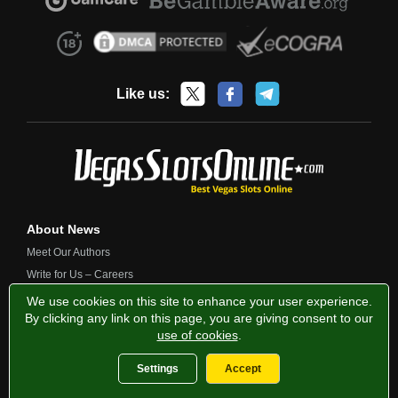
Like us:
About News
Meet Our Authors
Write for Us – Careers
Contact Us
We use cookies on this site to enhance your user experience.
By clicking any link on this page, you are giving consent to our
use of cookies
.
Privacy Policy
Fairness and Testing
Responsible Gambling
Settings
Accept
2013-2026 VegasSlotsOnline.com