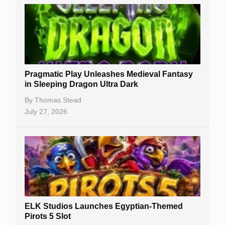
Free Slots
Best Online Casinos
New Casinos
Pragmatic Play Unleashes Medieval Fantasy
Casino Reviews
in Sleeping Dragon Ultra Dark
Casino Bonuses
By
Thomas Stead
July 27, 2026
No Deposit Bonuses
Casino Sign Up Bonuses
Free Spins
Gambling Sites
Slot By Maker
ELK Studios Launches Egyptian-Themed
Pirots 5 Slot
Table Games