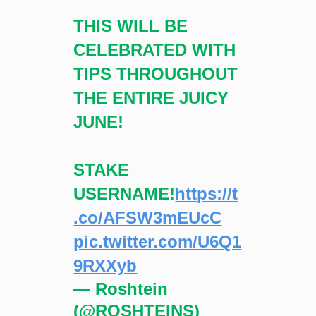
THIS WILL BE
CELEBRATED WITH
TIPS THROUGHOUT
THE ENTIRE JUICY
JUNE!
STAKE
USERNAME!
https://t
.co/AFSW3mEUcC
pic.twitter.com/U6Q1
9RXXyb
— Roshtein
(@ROSHTEINS)