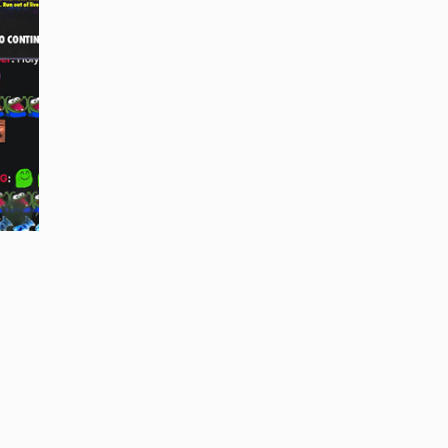
New Casinos
Casino Reviews
Casino Bonuses
No Deposit Bonuses
Casino Sign Up Bonuses
Free Spins
Gambling Sites
Slot By Maker
Table Games
Bitcoin Casinos