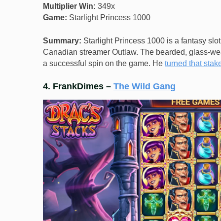
Multiplier Win:
349x
Game:
Starlight Princess 1000
Summary:
Starlight Princess 1000 is a fantasy slo
Canadian streamer Outlaw. The bearded, glass-wea
a successful spin on the game. He
turned that sta
4. FrankDimes –
The Wild Gang