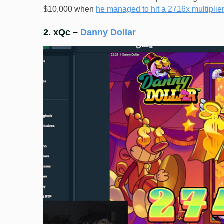
$10,000 when
he managed to hit a 2716x multiplier
2. xQc –
Danny Dollar