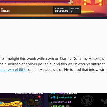
the limelight this week with a win on Danny Dollar by Hacksaw
h hundreds of dollars per spin, and this week was no different.
plier win of 687x
on the Hacksaw slot. He turned that into a win 