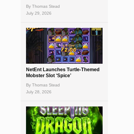
By
Thomas Stead
July 29, 2026
NetEnt Launches Turtle-Themed
Mobster Slot ‘Spice’
By
Thomas Stead
July 28, 2026