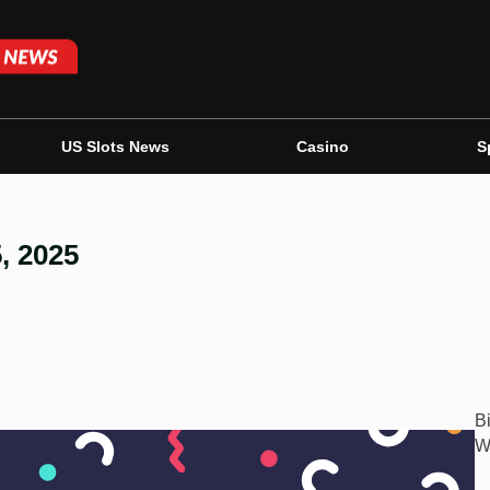
US Slots News
Casino
S
, 2025
B
W