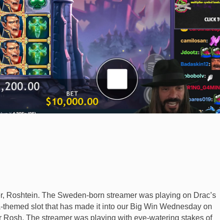
nder, Roshtein. The Sweden-born streamer was playing on Drac’s
a-themed slot that has made it into our Big Win Wednesday on
for Rosh. The streamer was playing with eye-watering stakes of