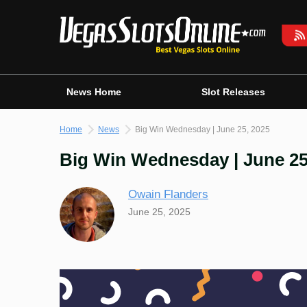
Skip
to
content
News Home
Slot Releases
Home
News
Big Win Wednesday | June 25, 2025
Big Win Wednesday | June 25
Owain Flanders
June 25, 2025