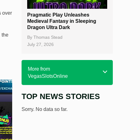
s over
Pragmatic Play Unleashes
Medieval Fantasy in Sleeping
Dragon Ultra Dark
 the
By
Thomas Stead
July 27, 2026
More from
VegasSlotsOnline
TOP NEWS STORIES
Home
Real Money Online Slots
Sorry. No data so far.
Free Slots
Best Online Casinos