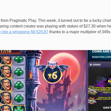
t from Pragmatic Play. This week, it turned out to be a lucky char
ring content creator was playing with stakes of $27.30 when h
ke into a whopping $9,520.87
thanks to a major multiplier of 349