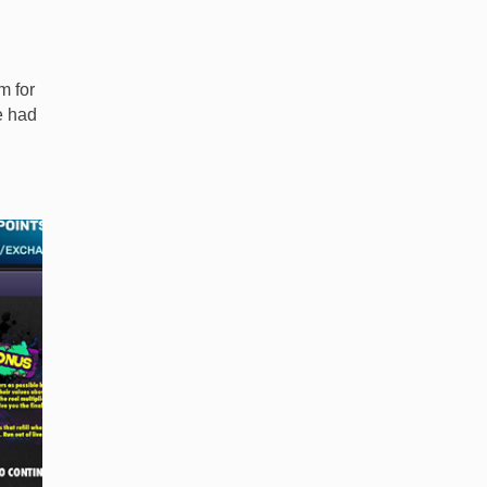
m for
e had
x.