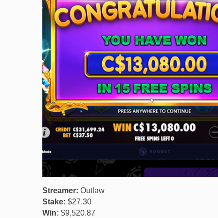
Streamer:
Outlaw
Stake:
$27.30
Win:
$9,520.87