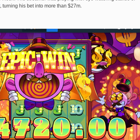
, turning his bet into more than $27m.