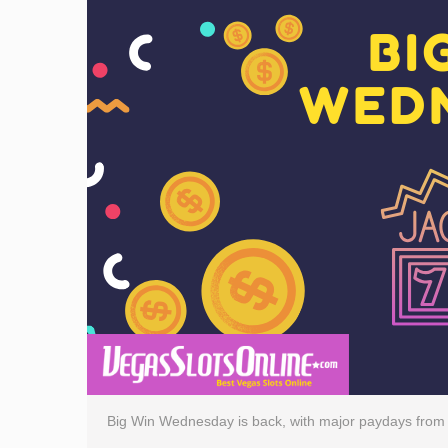
Big Win Wednesday is back, with major paydays from