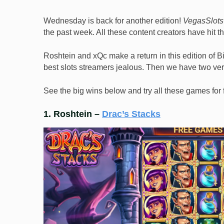
Wednesday is back for another edition!
VegasSlot
the past week. All these content creators have hit th
Roshtein and xQc make a return in this edition of 
best slots streamers jealous. Then we have two v
See the big wins below and try all these games for
1. Roshtein –
Drac’s Stacks