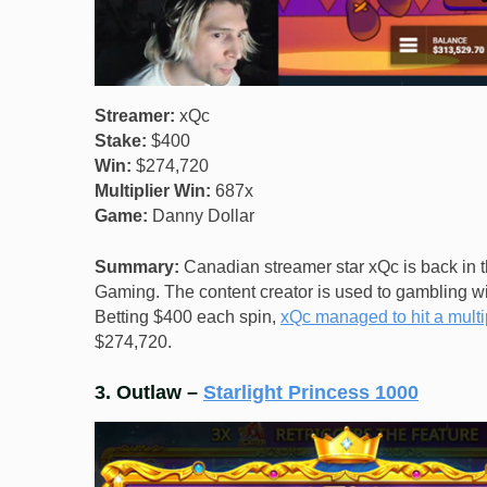
Streamer:
xQc
Stake:
$400
Win:
$274,720
Multiplier Win:
687x
Game:
Danny Dollar
Summary:
Canadian streamer star xQc is back in 
Gaming. The content creator is used to gambling wit
Betting $400 each spin,
xQc managed to hit a multi
$274,720.
3. Outlaw –
Starlight Princess 1000