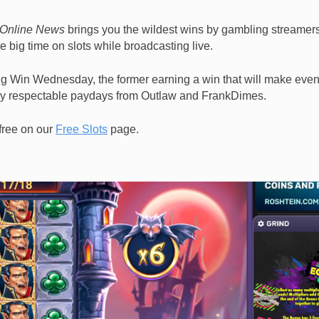
sOnline News
brings you the wildest wins by gambling streamer
e big time on slots while broadcasting live.
Big Win Wednesday, the former earning a win that will make even
ery respectable paydays from Outlaw and FrankDimes.
 free on our
Free Slots
page.