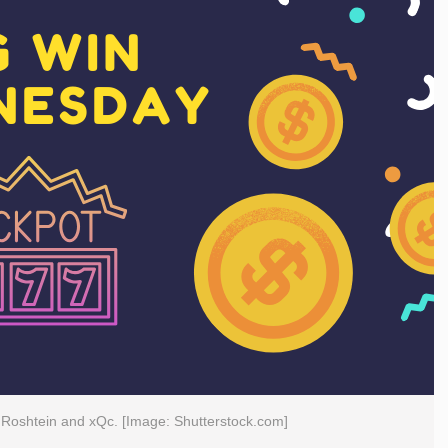
 Roshtein and xQc. [Image: Shutterstock.com]