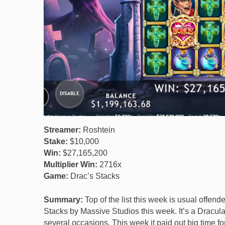
Streamer:
Roshtein
Stake:
$10,000
Win:
$27,165,200
Multiplier Win:
2716x
Game:
Drac’s Stacks
Summary:
Top of the list this week is usual offe
Stacks by Massive Studios this week. It’s a Dracul
several occasions. This week it paid out big time 