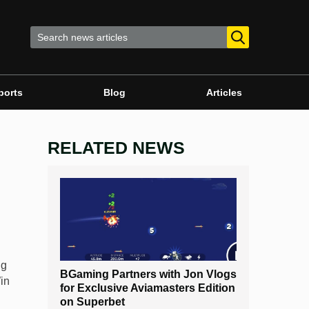
ports
Blog
Articles
RELATED NEWS
ig
BGaming Partners with Jon Vlogs
in
for Exclusive Aviamasters Edition
on Superbet