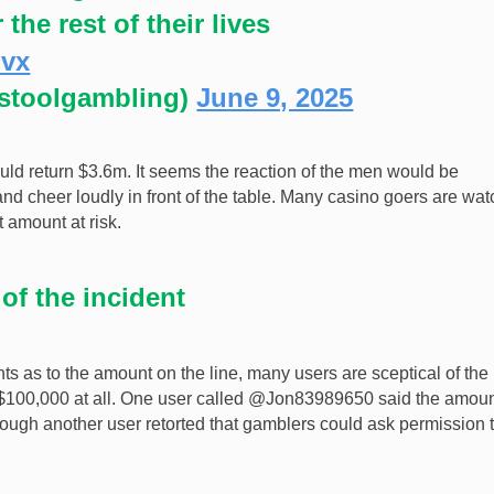
the rest of their lives
Nvx
stoolgambling)
June 9, 2025
ould return $3.6m. It seems the reaction of the men would be
and cheer loudly in front of the table. Many casino goers are wa
t amount at risk.
of the incident
s as to the amount on the line, many users are sceptical of the
th $100,000 at all. One user called @Jon83989650 said the amou
though another user retorted that gamblers could ask permission 