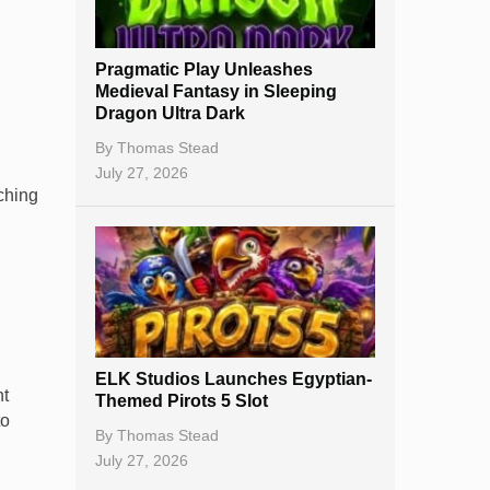
New Casinos
Pragmatic Play Unleashes
Casino Reviews
Medieval Fantasy in Sleeping
Dragon Ultra Dark
Casino Bonuses
By
Thomas Stead
No Deposit Bonuses
July 27, 2026
tching
Casino Sign Up Bonuses
Free Spins
Gambling Sites
Slot By Maker
ELK Studios Launches Egyptian-
Table Games
nt
Themed Pirots 5 Slot
to
Bitcoin Casinos
By
Thomas Stead
July 27, 2026