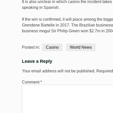
It is also unclear in which casino the incident tak
speaking in Spanish.
If the win is confirmed, it will place among the big
Grendene Bartelle in 2017. The Brazilian businessm
business mogul Sir Philip Green won $2.7m in 200
Posted in:
Casino
World News
Leave a Reply
Your email address will not be published.
Required
Comment
*