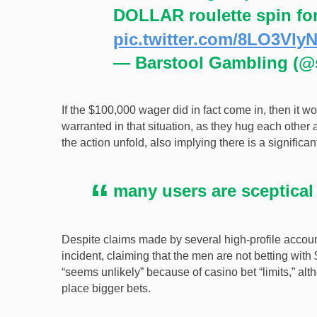
DOLLAR roulette spin for 
pic.twitter.com/8LO3Vly
— Barstool Gambling (@
If the $100,000 wager did in fact come in, then it w
warranted in that situation, as they hug each other 
the action unfold, also implying there is a significan
many users are sceptical 
Despite claims made by several high-profile account
incident, claiming that the men are not betting wi
“seems unlikely” because of casino bet “limits,” al
place bigger bets.