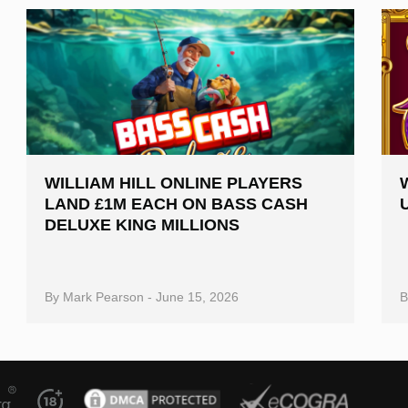
WILLIAM HILL ONLINE PLAYERS
LAND £1M EACH ON BASS CASH
DELUXE KING MILLIONS
By
Mark Pearson
-
June 15, 2026