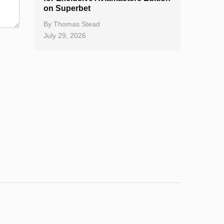
on Superbet
By
Thomas Stead
July 29, 2026