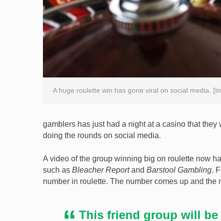
A huge roulette win has gone viral on social media. [
gamblers has just had a night at a casino that they w
doing the rounds on social media.
A video of the group winning big on roulette now h
such as
Bleacher Report
and
Barstool Gambling
. 
number in roulette. The number comes up and the m
This friend group will be