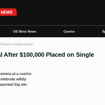
US Slots News
Casino
S
0 Placed on Single Number
l After $100,000 Placed on Single
camera at a casino
elebrate wildly
reported big win