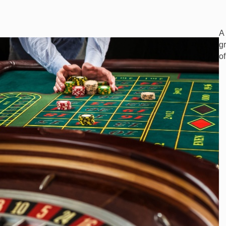
A
g
of