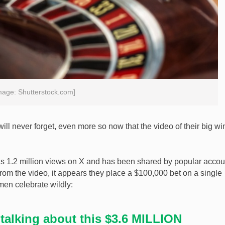
Image: Shutterstock.com]
ill never forget, even more so now that the video of their big win
as 1.2 million views on X and has been shared by popular accou
From the video, it appears they place a $100,000 bet on a single
en celebrate wildly:
 talking about this $3.6 MILLION