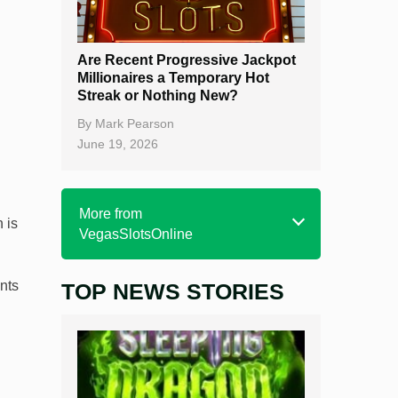
Are Recent Progressive Jackpot
Millionaires a Temporary Hot
Streak or Nothing New?
By
Mark Pearson
June 19, 2026
More from
 is
VegasSlotsOnline
nts
TOP NEWS STORIES
Home
Real Money Online Slots
Free Slots
Best Online Casinos