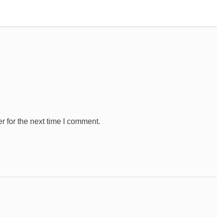
 for the next time I comment.