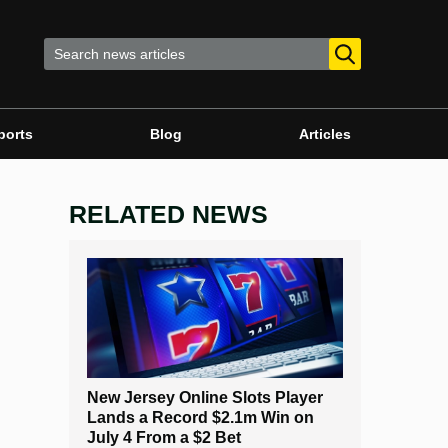
ports
Blog
Articles
RELATED NEWS
New Jersey Online Slots Player
Lands a Record $2.1m Win on
July 4 From a $2 Bet