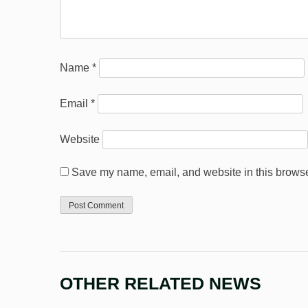
Name
*
Email
*
Website
Save my name, email, and website in this browser
OTHER RELATED NEWS