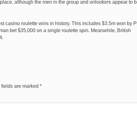
es place, although the men in the group and onlookers appear to 
gest casino roulette wins in history. This includes $3.5m won by 
an bet $35,000 on a single roulette spin. Meanwhile, British
4.
 fields are marked
*