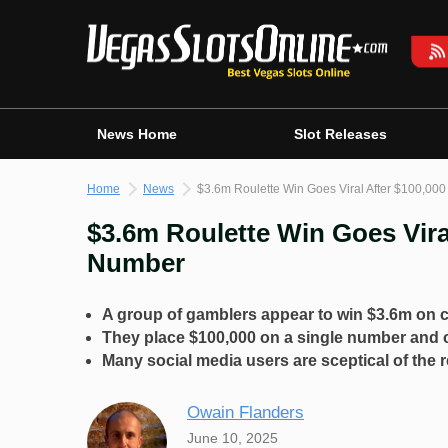
Skip
to
content
News Home
Slot Releases
Home
News
$3.6m Roulette Win Goes Viral After $100,00
$3.6m Roulette Win Goes Vira
Number
A group of gamblers appear to win $3.6m on 
They place $100,000 on a single number and c
Many social media users are sceptical of the 
Owain Flanders
June 10, 2025