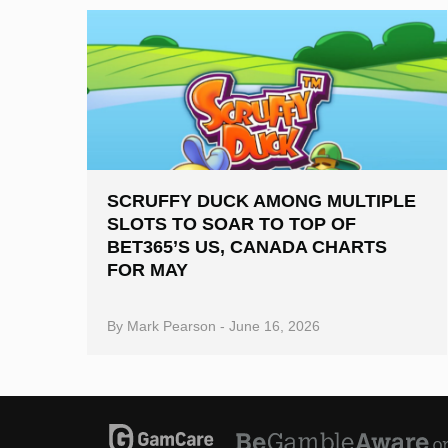
SCRUFFY DUCK AMONG MULTIPLE
SLOTS TO SOAR TO TOP OF
BET365’S US, CANADA CHARTS
FOR MAY
By
Mark Pearson
-
June 16, 2026