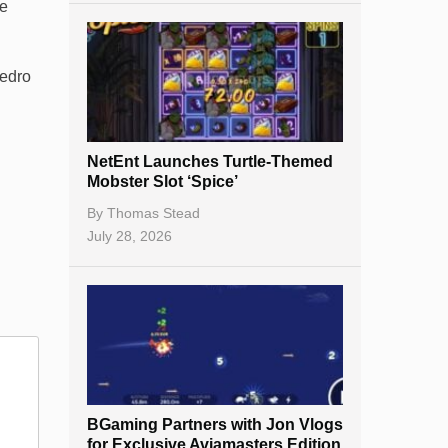
be
Pedro
NetEnt Launches Turtle-Themed
Mobster Slot ‘Spice’
By
Thomas Stead
July 28, 2026
BGaming Partners with Jon Vlogs
for Exclusive Aviamasters Edition