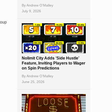
By
Andrew O’Malley
July 9, 2026
roup
Nolimit City Adds ‘Side Hustle’
Feature, Inviting Players to Wager
on Spin Predictions
By
Andrew O’Malley
June 25, 2026