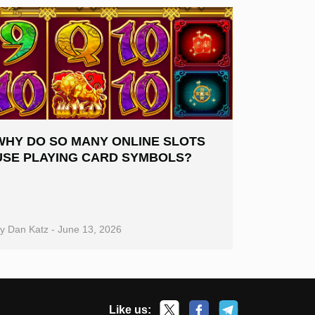
WHY DO SO MANY ONLINE SLOTS
USE PLAYING CARD SYMBOLS?
By
Dan Katz
-
June 13, 2026
Like us: