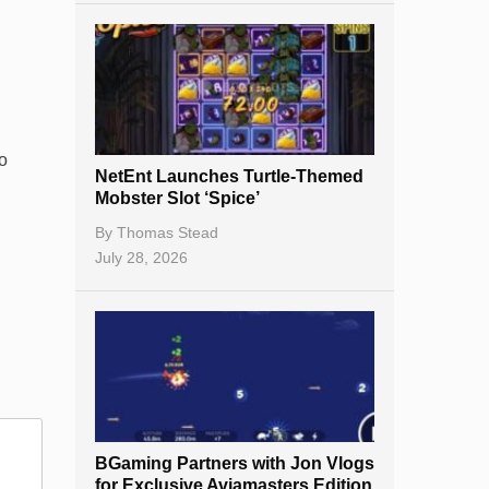
o
NetEnt Launches Turtle-Themed
Mobster Slot ‘Spice’
By
Thomas Stead
July 28, 2026
BGaming Partners with Jon Vlogs
for Exclusive Aviamasters Edition