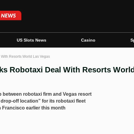
US Slots News
Casino
S
 With Resorts World Las Vegas
ks Robotaxi Deal With Resorts Worl
-up between robotaxi firm and Vegas resort
op-off location” for its robotaxi fleet
 Francisco earlier this month