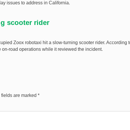
day issues to address in California.
ng scooter rider
pied Zoox robotaxi hit a slow-turning scooter rider. According t
e on-road operations while it reviewed the incident.
 fields are marked
*