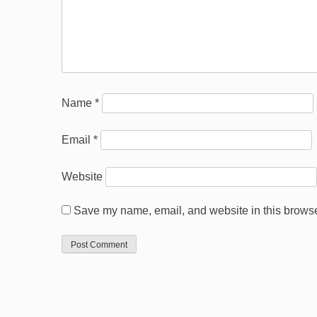
Name
*
Email
*
Website
Save my name, email, and website in this browser