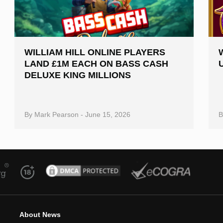
WILLIAM HILL ONLINE PLAYERS
LAND £1M EACH ON BASS CASH
DELUXE KING MILLIONS
By
Mark Pearson
-
June 15, 2026
About News