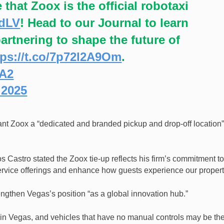
hat Zoox is the official robotaxi
dLV
! Head to our Journal to learn
rtnering to shape the future of
tps://t.co/7p72l2A9Om
.
DA2
 2025
ant Zoox a “dedicated and branded pickup and drop-off location”
Castro stated the Zoox tie-up reflects his firm’s commitment to
service offerings and enhance how guests experience our propert
rengthen Vegas’s position “as a global innovation hub.”
in Vegas, and vehicles that have no manual controls may be th