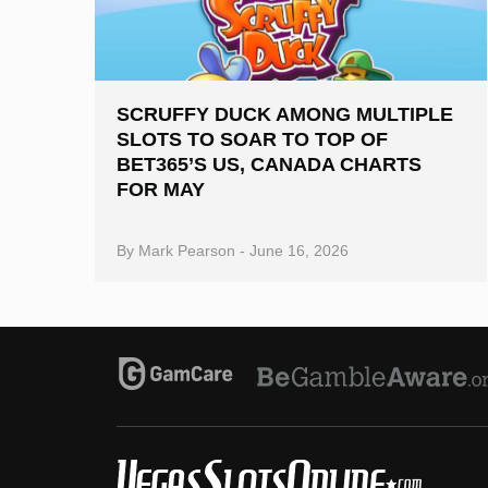
SCRUFFY DUCK AMONG MULTIPLE
SLOTS TO SOAR TO TOP OF
BET365’S US, CANADA CHARTS
FOR MAY
By
Mark Pearson
-
June 16, 2026