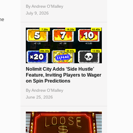
By
Andrew O’Malley
July 9, 2026
he
Nolimit City Adds ‘Side Hustle’
Feature, Inviting Players to Wager
on Spin Predictions
By
Andrew O’Malley
June 25, 2026