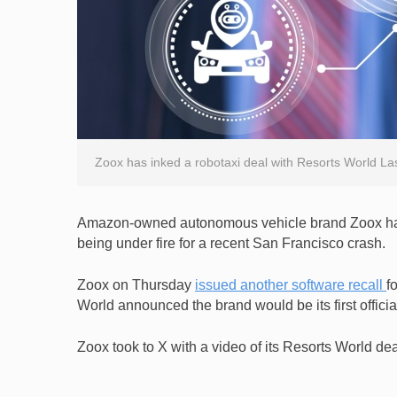
Zoox has inked a robotaxi deal with Resorts World La
Amazon-owned autonomous vehicle brand Zoox has 
being under fire for a recent San Francisco crash.
Zoox on Thursday
issued another software recall
f
World announced the brand would be its first official
Zoox took to X with a video of its Resorts World deal,