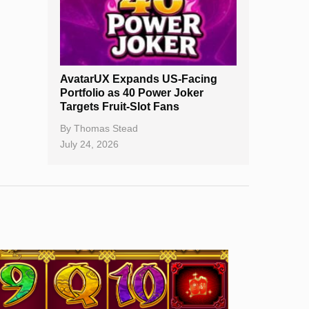
AvatarUX Expands US-Facing
Portfolio as 40 Power Joker
Targets Fruit-Slot Fans
By
Thomas Stead
July 24, 2026