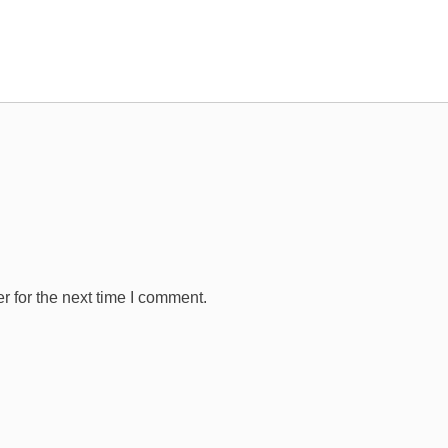
 for the next time I comment.