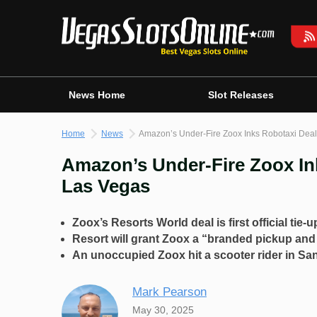
Skip
to
content
News Home
Slot Releases
Home
News
Amazon’s Under-Fire Zoox Inks Robotaxi Deal
Amazon’s Under-Fire Zoox In
Las Vegas
Zoox’s Resorts World deal is first official tie
Resort will grant Zoox a “branded pickup and dr
An unoccupied Zoox hit a scooter rider in San
Mark Pearson
May 30, 2025