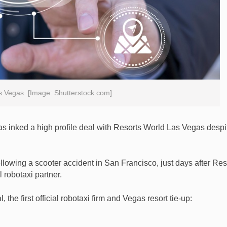
s Vegas. [Image: Shutterstock.com]
inked a high profile deal with Resorts World Las Vegas despi
ollowing a scooter accident in San Francisco, just days after Res
 robotaxi partner.
 the first official robotaxi firm and Vegas resort tie-up: