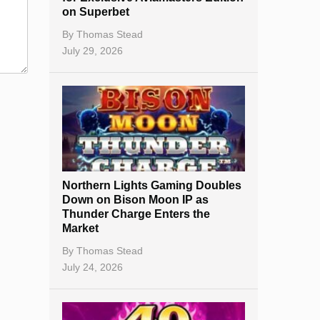
on Superbet
By
Thomas Stead
July 29, 2026
Northern Lights Gaming Doubles
Down on Bison Moon IP as
Thunder Charge Enters the
Market
By
Thomas Stead
July 24, 2026