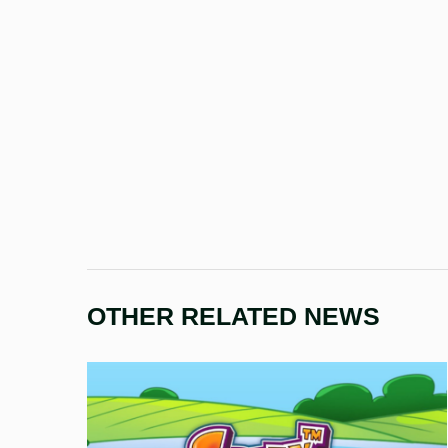
OTHER RELATED NEWS