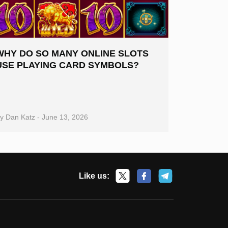
WHY DO SO MANY ONLINE SLOTS
USE PLAYING CARD SYMBOLS?
By
Dan Katz
-
June 13, 2026
Like us: