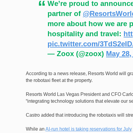
We’re proud to announce t
partner of
@ResortsWorl
more about how we are pa
hospitality and travel:
ht
pic.twitter.com/3TdS2eI
— Zoox (@zoox)
May 28,
According to a news release, Resorts World will gr
the robotaxi fleet at the property.
Resorts World Las Vegas President and CFO Carlos 
“integrating technology solutions that elevate our 
Castro added that introducing the robotaxis will st
While an
AI-run hotel is taking reservations for July