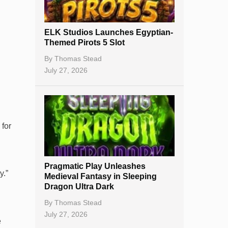
New Casinos
ELK Studios Launches Egyptian-
Casino Reviews
Themed Pirots 5 Slot
Casino Bonuses
By
Thomas Stead
July 27, 2026
No Deposit Bonuses
Casino Sign Up Bonuses
Free Spins
 for
Gambling Sites
Slot By Maker
Pragmatic Play Unleashes
y.”
Medieval Fantasy in Sleeping
Table Games
Dragon Ultra Dark
Bitcoin Casinos
By
Thomas Stead
July 27, 2026
e