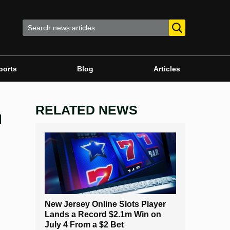
ports
Blog
Articles
RELATED NEWS
d
New Jersey Online Slots Player
Lands a Record $2.1m Win on
July 4 From a $2 Bet