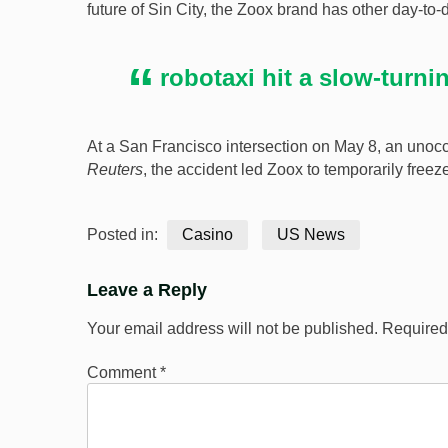
future of Sin City, the Zoox brand has other day-to-
robotaxi hit a slow-turni
At a San Francisco intersection on May 8, an unoccu
Reuters
, the accident led Zoox to temporarily freez
Posted in:
Casino
US News
Leave a Reply
Your email address will not be published.
Required
Comment
*