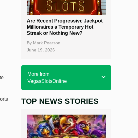
Are Recent Progressive Jackpot
Millionaires a Temporary Hot
Streak or Nothing New?
By
Mark Pearson
June 19, 2026
More from
te
VegasSlotsOnline
orts
TOP NEWS STORIES
Home
Real Money Online Slots
Free Slots
Best Online Casinos