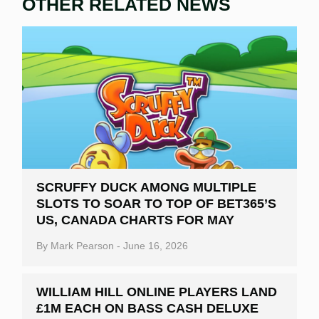
OTHER RELATED NEWS
SCRUFFY DUCK AMONG MULTIPLE
SLOTS TO SOAR TO TOP OF BET365’S
US, CANADA CHARTS FOR MAY
By
Mark Pearson
-
June 16, 2026
WILLIAM HILL ONLINE PLAYERS LAND
£1M EACH ON BASS CASH DELUXE