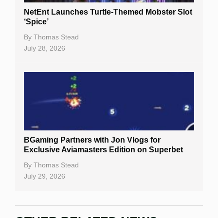
NetEnt Launches Turtle-Themed Mobster Slot
‘Spice’
By
Thomas Stead
July 28, 2026
BGaming Partners with Jon Vlogs for
Exclusive Aviamasters Edition on Superbet
By
Thomas Stead
July 29, 2026