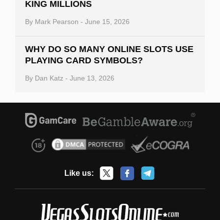
KING MILLIONS
By
Mark Pearson
-
June 15, 2026
WHY DO SO MANY ONLINE SLOTS USE
PLAYING CARD SYMBOLS?
By
Dan Katz
-
June 13, 2026
Like us: