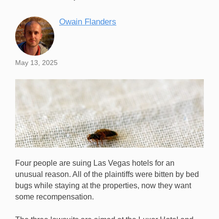
Owain Flanders
May 13, 2025
Four people are suing Las Vegas hotels for an
unusual reason. All of the plaintiffs were bitten by bed
bugs while staying at the properties, now they want
some recompensation.
Bed bugs caused chaos at two Las Vegas Strip hotels