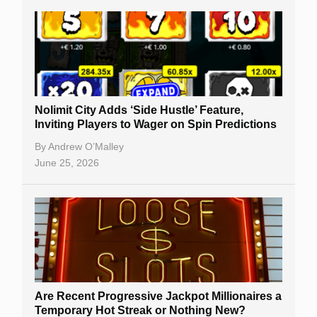
Nolimit City Adds ‘Side Hustle’ Feature,
Inviting Players to Wager on Spin Predictions
By
Andrew O’Malley
June 25, 2026
Are Recent Progressive Jackpot Millionaires a
Temporary Hot Streak or Nothing New?