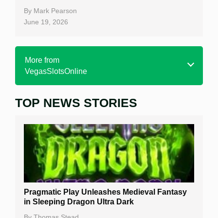
By
Mark Pearson
June 19, 2026
More from
VegasSlotsOnline
TOP NEWS STORIES
Home
Real Money Online Slots
Free Slots
Best Online Casinos
New Casinos
Pragmatic Play Unleashes Medieval Fantasy
Casino Reviews
in Sleeping Dragon Ultra Dark
Casino Bonuses
By
Thomas Stead