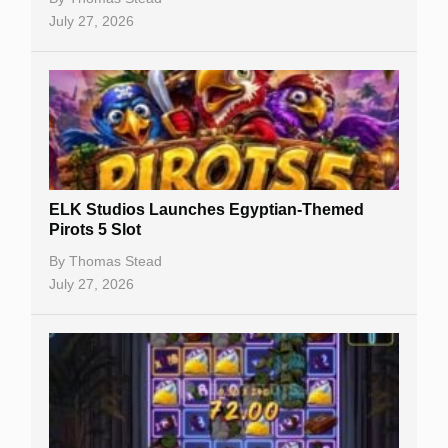
July 27, 2026
No Deposit Bonuses
Casino Sign Up Bonuses
Free Spins
Gambling Sites
Slot By Maker
ELK Studios Launches Egyptian-Themed
Pirots 5 Slot
Table Games
By
Thomas Stead
Bitcoin Casinos
July 27, 2026