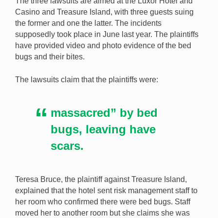
The three lawsuits are aimed at the Luxor Hotel and
last June. [Image: Shutterstock.com]
Casino and Treasure Island, with three guests suing
the former and one the latter. The incidents
supposedly took place in June last year. The plaintiffs
have provided video and photo evidence of the bed
bugs and their bites.
The lawsuits claim that the plaintiffs were:
massacred” by bed
bugs, leaving have
scars.
Teresa Bruce, the plaintiff against Treasure Island,
explained that the hotel sent risk management staff to
her room who confirmed there were bed bugs. Staff
moved her to another room but she claims she was