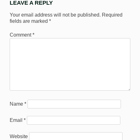
LEAVE A REPLY
Your email address will not be published.
Required
fields are marked
*
Comment
*
Name
*
Email
*
Website