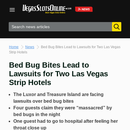
Skip
to
content
Home
News
Bed Bug Bites Lead to Lawsuits for Two Las Vegas
Strip Hotels
Bed Bug Bites Lead to
Lawsuits for Two Las Vegas
Strip Hotels
The Luxor and Treasure Island are facing
lawsuits over bed bug bites
Four guests claim they were “massacred” by
bed bugs in the night
One guest had to go to hospital after feeling her
throat close up