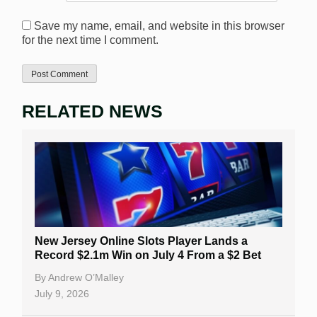
Save my name, email, and website in this browser
for the next time I comment.
RELATED NEWS
New Jersey Online Slots Player Lands a
Record $2.1m Win on July 4 From a $2 Bet
By
Andrew O’Malley
July 9, 2026