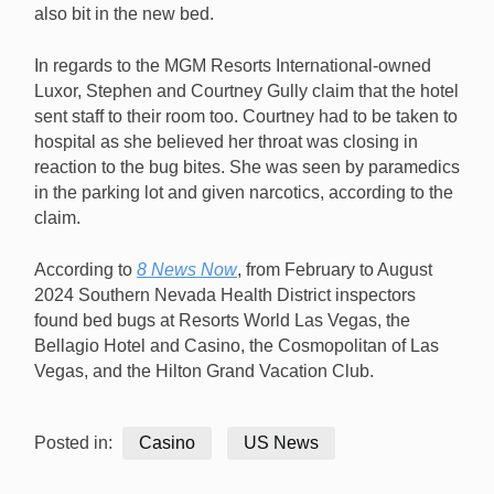
also bit in the new bed.
In regards to the MGM Resorts International-owned
Luxor, Stephen and Courtney Gully claim that the hotel
sent staff to their room too. Courtney had to be taken to
hospital as she believed her throat was closing in
reaction to the bug bites. She was seen by paramedics
in the parking lot and given narcotics, according to the
claim.
According to
8 News Now
, from February to August
2024 Southern Nevada Health District inspectors
found bed bugs at Resorts World Las Vegas, the
Bellagio Hotel and Casino, the Cosmopolitan of Las
Vegas, and the Hilton Grand Vacation Club.
Posted in:
Casino
US News