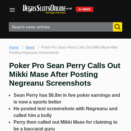
Skip
to
content
Home
News
Poker Pro Sean Perry Calls Out Mikki Mase After
Posting Negreanu Screenshots
Poker Pro Sean Perry Calls Out
Mikki Mase After Posting
Negreanu Screenshots
Sean Perry has $6.8m in live poker earnings and
is now a sports bettor
He posted text screenshots with Negreanu and
called him a bully
Perry then called out Mikki Mase for claiming to
be a baccarat guru