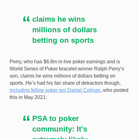
claims that casinos rig games to cheat players.
claims he wins
millions of dollars
betting on sports
Perry, who has $6.8m in live poker earnings and is
World Series of Poker bracelet winner Ralph Perry’s
son, claims he wins millions of dollars betting on
sports. He’s had his fair share of detractors though,
including fellow poker pro Daniel Colman
, who posted
this in May 2021:
PSA to poker
community: It's