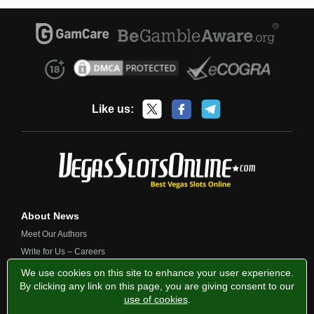
Like us:
About News
Meet Our Authors
Write for Us – Careers
Contact Us
We use cookies on this site to enhance your user experience.
By clicking any link on this page, you are giving consent to our
use of cookies
.