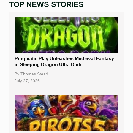
TOP NEWS STORIES
Home
Real Money Online Slots
Free Slots
Best Online Casinos
New Casinos
Pragmatic Play Unleashes Medieval Fantasy
Casino Reviews
in Sleeping Dragon Ultra Dark
Casino Bonuses
By
Thomas Stead
July 27, 2026
No Deposit Bonuses
Casino Sign Up Bonuses
Free Spins
Gambling Sites