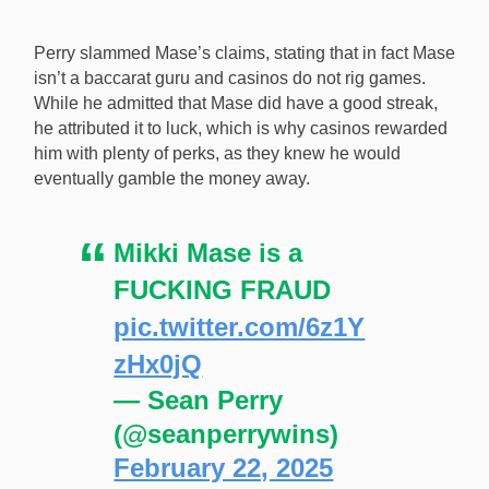
Perry slammed Mase’s claims, stating that in fact Mase
isn’t a baccarat guru and casinos do not rig games.
While he admitted that Mase did have a good streak,
he attributed it to luck, which is why casinos rewarded
him with plenty of perks, as they knew he would
eventually gamble the money away.
Mikki Mase is a
FUCKING FRAUD
pic.twitter.com/6z1Y
zHx0jQ
— Sean Perry
(@seanperrywins)
February 22, 2025