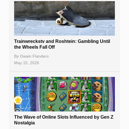
Trainwreckstv and Roshtein: Gambling Until
the Wheels Fall Off
By
Owain Flanders
May 15, 2026
The Wave of Online Slots Influenced by Gen Z
Nostalgia