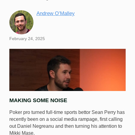
Andrew O’Malley
February 24, 2025
MAKING SOME NOISE
Poker pro turned full-time sports bettor Sean Perry has
recently been on a social media rampage, first calling
out Daniel Negreanu and then turning his attention to
Mikki Mase.
Sean Perry (pictured) has slammed Mikki Mase’s