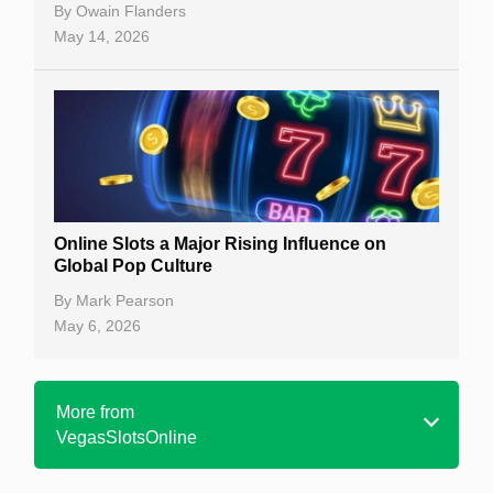
By
Owain Flanders
May 14, 2026
Online Slots a Major Rising Influence on
Global Pop Culture
By
Mark Pearson
May 6, 2026
More from
VegasSlotsOnline