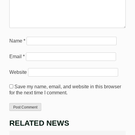
Name
*
Email
*
Website
Save my name, email, and website in this browser
for the next time I comment.
RELATED NEWS