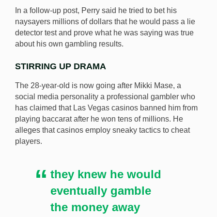
In a follow-up post, Perry said he tried to bet his
naysayers millions of dollars that he would pass a lie
detector test and prove what he was saying was true
about his own gambling results.
STIRRING UP DRAMA
The 28-year-old is now going after Mikki Mase, a
social media personality a professional gambler who
has claimed that Las Vegas casinos banned him from
playing baccarat after he won tens of millions. He
alleges that casinos employ sneaky tactics to cheat
players.
they knew he would
eventually gamble
the money away