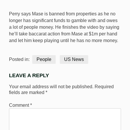
Perry says Mase is banned from properties as he no
longer has significant funds to gamble with and owes
a lot of people money. He finishes the video by saying
he’ll take baccarat action from Mase at $1m per hand
and let him keep playing until he has no more money.
Posted in:
People
US News
LEAVE A REPLY
Your email address will not be published.
Required
fields are marked
*
Comment
*