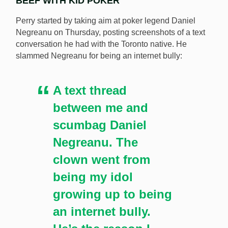
BEEF WITH KID POKER
Perry started by taking aim at poker legend Daniel
Negreanu on Thursday, posting screenshots of a text
conversation he had with the Toronto native. He
slammed Negreanu for being an internet bully:
A text thread
between me and
scumbag Daniel
Negreanu. The
clown went from
being my idol
growing up to being
an internet bully.