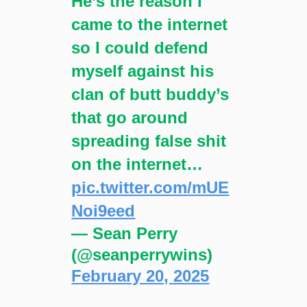
He’s the reason I
came to the internet
so I could defend
myself against his
clan of butt buddy’s
that go around
spreading false shit
on the internet…
pic.twitter.com/mUE
Noi9eed
— Sean Perry
(@seanperrywins)
February 20, 2025