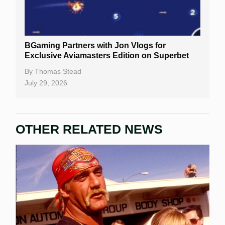
BGaming Partners with Jon Vlogs for
Exclusive Aviamasters Edition on Superbet
By
Thomas Stead
July 29, 2026
OTHER RELATED NEWS