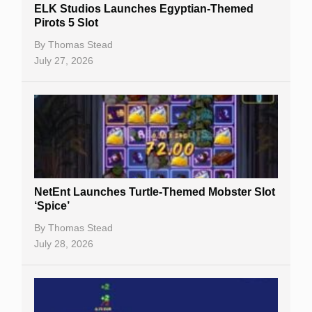
Slot By Maker
ELK Studios Launches Egyptian-Themed
Pirots 5 Slot
Table Games
By
Thomas Stead
Bitcoin Casinos
July 27, 2026
NetEnt Launches Turtle-Themed Mobster Slot
‘Spice’
By
Thomas Stead
July 28, 2026