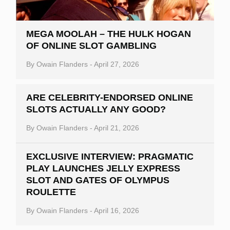
MEGA MOOLAH – THE HULK HOGAN
OF ONLINE SLOT GAMBLING
By
Owain Flanders
-
April 27, 2026
ARE CELEBRITY-ENDORSED ONLINE
SLOTS ACTUALLY ANY GOOD?
By
Owain Flanders
-
April 21, 2026
EXCLUSIVE INTERVIEW: PRAGMATIC
PLAY LAUNCHES JELLY EXPRESS
SLOT AND GATES OF OLYMPUS
ROULETTE
By
Owain Flanders
-
April 16, 2026