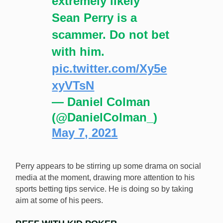
extremely likely
Sean Perry is a
scammer. Do not bet
with him.
pic.twitter.com/Xy5e
xyVTsN
— Daniel Colman
(@DanielColman_)
May 7, 2021
Perry appears to be stirring up some drama on social
media at the moment, drawing more attention to his
sports betting tips service. He is doing so by taking
aim at some of his peers.