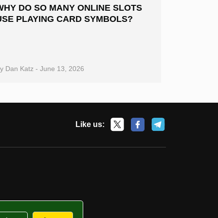
WHY DO SO MANY ONLINE SLOTS
USE PLAYING CARD SYMBOLS?
By
Dan Katz
-
June 13, 2026
Like us: