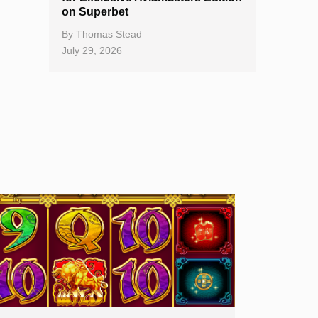
on Superbet
By
Thomas Stead
July 29, 2026