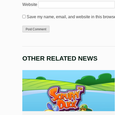
Website
Save my name, email, and website in this browser
OTHER RELATED NEWS