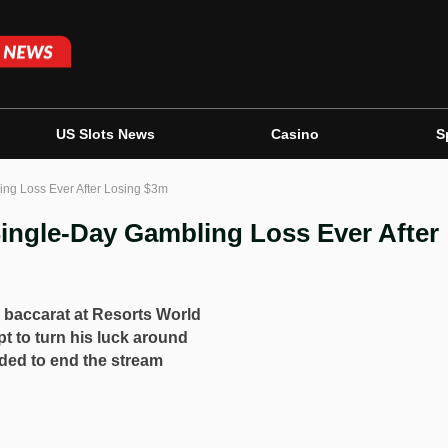
US Slots News
Casino
S
ing Loss Ever After Losing $3m
Single-Day Gambling Loss Ever After
 baccarat at Resorts World
t to turn his luck around
ded to end the stream