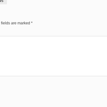
ws
 fields are marked
*