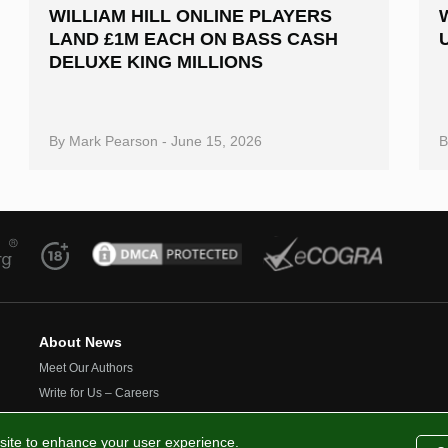
WILLIAM HILL ONLINE PLAYERS
LAND £1M EACH ON BASS CASH
DELUXE KING MILLIONS
By
Mark Pearson
-
June 15, 2026
About News
Meet Our Authors
Write for Us – Careers
Contact Us
site to enhance your user experience.