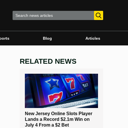
ports
Blog
Articles
RELATED NEWS
New Jersey Online Slots Player
Lands a Record $2.1m Win on
July 4 From a $2 Bet