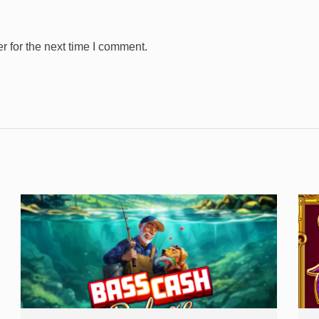
 for the next time I comment.