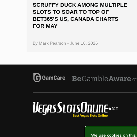
SCRUFFY DUCK AMONG MULTIPLE
SLOTS TO SOAR TO TOP OF
BET365’S US, CANADA CHARTS
FOR MAY
By
Mark Pearson
-
June 16, 2026
We use cookies on this 