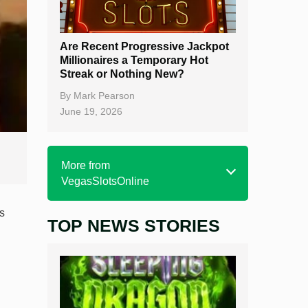
Are Recent Progressive Jackpot
Millionaires a Temporary Hot
Streak or Nothing New?
By
Mark Pearson
June 19, 2026
More from
VegasSlotsOnline
s
TOP NEWS STORIES
Home
Real Money Online Slots
Free Slots
Best Online Casinos