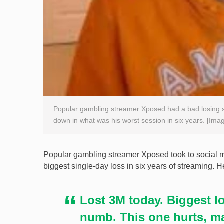
Popular gambling streamer Xposed had a bad losing s
down in what was his worst session in six years. [Ima
Popular gambling streamer Xposed took to social me
biggest single-day loss in six years of streaming. 
Lost 3M today. Biggest lo
numb. This one hurts, m