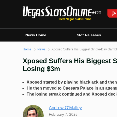
Skip
to
content
News Home
Slot Releases
Home
News
Xposed Suffers His Biggest Single-Day Gambl
Xposed Suffers His Biggest 
Losing $3m
Xposed started by playing blackjack and then
He then moved to Caesars Palace in an attemp
The losing streak continued and Xposed deci
Andrew O’Malley
February 7, 2025