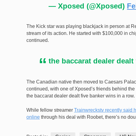
— Xposed (@Xposed)
Fe
The Kick star was playing blackjack in person at Res
stream of its action. He started with $100,000 in c
continued.
the baccarat dealer dealt
The Canadian native then moved to Caesars Palace t
continued, with one of Xposed’s friends behind the 
the baccarat dealer dealt five banker wins in a row.
While fellow streamer
Trainwreckstv recently said 
online
through his deal with Roobet, there’s no dou