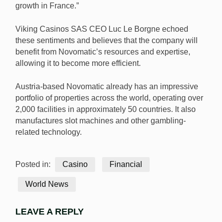
growth in France.”
Viking Casinos SAS CEO Luc Le Borgne echoed
these sentiments and believes that the company will
benefit from Novomatic’s resources and expertise,
allowing it to become more efficient.
Austria-based Novomatic already has an impressive
portfolio of properties across the world, operating over
2,000 facilities in approximately 50 countries. It also
manufactures slot machines and other gambling-
related technology.
Posted in:
Casino
Financial
World News
LEAVE A REPLY