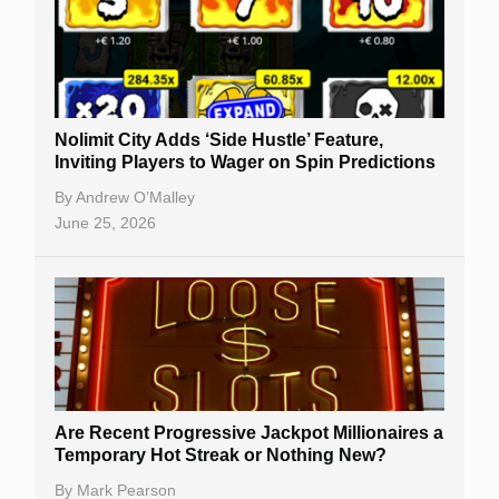
Nolimit City Adds ‘Side Hustle’ Feature,
Inviting Players to Wager on Spin Predictions
By
Andrew O’Malley
June 25, 2026
Are Recent Progressive Jackpot Millionaires a
Temporary Hot Streak or Nothing New?
By
Mark Pearson