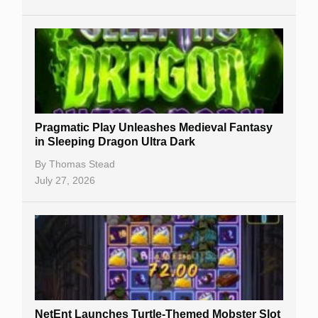
No Deposit Bonuses
Casino Sign Up Bonuses
Free Spins
Gambling Sites
Slot By Maker
Pragmatic Play Unleashes Medieval Fantasy
in Sleeping Dragon Ultra Dark
Table Games
By
Thomas Stead
Bitcoin Casinos
July 27, 2026
NetEnt Launches Turtle-Themed Mobster Slot