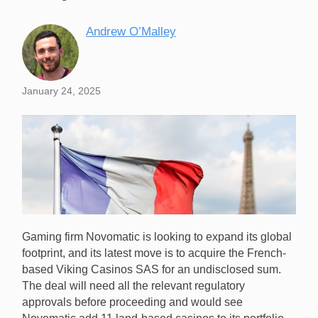
Andrew O’Malley
January 24, 2025
Gaming firm Novomatic is looking to expand its global
footprint, and its latest move is to acquire the French-
based Viking Casinos SAS for an undisclosed sum.
The deal will need all the relevant regulatory
approvals before proceeding and would see
Novomatic has revealed it’s buying Viking Casinos to