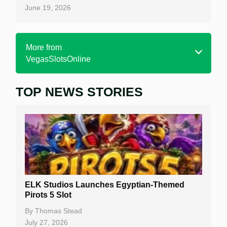
June 19, 2026
More from
VegasSlotsOnline
TOP NEWS STORIES
Home
Real Money Online Slots
Free Slots
Best Online Casinos
New Casinos
ELK Studios Launches Egyptian-Themed
Casino Reviews
Pirots 5 Slot
Casino Bonuses
By
Thomas Stead
July 27, 2026