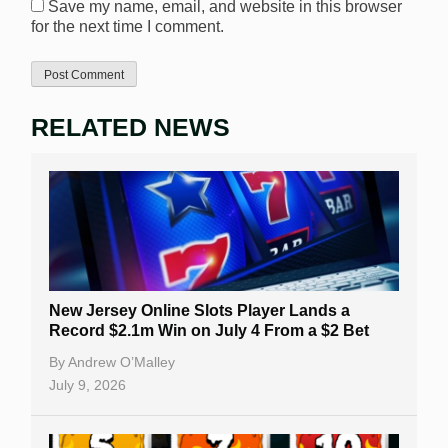
Save my name, email, and website in this browser
for the next time I comment.
RELATED NEWS
New Jersey Online Slots Player Lands a
Record $2.1m Win on July 4 From a $2 Bet
By
Andrew O’Malley
July 9, 2026