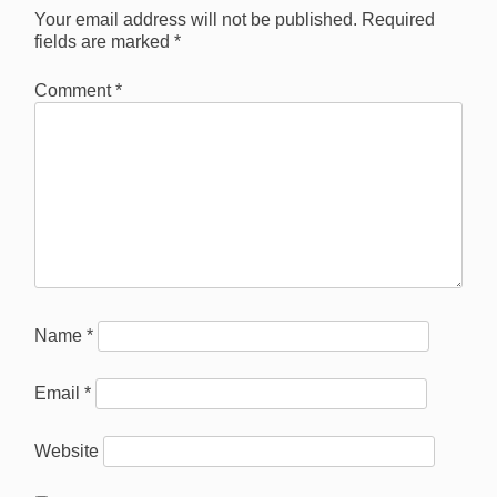
Your email address will not be published.
Required
fields are marked
*
Comment
*
Name
*
Email
*
Website