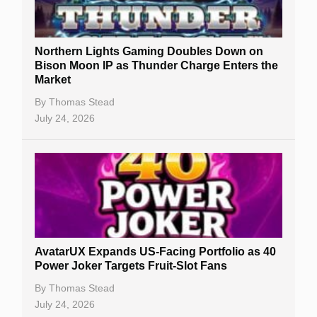
Northern Lights Gaming Doubles Down on
Bison Moon IP as Thunder Charge Enters the
Market
By
Thomas Stead
July 24, 2026
AvatarUX Expands US-Facing Portfolio as 40
Power Joker Targets Fruit-Slot Fans
By
Thomas Stead
July 24, 2026