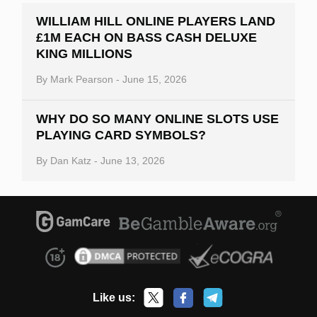
WILLIAM HILL ONLINE PLAYERS LAND
£1M EACH ON BASS CASH DELUXE
KING MILLIONS
By
Mark Pearson
-
June 15, 2026
WHY DO SO MANY ONLINE SLOTS USE
PLAYING CARD SYMBOLS?
By
Dan Katz
-
June 13, 2026
Like us: