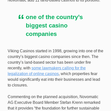
Novomatic add 11 land-based casinos to its portfolio.
expand its footprint in France and take over 11 land-
based casinos. [Image: Shutterstock.com]
one of the country’s
biggest casino
companies
Viking Casinos started in 1998, growing into one of the
country’s biggest casino companies since then. The
country’s land-based sector has been under fire
recently, with
some lawmakers calling for the
legalization of online casinos
, which properties fear
would significantly eat into their businesses and lead
to closures.
Commenting on the planned acquisition, Novomatic
AG Executive Board Member Stefan Krenn remarked
that it provides “the foundation for further sustainable