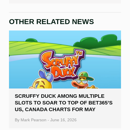
OTHER RELATED NEWS
SCRUFFY DUCK AMONG MULTIPLE
SLOTS TO SOAR TO TOP OF BET365’S
US, CANADA CHARTS FOR MAY
By
Mark Pearson
-
June 16, 2026