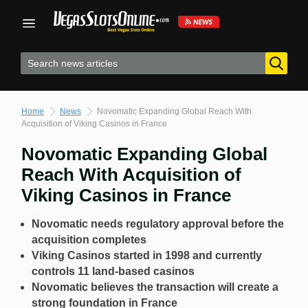
Skip
to
content
Home
News
Novomatic Expanding Global Reach With
Acquisition of Viking Casinos in France
Novomatic Expanding Global
Reach With Acquisition of
Viking Casinos in France
Novomatic needs regulatory approval before the
acquisition completes
Viking Casinos started in 1998 and currently
controls 11 land-based casinos
Novomatic believes the transaction will create a
strong foundation in France