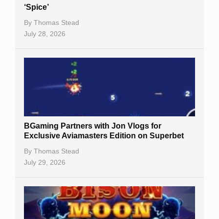
‘Spice’
By
Thomas Stead
July 28, 2026
BGaming Partners with Jon Vlogs for
Exclusive Aviamasters Edition on Superbet
By
Thomas Stead
July 29, 2026