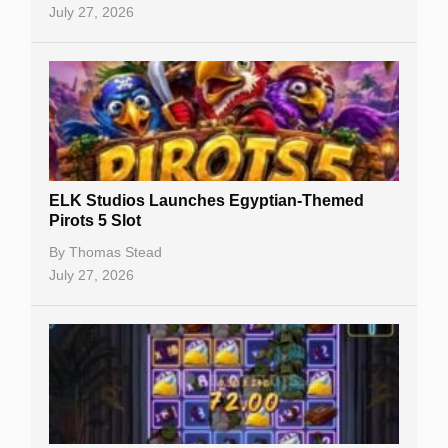
July 27, 2026
No Deposit Bonuses
Casino Sign Up Bonuses
Free Spins
Gambling Sites
Slot By Maker
ELK Studios Launches Egyptian-Themed
Pirots 5 Slot
Table Games
By
Thomas Stead
Bitcoin Casinos
July 27, 2026