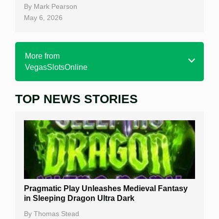
By
Mark Pearson
May 6, 2026
More from
VegasSlotsOnline
TOP NEWS STORIES
Home
Real Money Online Slots
Free Slots
Best Online Casinos
New Casinos
Pragmatic Play Unleashes Medieval Fantasy
Casino Reviews
in Sleeping Dragon Ultra Dark
Casino Bonuses
By
Thomas Stead