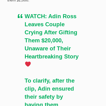
them $2,000:
struggling couple at a Las Vegas casino over the
weekend in an apparent publicity stunt with Stake.
WATCH: Adin Ross
[Image: Shutterstock.com]
Leaves Couple
Crying After Gifting
Them $20,000,
Unaware of Their
Heartbreaking Story
To clarify, after the
clip, Adin ensured
their safety by
having them