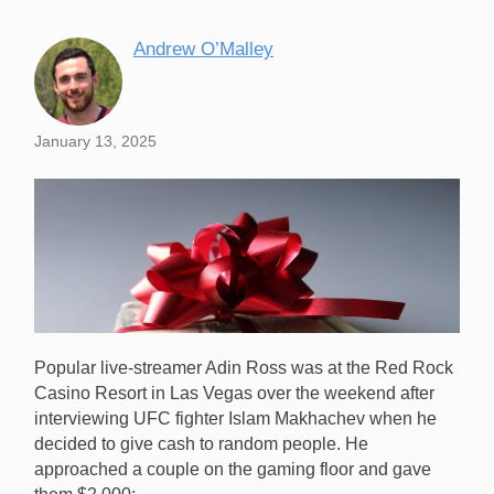
Andrew O’Malley
January 13, 2025
Popular live-streamer Adin Ross was at the Red Rock
Casino Resort in Las Vegas over the weekend after
interviewing UFC fighter Islam Makhachev when he
decided to give cash to random people. He
approached a couple on the gaming floor and gave
Popular live-streamer Adin Ross gave $8,000 to a