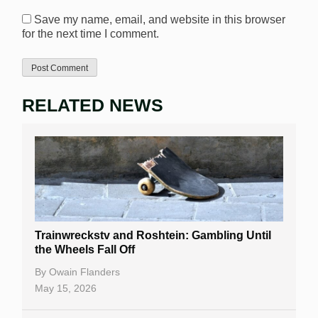
Save my name, email, and website in this browser
for the next time I comment.
RELATED NEWS
Trainwreckstv and Roshtein: Gambling Until
the Wheels Fall Off
By
Owain Flanders
May 15, 2026