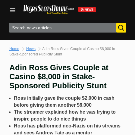
Skip
to
content
Home
News
Adin Ross Gives Couple at Casino $8,000 in
Stake-Sponsored Publicity Stunt
Adin Ross Gives Couple at
Casino $8,000 in Stake-
Sponsored Publicity Stunt
Ross initially gave the couple $2,000 in cash
before giving them another $6,000
The streamer explained how he was trying to
inspire people to do nice things
Ross has platformed neo-Nazis on his streams
and sees Andrew Tate as a mentor