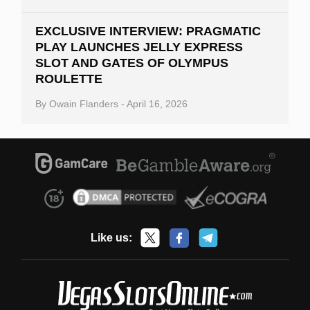
EXCLUSIVE INTERVIEW: PRAGMATIC
PLAY LAUNCHES JELLY EXPRESS
SLOT AND GATES OF OLYMPUS
ROULETTE
By
Owain Flanders
-
April 16, 2026
Like us: