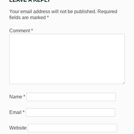
LEAVE A REPLY
Your email address will not be published.
Required
fields are marked
*
Comment
*
Name
*
Email
*
Website