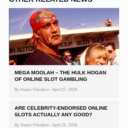
MEGA MOOLAH – THE HULK HOGAN
OF ONLINE SLOT GAMBLING
By
Owain Flanders
-
April 27, 2026
ARE CELEBRITY-ENDORSED ONLINE
SLOTS ACTUALLY ANY GOOD?
By
Owain Flanders
-
April 21, 2026