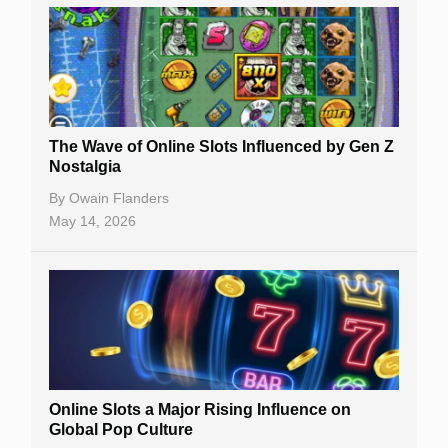
The Wave of Online Slots Influenced by Gen Z
Nostalgia
By
Owain Flanders
May 14, 2026
Online Slots a Major Rising Influence on
Global Pop Culture