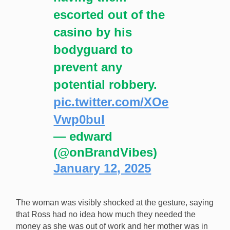
escorted out of the
casino by his
bodyguard to
prevent any
potential robbery.
pic.twitter.com/XOe
Vwp0buI
— edward
(@onBrandVibes)
January 12, 2025
The woman was visibly shocked at the gesture, saying
that Ross had no idea how much they needed the
money as she was out of work and her mother was in