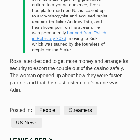
culture to a young audience, Ross
has platformed neo-Nazis, cozied up
to arch-misogynist and accused rapist
and sex trafficker Andrew Tate, and
has shown porn on his stream. He
was permanently
banned from Twitch
in February 2023
, moving to Kick,
which was started by the founders of
crypto casino Stake.
Ross later decided to get more money and arrange for
security to escort the couple out of the casino safely.
The woman opened up about how they were foster
parents and that their last foster child’s name was
Adin.
Posted in:
People
Streamers
US News