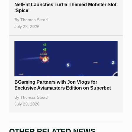
NetEnt Launches Turtle-Themed Mobster Slot
‘Spice’
By
Thomas Stead
July 28, 2026
BGaming Partners with Jon Vlogs for
Exclusive Aviamasters Edition on Superbet
By
Thomas Stead
July 29, 2026
OTHER RELATED NEWS