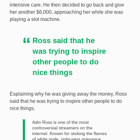
intensive care. He then decided to go back and give
her another $6,000, approaching her while she was
playing a slot machine.
Ross said that he
was trying to inspire
other people to do
nice things
Explaining why he was giving away the money, Ross
said that he was trying to inspire other people to do
nice things.
Adin Ross is one of the most
controversial streamers on the
internet. Known for stoking the flames
of white male, right-wing grievance