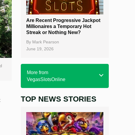
Are Recent Progressive Jackpot
Millionaires a Temporary Hot
Streak or Nothing New?
By
Mark Pearson
June 19, 2026
nd
More from
VegasSlotsOnline
TOP NEWS STORIES
Home
t
Real Money Online Slots
Free Slots
Best Online Casinos