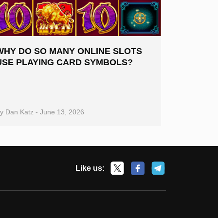
WHY DO SO MANY ONLINE SLOTS
USE PLAYING CARD SYMBOLS?
By
Dan Katz
-
June 13, 2026
Like us: