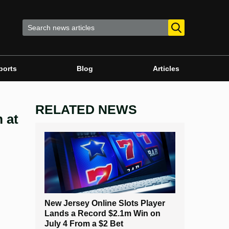
ports
Blog
Articles
RELATED NEWS
 at
New Jersey Online Slots Player
Lands a Record $2.1m Win on
July 4 From a $2 Bet