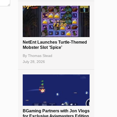
NetEnt Launches Turtle-Themed
Mobster Slot ‘Spice’
By
Thomas Stead
July 28, 2026
BGaming Partners with Jon Vlogs
for Exclusive Aviamasters Edition