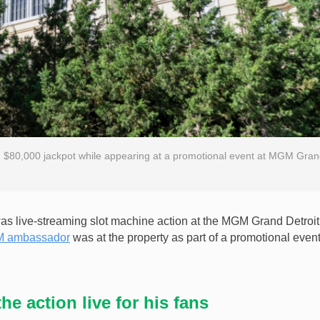
n $80,000 jackpot while appearing at a promotional event at MGM Gra
was live-streaming slot machine action at the MGM Grand Detroit
 ambassador
was at the property as part of a promotional even
he action live for his fans