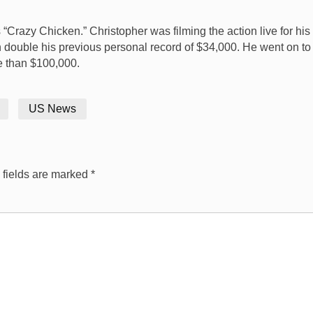
“Crazy Chicken.” Christopher was filming the action live for his
 double his previous personal record of $34,000. He went on to
re than $100,000.
US News
 fields are marked
*