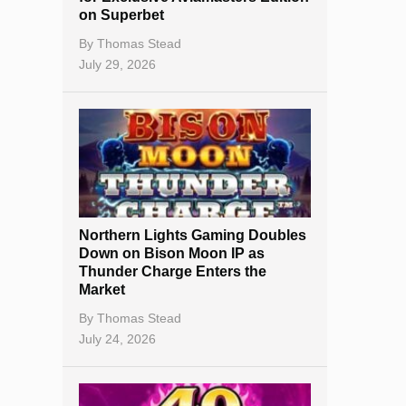
on Superbet
By
Thomas Stead
July 29, 2026
Northern Lights Gaming Doubles
Down on Bison Moon IP as
Thunder Charge Enters the
Market
By
Thomas Stead
July 24, 2026