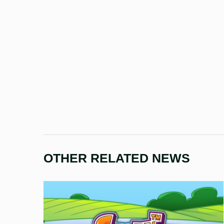
OTHER RELATED NEWS