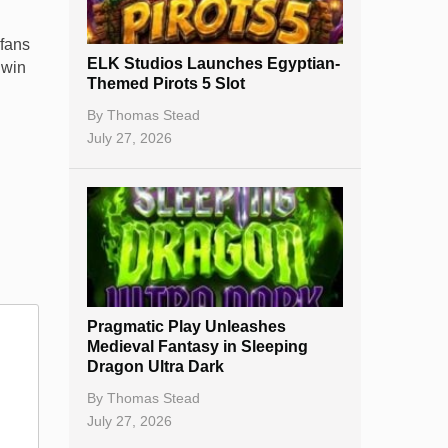
New Casinos
 fans
ELK Studios Launches Egyptian-
 win
Casino Reviews
Themed Pirots 5 Slot
Casino Bonuses
By
Thomas Stead
July 27, 2026
No Deposit Bonuses
Casino Sign Up Bonuses
Free Spins
Gambling Sites
Slot By Maker
Pragmatic Play Unleashes
Medieval Fantasy in Sleeping
Table Games
Dragon Ultra Dark
Bitcoin Casinos
By
Thomas Stead
July 27, 2026