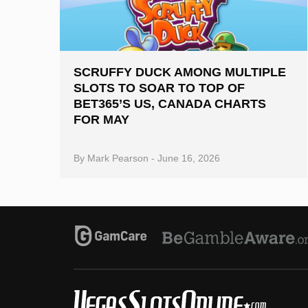
SCRUFFY DUCK AMONG MULTIPLE
SLOTS TO SOAR TO TOP OF
BET365’S US, CANADA CHARTS
FOR MAY
By
Mark Pearson
-
June 16, 2026