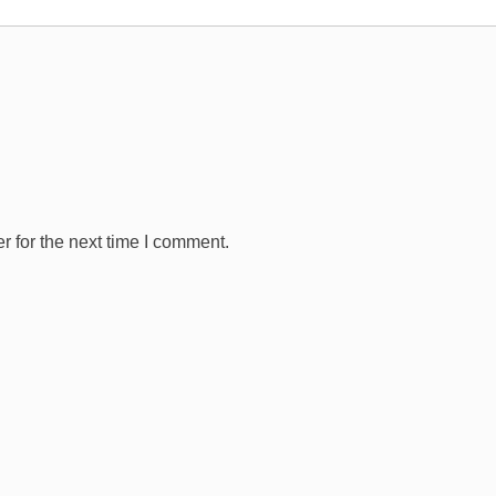
 for the next time I comment.