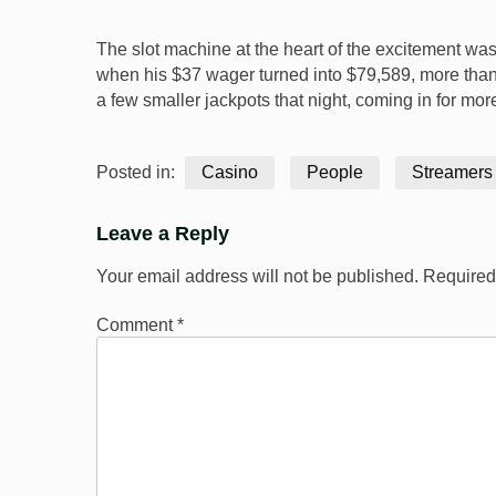
The slot machine at the heart of the excitement was 
when his $37 wager turned into $79,589, more than
a few smaller jackpots that night, coming in for mo
Posted in:
Casino
People
Streamers
Leave a Reply
Your email address will not be published.
Required
Comment
*