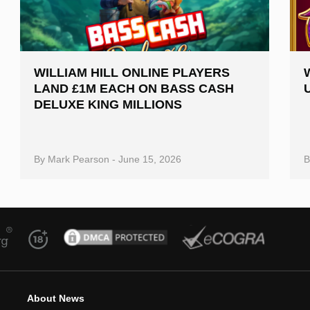
WILLIAM HILL ONLINE PLAYERS
LAND £1M EACH ON BASS CASH
DELUXE KING MILLIONS
By
Mark Pearson
-
June 15, 2026
About News