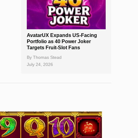
AvatarUX Expands US-Facing
Portfolio as 40 Power Joker
Targets Fruit-Slot Fans
By
Thomas Stead
July 24, 2026