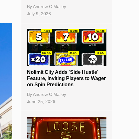
By
Andrew O’Malley
July 9, 2026
Nolimit City Adds ‘Side Hustle’
Feature, Inviting Players to Wager
on Spin Predictions
By
Andrew O’Malley
June 25, 2026