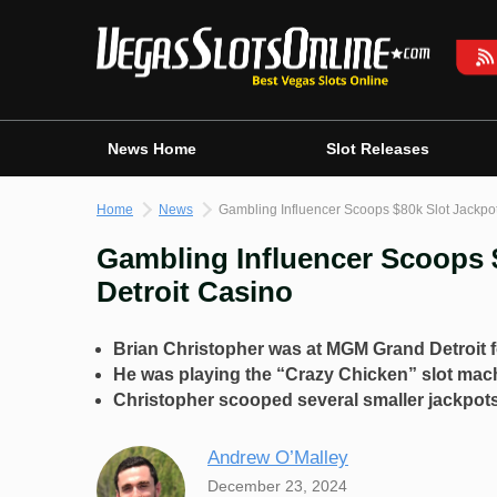
Skip
to
content
News Home
Slot Releases
Home
News
Gambling Influencer Scoops $80k Slot Jackpot
Gambling Influencer Scoops $
Detroit Casino
Brian Christopher was at MGM Grand Detroit
He was playing the “Crazy Chicken” slot machi
Christopher scooped several smaller jackpots 
Andrew O’Malley
December 23, 2024