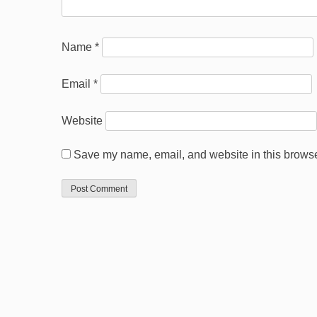
Name
*
Email
*
Website
Save my name, email, and website in this browser