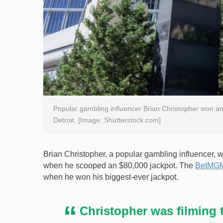
Popular gambling influencer Brian Christopher won a
Detroit. [Image: Shutterstock.com]
Brian Christopher, a popular gambling influencer, 
when he scooped an $80,000 jackpot. The
BetMGM
when he won his biggest-ever jackpot.
Christopher was filming t