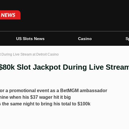
US Slots News
Casino
S
 During Live Stream at Detroit Casino
80k Slot Jackpot During Live Stream
 for a promotional event as a BetMGM ambassador
ne when his $37 wager hit it big
the same night to bring his total to $100k