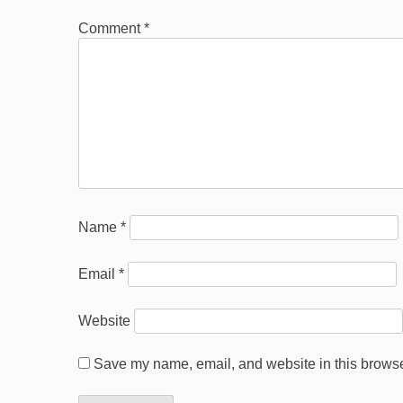
Comment
*
Name
*
Email
*
Website
Save my name, email, and website in this browser