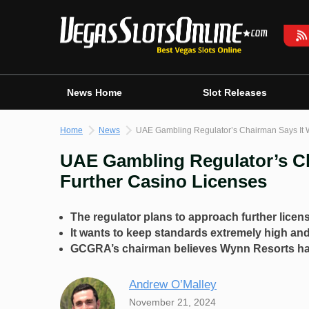
Skip
to
content
News Home
Slot Releases
Home
News
UAE Gambling Regulator’s Chairman Says It W
UAE Gambling Regulator’s Ch
Further Casino Licenses
The regulator plans to approach further licen
It wants to keep standards extremely high an
GCGRA’s chairman believes Wynn Resorts has
Andrew O’Malley
November 21, 2024