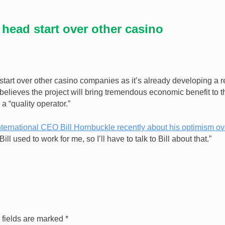
head start over other casino
rt over other casino companies as it’s already developing a r
believes the project will bring tremendous economic benefit to t
 “quality operator.”
ernational CEO Bill Hornbuckle recently about his optimism ov
ll used to work for me, so I’ll have to talk to Bill about that.”
 fields are marked
*