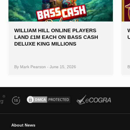
WILLIAM HILL ONLINE PLAYERS
LAND £1M EACH ON BASS CASH
DELUXE KING MILLIONS
By
Mark Pearson
-
June 15, 2026
About News