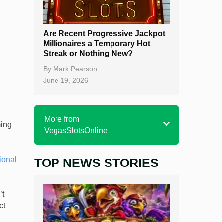
Are Recent Progressive Jackpot
Millionaires a Temporary Hot
Streak or Nothing New?
By
Mark Pearson
June 19, 2026
More from
ming
VegasSlotsOnline
ional
TOP NEWS STORIES
Home
Real Money Online Slots
’t
Free Slots
ct
Best Online Casinos