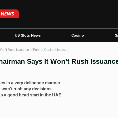
US Slots News
Casino
S
on’t Rush Issuance of Further Casino Licenses
airman Says It Won’t Rush Issuance
ses in a very deliberate manner
d won’t rush any decisions
 a good head start in the UAE