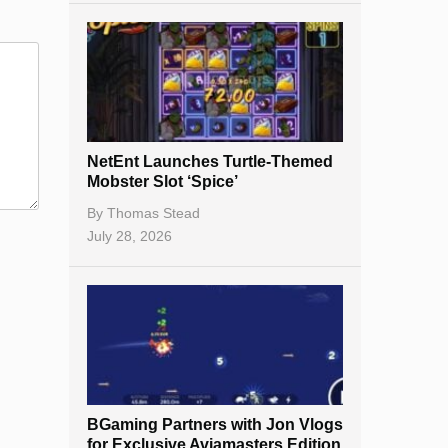
NetEnt Launches Turtle-Themed
Mobster Slot ‘Spice’
By
Thomas Stead
July 28, 2026
BGaming Partners with Jon Vlogs
for Exclusive Aviamasters Edition