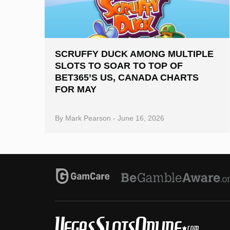
SCRUFFY DUCK AMONG MULTIPLE
SLOTS TO SOAR TO TOP OF
BET365’S US, CANADA CHARTS
FOR MAY
By
Mark Pearson
-
June 16, 2026