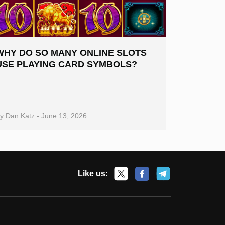
WHY DO SO MANY ONLINE SLOTS
USE PLAYING CARD SYMBOLS?
By
Dan Katz
-
June 13, 2026
Like us: