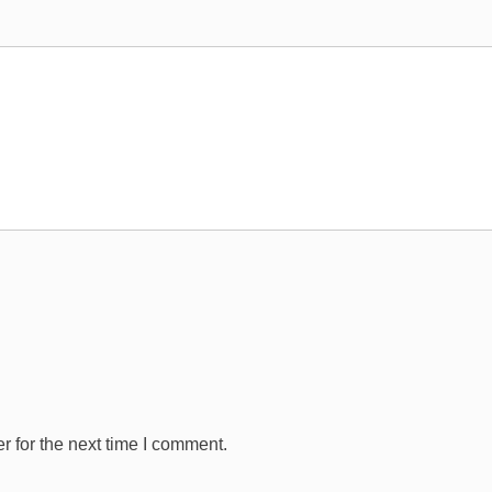
 for the next time I comment.