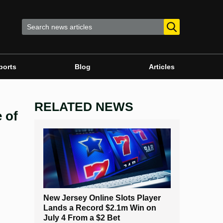
ports
Blog
Articles
RELATED NEWS
 of
New Jersey Online Slots Player
Lands a Record $2.1m Win on
July 4 From a $2 Bet