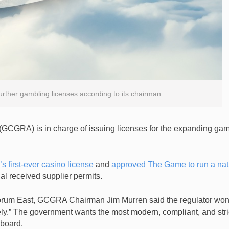
urther gambling licenses according to its chairman.
GCGRA) is in charge of issuing licenses for the expanding ga
s first-ever casino license
and
approved The Game to run a nat
al received supplier permits.
orum East, GCGRA Chairman Jim Murren said the regulator won
ately.” The government wants the most modern, compliant, and stri
 board.