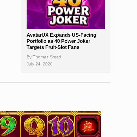
AvatarUX Expands US-Facing
Portfolio as 40 Power Joker
Targets Fruit-Slot Fans
By
Thomas Stead
July 24, 2026