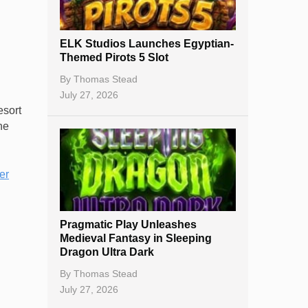
New Casinos
ELK Studios Launches Egyptian-
Casino Reviews
Themed Pirots 5 Slot
Casino Bonuses
By
Thomas Stead
July 27, 2026
No Deposit Bonuses
esort
he
Casino Sign Up Bonuses
Free Spins
er
Gambling Sites
Slot By Maker
Pragmatic Play Unleashes
Medieval Fantasy in Sleeping
Table Games
Dragon Ultra Dark
Bitcoin Casinos
By
Thomas Stead
July 27, 2026