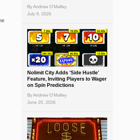
By
Andrew O’Malley
July 9, 2026
he
Nolimit City Adds ‘Side Hustle’
Feature, Inviting Players to Wager
on Spin Predictions
By
Andrew O’Malley
June 25, 2026