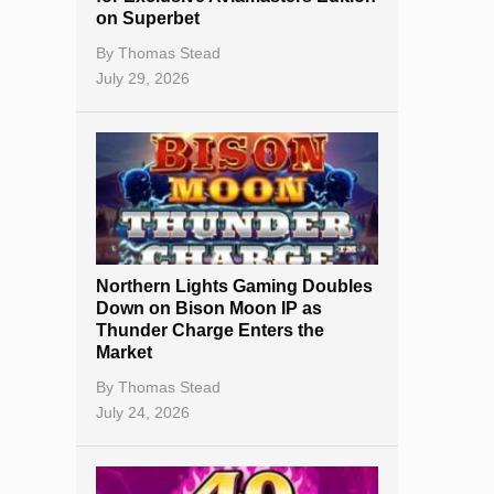
on Superbet
By
Thomas Stead
July 29, 2026
Northern Lights Gaming Doubles
Down on Bison Moon IP as
Thunder Charge Enters the
Market
By
Thomas Stead
July 24, 2026