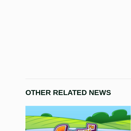
OTHER RELATED NEWS