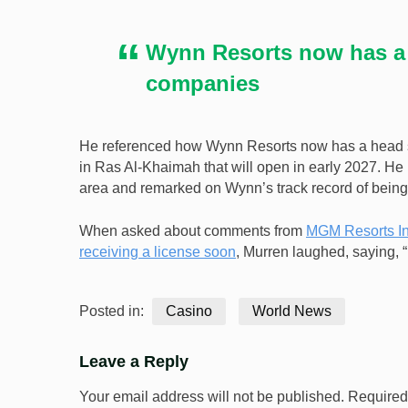
Wynn Resorts now has a 
companies
He referenced how Wynn Resorts now has a head sta
in Ras Al-Khaimah that will open in early 2027. He 
area and remarked on Wynn’s track record of being a
When asked about comments from
MGM Resorts Int
receiving a license soon
, Murren laughed, saying, “Bi
Posted in:
Casino
World News
Leave a Reply
Your email address will not be published.
Required