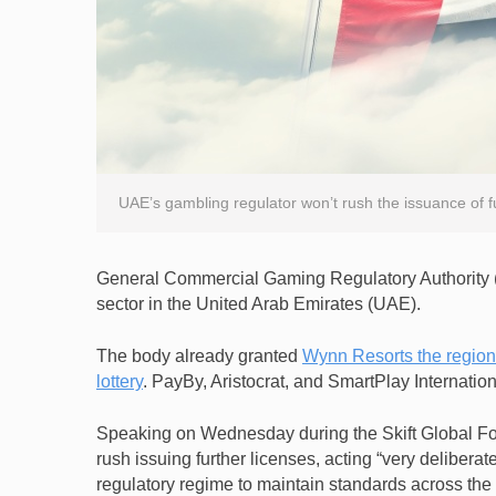
UAE’s gambling regulator won’t rush the issuance of f
General Commercial Gaming Regulatory Authority (
sector in the United Arab Emirates (UAE).
The body already granted
Wynn Resorts the region’
lottery
. PayBy, Aristocrat, and SmartPlay Internation
Speaking on Wednesday during the Skift Global F
rush issuing further licenses, acting “very deliber
regulatory regime to maintain standards across the