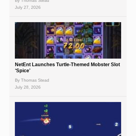
By
Thomas Stead
Bitcoin Casinos
July 27, 2026
NetEnt Launches Turtle-Themed Mobster Slot
‘Spice’
By
Thomas Stead
July 28, 2026