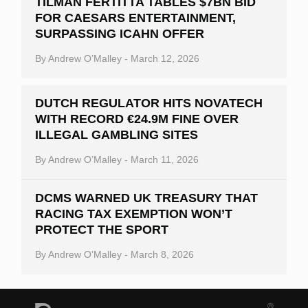
TILMAN FERTITTA TABLES $7BN BID
FOR CAESARS ENTERTAINMENT,
SURPASSING ICAHN OFFER
By
Andrew O’Malley
-
March 12, 2026
DUTCH REGULATOR HITS NOVATECH
WITH RECORD €24.9M FINE OVER
ILLEGAL GAMBLING SITES
By
Andrew O’Malley
-
March 11, 2026
DCMS WARNED UK TREASURY THAT
RACING TAX EXEMPTION WON’T
PROTECT THE SPORT
By
Andrew O’Malley
-
March 8, 2026