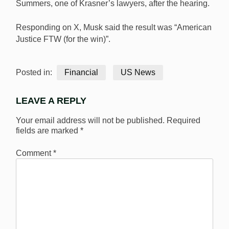
Summers, one of Krasner’s lawyers, after the hearing.
Responding on X, Musk said the result was “American
Justice FTW (for the win)”.
Posted in:
Financial
US News
LEAVE A REPLY
Your email address will not be published.
Required
fields are marked
*
Comment
*