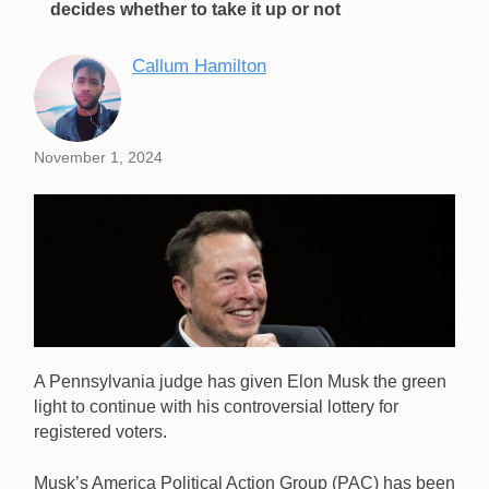
decides whether to take it up or not
Callum Hamilton
November 1, 2024
A Pennsylvania judge has given Elon Musk the green
light to continue with his controversial lottery for
registered voters.
Musk’s America Political Action Group (PAC) has been