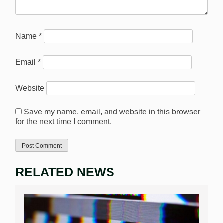
Name
*
Email
*
Website
Save my name, email, and website in this browser
for the next time I comment.
RELATED NEWS