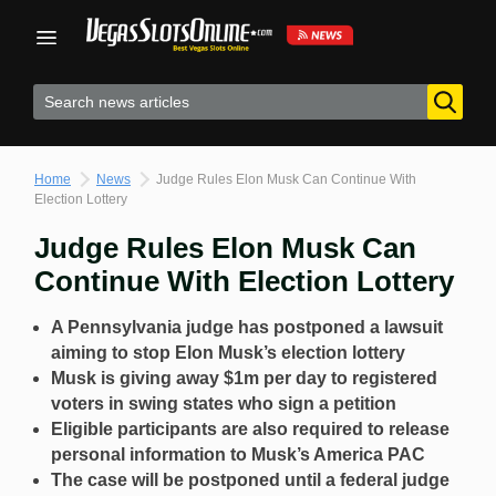
Skip
to
content
Home
News
Judge Rules Elon Musk Can Continue With
Election Lottery
Judge Rules Elon Musk Can
Continue With Election Lottery
A Pennsylvania judge has postponed a lawsuit
aiming to stop Elon Musk’s election lottery
Musk is giving away $1m per day to registered
voters in swing states who sign a petition
Eligible participants are also required to release
personal information to Musk’s America PAC
The case will be postponed until a federal judge