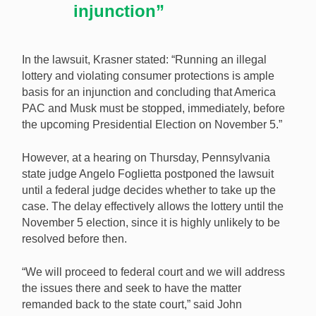
injunction”
In the lawsuit, Krasner stated: “Running an illegal
lottery and violating consumer protections is ample
basis for an injunction and concluding that America
PAC and Musk must be stopped, immediately, before
the upcoming Presidential Election on November 5.”
However, at a hearing on Thursday, Pennsylvania
state judge Angelo Foglietta postponed the lawsuit
until a federal judge decides whether to take up the
case. The delay effectively allows the lottery until the
November 5 election, since it is highly unlikely to be
resolved before then.
“We will proceed to federal court and we will address
the issues there and seek to have the matter
remanded back to the state court,” said John