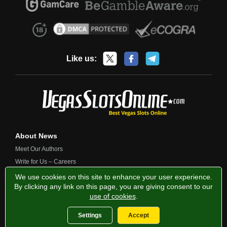
Like us:
About News
Meet Our Authors
Write for Us – Careers
Contact Us
We use cookies on this site to enhance your user experience.
By clicking any link on this page, you are giving consent to our
use of cookies
.
Privacy Policy
Fairness and Testing
Responsible Gambling
Settings
Accept
2013-2026 VegasSlotsOnline.com