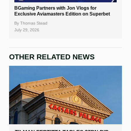
BGaming Partners with Jon Vlogs for
Exclusive Aviamasters Edition on Superbet
By
Thomas Stead
July 29, 2026
OTHER RELATED NEWS