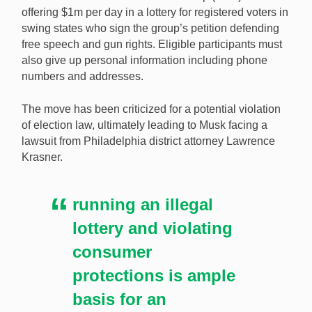
Elon Musk’s controversial lottery will likely continue up
offering $1m per day in a lottery for registered voters in
until election day after a judge postponed a lawsuit
swing states who sign the group’s petition defending
aiming to stop it. [Image: Shutterstock.com]
free speech and gun rights. Eligible participants must
also give up personal information including phone
numbers and addresses.
The move has been criticized for a potential violation
of election law, ultimately leading to Musk facing a
lawsuit from Philadelphia district attorney Lawrence
Krasner.
running an illegal
lottery and violating
consumer
protections is ample
basis for an