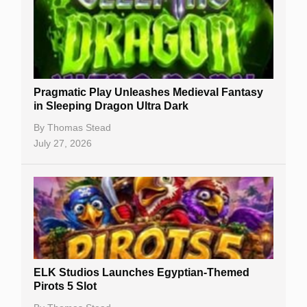
Free Slots
Best Online Casinos
New Casinos
Pragmatic Play Unleashes Medieval Fantasy
Casino Reviews
in Sleeping Dragon Ultra Dark
Casino Bonuses
By
Thomas Stead
July 27, 2026
No Deposit Bonuses
Casino Sign Up Bonuses
Free Spins
Gambling Sites
Slot By Maker
ELK Studios Launches Egyptian-Themed
Pirots 5 Slot
Table Games