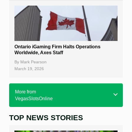
Ontario iGaming Firm Halts Operations
Worldwide, Axes Staff
By
Mark Pearson
March 19, 2026
More from
VegasSlotsOnline
TOP NEWS STORIES
Home
Real Money Online Slots