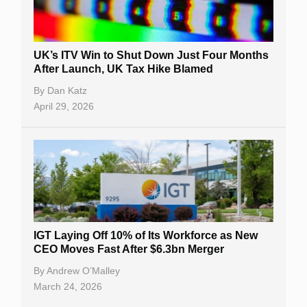
UK’s ITV Win to Shut Down Just Four Months
After Launch, UK Tax Hike Blamed
By
Dan Katz
April 29, 2026
IGT Laying Off 10% of Its Workforce as New
CEO Moves Fast After $6.3bn Merger
By
Andrew O’Malley
March 24, 2026