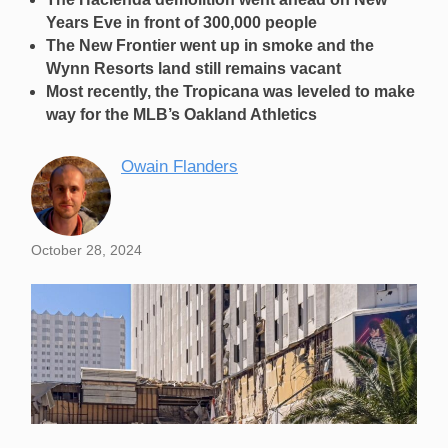
Years Eve in front of 300,000 people
The New Frontier went up in smoke and the
Wynn Resorts land still remains vacant
Most recently, the Tropicana was leveled to make
way for the MLB’s Oakland Athletics
Owain Flanders
October 28, 2024