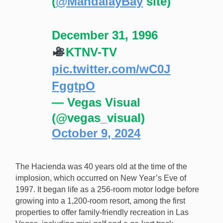
(
@MandalayBay
site)
December 31, 1996
KTNV-TV
pic.twitter.com/wC0J
FggtpO
— Vegas Visual
(@vegas_visual)
October 9, 2024
The Hacienda was 40 years old at the time of the
implosion, which occurred on New Year’s Eve of
1997. It began life as a 256-room motor lodge before
growing into a 1,200-room resort, among the first
properties to offer family-friendly recreation in Las