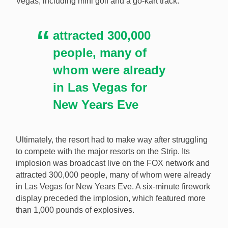
Vegas, including mini golf and a go-kart track.
attracted 300,000
people, many of
whom were already
in Las Vegas for
New Years Eve
Ultimately, the resort had to make way after struggling
to compete with the major resorts on the Strip. Its
implosion was broadcast live on the FOX network and
attracted 300,000 people, many of whom were already
in Las Vegas for New Years Eve. A six-minute firework
display preceded the implosion, which featured more
than 1,000 pounds of explosives.