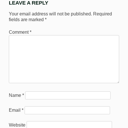
LEAVE A REPLY
Your email address will not be published.
Required
fields are marked
*
Comment
*
Name
*
Email
*
Website