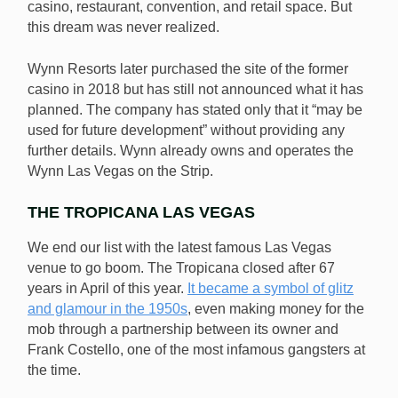
casino, restaurant, convention, and retail space. But
this dream was never realized.
Wynn Resorts later purchased the site of the former
casino in 2018 but has still not announced what it has
planned. The company has stated only that it “may be
used for future development” without providing any
further details. Wynn already owns and operates the
Wynn Las Vegas on the Strip.
THE TROPICANA LAS VEGAS
We end our list with the latest famous Las Vegas
venue to go boom. The Tropicana closed after 67
years in April of this year.
It became a symbol of glitz
and glamour in the 1950s
, even making money for the
mob through a partnership between its owner and
Frank Costello, one of the most infamous gangsters at
the time.