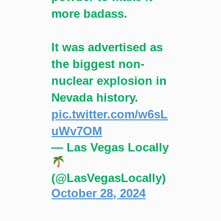
more badass.
It was advertised as
the biggest non-
nuclear explosion in
Nevada history.
pic.twitter.com/w6sL
uWv7OM
— Las Vegas Locally
(@LasVegasLocally)
October 28, 2024