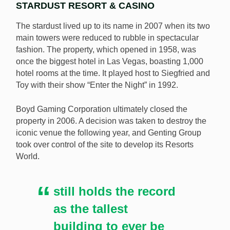
STARDUST RESORT & CASINO
The stardust lived up to its name in 2007 when its two
main towers were reduced to rubble in spectacular
fashion. The property, which opened in 1958, was
once the biggest hotel in Las Vegas, boasting 1,000
hotel rooms at the time. It played host to Siegfried and
Toy with their show “Enter the Night” in 1992.
Boyd Gaming Corporation ultimately closed the
property in 2006. A decision was taken to destroy the
iconic venue the following year, and Genting Group
took over control of the site to develop its Resorts
World.
still holds the record
as the tallest
building to ever be