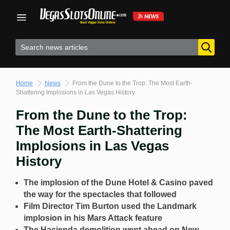
Skip
to
content
Home
News
From the Dune to the Trop: The Most Earth-
Shattering Implosions in Las Vegas History
From the Dune to the Trop:
The Most Earth-Shattering
Implosions in Las Vegas
History
The implosion of the Dune Hotel & Casino paved
the way for the spectacles that followed
Film Director Tim Burton used the Landmark
implosion in his Mars Attack feature
The Hacienda demolition went ahead on New