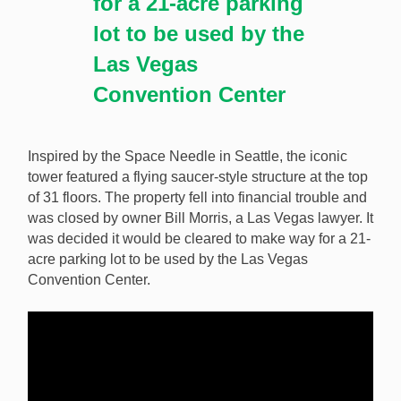
for a 21-acre parking
lot to be used by the
Las Vegas
Convention Center
Inspired by the Space Needle in Seattle, the iconic
tower featured a flying saucer-style structure at the top
of 31 floors. The property fell into financial trouble and
was closed by owner Bill Morris, a Las Vegas lawyer. It
was decided it would be cleared to make way for a 21-
acre parking lot to be used by the Las Vegas
Convention Center.