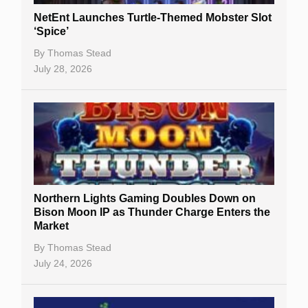
NetEnt Launches Turtle-Themed Mobster Slot
‘Spice’
By
Thomas Stead
July 28, 2026
Northern Lights Gaming Doubles Down on
Bison Moon IP as Thunder Charge Enters the
Market
By
Thomas Stead
July 24, 2026