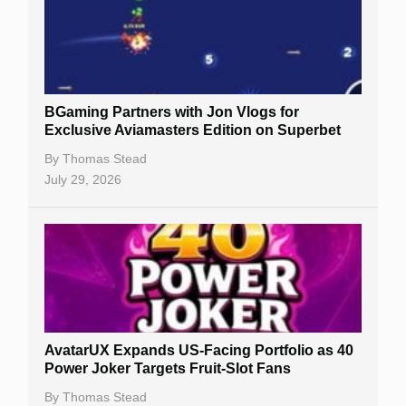
BGaming Partners with Jon Vlogs for
Exclusive Aviamasters Edition on Superbet
By
Thomas Stead
July 29, 2026
AvatarUX Expands US-Facing Portfolio as 40
Power Joker Targets Fruit-Slot Fans
By
Thomas Stead