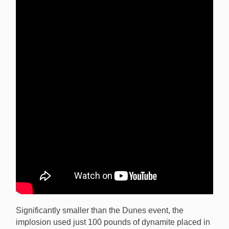
Significantly smaller than the Dunes event, the
implosion used just 100 pounds of dynamite placed in