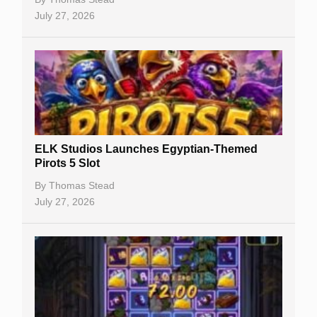
July 27, 2026
No Deposit Bonuses
Casino Sign Up Bonuses
Free Spins
Gambling Sites
Slot By Maker
ELK Studios Launches Egyptian-Themed
Pirots 5 Slot
Table Games
By
Thomas Stead
Bitcoin Casinos
July 27, 2026