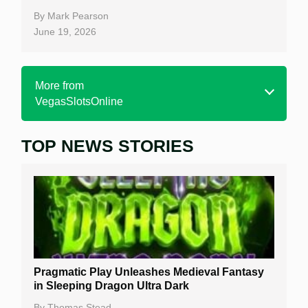
By
Mark Pearson
June 19, 2026
More from
VegasSlotsOnline
TOP NEWS STORIES
Home
Real Money Online Slots
Free Slots
Best Online Casinos
New Casinos
Pragmatic Play Unleashes Medieval Fantasy
Casino Reviews
in Sleeping Dragon Ultra Dark
Casino Bonuses
By
Thomas Stead