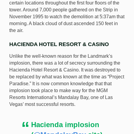
certain locations throughout the first four floors of the
tower. Around 7,000 people gathered on the Strip in
November 1995 to watch the demolition at 5:37am that
morning. A black cloud of dust ascended 150 feet in
the air.
HACIENDA HOTEL RESORT & CASINO
Unlike the well-known reason for the Landmark’s
implosion, there was a lot of secrecy surrounding the
Hacienda Hotel Resort & Casino. It was destroyed to
be replaced by what was known at the time as “Project
Paradise.” It is now common knowledge that that
implosion took place to make way for the MGM
Resorts International’s Mandalay Bay, one of Las
Vegas’ most successful resorts.
Hacienda implosion