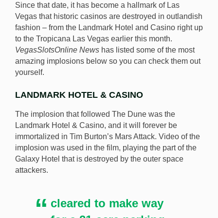
Since that date, it has become a hallmark of Las
Vegas that historic casinos are destroyed in outlandish
fashion – from the Landmark Hotel and Casino right up
to the Tropicana Las Vegas earlier this month.
VegasSlotsOnline News
has listed some of the most
amazing implosions below so you can check them out
yourself.
LANDMARK HOTEL & CASINO
The implosion that followed The Dune was the
Landmark Hotel & Casino, and it will forever be
immortalized in Tim Burton’s Mars Attack. Video of the
implosion was used in the film, playing the part of the
Galaxy Hotel that is destroyed by the outer space
attackers.
cleared to make way