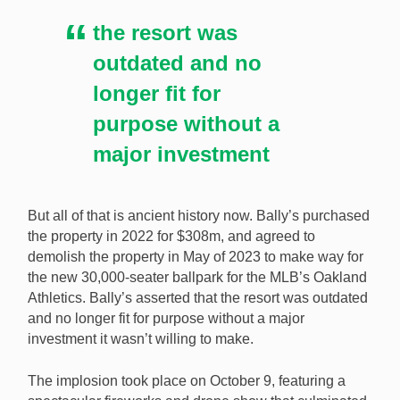
the resort was
outdated and no
longer fit for
purpose without a
major investment
But all of that is ancient history now. Bally’s purchased
the property in 2022 for $308m, and agreed to
demolish the property in May of 2023 to make way for
the new 30,000-seater ballpark for the MLB’s Oakland
Athletics. Bally’s asserted that the resort was outdated
and no longer fit for purpose without a major
investment it wasn’t willing to make.
The implosion took place on October 9, featuring a