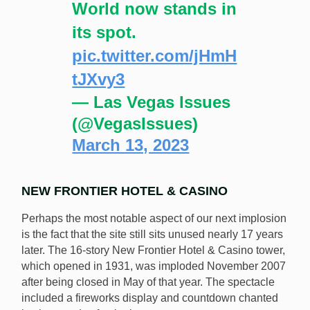
World now stands in
its spot.
pic.twitter.com/jHmH
tJXvy3
— Las Vegas Issues
(@VegasIssues)
March 13, 2023
NEW FRONTIER HOTEL & CASINO
Perhaps the most notable aspect of our next implosion
is the fact that the site still sits unused nearly 17 years
later. The 16-story New Frontier Hotel & Casino tower,
which opened in 1931, was imploded November 2007
after being closed in May of that year. The spectacle
included a fireworks display and countdown chanted