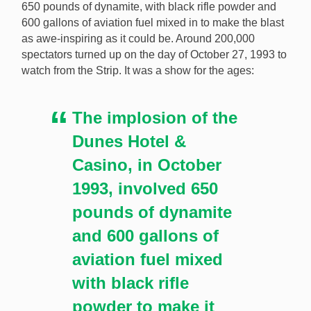
650 pounds of dynamite, with black rifle powder and
600 gallons of aviation fuel mixed in to make the blast
as awe-inspiring as it could be. Around 200,000
spectators turned up on the day of October 27, 1993 to
watch from the Strip. It was a show for the ages:
The implosion of the
Dunes Hotel &
Casino, in October
1993, involved 650
pounds of dynamite
and 600 gallons of
aviation fuel mixed
with black rifle
powder to make it