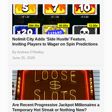
Nolimit City Adds ‘Side Hustle’ Feature,
Inviting Players to Wager on Spin Predictions
By
Andrew O’Malley
June 25, 2026
Are Recent Progressive Jackpot Millionaires a
Temporary Hot Streak or Nothing New?