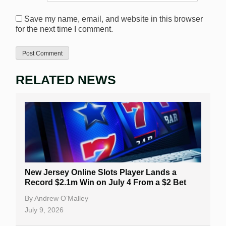
Save my name, email, and website in this browser
for the next time I comment.
RELATED NEWS
New Jersey Online Slots Player Lands a
Record $2.1m Win on July 4 From a $2 Bet
By
Andrew O’Malley
July 9, 2026