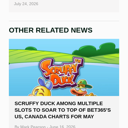
July 24, 2026
OTHER RELATED NEWS
SCRUFFY DUCK AMONG MULTIPLE
SLOTS TO SOAR TO TOP OF BET365’S
US, CANADA CHARTS FOR MAY
By
Mark Pearson
-
June 16, 2026