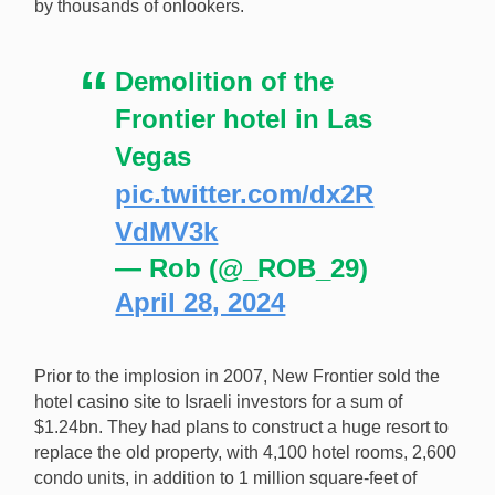
by thousands of onlookers.
Demolition of the
Frontier hotel in Las
Vegas
pic.twitter.com/dx2R
VdMV3k
— Rob (@_ROB_29)
April 28, 2024
Prior to the implosion in 2007, New Frontier sold the
hotel casino site to Israeli investors for a sum of
$1.24bn. They had plans to construct a huge resort to
replace the old property, with 4,100 hotel rooms, 2,600
condo units, in addition to 1 million square-feet of