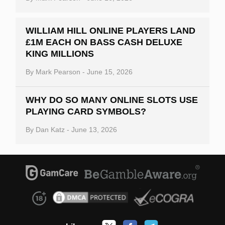
WILLIAM HILL ONLINE PLAYERS LAND
£1M EACH ON BASS CASH DELUXE
KING MILLIONS
By
Mark Pearson
-
June 15, 2026
WHY DO SO MANY ONLINE SLOTS USE
PLAYING CARD SYMBOLS?
By
Dan Katz
-
June 13, 2026