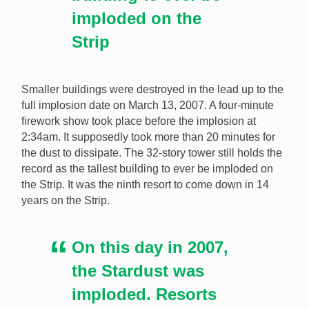
imploded on the
Strip
Smaller buildings were destroyed in the lead up to the
full implosion date on March 13, 2007. A four-minute
firework show took place before the implosion at
2:34am. It supposedly took more than 20 minutes for
the dust to dissipate. The 32-story tower still holds the
record as the tallest building to ever be imploded on
the Strip. It was the ninth resort to come down in 14
years on the Strip.
On this day in 2007,
the Stardust was
imploded. Resorts