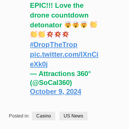
EPIC!!! Love the
drone countdown
detonator
#DropTheTrop
pic.twitter.com/IXnCi
eXk0j
— Attractions 360°
(@SoCal360)
October 9, 2024
Posted in:
Casino
US News