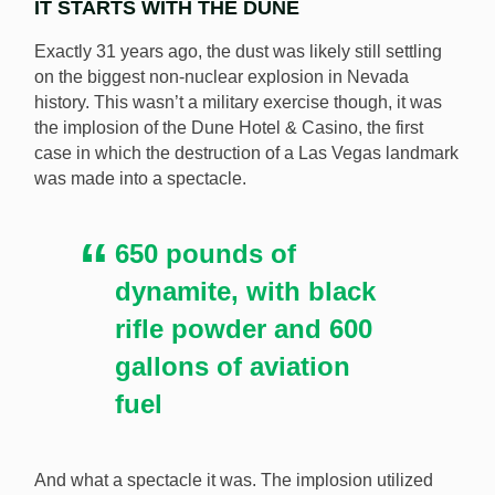
IT STARTS WITH THE DUNE
Exactly 31 years ago, the dust was likely still settling
on the biggest non-nuclear explosion in Nevada
history. This wasn’t a military exercise though, it was
the implosion of the Dune Hotel & Casino, the first
The Tropicana is among the most famous demolitions
case in which the destruction of a Las Vegas landmark
in Las Vegas history. [Image: Shutterstock.com]
was made into a spectacle.
650 pounds of
dynamite, with black
rifle powder and 600
gallons of aviation
fuel
And what a spectacle it was. The implosion utilized