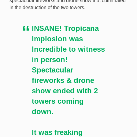
spectacular fireworks and drone show that culminated
in the destruction of the two towers.
INSANE! Tropicana
Implosion was
Incredible to witness
in person!
Spectacular
fireworks & drone
show ended with 2
towers coming
down.
It was freaking