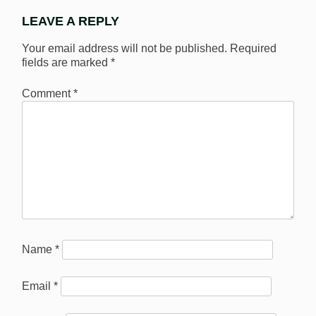
LEAVE A REPLY
Your email address will not be published.
Required
fields are marked
*
Comment
*
Name
*
Email
*