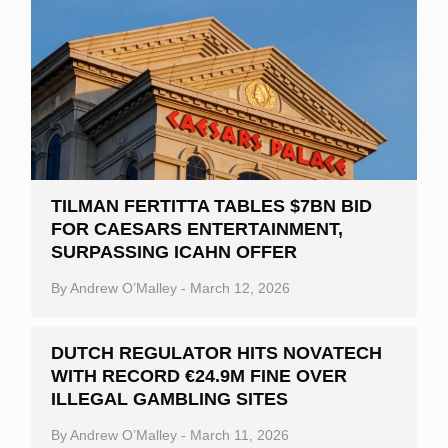
TILMAN FERTITTA TABLES $7BN BID
FOR CAESARS ENTERTAINMENT,
SURPASSING ICAHN OFFER
By
Andrew O’Malley
-
March 12, 2026
DUTCH REGULATOR HITS NOVATECH
WITH RECORD €24.9M FINE OVER
ILLEGAL GAMBLING SITES
By
Andrew O’Malley
-
March 11, 2026