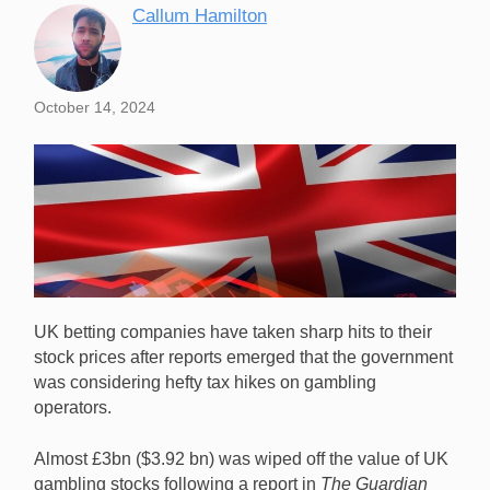
Callum Hamilton
October 14, 2024
UK betting companies have taken sharp hits to their
stock prices after reports emerged that the government
was considering hefty tax hikes on gambling
operators.
UK betting stocks were decimated after reports
Almost £3bn ($3.92 bn) was wiped off the value of UK
emerged that major tax hikes could be on the way.
gambling stocks following a report in
The Guardian