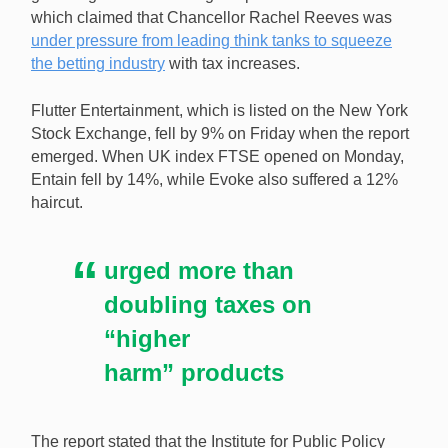
[Image: Shutterstock.com]
which claimed that Chancellor Rachel Reeves was
under pressure from leading think tanks to squeeze
the betting industry
with tax increases.
Flutter Entertainment, which is listed on the New York
Stock Exchange, fell by 9% on Friday when the report
emerged. When UK index FTSE opened on Monday,
Entain fell by 14%, while Evoke also suffered a 12%
haircut.
urged more than
doubling taxes on
“higher
harm” products
The report stated that the Institute for Public Policy