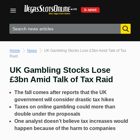
Skip
to
content
Home
News
UK Gambling Stocks Lose £3bn Amid Talk of Tax
Raid
UK Gambling Stocks Lose
£3bn Amid Talk of Tax Raid
The fall comes after reports that the UK
government will consider drastic tax hikes
Taxes on online gambling could more than
double under the proposals
One analyst doesn’t believe tax increases would
happen because of the harm to companies