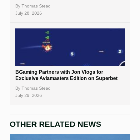
Casino Bonuses
By
Thomas Stead
July 28, 2026
No Deposit Bonuses
Casino Sign Up Bonuses
Free Spins
Gambling Sites
Slot By Maker
BGaming Partners with Jon Vlogs for
Exclusive Aviamasters Edition on Superbet
Table Games
By
Thomas Stead
Bitcoin Casinos
July 29, 2026
OTHER RELATED NEWS