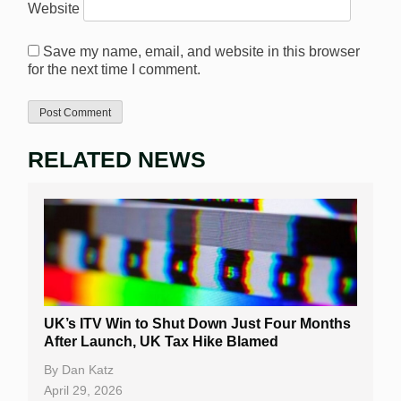
Website
Save my name, email, and website in this browser
for the next time I comment.
RELATED NEWS
UK’s ITV Win to Shut Down Just Four Months
After Launch, UK Tax Hike Blamed
By
Dan Katz
April 29, 2026