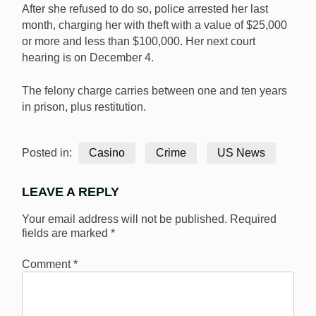
After she refused to do so, police arrested her last
month, charging her with theft with a value of $25,000
or more and less than $100,000. Her next court
hearing is on December 4.
The felony charge carries between one and ten years
in prison, plus restitution.
Posted in:
Casino
Crime
US News
LEAVE A REPLY
Your email address will not be published.
Required
fields are marked
*
Comment
*