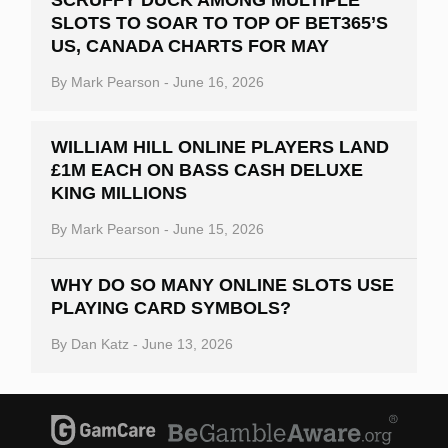
SLOTS TO SOAR TO TOP OF BET365’S
US, CANADA CHARTS FOR MAY
By
Mark Pearson
-
June 16, 2026
WILLIAM HILL ONLINE PLAYERS LAND
£1M EACH ON BASS CASH DELUXE
KING MILLIONS
By
Mark Pearson
-
June 15, 2026
WHY DO SO MANY ONLINE SLOTS USE
PLAYING CARD SYMBOLS?
By
Dan Katz
-
June 13, 2026