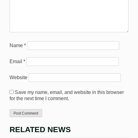
Name
*
Email
*
Website
Save my name, email, and website in this browser
for the next time I comment.
RELATED NEWS