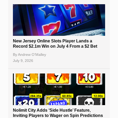
New Jersey Online Slots Player Lands a
Record $2.1m Win on July 4 From a $2 Bet
By
Andrew O’Malley
July 9, 2026
Nolimit City Adds ‘Side Hustle’ Feature,
Inviting Players to Wager on Spin Predictions