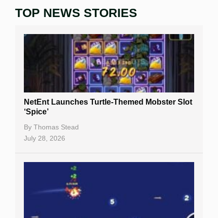
TOP NEWS STORIES
Home
Real Money Online Slots
Free Slots
Best Online Casinos
New Casinos
NetEnt Launches Turtle-Themed Mobster Slot
Casino Reviews
‘Spice’
Casino Bonuses
By
Thomas Stead
July 28, 2026
No Deposit Bonuses
Casino Sign Up Bonuses
Free Spins
Gambling Sites