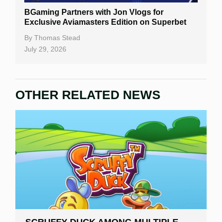
Slot By Maker
BGaming Partners with Jon Vlogs for
Exclusive Aviamasters Edition on Superbet
Table Games
By
Thomas Stead
Bitcoin Casinos
July 29, 2026
OTHER RELATED NEWS
SCRUFFY DUCK AMONG MULTIPLE