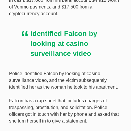
in cash, $17,000 from his bank account, $4,912 worth
unnamed Las Vegas casino stole almost $40,000 from
of Venmo payments, and $17,500 from a
him as he was sleeping. [Image: Shutterstock.com]
cryptocurrency account.
identified Falcon by
looking at casino
surveillance video
Police identified Falcon by looking at casino
surveillance video, and the victim subsequently
identified her as the woman he took to his apartment.
Falcon has a rap sheet that includes charges of
trespassing, prostitution, and solicitation. Police
officers got in touch with her by phone and asked that
she turn herself in to give a statement.