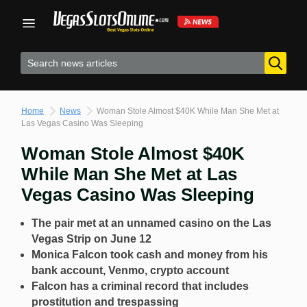
Skip
to
content
Home
News
Woman Stole Almost $40K While Man She Met at
Las Vegas Casino Was Sleeping
Woman Stole Almost $40K
While Man She Met at Las
Vegas Casino Was Sleeping
The pair met at an unnamed casino on the Las
Vegas Strip on June 12
Monica Falcon took cash and money from his
bank account, Venmo, crypto account
Falcon has a criminal record that includes
prostitution and trespassing