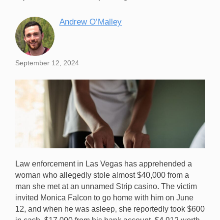
Andrew O’Malley
September 12, 2024
Law enforcement in Las Vegas has apprehended a
woman who allegedly stole almost $40,000 from a
man she met at an unnamed Strip casino. The victim
invited Monica Falcon to go home with him on June
12, and when he was asleep, she reportedly took $600
A woman who went home with a man she met at an