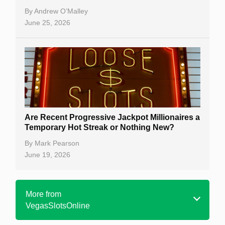
By
Andrew O’Malley
June 25, 2026
Are Recent Progressive Jackpot Millionaires a
Temporary Hot Streak or Nothing New?
By
Mark Pearson
June 19, 2026
More from
VegasSlotsOnline