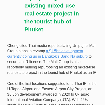
existing mixed-use
real estate project in
the tourist hub of
Phuket
Cheng cited Thai media reports stating Umpujh’s Mall
Group plans to revamp
a $1.5bn development
currently going up in Bangkok’s Bang Na suburb
to
secure an IR license. The Mall Group is also
reportedly mulling repurposing an existing mixed-use
real estate project in the tourist hub of Phuket as an IR.
One of the first locations suggested for a Thai IR is the
U-Tapao Airport and Eastern Airport City Project, an
$8.5bn development awarded in 2020 to U-Tapao
International Aviation Company (UTA). With 45%