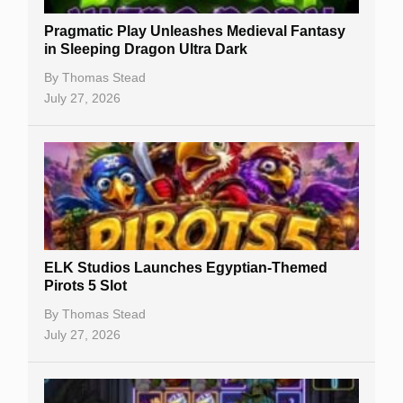
New Casinos
Pragmatic Play Unleashes Medieval Fantasy
Casino Reviews
in Sleeping Dragon Ultra Dark
Casino Bonuses
By
Thomas Stead
July 27, 2026
No Deposit Bonuses
Casino Sign Up Bonuses
Free Spins
Gambling Sites
Slot By Maker
ELK Studios Launches Egyptian-Themed
Pirots 5 Slot
Table Games
By
Thomas Stead
Bitcoin Casinos
July 27, 2026