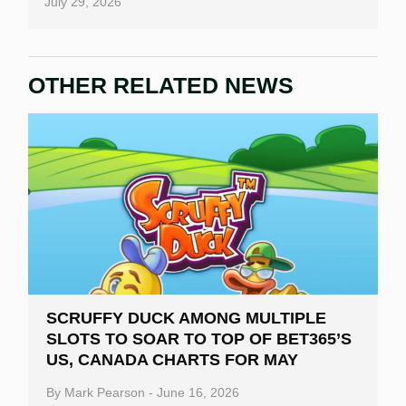
July 29, 2026
OTHER RELATED NEWS
SCRUFFY DUCK AMONG MULTIPLE
SLOTS TO SOAR TO TOP OF BET365’S
US, CANADA CHARTS FOR MAY
By
Mark Pearson
-
June 16, 2026