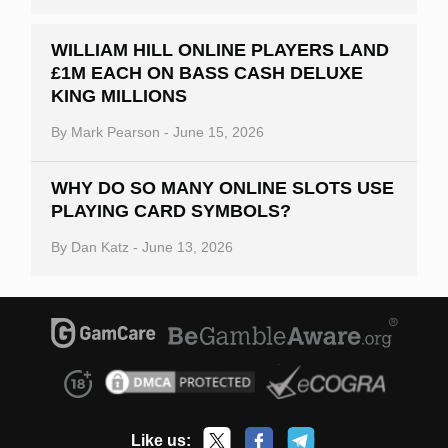
WILLIAM HILL ONLINE PLAYERS LAND
£1M EACH ON BASS CASH DELUXE
KING MILLIONS
By
Mark Pearson
-
June 15, 2026
WHY DO SO MANY ONLINE SLOTS USE
PLAYING CARD SYMBOLS?
By
Dan Katz
-
June 13, 2026
Like us: