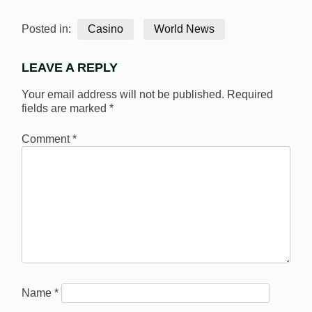
Posted in:
Casino
World News
LEAVE A REPLY
Your email address will not be published.
Required
fields are marked
*
Comment
*
Name
*