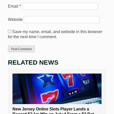
Email
*
Website
Save my name, email, and website in this browser
for the next time I comment.
RELATED NEWS
New Jersey Online Slots Player Lands a