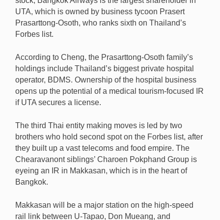
stock, Bangkok Airways is the largest shareholder in
UTA, which is owned by business tycoon Prasert
Prasarttong-Osoth, who ranks sixth on Thailand’s
Forbes list.
According to Cheng, the Prasarttong-Osoth family’s
holdings include Thailand’s biggest private hospital
operator, BDMS. Ownership of the hospital business
opens up the potential of a medical tourism-focused IR
if UTA secures a license.
The third Thai entity making moves is led by two
brothers who hold second spot on the Forbes list, after
they built up a vast telecoms and food empire. The
Chearavanont siblings’ Charoen Pokphand Group is
eyeing an IR in Makkasan, which is in the heart of
Bangkok.
Makkasan will be a major station on the high-speed
rail link between U-Tapao, Don Mueang, and