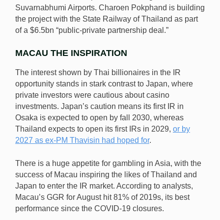
Suvarnabhumi Airports. Charoen Pokphand is building
the project with the State Railway of Thailand as part
of a $6.5bn “public-private partnership deal.”
MACAU THE INSPIRATION
The interest shown by Thai billionaires in the IR
opportunity stands in stark contrast to Japan, where
private investors were cautious about casino
investments. Japan’s caution means its first IR in
Osaka is expected to open by fall 2030, whereas
Thailand expects to open its first IRs in 2029,
or by
2027 as ex-PM Thavisin had hoped for
.
There is a huge appetite for gambling in Asia, with the
success of Macau inspiring the likes of Thailand and
Japan to enter the IR market. According to analysts,
Macau’s GGR for August hit 81% of 2019s, its best
performance since the COVID-19 closures.