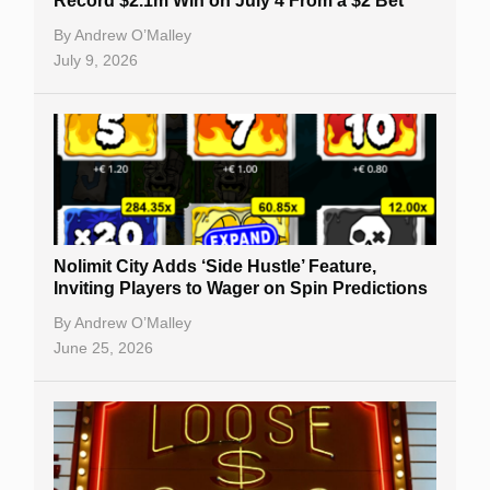
Record $2.1m Win on July 4 From a $2 Bet
By
Andrew O’Malley
July 9, 2026
Nolimit City Adds ‘Side Hustle’ Feature,
Inviting Players to Wager on Spin Predictions
By
Andrew O’Malley
June 25, 2026