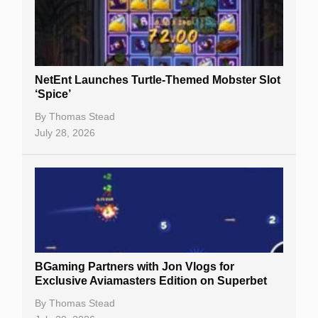
NetEnt Launches Turtle-Themed Mobster Slot
‘Spice’
By
Thomas Stead
July 28, 2026
BGaming Partners with Jon Vlogs for
Exclusive Aviamasters Edition on Superbet
By
Thomas Stead