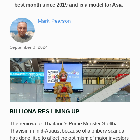
best month since 2019 and is a model for Asia
Mark Pearson
September 3, 2024
BILLIONAIRES LINING UP
The removal of Thailand’s Prime Minister Srettha
Thavisin in mid-August because of a bribery scandal
has done little to affect the optimism of major investors