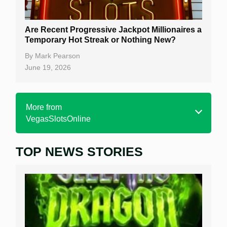
Are Recent Progressive Jackpot Millionaires a
Temporary Hot Streak or Nothing New?
By
Mark Pearson
June 19, 2026
More from
VegasSlotsOnline
TOP NEWS STORIES
Home
Real Money Online Slots
Free Slots
Best Online Casinos