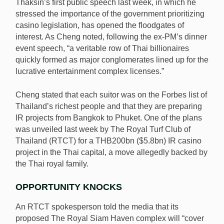
Thaksin’s first public speech last week, in which he
stressed the importance of the government prioritizing
casino legislation, has opened the floodgates of
interest. As Cheng noted, following the ex-PM’s dinner
event speech, “a veritable row of Thai billionaires
quickly formed as major conglomerates lined up for the
lucrative entertainment complex licenses.”
Cheng stated that each suitor was on the Forbes list of
Thailand’s richest people and that they are preparing
IR projects from Bangkok to Phuket. One of the plans
was unveiled last week by The Royal Turf Club of
Thailand (RTCT) for a THB200bn ($5.8bn) IR casino
project in the Thai capital, a move allegedly backed by
the Thai royal family.
OPPORTUNITY KNOCKS
An RTCT spokesperson told the media that its
proposed The Royal Siam Haven complex will “cover