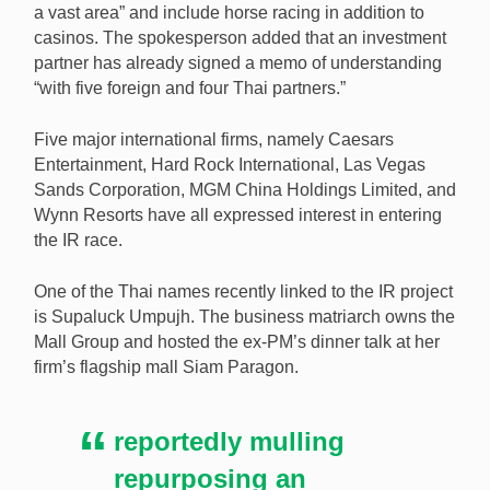
a vast area” and include horse racing in addition to
casinos. The spokesperson added that an investment
partner has already signed a memo of understanding
“with five foreign and four Thai partners.”
Five major international firms, namely Caesars
Entertainment, Hard Rock International, Las Vegas
Sands Corporation, MGM China Holdings Limited, and
Wynn Resorts have all expressed interest in entering
the IR race.
One of the Thai names recently linked to the IR project
is Supaluck Umpujh. The business matriarch owns the
Mall Group and hosted the ex-PM’s dinner talk at her
firm’s flagship mall Siam Paragon.
reportedly mulling
repurposing an