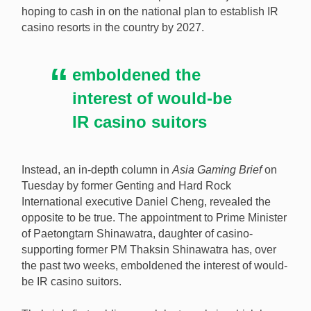
hoping to cash in on the national plan to establish IR
The appointment of a new PM in Thailand has caused
casino resorts in the country by 2027.
the interest of billionaire IR casino suitors to soar.
[Image: Shutterstock.com]
emboldened the
interest of would-be
IR casino suitors
Instead, an in-depth column in
Asia Gaming Brief
on
Tuesday by former Genting and Hard Rock
International executive Daniel Cheng, revealed the
opposite to be true. The appointment to Prime Minister
of Paetongtarn Shinawatra, daughter of casino-
supporting former PM Thaksin Shinawatra has, over
the past two weeks, emboldened the interest of would-
be IR casino suitors.