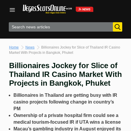
Skip
to
content
Home
News
Billionaires Jockey for Slice of Thailand IR Casino
Market With Projects in Bangkok, Phuket
Billionaires Jockey for Slice of
Thailand IR Casino Market With
Projects in Bangkok, Phuket
Billionaires in Thailand are getting busy with IR
casino projects following change in country’s
PM
Ownership of a private hospital firm could see a
medical tourism-focused IR if UTA wins a license
Macau’s gambling industry in August enjoyed its