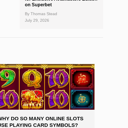
on Superbet
By
Thomas Stead
July 29, 2026
WHY DO SO MANY ONLINE SLOTS
USE PLAYING CARD SYMBOLS?