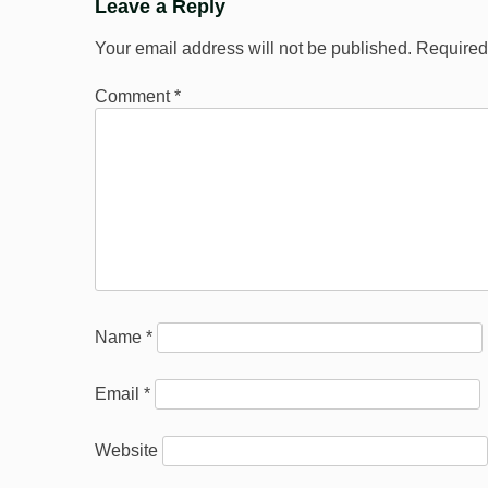
Leave a Reply
Your email address will not be published.
Required
Comment
*
Name
*
Email
*
Website