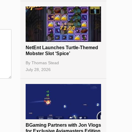
NetEnt Launches Turtle-Themed
Mobster Slot ‘Spice’
By
Thomas Stead
July 28, 2026
BGaming Partners with Jon Vlogs
for Exclusive Aviamasters Edition