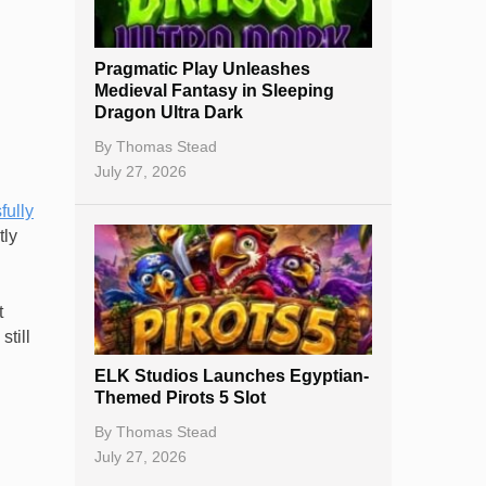
New Casinos
Pragmatic Play Unleashes
Casino Reviews
Medieval Fantasy in Sleeping
Dragon Ultra Dark
Casino Bonuses
By
Thomas Stead
No Deposit Bonuses
July 27, 2026
Casino Sign Up Bonuses
fully
tly
Free Spins
Gambling Sites
t
still
Slot By Maker
ELK Studios Launches Egyptian-
Table Games
Themed Pirots 5 Slot
Bitcoin Casinos
By
Thomas Stead
July 27, 2026