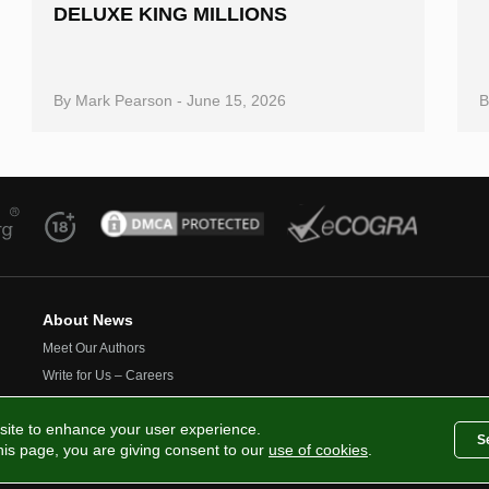
DELUXE KING MILLIONS
By
Mark Pearson
-
June 15, 2026
About News
Meet Our Authors
Write for Us – Careers
Contact Us
site to enhance your user experience.
S
this page, you are giving consent to our
use of cookies
.