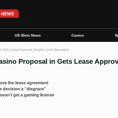
US Slots News
Casino
S
 Gets Lease Approval Despite Local Opposition
sino Proposal in Gets Lease Approv
ove the lease agreement
e decision a “disgrace”
doesn’t get a gaming license