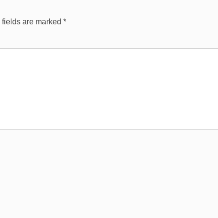
 fields are marked
*