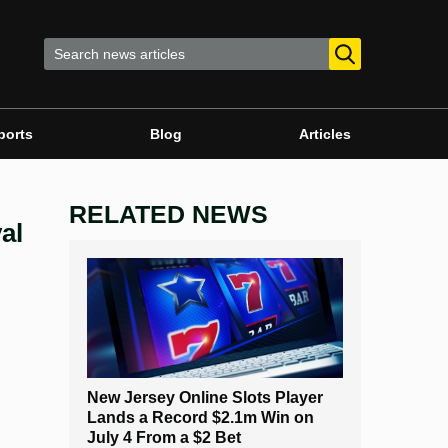
ports
Blog
Articles
RELATED NEWS
al
New Jersey Online Slots Player
Lands a Record $2.1m Win on
July 4 From a $2 Bet