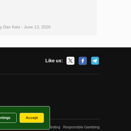
By
Dan Katz
-
June 13, 2026
Like us:
ettings
Accept
Privacy Policy
Fairness and Testing
Responsible Gambling