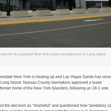
ment for its proposed New York casino development on Long Island.
downstate New York is heating up and Las Vegas Sands has rece
 Long Island. Nassau County lawmakers approved a lease
 former home of the New York Islanders, following an 18-1 vote
led the decision as “shameful” and questioned how “predatory c