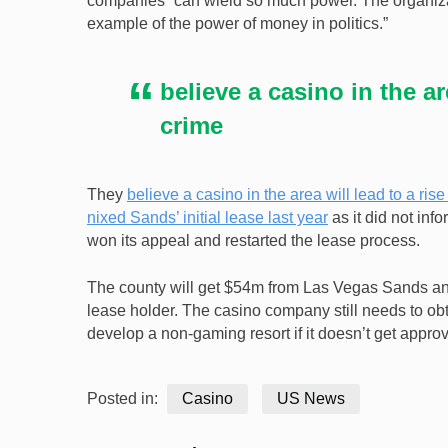
companies” can wield so much power. The organizati
example of the power of money in politics.”
believe a casino in the are
crime
They
believe a casino in the area will lead to a rise 
nixed Sands’ initial lease last year
as it did not in
won its appeal and restarted the lease process.
The county will get $54m from Las Vegas Sands an
lease holder. The casino company still needs to obtai
develop a non-gaming resort if it doesn’t get approv
Posted in:
Casino
US News