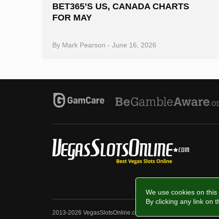
BET365’S US, CANADA CHARTS
FOR MAY
By
Mark Pearson
-
June 16, 2026
We use cookies on this 
By clicking any link on 
2013-2026 VegasSlotsOnline.com