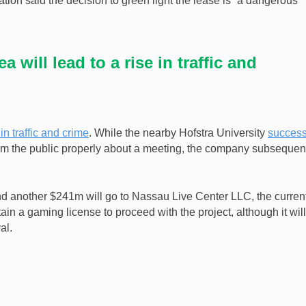
on said the decision to green light the lease is “a dangerous
a will lead to a rise in traffic and
in traffic and crime
. While the nearby Hofstra University
success
form the public properly about a meeting, the company subsequen
d another $241m will go to Nassau Live Center LLC, the curren
n a gaming license to proceed with the project, although it will 
al.