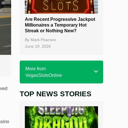
Are Recent Progressive Jackpot
Millionaires a Temporary Hot
Streak or Nothing New?
By
Mark Pearson
June 19, 2026
More from
VegasSlotsOnline
ived
TOP NEWS STORIES
Home
Real Money Online Slots
Free Slots
asino
Best Online Casinos