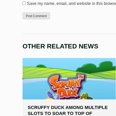
Save my name, email, and website in this browser
OTHER RELATED NEWS
SCRUFFY DUCK AMONG MULTIPLE
SLOTS TO SOAR TO TOP OF