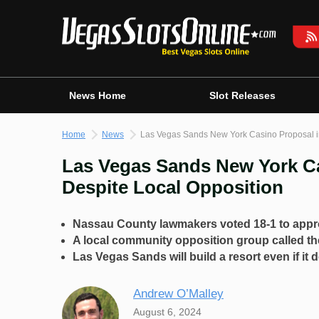
Skip
to
content
News Home
Slot Releases
Home
News
Las Vegas Sands New York Casino Proposal in
Las Vegas Sands New York Ca
Despite Local Opposition
Nassau County lawmakers voted 18-1 to appr
A local community opposition group called th
Las Vegas Sands will build a resort even if it 
Andrew O’Malley
August 6, 2024