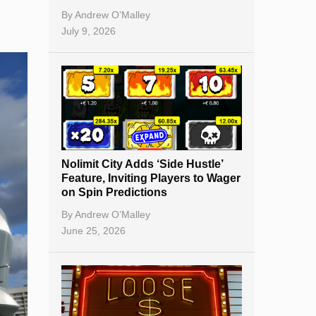
By
Andrew O’Malley
July 9, 2026
Nolimit City Adds ‘Side Hustle’
Feature, Inviting Players to Wager
on Spin Predictions
By
Andrew O’Malley
June 25, 2026