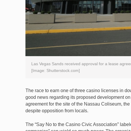
Las Vegas Sands received approval for a lease agree
[Image: Shutterstock.com]
The race to earn one of three casino licenses in 
good news regarding its proposed development on
agreement for the site of the Nassau Coliseum, the
despite opposition from locals.
The “Say No to the Casino Civic Association” labe