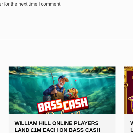
 for the next time I comment.
WILLIAM HILL ONLINE PLAYERS
LAND £1M EACH ON BASS CASH