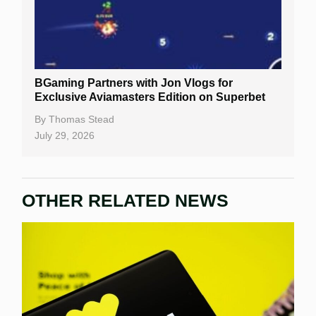
BGaming Partners with Jon Vlogs for
Exclusive Aviamasters Edition on Superbet
By
Thomas Stead
July 29, 2026
OTHER RELATED NEWS