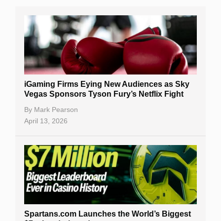
iGaming Firms Eying New Audiences as Sky
Vegas Sponsors Tyson Fury’s Netflix Fight
By
Mark Pearson
April 13, 2026
Spartans.com Launches the World’s Biggest