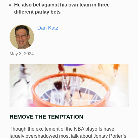
He also bet against his own team in three
different parlay bets
Dan Katz
May 3, 2024
REMOVE THE TEMPTATION
Though the excitement of the NBA playoffs have
largely overshadowed most talk about Jontay Porter’s