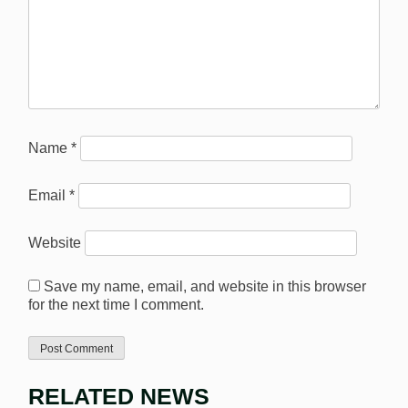
Name
*
Email
*
Website
Save my name, email, and website in this browser
for the next time I comment.
RELATED NEWS