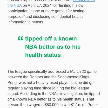
the NBA
on April 17, 2024 for “limiting his own
participation in one or more games for betting
purposes” and disclosing confidential health
information to bettors.
tipped off a known
NBA bettor as to his
health status
The league specifically addressed a March 20 game
between the Raptors and the Sacramento Kings.
Porter was not a heavily-used player, but he did get
regular playing time since joining the big league
squad. According to the NBA’s investigation, he tipped
off a known NBA bettor as to his health status. That
person then wagered $80,000 to win $1.1m on Porter