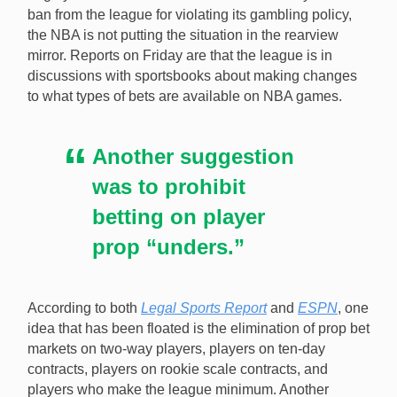
ban from the league for violating its gambling policy,
the NBA is not putting the situation in the rearview
The NBA is discussing prohibiting certain prop bet
mirror. Reports on Friday are that the league is in
markets on the league’s lowest-paid players. [Image:
discussions with sportsbooks about making changes
Shutterstock.com]
to what types of bets are available on NBA games.
Another suggestion
was to prohibit
betting on player
prop “unders.”
According to both
Legal Sports Report
and
ESPN
, one
idea that has been floated is the elimination of prop bet
markets on two-way players, players on ten-day
contracts, players on rookie scale contracts, and
players who make the league minimum. Another