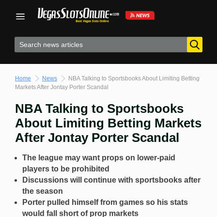
Skip
to
content
Home
News
NBA Talking to Sportsbooks About Limiting Betting
Markets After Jontay Porter Scandal
NBA Talking to Sportsbooks
About Limiting Betting Markets
After Jontay Porter Scandal
The league may want props on lower-paid
players to be prohibited
Discussions will continue with sportsbooks after
the season
Porter pulled himself from games so his stats
would fall short of prop markets