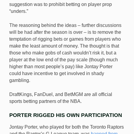
suggestion was to prohibit betting on player prop
“unders.”
The reasoning behind the ideas – further discussions
will be had after the season is over – is to remove the
temptation of rigging bets or games from players who
make the least amount of money. The thought is that
those who make gobs of cash wouldn’t risk it, but a
player at the low end of the pay scale (though much
higher than most people’s pay) like Jontay Porter
could have incentive to get involved in shady
gambling.
DraftKings, FanDuel, and BetMGM are all official
sports betting partners of the NBA.
PORTER RIGGED HIS OWN PARTICIPATION
Jontay Porter, who played for both the Toronto Raptors
and the Raptor’s G-League team, was
banned from