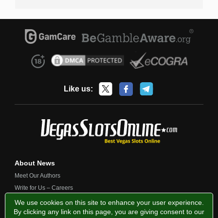
Like us:
About News
Meet Our Authors
Write for Us – Careers
Contact Us
We use cookies on this site to enhance your user experience.
By clicking any link on this page, you are giving consent to our