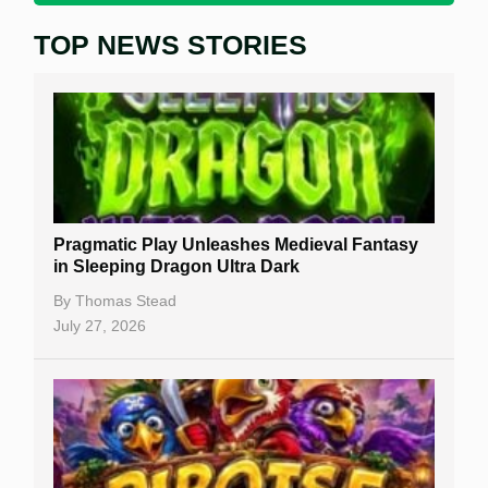
TOP NEWS STORIES
Home
Real Money Online Slots
Free Slots
Best Online Casinos
New Casinos
Pragmatic Play Unleashes Medieval Fantasy
Casino Reviews
in Sleeping Dragon Ultra Dark
Casino Bonuses
By
Thomas Stead
July 27, 2026
No Deposit Bonuses
Casino Sign Up Bonuses
Free Spins
Gambling Sites