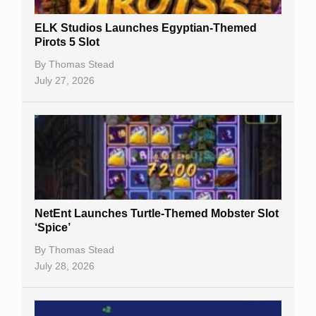
Slot By Maker
ELK Studios Launches Egyptian-Themed
Pirots 5 Slot
Table Games
By
Thomas Stead
Bitcoin Casinos
July 27, 2026
NetEnt Launches Turtle-Themed Mobster Slot
‘Spice’
By
Thomas Stead
July 28, 2026