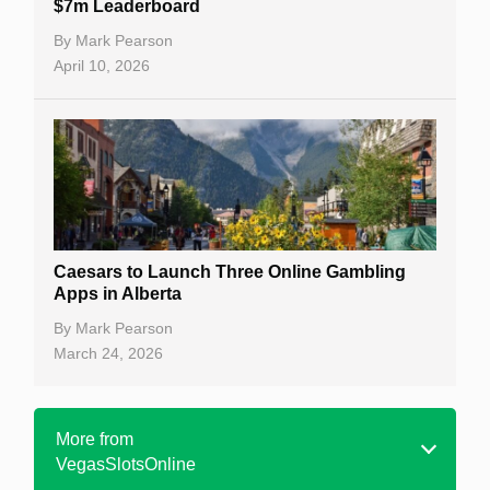
$7m Leaderboard
By
Mark Pearson
April 10, 2026
Caesars to Launch Three Online Gambling
Apps in Alberta
By
Mark Pearson
March 24, 2026
More from
VegasSlotsOnline