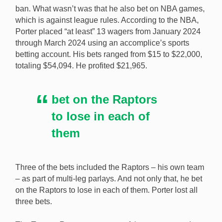
ban. What wasn’t was that he also bet on NBA games,
which is against league rules. According to the NBA,
Porter placed “at least” 13 wagers from January 2024
through March 2024 using an accomplice’s sports
betting account. His bets ranged from $15 to $22,000,
totaling $54,094. He profited $21,965.
bet on the Raptors
to lose in each of
them
Three of the bets included the Raptors – his own team
– as part of multi-leg parlays. And not only that, he bet
on the Raptors to lose in each of them. Porter lost all
three bets.