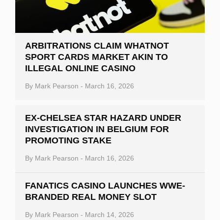
ARBITRATIONS CLAIM WHATNOT
SPORT CARDS MARKET AKIN TO
ILLEGAL ONLINE CASINO
By
Mark Pearson
-
March 16, 2026
EX-CHELSEA STAR HAZARD UNDER
INVESTIGATION IN BELGIUM FOR
PROMOTING STAKE
By
Mark Pearson
-
March 16, 2026
FANATICS CASINO LAUNCHES WWE-
BRANDED REAL MONEY SLOT
By
Mark Pearson
-
March 14, 2026