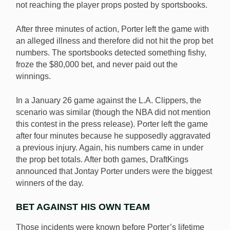
not reaching the player props posted by sportsbooks.
After three minutes of action, Porter left the game with
an alleged illness and therefore did not hit the prop bet
numbers. The sportsbooks detected something fishy,
froze the $80,000 bet, and never paid out the
winnings.
In a January 26 game against the L.A. Clippers, the
scenario was similar (though the NBA did not mention
this contest in the press release). Porter left the game
after four minutes because he supposedly aggravated
a previous injury. Again, his numbers came in under
the prop bet totals. After both games, DraftKings
announced that Jontay Porter unders were the biggest
winners of the day.
BET AGAINST HIS OWN TEAM
Those incidents were known before Porter’s lifetime