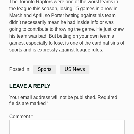
The Toronto Raptors were one of the worst teams in
the league this season, losing 15 games in a row in
March and April, so Porter betting against his team
didn’t necessarily mean he had inside info or was
going to contribute to throwing the game. He just knew
his team was bad. But betting on your own team’s
games, especially to lose, is one of the cardinal sins of
sports and is expressly against league rules.
Posted in:
Sports
US News
LEAVE A REPLY
Your email address will not be published.
Required
fields are marked
*
Comment
*