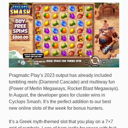
Pragmatic Play’s 2023 output has already included
tumbling reels (Diamond Cascade) and multiway fun
(Power of Merlin Megaways, Rocket Blast Megaways).
In August, the developer goes for cluster wins in
Cyclops Smash. It’s the perfect addition to our best
new online slots of the week for bonus hunters.
It’s a Greek myth-themed slot that you play on a 7×7