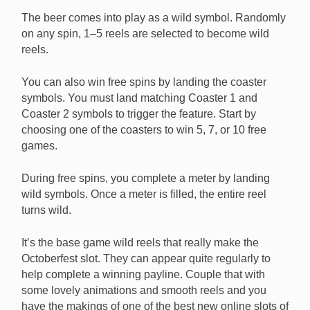
The beer comes into play as a wild symbol. Randomly
on any spin, 1–5 reels are selected to become wild
reels.
You can also win free spins by landing the coaster
symbols. You must land matching Coaster 1 and
Coaster 2 symbols to trigger the feature. Start by
choosing one of the coasters to win 5, 7, or 10 free
games.
During free spins, you complete a meter by landing
wild symbols. Once a meter is filled, the entire reel
turns wild.
It’s the base game wild reels that really make the
Octoberfest slot. They can appear quite regularly to
help complete a winning payline. Couple that with
some lovely animations and smooth reels and you
have the makings of one of the best new online slots of