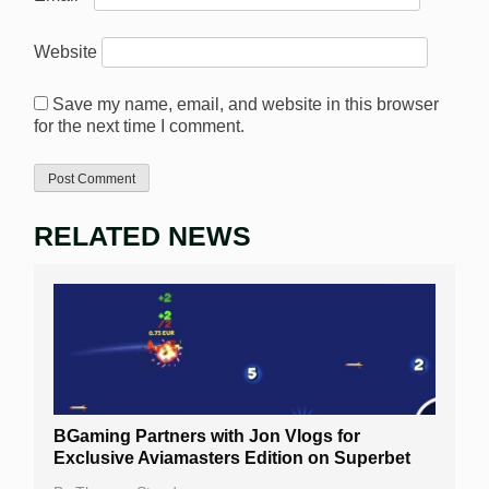
Website
Save my name, email, and website in this browser
for the next time I comment.
RELATED NEWS
BGaming Partners with Jon Vlogs for
Exclusive Aviamasters Edition on Superbet