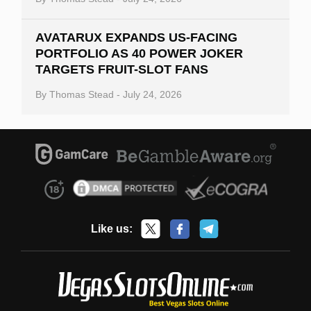
AVATARUX EXPANDS US-FACING
PORTFOLIO AS 40 POWER JOKER
TARGETS FRUIT-SLOT FANS
By
Thomas Stead
-
July 24, 2026
Like us: