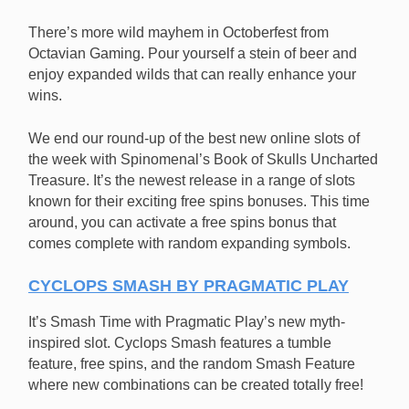
There’s more wild mayhem in Octoberfest from
Octavian Gaming. Pour yourself a stein of beer and
enjoy expanded wilds that can really enhance your
wins.
We end our round-up of the best new online slots of
the week with Spinomenal’s Book of Skulls Uncharted
Treasure. It’s the newest release in a range of slots
known for their exciting free spins bonuses. This time
around, you can activate a free spins bonus that
comes complete with random expanding symbols.
CYCLOPS SMASH BY PRAGMATIC PLAY
It’s Smash Time with Pragmatic Play’s new myth-
inspired slot. Cyclops Smash features a tumble
feature, free spins, and the random Smash Feature
where new combinations can be created totally free!