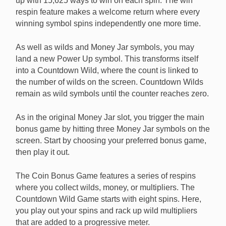
up with 15,625 ways to win on each spin. The win
respin feature makes a welcome return where every
winning symbol spins independently one more time.
As well as wilds and Money Jar symbols, you may
land a new Power Up symbol. This transforms itself
into a Countdown Wild, where the count is linked to
the number of wilds on the screen. Countdown Wilds
remain as wild symbols until the counter reaches zero.
As in the original Money Jar slot, you trigger the main
bonus game by hitting three Money Jar symbols on the
screen. Start by choosing your preferred bonus game,
then play it out.
The Coin Bonus Game features a series of respins
where you collect wilds, money, or multipliers. The
Countdown Wild Game starts with eight spins. Here,
you play out your spins and rack up wild multipliers
that are added to a progressive meter.