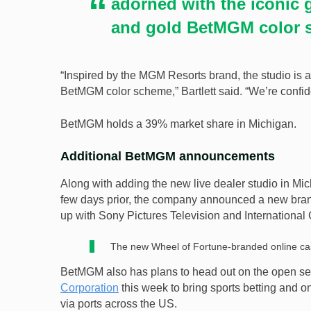
adorned with the iconic g
and gold BetMGM color 
“Inspired by the MGM Resorts brand, the studio is a
BetMGM color scheme,” Bartlett said. “We’re confiden
BetMGM holds a 39% market share in Michigan.
Additional BetMGM announcements
Along with adding the new live dealer studio in Mi
few days prior, the company announced a new br
up with Sony Pictures Television and International 
The new Wheel of Fortune-branded online casi
BetMGM also has plans to head out on the open sea
Corporation
this week to bring sports betting and on
via ports across the US.