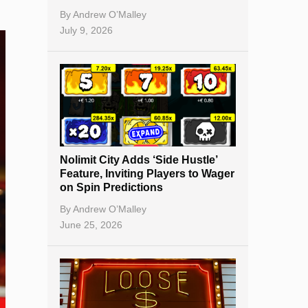
By
Andrew O’Malley
July 9, 2026
Nolimit City Adds ‘Side Hustle’
Feature, Inviting Players to Wager
on Spin Predictions
By
Andrew O’Malley
June 25, 2026