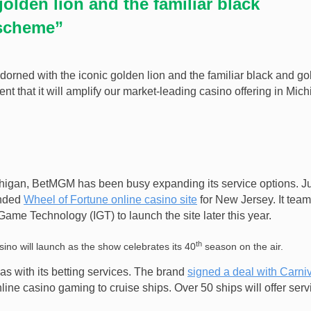
olden lion and the familiar black
scheme”
dorned with the iconic golden lion and the familiar black and go
t that it will amplify our market-leading casino offering in Mich
chigan, BetMGM has been busy expanding its service options. Ju
anded
Wheel of Fortune online casino site
for New Jersey. It tea
Game Technology (IGT) to launch the site later this year.
th
no will launch as the show celebrates its 40
season on the air.
s with its betting services. The brand
signed a deal with Carni
line casino gaming to cruise ships. Over 50 ships will offer serv