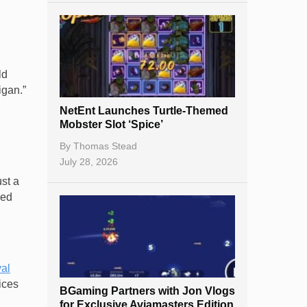
ld
igan.”
NetEnt Launches Turtle-Themed
Mobster Slot ‘Spice’
By
Thomas Stead
July 28, 2026
st a
med
val
ices
BGaming Partners with Jon Vlogs
for Exclusive Aviamasters Edition