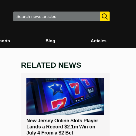
ports
Blog
Articles
RELATED NEWS
New Jersey Online Slots Player
Lands a Record $2.1m Win on
July 4 From a $2 Bet