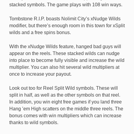
stacked symbols. The game plays with 108 win ways.
Tombstone R.I.P. boasts Nolimit City’s xNudge Wilds
modifier, but there’s enough room in this town for xSplit
wilds and a free spins bonus.
With the xNudge Wilds feature, hanged bad guys will
appear on the reels. These stacked wilds can nudge
into place to become fully visible and increase the wild
multiplier. You can also hit several wild multipliers at
once to increase your payout.
Look out too for Reel Split Wild symbols. These will
split in half, as well as the other symbols on that reel.
In addition, you win eight free games if you land three
Hang ’em High scatters on the middle three reels. The
bonus comes with win multipliers which can increase
thanks to wild symbols.