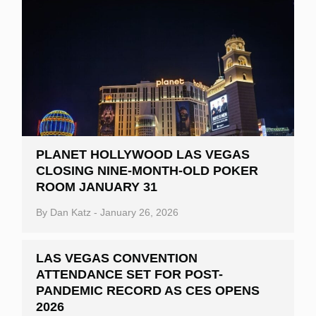
PLANET HOLLYWOOD LAS VEGAS
CLOSING NINE-MONTH-OLD POKER
ROOM JANUARY 31
By
Dan Katz
-
January 26, 2026
LAS VEGAS CONVENTION
ATTENDANCE SET FOR POST-
PANDEMIC RECORD AS CES OPENS
2026