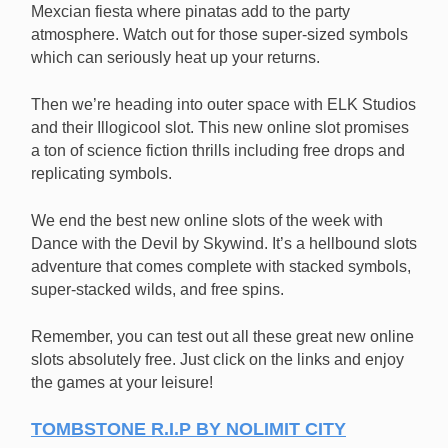
Mexcian fiesta where pinatas add to the party
atmosphere. Watch out for those super-sized symbols
which can seriously heat up your returns.
Then we’re heading into outer space with ELK Studios
and their Illogicool slot. This new online slot promises
a ton of science fiction thrills including free drops and
replicating symbols.
We end the best new online slots of the week with
Dance with the Devil by Skywind. It’s a hellbound slots
adventure that comes complete with stacked symbols,
super-stacked wilds, and free spins.
Remember, you can test out all these great new online
slots absolutely free. Just click on the links and enjoy
the games at your leisure!
TOMBSTONE R.I.P BY NOLIMIT CITY