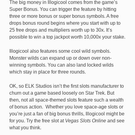
The big money in Illogicool comes from the game’s
Super Bonus. You can trigger the feature by hitting
three or more bonus or super bonus symbols. A free
drops bonus round begins where you start with up to
25 free drops and multipliers worth up to 30x. It’s
possible to win a top jackpot worth 10,000x your stake.
Illogicool also features some cool wild symbols.
Monster wilds can expand up or down over non-
winning symbols. You can also land locked wilds
which stay in place for three rounds.
OK, so ELK Studios isn’t the first slots manufacturer to
churn out a game based loosely on Star Trek. But
then, not all space-themed slots feature such a wealth
of bonus action. Whether you love space-age slots or
you’re just a fan of big bonus thrills, Illogicool might be
for you. Try the free slot at
Vegas Slots Online
and see
what you think.