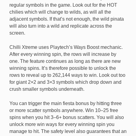
regular symbols in the game. Look out for the HOT
chilies which will change to wilds, as will all the
adjacent symbols. If that’s not enough, the wild pinata
will also turn into a wild and replicate across the
screen.
Chilli Xtreme uses Playtech’s Ways Boost mechanic.
After every winning spin, the rows will increase by
one. The feature continues as long as there are new
winning spins. It’s therefore possible to unlock the
rows to reveal up to 262,144 ways to win. Look out too
for giant 2×2 and 3×3 symbols which drop down and
crush smaller symbols underneath.
You can trigger the main fiesta bonus by hitting three
or more scatter symbols anywhere. Win 10–25 free
spins when you hit 3–6+ bonus scatters. You will also
unlock more win ways for every winning spin you
manage to hit. The safety level also guarantees that an