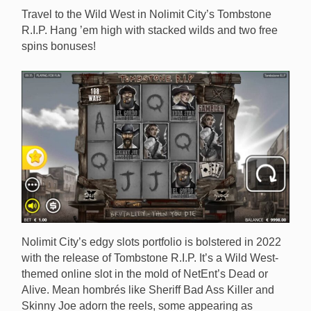
Travel to the Wild West in Nolimit City’s Tombstone
R.I.P. Hang ’em high with stacked wilds and two free
spins bonuses!
Nolimit City’s edgy slots portfolio is bolstered in 2022
with the release of Tombstone R.I.P. It’s a Wild West-
themed online slot in the mold of NetEnt’s Dead or
Alive. Mean hombrés like Sheriff Bad Ass Killer and
Skinny Joe adorn the reels, some appearing as