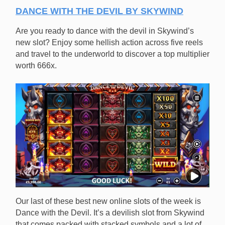
DANCE WITH THE DEVIL BY SKYWIND
Are you ready to dance with the devil in Skywind’s
new slot? Enjoy some hellish action across five reels
and travel to the underworld to discover a top multiplier
worth 666x.
Our last of these best new online slots of the week is
Dance with the Devil. It’s a devilish slot from Skywind
that comes packed with stacked symbols and a lot of