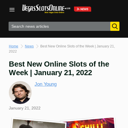
Skip
to
content
Home
News
Best New Online Slots of the Week | January 21,
2022
Best New Online Slots of the
Week | January 21, 2022
Jon Young
January 21, 2022