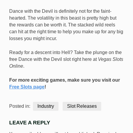
Dance with the Devil is definitely not for the faint-
hearted. The volatility in this beast is pretty high but
the rewards can be worth it. The stacked wild reels
can hit at the right time to help you make up for any big
losses you might incur.
Ready for a descent into Hell? Take the plunge on the
free Dance with the Devil slot right here at
Vegas Slots
Online
.
For more exciting games, make sure you visit our
Free Slots page
!
Posted in:
Industry
Slot Releases
LEAVE A REPLY