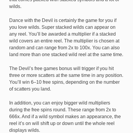
wilds.
Dance with the Devil is certainly the game for you if
you love wilds. Super stacked wilds can appear on
any reel. You’ll be awarded a multiplier if a stacked
wild covers an entire reel. The multiplier is chosen at
random and can range from 2x to 100x. You can also
land more than one stacked wild reel at the same time.
The Devil’s free games bonus will trigger if you hit
three or more scatters at the same time in any position.
You’ll win 6–10 free spins, depending on the number
of scatters you land.
In addition, you can enjoy bigger wild multipliers
during the free spins round. These range from 2x to
666x. And if a wild symbol makes an appearance, the
reel it’s on will shift up or down until the whole reel
displays wilds.