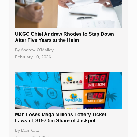
UKGC Chief Andrew Rhodes to Step Down
After Five Years at the Helm
By
Andrew O’Malley
February 10, 2026
Man Loses Mega Millions Lottery Ticket
Lawsuit, $197.5m Share of Jackpot
By
Dan Katz