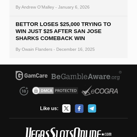
By
Andrew O’Malley
-
January 6, 2026
BETTOR LOSES $25,000 TRYING TO
WIN JUST $25 AFTER SAN JOSE
SHARKS COMEBACK WIN
By
Owain Flanders
-
December 16, 2025
Like us: