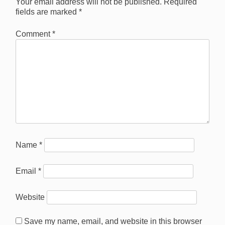
Your email address will not be published.
Required
fields are marked
*
Comment
*
Name
*
Email
*
Website
Save my name, email, and website in this browser