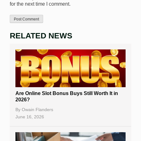
for the next time I comment.
RELATED NEWS
Are Online Slot Bonus Buys Still Worth It in
2026?
By
Owain Flanders
June 16, 2026