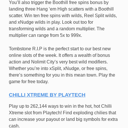
You’ll also trigger the Boothill free spins bonus by
landing three Hang ‘em High scatters with a Boothill
scatter. Win ten free spins with wilds, Reel Split wilds,
and xNudge wilds in play. Look out too for
transforming wilds and a random multiplier. The
multiplier can range from 5x to 999x.
Tombstone R.I.P is the perfect start to our best new
online slots of the week. It offers a wealth of bonus
action and Nolimit City’s very best wild modifiers.
Whether you’re into xSplit, xNudge, or free spins,
there’s something for you in this mean town. Play the
game for free today.
CHILLI XTREME BY PLAYTECH
Play up to 262,144 ways to win in the hot, hot Chilli
Xtreme slot from Playtech! Find exploding chilies that
can increase your payout or land big symbols for extra
cash.