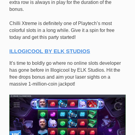
extra row is always in play for the duration of the
bonus.
Chilli Xtreme is definitely one of Playtech’s most
colorful slots in a long while. Give it a spin for free
today and get this party started!
ILLOGICOOL BY ELK STUDIOS
It’s time to boldly go where no online slots developer
has gone before in Illogicool by ELK Studios. Hit the
free drops bonus and aim your laser sights on a
massive 1-million-coin jackpot!