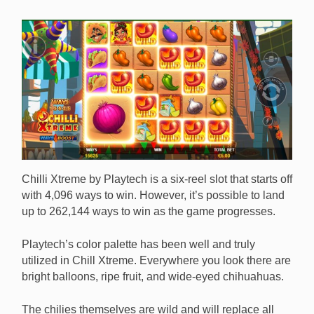
Chilli Xtreme by Playtech is a six-reel slot that starts off
with 4,096 ways to win. However, it’s possible to land
up to 262,144 ways to win as the game progresses.
Playtech’s color palette has been well and truly
utilized in Chill Xtreme. Everywhere you look there are
bright balloons, ripe fruit, and wide-eyed chihuahuas.
The chilies themselves are wild and will replace all