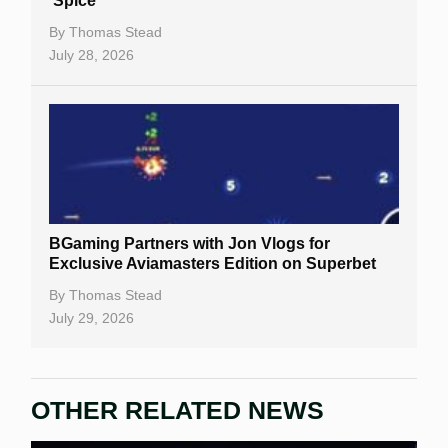
‘Spice’
By
Thomas Stead
July 28, 2026
BGaming Partners with Jon Vlogs for
Exclusive Aviamasters Edition on Superbet
By
Thomas Stead
July 29, 2026
OTHER RELATED NEWS