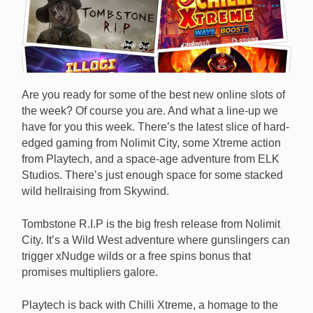
Are you ready for some of the best new online slots of
the week? Of course you are. And what a line-up we
have for you this week. There’s the latest slice of hard-
edged gaming from Nolimit City, some Xtreme action
from Playtech, and a space-age adventure from ELK
Studios. There’s just enough space for some stacked
wild hellraising from Skywind.
Tombstone R.I.P is the big fresh release from Nolimit
City. It’s a Wild West adventure where gunslingers can
trigger xNudge wilds or a free spins bonus that
promises multipliers galore.
Playtech is back with Chilli Xtreme, a homage to the