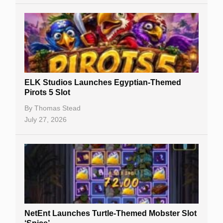
Casino Sign Up Bonuses
Free Spins
Gambling Sites
Slot By Maker
ELK Studios Launches Egyptian-Themed
Pirots 5 Slot
Table Games
By
Thomas Stead
Bitcoin Casinos
July 27, 2026
NetEnt Launches Turtle-Themed Mobster Slot