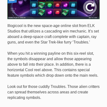
Illogicool is the new space-age online slot from ELK
Studios that utilizes a cascading win mechanic. It’s set
aboard a deep-space craft complete with captain, ray
guns, and even the Star Trek-like furry ‘Troubles.’
When you hit a winning payline on this six-reel slot,
the symbols disappear and allow those appearing
above to fall into their place. In addition, there is a
horizontal Cool reel above. This contains special
feature symbols which drop down onto the main reels.
Look out for those cuddly Troubles. Those alien critters
can spread themselves across areas and create
replicating symbols.