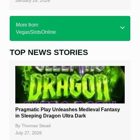
January 28, 2026
More from
VegasSlotsOnline
TOP NEWS STORIES
Home
Real Money Online Slots
Free Slots
Best Online Casinos
New Casinos
Pragmatic Play Unleashes Medieval Fantasy
Casino Reviews
in Sleeping Dragon Ultra Dark
Casino Bonuses
By
Thomas Stead
July 27, 2026
No Deposit Bonuses