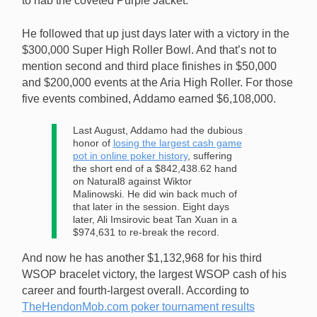
to nab the coveted Purple Jacket.
He followed that up just days later with a victory in the
$300,000 Super High Roller Bowl. And that’s not to
mention second and third place finishes in $50,000
and $200,000 events at the Aria High Roller. For those
five events combined, Addamo earned $6,108,000.
Last August, Addamo had the dubious
honor of
losing the largest cash game
pot in online poker history
, suffering
the short end of a $842,438.62 hand
on Natural8 against Wiktor
Malinowski. He did win back much of
that later in the session. Eight days
later, Ali Imsirovic beat Tan Xuan in a
$974,631 to re-break the record.
And now he has another $1,132,968 for his third
WSOP bracelet victory, the largest WSOP cash of his
career and fourth-largest overall. According to
TheHendonMob.com poker tournament results