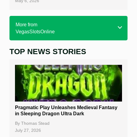
May 6, 2026
More from
VegasSlotsOnline
TOP NEWS STORIES
Home
Real Money Online Slots
Free Slots
Best Online Casinos
New Casinos
Pragmatic Play Unleashes Medieval Fantasy
Casino Reviews
in Sleeping Dragon Ultra Dark
Casino Bonuses
By
Thomas Stead
July 27, 2026
No Deposit Bonuses