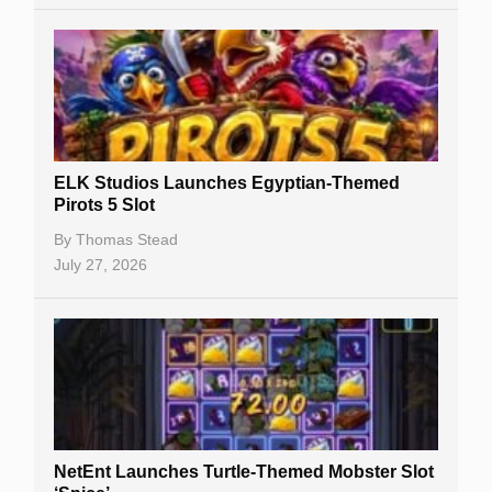
Casino Sign Up Bonuses
Free Spins
Gambling Sites
Slot By Maker
ELK Studios Launches Egyptian-Themed
Pirots 5 Slot
Table Games
By
Thomas Stead
Bitcoin Casinos
July 27, 2026
NetEnt Launches Turtle-Themed Mobster Slot