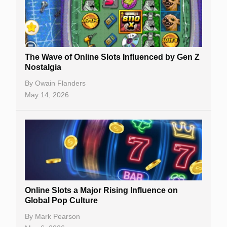
The Wave of Online Slots Influenced by Gen Z
Nostalgia
By
Owain Flanders
May 14, 2026
Online Slots a Major Rising Influence on
Global Pop Culture
By
Mark Pearson