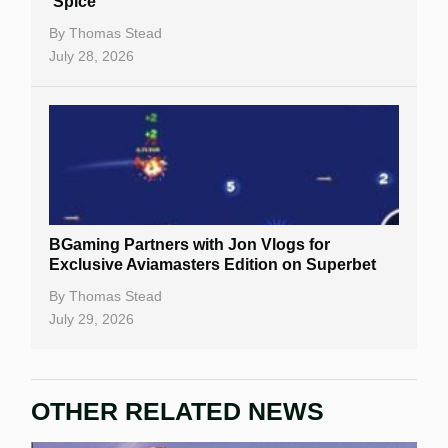
‘Spice’
By
Thomas Stead
July 28, 2026
BGaming Partners with Jon Vlogs for
Exclusive Aviamasters Edition on Superbet
By
Thomas Stead
July 29, 2026
OTHER RELATED NEWS