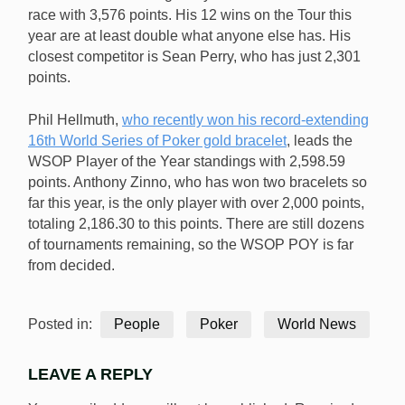
race with 3,576 points. His 12 wins on the Tour this
year are at least double what anyone else has. His
closest competitor is Sean Perry, who has just 2,301
points.
Phil Hellmuth,
who recently won his record-extending
16th World Series of Poker gold bracelet
, leads the
WSOP Player of the Year standings with 2,598.59
points. Anthony Zinno, who has won two bracelets so
far this year, is the only player with over 2,000 points,
totaling 2,186.30 to this points. There are still dozens
of tournaments remaining, so the WSOP POY is far
from decided.
Posted in:
People
Poker
World News
LEAVE A REPLY