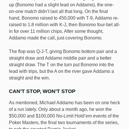
up (Bonomo had a slight lead on Addamo), the one-
on-one match didn’t last all that long. On the final
hand, Bonomo raised to 450,000 with T-9, Addamo re-
raised to 1.8 million with K-J, then Bonomo four-bet all-
in for over 11 million chips. After some thought,
Addamo made the call, just covering Bonomo.
The flop was Q-J-T, giving Bonomo bottom pair and a
straight draw and Addamo middle pair and a better
straight draw. The T on the turn put Bonomo into the
lead with trips, but the A on the river gave Addamo a
straight and the win.
CAN’T STOP, WON’T STOP
As mentioned, Michael Addamo has been on one heck
of a run lately. Only about a month ago, he won the
$50,000 and $100,000 No-Limit Hold’em events of the
Poker Masters, the final two tournaments of the series,