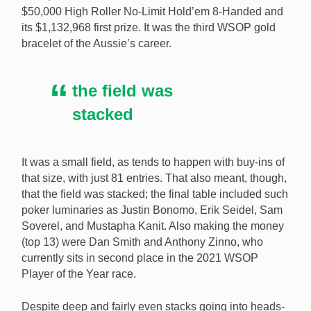
$50,000 High Roller No-Limit Hold’em 8-Handed and
its $1,132,968 first prize. It was the third WSOP gold
Arguably the hottest poker player on Earth right now,
bracelet of the Aussie’s career.
Michael Addamo won the $50,000 High Roller NLH
event at the World Series of Poker for his third career
WSOP bracelet. [Image: PokerGO.com]
the field was
stacked
It was a small field, as tends to happen with buy-ins of
that size, with just 81 entries. That also meant, though,
that the field was stacked; the final table included such
poker luminaries as Justin Bonomo, Erik Seidel, Sam
Soverel, and Mustapha Kanit. Also making the money
(top 13) were Dan Smith and Anthony Zinno, who
currently sits in second place in the 2021 WSOP
Player of the Year race.
Despite deep and fairly even stacks going into heads-