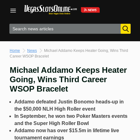
Skip
to
content
Home
News
Michael Addamo Keeps Heater Going, Wins Third
Career WSOP Bracelet
Michael Addamo Keeps Heater
Going, Wins Third Career
WSOP Bracelet
Addamo defeated Justin Bonomo heads-up in
the $50,000 NLH High Roller event
In September, he won two Poker Masters events
and the Super High Roller Bowl
Addamo now has over $15.5m in lifetime live
tournament earnings