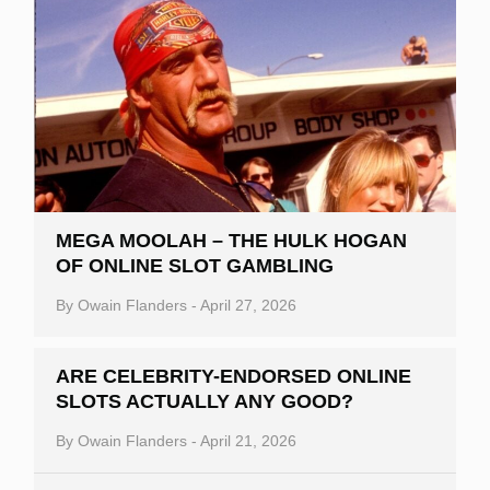
MEGA MOOLAH – THE HULK HOGAN
OF ONLINE SLOT GAMBLING
By
Owain Flanders
-
April 27, 2026
ARE CELEBRITY-ENDORSED ONLINE
SLOTS ACTUALLY ANY GOOD?
By
Owain Flanders
-
April 21, 2026