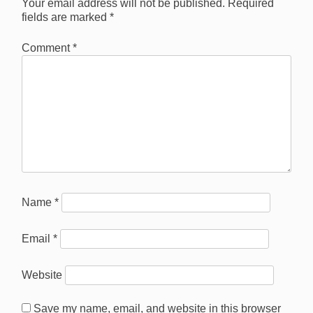
Your email address will not be published.
Required
fields are marked
*
Comment
*
Name
*
Email
*
Website
Save my name, email, and website in this browser