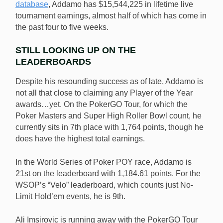
database
, Addamo has $15,544,225 in lifetime live
tournament earnings, almost half of which has come in
the past four to five weeks.
STILL LOOKING UP ON THE
LEADERBOARDS
Despite his resounding success as of late, Addamo is
not all that close to claiming any Player of the Year
awards…yet. On the PokerGO Tour, for which the
Poker Masters and Super High Roller Bowl count, he
currently sits in 7th place with 1,764 points, though he
does have the highest total earnings.
In the World Series of Poker POY race, Addamo is
21st on the leaderboard with 1,184.61 points. For the
WSOP’s “Velo” leaderboard, which counts just No-
Limit Hold’em events, he is 9th.
Ali Imsirovic is running away with the PokerGO Tour