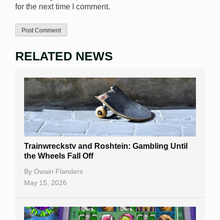
for the next time I comment.
RELATED NEWS
Trainwreckstv and Roshtein: Gambling Until
the Wheels Fall Off
By
Owain Flanders
May 15, 2026