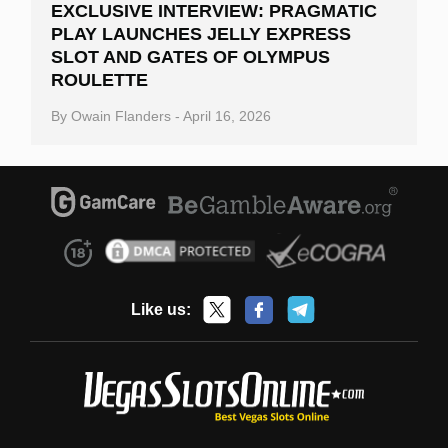
EXCLUSIVE INTERVIEW: PRAGMATIC
PLAY LAUNCHES JELLY EXPRESS
SLOT AND GATES OF OLYMPUS
ROULETTE
By
Owain Flanders
-
April 16, 2026
Like us: