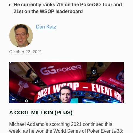
He currently ranks 7th on the PokerGO Tour and
21st on the WSOP leaderboard
Dan Katz
October 22, 2021
A COOL MILLION (PLUS)
Michael Addamo’s scorching 2021 continued this
week, as he won the World Series of Poker Event #38: