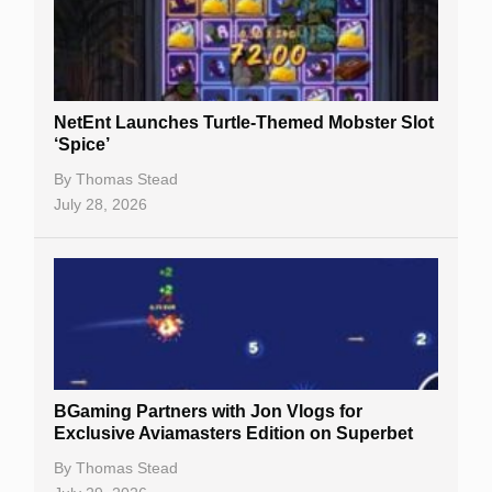
NetEnt Launches Turtle-Themed Mobster Slot
‘Spice’
By
Thomas Stead
July 28, 2026
BGaming Partners with Jon Vlogs for
Exclusive Aviamasters Edition on Superbet
By
Thomas Stead