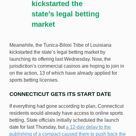
kickstarted the
state’s legal betting
market
Meanwhile, the Tunica-Biloxi Tribe of Louisiana
kickstarted the state’s legal betting market by
launching its offering last Wednesday. Now, the
jurisdiction’s commercial casinos are hoping to join in
on the action, 13 of which have already applied for
sports betting licenses.
CONNECTICUT GETS ITS START DATE
If everything had gone according to plan, Connecticut
residents would already have access to online sports
betting. State officials initially scheduled the launch
date for last Thursday, but
a 12-day delay to the
publishing of a compact caused them to push back the