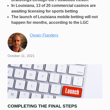
In Louisiana, 13 of 20 commercial casinos are
awaiting licensing for sports betting
The launch of Louisiana mobile betting will not
happen for months, according to the LGC
Owain Flanders
October 11, 2021
COMPLETING THE FINAL STEPS