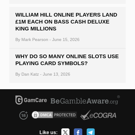
WILLIAM HILL ONLINE PLAYERS LAND
£1M EACH ON BASS CASH DELUXE
KING MILLIONS
By
Mark Pearson
-
June 15, 2026
WHY DO SO MANY ONLINE SLOTS USE
PLAYING CARD SYMBOLS?
By
Dan Katz
-
June 13, 2026
Like us: