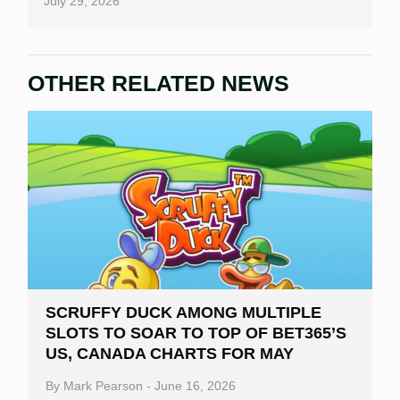
July 29, 2026
OTHER RELATED NEWS
SCRUFFY DUCK AMONG MULTIPLE
SLOTS TO SOAR TO TOP OF BET365’S
US, CANADA CHARTS FOR MAY
By
Mark Pearson
-
June 16, 2026