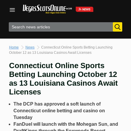
Skip
to
content
Home
News
Connecticut Online Sports Betting Launching
October 12 as 13 Louisiana Casinos Await Licenses
Connecticut Online Sports
Betting Launching October 12
as 13 Louisiana Casinos Await
Licenses
The DCP has approved a soft launch of
Connecticut online betting and casino on
Tuesday
FanDuel will launch with the Mohegan Sun, and
DraftKings through the Foxwoods Resort