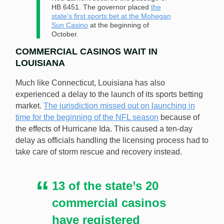
HB 6451. The governor placed
the
state’s first sports bet at the Mohegan
Sun Casino
at the beginning of
October.
COMMERCIAL CASINOS WAIT IN
LOUISIANA
Much like Connecticut, Louisiana has also
experienced a delay to the launch of its sports betting
market.
The jurisdiction missed out on launching in
time for the beginning of the NFL season
because of
the effects of Hurricane Ida. This caused a ten-day
delay as officials handling the licensing process had to
take care of storm rescue and recovery instead.
13 of the state’s 20
commercial casinos
have registered