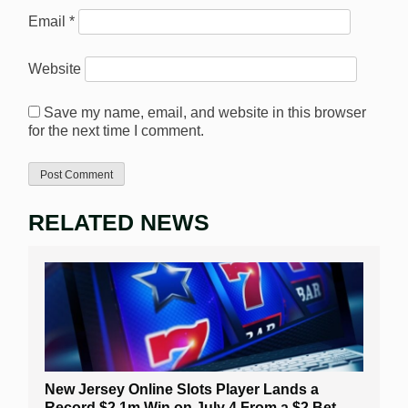
Email
*
Website
Save my name, email, and website in this browser
for the next time I comment.
RELATED NEWS
New Jersey Online Slots Player Lands a
Record $2.1m Win on July 4 From a $2 Bet