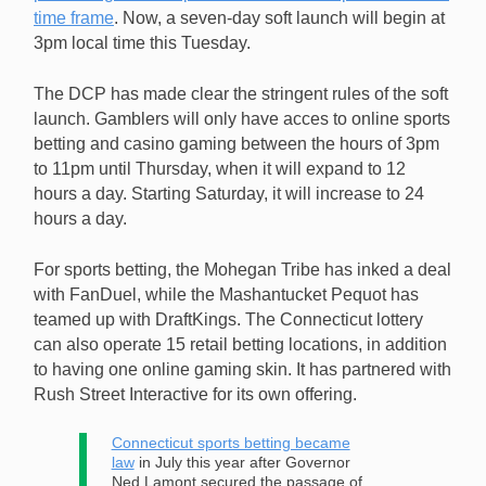
time frame
. Now, a seven-day soft launch will begin at
3pm local time this Tuesday.
The DCP has made clear the stringent rules of the soft
launch. Gamblers will only have acces to online sports
betting and casino gaming between the hours of 3pm
to 11pm until Thursday, when it will expand to 12
hours a day. Starting Saturday, it will increase to 24
hours a day.
For sports betting, the Mohegan Tribe has inked a deal
with FanDuel, while the Mashantucket Pequot has
teamed up with DraftKings. The Connecticut lottery
can also operate 15 retail betting locations, in addition
to having one online gaming skin. It has partnered with
Rush Street Interactive for its own offering.
Connecticut sports betting became
law
in July this year after Governor
Ned Lamont secured the passage of