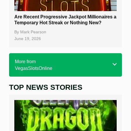
Are Recent Progressive Jackpot Millionaires a
Temporary Hot Streak or Nothing New?
By
Mark Pearson
June 19, 2026
More from
VegasSlotsOnline
TOP NEWS STORIES
Home
Real Money Online Slots
Free Slots
Best Online Casinos