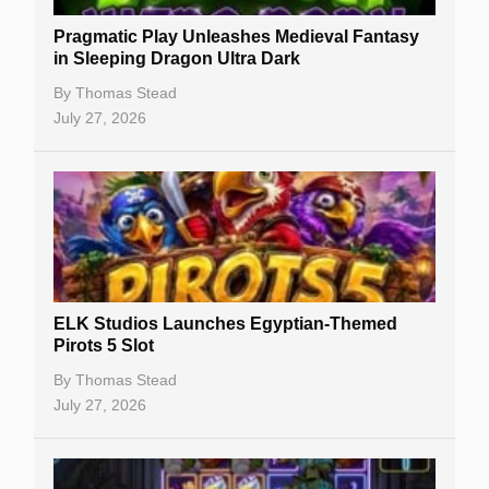
New Casinos
Pragmatic Play Unleashes Medieval Fantasy
Casino Reviews
in Sleeping Dragon Ultra Dark
Casino Bonuses
By
Thomas Stead
July 27, 2026
No Deposit Bonuses
Casino Sign Up Bonuses
Free Spins
Gambling Sites
Slot By Maker
ELK Studios Launches Egyptian-Themed
Pirots 5 Slot
Table Games
By
Thomas Stead
Bitcoin Casinos
July 27, 2026