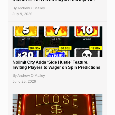
By
Andrew O’Malley
July 9, 2026
Nolimit City Adds ‘Side Hustle’ Feature,
Inviting Players to Wager on Spin Predictions
By
Andrew O’Malley
June 25, 2026