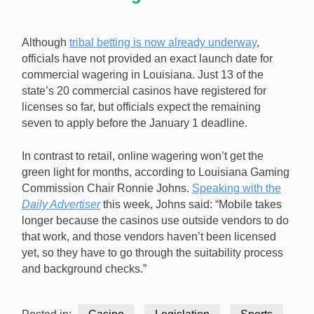
Although
tribal betting is now already underway
,
officials have not provided an exact launch date for
commercial wagering in Louisiana. Just 13 of the
state’s 20 commercial casinos have registered for
licenses so far, but officials expect the remaining
seven to apply before the January 1 deadline.
In contrast to retail, online wagering won’t get the
green light for months, according to Louisiana Gaming
Commission Chair Ronnie Johns.
Speaking with the
Daily Advertiser
this week, Johns said: “Mobile takes
longer because the casinos use outside vendors to do
that work, and those vendors haven’t been licensed
yet, so they have to go through the suitability process
and background checks.”