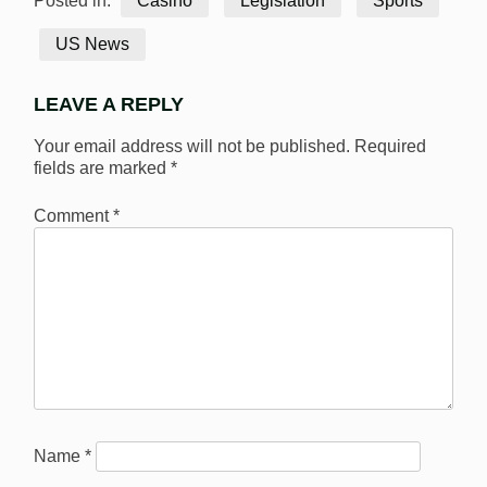
Posted in:
Casino
Legislation
Sports
US News
LEAVE A REPLY
Your email address will not be published.
Required
fields are marked
*
Comment
*
Name
*