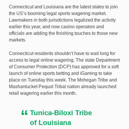
Connecticut and Louisiana are the latest states to join
the US’s booming legal sports wagering market.
Lawmakers in both jurisdictions legalized the activity
earlier this year, and now casino operators and
Connecticut officials have approved a soft launch of
officials are adding the finishing touches to those new
the state’s online betting and casino market, while 13
markets.
of 20 Louisiana casinos have applied for sports betting
licenses ahead of the commercial market’s launch.
Connecticut residents shouldn’t have to wait long for
[Image: Shutterstock.com]
access to legal online wagering. The state Department
of Consumer Protection (DCP) has approved for a soft
launch of online sports betting and iGaming to take
place on Tuesday this week. The Mohegan Tribe and
Mashantucket Pequot Tribal nation already launched
retail wagering earlier this month.
Tunica-Biloxi Tribe
of Louisiana