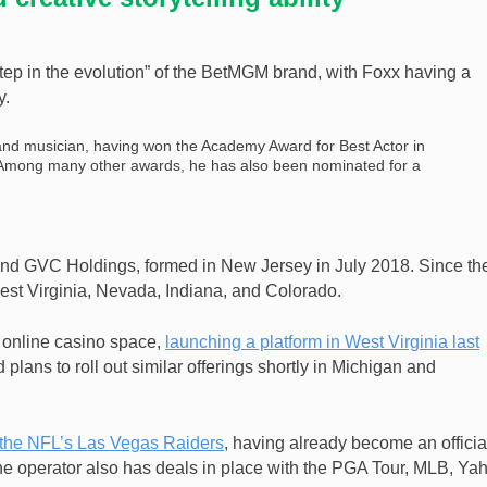
tep in the evolution” of the BetMGM brand, with Foxx having a
y.
and musician, having won the Academy Award for Best Actor in
 Among many other awards, he has also been nominated for a
d GVC Holdings, formed in New Jersey in July 2018. Since then
est Virginia, Nevada, Indiana, and Colorado.
e online casino space,
launching a platform in West Virginia last
plans to roll out similar offerings shortly in Michigan and
the NFL’s Las Vegas Raiders
, having already become an officia
he operator also has deals in place with the PGA Tour, MLB, Ya