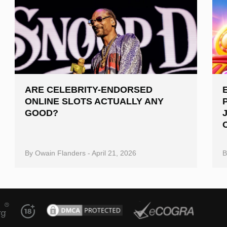
ARE CELEBRITY-ENDORSED
ONLINE SLOTS ACTUALLY ANY
GOOD?
By
Owain Flanders
-
April 21, 2026