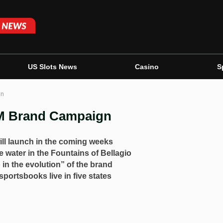
US Slots News
Casino
S
gn
GM Brand Campaign
ll launch in the coming weeks
e water in the Fountains of Bellagio
in the evolution” of the brand
sportsbooks live in five states