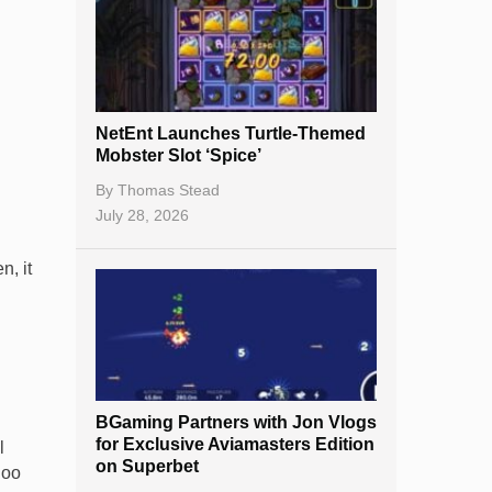
NetEnt Launches Turtle-Themed
Mobster Slot ‘Spice’
By
Thomas Stead
July 28, 2026
, it
BGaming Partners with Jon Vlogs
for Exclusive Aviamasters Edition
l
on Superbet
hoo