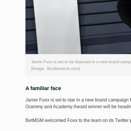
Jamie Foxx is set to be featured in a new brand campa
[Image: Shutterstock.com]
A familiar face
Jamie Foxx is set to star in a new brand campaign
Grammy and Academy Award winner will be headi
BetMGM welcomed Foxx to the team on its Twitte