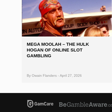
MEGA MOOLAH – THE HULK
HOGAN OF ONLINE SLOT
GAMBLING
By
Owain Flanders
-
April 27, 2026