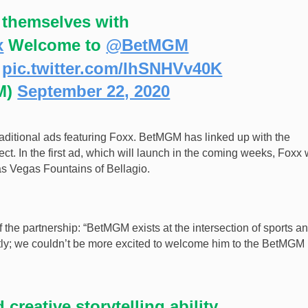
 themselves with
x
Welcome to
@BetMGM
pic.twitter.com/IhSNHVv40K
M)
September 22, 2020
aditional ads featuring Foxx. BetMGM has linked up with the
. In the first ad, which will launch in the coming weeks, Foxx w
as Vegas Fountains of Bellagio.
 the partnership: “BetMGM exists at the intersection of sports a
ectly; we couldn’t be more excited to welcome him to the BetMGM
creative storytelling ability