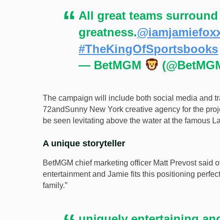
All great teams surround
greatness.
@iamjamiefox
#TheKingOfSportsbooks
— BetMGM
(@BetMG
The campaign will include both social media and tr
72andSunny New York creative agency for the project
be seen levitating above the water at the famous L
A unique storyteller
BetMGM chief marketing officer Matt Prevost said of
entertainment and Jamie fits this positioning perf
family.”
uniquely entertaining and 