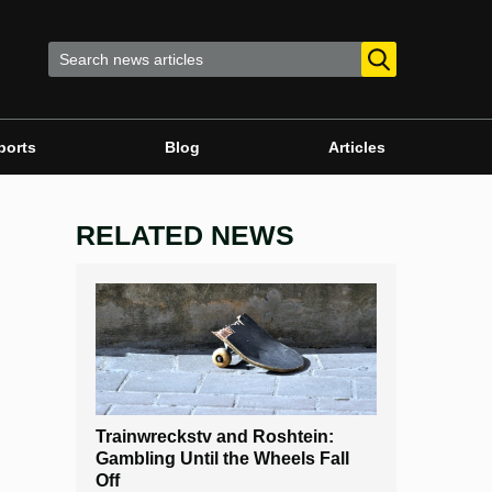
ports
Blog
Articles
RELATED NEWS
Trainwreckstv and Roshtein:
Gambling Until the Wheels Fall
Off