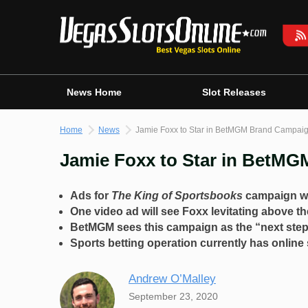
Skip
to
content
News Home
Slot Releases
Home
News
Jamie Foxx to Star in BetMGM Brand Campai
Jamie Foxx to Star in BetM
Ads for
The King of Sportsbooks
campaign wi
One video ad will see Foxx levitating above th
BetMGM sees this campaign as the “next step 
Sports betting operation currently has online 
Andrew O’Malley
September 23, 2020