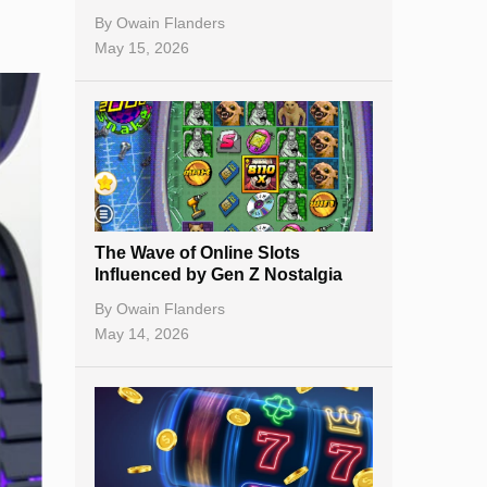
By
Owain Flanders
May 15, 2026
The Wave of Online Slots
Influenced by Gen Z Nostalgia
By
Owain Flanders
May 14, 2026