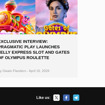
EXCLUSIVE INTERVIEW:
PRAGMATIC PLAY LAUNCHES
JELLY EXPRESS SLOT AND GATES
OF OLYMPUS ROULETTE
By
Owain Flanders
-
April 16, 2026
Like us: