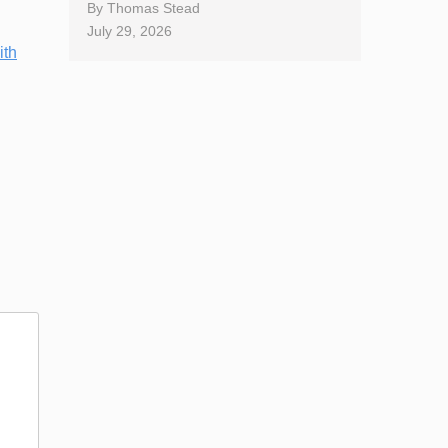
By
Thomas Stead
July 29, 2026
ith