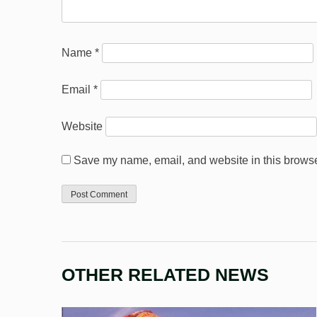
Name
*
Email
*
Website
Save my name, email, and website in this browser
OTHER RELATED NEWS