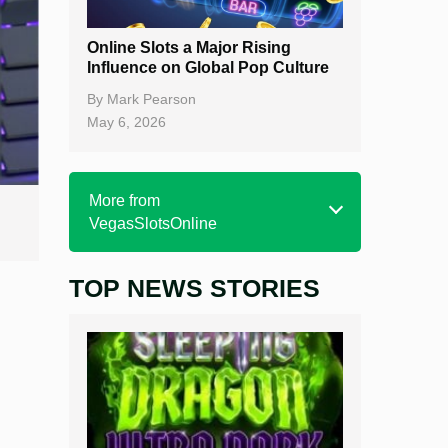
Online Slots a Major Rising
Influence on Global Pop Culture
By
Mark Pearson
May 6, 2026
More from
VegasSlotsOnline
TOP NEWS STORIES
Home
Real Money Online Slots
Free Slots
Best Online Casinos
New Casinos