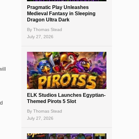
Pragmatic Play Unleashes
Casino Reviews
Medieval Fantasy in Sleeping
Dragon Ultra Dark
Casino Bonuses
By
Thomas Stead
No Deposit Bonuses
July 27, 2026
Casino Sign Up Bonuses
Free Spins
ill
Gambling Sites
Slot By Maker
ELK Studios Launches Egyptian-
Table Games
Themed Pirots 5 Slot
nd
Bitcoin Casinos
By
Thomas Stead
July 27, 2026