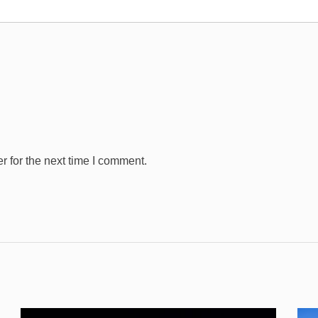
 for the next time I comment.