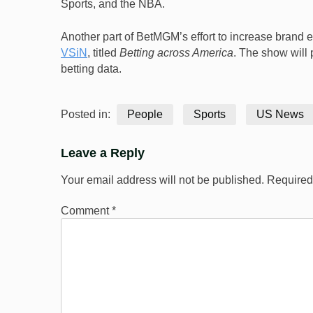
Sports, and the NBA.
Another part of BetMGM’s effort to increase brand e
VSiN
, titled
Betting across America
. The show will 
betting data.
Posted in:
People
Sports
US News
Leave a Reply
Your email address will not be published.
Required
Comment
*