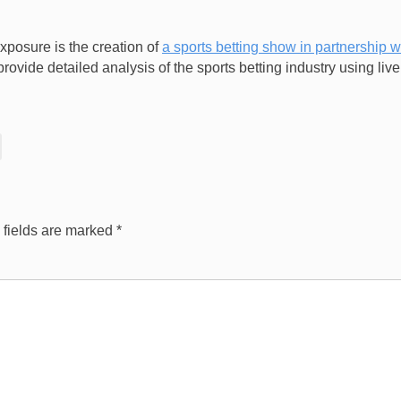
xposure is the creation of
a sports betting show in partnership w
provide detailed analysis of the sports betting industry using live
 fields are marked
*