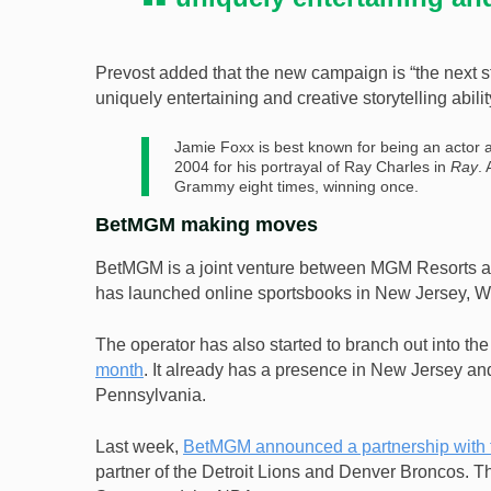
Prevost added that the new campaign is “the next s
uniquely entertaining and creative storytelling abilit
Jamie Foxx is best known for being an actor 
2004 for his portrayal of Ray Charles in
Ray
.
Grammy eight times, winning once.
BetMGM making moves
BetMGM is a joint venture between MGM Resorts an
has launched online sportsbooks in New Jersey, W
The operator has also started to branch out into th
month
. It already has a presence in New Jersey and 
Pennsylvania.
Last week,
BetMGM announced a partnership with 
partner of the Detroit Lions and Denver Broncos. T