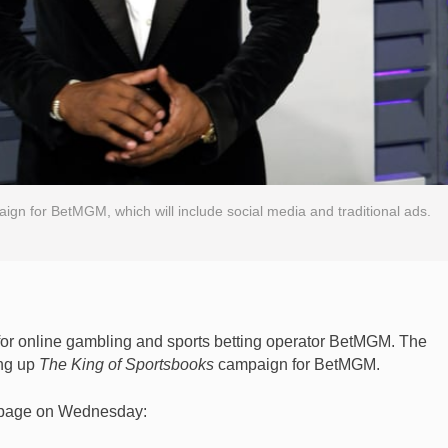
ign for BetMGM, which will include social media and traditional ads.
 for online gambling and sports betting operator BetMGM. The
ng up
The King of Sportsbooks
campaign for BetMGM.
r page on Wednesday: