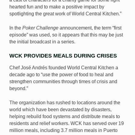
hearted fun and to make a positive impact by
spotlighting the great work of World Central Kitchen.”
In the
Poker Challenge
announcement, the term “first
episode” was used, so it appears that this may be just
the initial broadcast in a series.
WCK PROVIDES MEALS DURING CRISES
Chef José Andrés founded World Central Kitchen a
decade ago to “use the power of food to heal and
strengthen communities through times of crisis and
beyond.”
The organization has rushed to locations around the
world which have been devastated by disasters,
helping rebuild food systems and distribute meals to
residents and relief workers. WCK has served over 19
million meals, including 3.7 million meals in Puerto