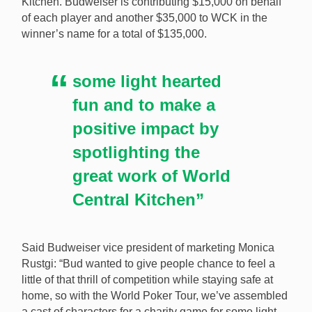
Kitchen. Budweiser is contributing $15,000 on behalf
of each player and another $35,000 to WCK in the
winner’s name for a total of $135,000.
some light hearted
fun and to make a
positive impact by
spotlighting the
great work of World
Central Kitchen”
Said Budweiser vice president of marketing Monica
Rustgi: “Bud wanted to give people chance to feel a
little of that thrill of competition while staying safe at
home, so with the World Poker Tour, we’ve assembled
a cast of characters for a charity game for some light