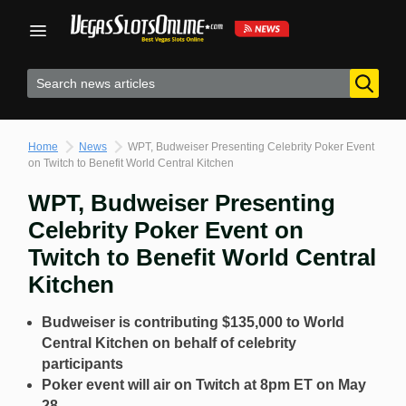
Skip
to
content
Home
News
WPT, Budweiser Presenting Celebrity Poker Event
on Twitch to Benefit World Central Kitchen
WPT, Budweiser Presenting
Celebrity Poker Event on
Twitch to Benefit World Central
Kitchen
Budweiser is contributing $135,000 to World
Central Kitchen on behalf of celebrity
participants
Poker event will air on Twitch at 8pm ET on May
28