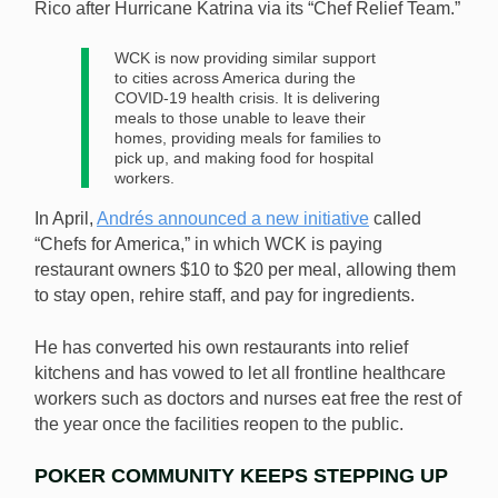
Rico after Hurricane Katrina via its “Chef Relief Team.”
WCK is now providing similar support
to cities across America during the
COVID-19 health crisis. It is delivering
meals to those unable to leave their
homes, providing meals for families to
pick up, and making food for hospital
workers.
In April,
Andrés announced a new initiative
called
“Chefs for America,” in which WCK is paying
restaurant owners $10 to $20 per meal, allowing them
to stay open, rehire staff, and pay for ingredients.
He has converted his own restaurants into relief
kitchens and has vowed to let all frontline healthcare
workers such as doctors and nurses eat free the rest of
the year once the facilities reopen to the public.
POKER COMMUNITY KEEPS STEPPING UP