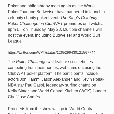
Poker and philanthropy meet again as the World
Poker Tour and Budweiser have partnered to launch a
celebrity charity poker event.
The King’s Celebrity
Poker Challenge on ClubWPT
premieres on Twitch at
Six celebrities will compete in The King’s Celebrity
8pm ET on Thursday, May 28. Multiple channels will
Poker Challenge on ClubWPT on May 28 at 8pm ET
host the event, including Budweiser and World Surf
on Twitch, as Budweiser contributes $135,000 in their
League.
names to World Central Kitchen. [Image: World
Central Kitchen/WCK.org]
https://twitter.com/WPT/status/1265299439121567744
The
Poker Challenge
will feature six celebrities
competing from their homes, webcams on, using the
ClubWPT poker platform. The participants include
actors Jon Hamm, Jason Alexander, and Kevin Pollak,
NBA star Pau Gasol, legendary surfing champion
Kelly Slater, and World Central Kitchen (WCK) founder
Chef José Andrés.
Proceeds from the show will go to World Central