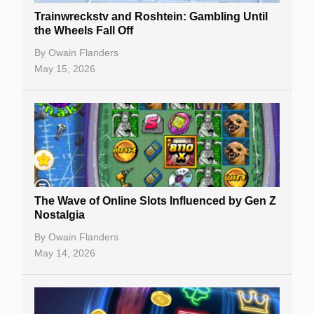
Trainwreckstv and Roshtein: Gambling Until
the Wheels Fall Off
By
Owain Flanders
May 15, 2026
The Wave of Online Slots Influenced by Gen Z
Nostalgia
By
Owain Flanders
May 14, 2026