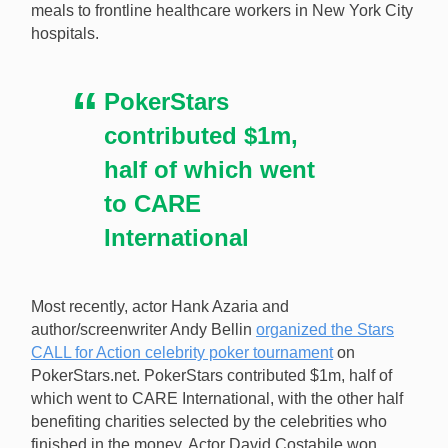
meals to frontline healthcare workers in New York City
hospitals.
PokerStars
contributed $1m,
half of which went
to CARE
International
Most recently, actor Hank Azaria and
author/screenwriter Andy Bellin
organized the Stars
CALL for Action celebrity poker tournament
on
PokerStars.net. PokerStars contributed $1m, half of
which went to CARE International, with the other half
benefiting charities selected by the celebrities who
finished in the money. Actor David Costabile won,