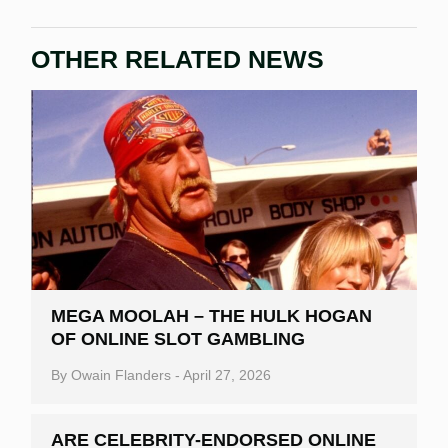
OTHER RELATED NEWS
MEGA MOOLAH – THE HULK HOGAN
OF ONLINE SLOT GAMBLING
By
Owain Flanders
-
April 27, 2026
ARE CELEBRITY-ENDORSED ONLINE