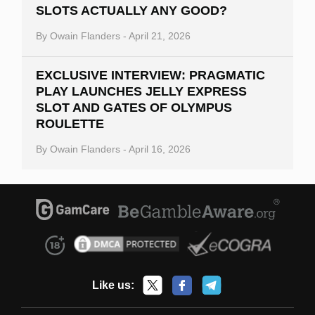
SLOTS ACTUALLY ANY GOOD?
By
Owain Flanders
-
April 21, 2026
EXCLUSIVE INTERVIEW: PRAGMATIC
PLAY LAUNCHES JELLY EXPRESS
SLOT AND GATES OF OLYMPUS
ROULETTE
By
Owain Flanders
-
April 16, 2026
Like us: