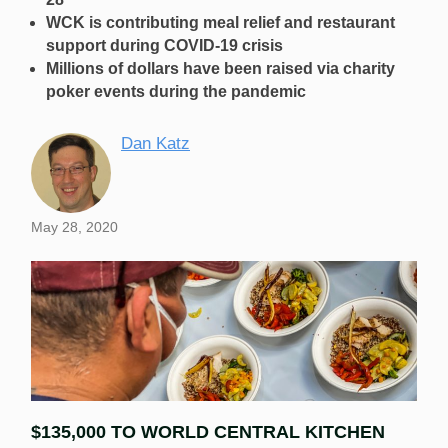
WCK is contributing meal relief and restaurant
support during COVID-19 crisis
Millions of dollars have been raised via charity
poker events during the pandemic
Dan Katz
May 28, 2020
$135,000 TO WORLD CENTRAL KITCHEN