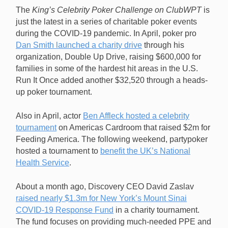
The
King’s Celebrity Poker Challenge on ClubWPT
is
just the latest in a series of charitable poker events
during the COVID-19 pandemic. In April, poker pro
Dan Smith launched a charity drive
through his
organization, Double Up Drive, raising $600,000 for
families in some of the hardest hit areas in the U.S.
Run It Once added another $32,520 through a heads-
up poker tournament.
Also in April, actor
Ben Affleck hosted a celebrity
tournament
on Americas Cardroom that raised $2m for
Feeding America. The following weekend, partypoker
hosted a tournament to
benefit the UK’s National
Health Service
.
About a month ago, Discovery CEO David Zaslav
raised nearly $1.3m for New York’s Mount Sinai
COVID-19 Response Fund
in a charity tournament.
The fund focuses on providing much-needed PPE and