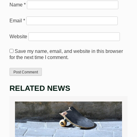
Name
*
Email
*
Website
Save my name, email, and website in this browser
for the next time I comment.
RELATED NEWS