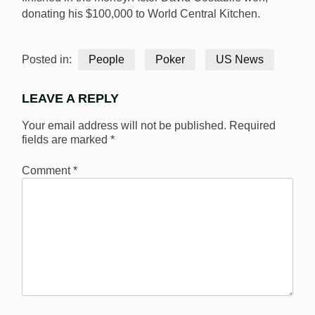
donating his $100,000 to World Central Kitchen.
Posted in:
People
Poker
US News
LEAVE A REPLY
Your email address will not be published.
Required
fields are marked
*
Comment
*