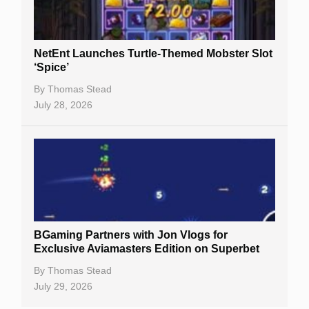
Best Online Casinos
New Casinos
NetEnt Launches Turtle-Themed Mobster Slot
Casino Reviews
‘Spice’
Casino Bonuses
By
Thomas Stead
July 28, 2026
No Deposit Bonuses
Casino Sign Up Bonuses
Free Spins
Gambling Sites
Slot By Maker
BGaming Partners with Jon Vlogs for
Exclusive Aviamasters Edition on Superbet
Table Games
By
Thomas Stead
Bitcoin Casinos
July 29, 2026