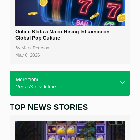
Online Slots a Major Rising Influence on
Global Pop Culture
By
Mark Pearson
May 6, 2026
More from
VegasSlotsOnline
TOP NEWS STORIES
Home
Real Money Online Slots
Free Slots