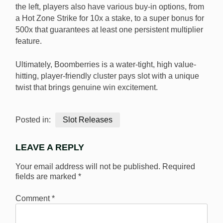
the left, players also have various buy-in options, from
a Hot Zone Strike for 10x a stake, to a super bonus for
500x that guarantees at least one persistent multiplier
feature.
Ultimately, Boomberries is a water-tight, high value-
hitting, player-friendly cluster pays slot with a unique
twist that brings genuine win excitement.
Posted in:
Slot Releases
LEAVE A REPLY
Your email address will not be published.
Required
fields are marked
*
Comment
*