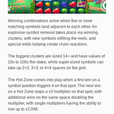
Winning combinations arrive when five or more
matching symbols land adjacent to each other. An
explosive symbol removal takes place via winning
clusters, with new symbols refilling the reels, and
special wilds helping create chain reactions.
The biggest clusters are sized 14+ and have values of
10x to 100x the stake, while super-sized symbols can
take up 2×2, 3×3, or 4×4 spaces on the grid.
The Hot Zone comes into play when a first win on a
symbol position triggers it on that spot. The next win
on a Hot Zone slaps a x3 multiplier on that spot, with
additional wins on the same space doubling the
multiplier, with single multipliers having the ability to
rise up to x2,048.