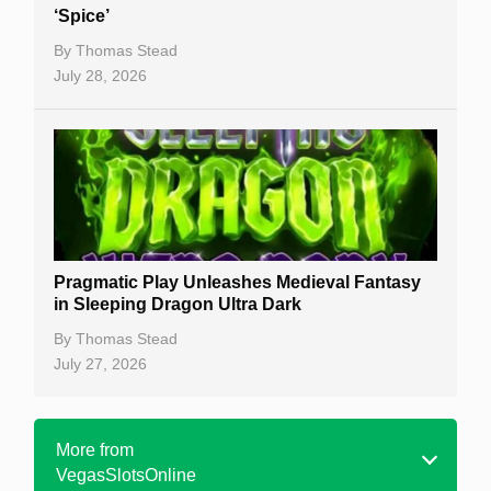
‘Spice’
By
Thomas Stead
July 28, 2026
Pragmatic Play Unleashes Medieval Fantasy
in Sleeping Dragon Ultra Dark
By
Thomas Stead
July 27, 2026
More from
VegasSlotsOnline