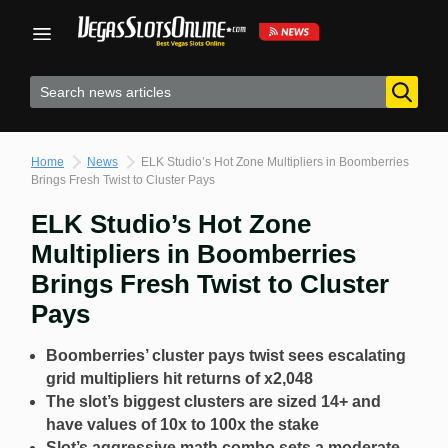
Skip
to
content
Home
News
ELK Studio’s Hot Zone Multipliers in Boomberries
Brings Fresh Twist to Cluster Pays
ELK Studio’s Hot Zone
Multipliers in Boomberries
Brings Fresh Twist to Cluster
Pays
Boomberries’ cluster pays twist sees escalating
grid multipliers hit returns of x2,048
The slot’s biggest clusters are sized 14+ and
have values of 10x to 100x the stake
Slot’s aggressive math combo sets a moderate