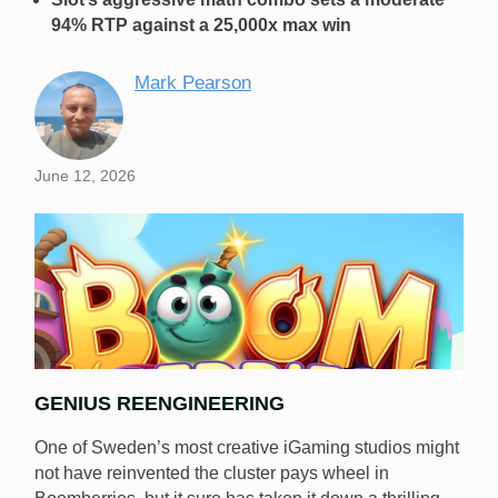
94% RTP against a 25,000x max win
Mark Pearson
June 12, 2026
GENIUS REENGINEERING
One of Sweden’s most creative iGaming studios might
not have reinvented the cluster pays wheel in