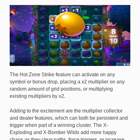
The Hot Zone Strike feature can activate on any
symbol or bonus drop, placing a x2 multiplier on any
random amount of grid positions, or multiplying
existing multipliers by x2.
Adding to the excitement are the multiplier collector
and dealer features, which can both be persistent and
trigger when part of a winning cluster. The X-
Exploding and X-Bomber Wilds add more happy
chaos as they clear paths, force triggers, or increase