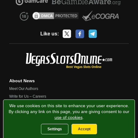
Like us:
About News
Meet Our Authors
Write for Us – Careers
Contact Us
We use cookies on this site to enhance your user experience.
By clicking any link on this page, you are giving consent to our
use of cookies
.
Privacy Policy
Fairness and Testing
Responsible Gambling
Settings
Accept
2013-2026 VegasSlotsOnline.com