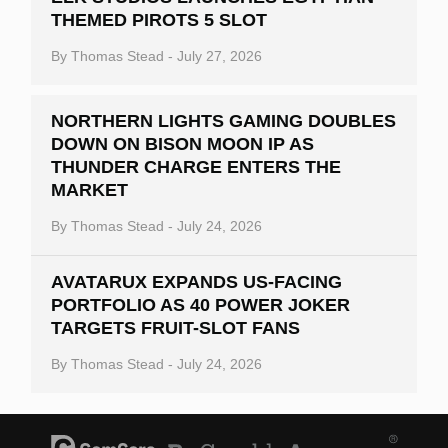
THEMED PIROTS 5 SLOT
Slot By Maker
By
Thomas Stead
-
July 27, 2026
Table Games
Bitcoin Casinos
NORTHERN LIGHTS GAMING DOUBLES
DOWN ON BISON MOON IP AS
THUNDER CHARGE ENTERS THE
MARKET
By
Thomas Stead
-
July 24, 2026
AVATARUX EXPANDS US-FACING
PORTFOLIO AS 40 POWER JOKER
TARGETS FRUIT-SLOT FANS
By
Thomas Stead
-
July 24, 2026