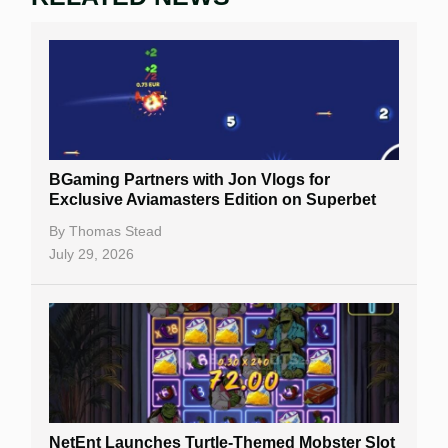
BGaming Partners with Jon Vlogs for
Exclusive Aviamasters Edition on Superbet
By
Thomas Stead
July 29, 2026
NetEnt Launches Turtle-Themed Mobster Slot