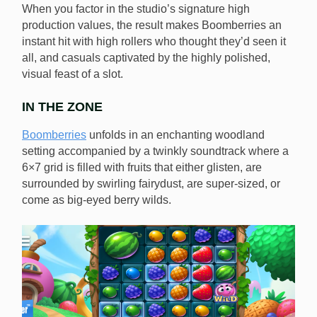
When you factor in the studio’s signature high
production values, the result makes Boomberries an
instant hit with high rollers who thought they’d seen it
all, and casuals captivated by the highly polished,
visual feast of a slot.
IN THE ZONE
Boomberries
unfolds in an enchanting woodland
setting accompanied by a twinkly soundtrack where a
6×7 grid is filled with fruits that either glisten, are
surrounded by swirling fairydust, are super-sized, or
come as big-eyed berry wilds.