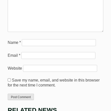
Name
*
Email
*
Website
Save my name, email, and website in this browser
for the next time I comment.
RELATED NEWS