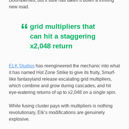
Boomberries, but it sure has taken it down a thrilling
new road.
ELK has reengineered the cluster pays mechanic in
Boomberries to bring returns of up to x2,048. [Image:
ELK Studios]
grid multipliers that
can hit a staggering
x2,048 return
ELK Studios
has reengineered the mechanic into what
it has named Hot Zone Strike to give its fruity, Smurf-
like fantasyland release escalating grid multipliers,
which combine and grow during cascades, and hit
eye-watering returns of up to x2,048 on a single spin.
While fusing cluster pays with multipliers is nothing
revolutionary, Elk’s modifications are genuinely
explosive.