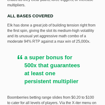
multipliers.
ALL BASES COVERED
Elk has done a great job of building tension right from
the first spin, giving the slot its medium-high volatility
and its unusual yet aggressive math combo of a
moderate 94% RTP against a max win of 25,000x.
a super bonus for
500x that guarantees
at least one
persistent multiplier
Boomberries betting range slides from $0.20 to $100
to cater for all levels of players. Via the X-iter menu on