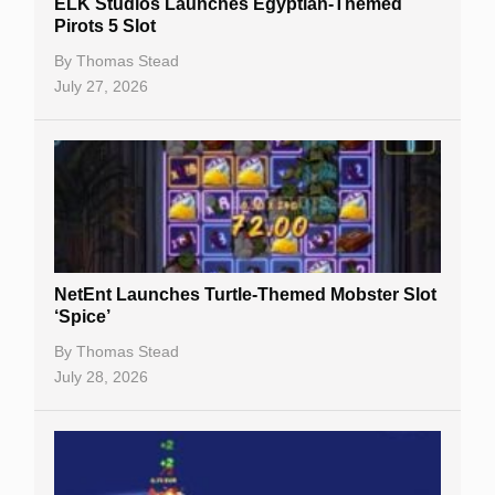
ELK Studios Launches Egyptian-Themed
Pirots 5 Slot
Table Games
By
Thomas Stead
Bitcoin Casinos
July 27, 2026
NetEnt Launches Turtle-Themed Mobster Slot
‘Spice’
By
Thomas Stead
July 28, 2026