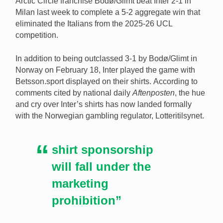
Arctic Circle franchise Bodø/Glimt beat Inter 2-1 in
possible Inter Milan could be sanctioned for playing in
Milan last week to complete a 5-2 aggregate win that
Betsson-sponsored shirts. [Image: Shutterstock.com]
eliminated the Italians from the 2025-26 UCL
competition.
In addition to being outclassed 3-1 by Bodø/Glimt in
Norway on February 18, Inter played the game with
Betsson.sport displayed on their shirts. According to
comments cited by national daily
Aftenposten
, the hue
and cry over Inter’s shirts has now landed formally
with the Norwegian gambling regulator, Lotteritilsynet.
shirt sponsorship
will fall under the
marketing
prohibition”