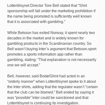
Lotteritilsynet Director Tore Bell stated that “Shirt
sponsorship will fall under the marketing prohibition if
the name being promoted is sufficiently well known
that it is associated with gambling.”
While Betsson has exited Norway, it spent nearly two
decades in the market and is widely known for
gambling products in the Scandinavian country. So
Bell wasn’t buying Inter’s argument that Betsson.sport
promotes a sports information app rather than
gambling, stating: “That explanation is not necessarily
one we will accept.”
Bell, however, said Bodø/Glimt had acted in an
“orderly manner” when Lotteritilsynet spoke to it about
the Inter shirts, adding that the regulator wasn’t “certain
that the club can be blamed.” Bell ended by saying it
was “possible” Inter could be sanctioned and that
Lotteritilsynet is continuing its investigation.