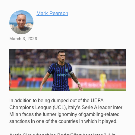
Mark Pearson
March 3, 2026
In addition to being dumped out of the UEFA
Champions League (UCL), Italy’s Serie A leader Inter
Milan faces the further ignominy of gambling-related
sanctions in one of the countries in which it played.
Norway’s gambling regulator has stated that it is