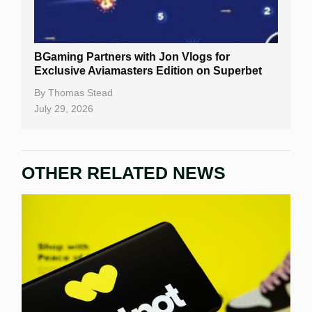
BGaming Partners with Jon Vlogs for
Exclusive Aviamasters Edition on Superbet
By
Thomas Stead
July 29, 2026
OTHER RELATED NEWS