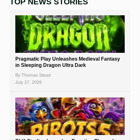
TOP NEWS STORIES
Real Money Online Slots
Free Slots
Best Online Casinos
New Casinos
Pragmatic Play Unleashes Medieval Fantasy
Casino Reviews
in Sleeping Dragon Ultra Dark
Casino Bonuses
By
Thomas Stead
July 27, 2026
No Deposit Bonuses
Casino Sign Up Bonuses
Free Spins
Gambling Sites
Slot By Maker