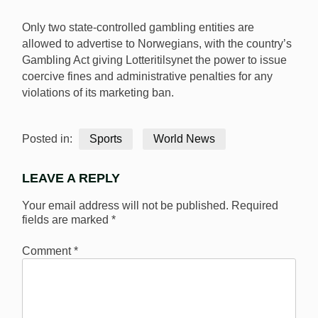
Only two state-controlled gambling entities are
allowed to advertise to Norwegians, with the country’s
Gambling Act giving Lotteritilsynet the power to issue
coercive fines and administrative penalties for any
violations of its marketing ban.
Posted in:
Sports
World News
LEAVE A REPLY
Your email address will not be published.
Required
fields are marked
*
Comment
*