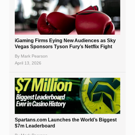
iGaming Firms Eying New Audiences as Sky
Vegas Sponsors Tyson Fury’s Netflix Fight
By
Mark Pearson
April 13, 2026
Spartans.com Launches the World’s Biggest
$7m Leaderboard