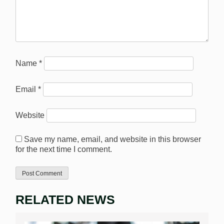
Name
*
Email
*
Website
Save my name, email, and website in this browser
for the next time I comment.
RELATED NEWS