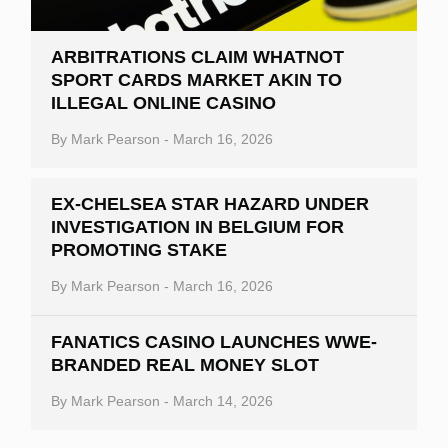
ARBITRATIONS CLAIM WHATNOT
SPORT CARDS MARKET AKIN TO
ILLEGAL ONLINE CASINO
By
Mark Pearson
-
March 16, 2026
EX-CHELSEA STAR HAZARD UNDER
INVESTIGATION IN BELGIUM FOR
PROMOTING STAKE
By
Mark Pearson
-
March 16, 2026
FANATICS CASINO LAUNCHES WWE-
BRANDED REAL MONEY SLOT
By
Mark Pearson
-
March 14, 2026