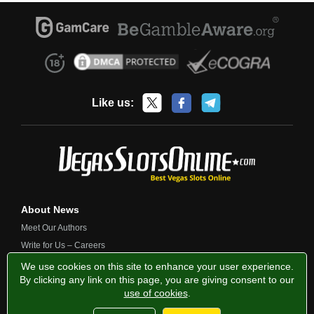
Like us:
About News
Meet Our Authors
Write for Us – Careers
Contact Us
We use cookies on this site to enhance your user experience.
By clicking any link on this page, you are giving consent to our
use of cookies
.
Privacy Policy
Fairness and Testing
Responsible Gambling