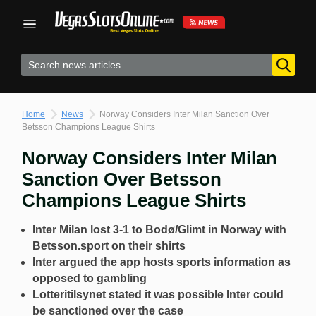
Skip
to
content
Home
News
Norway Considers Inter Milan Sanction Over
Betsson Champions League Shirts
Norway Considers Inter Milan
Sanction Over Betsson
Champions League Shirts
Inter Milan lost 3-1 to Bodø/Glimt in Norway with
Betsson.sport on their shirts
Inter argued the app hosts sports information as
opposed to gambling
Lotteritilsynet stated it was possible Inter could
be sanctioned over the case