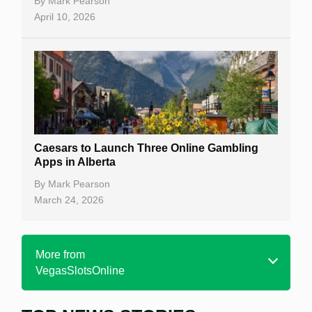
By
Mark Pearson
April 10, 2026
Caesars to Launch Three Online Gambling
Apps in Alberta
By
Mark Pearson
March 24, 2026
More from
VegasSlotsOnline
Home