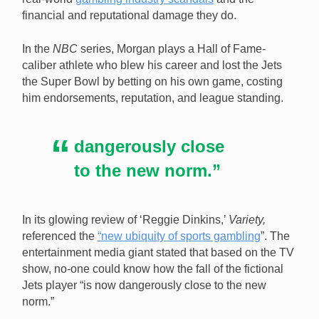
financial and reputational damage they do.
In the
NBC
series, Morgan plays a Hall of Fame-
caliber athlete who blew his career and lost the Jets
the Super Bowl by betting on his own game, costing
him endorsements, reputation, and league standing.
dangerously close
to the new norm.”
In its glowing review of ‘Reggie Dinkins,’
Variety,
referenced the
“new ubiquity of sports gambling
”. The
entertainment media giant stated that based on the TV
show, no-one could know how the fall of the fictional
Jets player “is now dangerously close to the new
norm.”