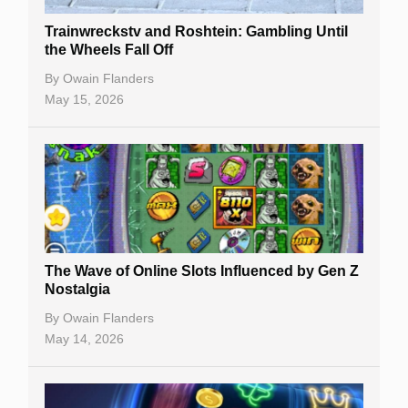
Trainwreckstv and Roshtein: Gambling Until
the Wheels Fall Off
By
Owain Flanders
May 15, 2026
The Wave of Online Slots Influenced by Gen Z
Nostalgia
By
Owain Flanders
May 14, 2026