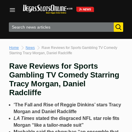
Skip
to
content
Home
News
Rave Reviews for Sports Gambling TV Comedy
Starring Tracy Morgan, Daniel Radcliffe
Rave Reviews for Sports
Gambling TV Comedy Starring
Tracy Morgan, Daniel
Radcliffe
‘The Fall and Rise of Reggie Dinkins’ stars Tracy
Morgan and Daniel Radcliffe
LA Times
stated the disgraced NFL star role fits
Morgan “like a tailor-made suit”
Mashable said the show has “an ensemble that