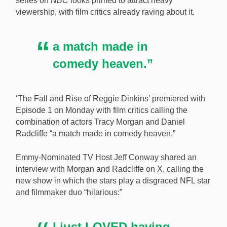
series on
NBC
looks primed to attract heavy
viewership, with film critics already raving about it.
A new US sports betting TV series starring Tracy
Morgan (pictured) has critics raving. [Image:
Shutterstock.com]
a match made in
comedy heaven.”
‘The Fall and Rise of Reggie Dinkins’ premiered with
Episode 1 on Monday with film critics calling the
combination of actors Tracy Morgan and Daniel
Radcliffe “a match made in comedy heaven.”
Emmy-Nominated TV Host Jeff Conway shared an
interview with Morgan and Radcliffe on X, calling the
new show in which the stars play a disgraced NFL star
and filmmaker duo “hilarious:”
I just LOVED having