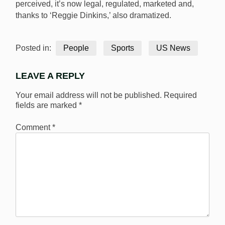
perceived, it’s now legal, regulated, marketed and,
thanks to ‘Reggie Dinkins,’ also dramatized.
Posted in:
People
Sports
US News
LEAVE A REPLY
Your email address will not be published.
Required
fields are marked
*
Comment
*