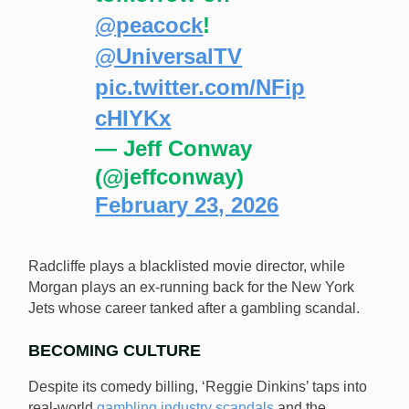
@peacock
!
@UniversalTV
pic.twitter.com/NFip
cHIYKx
— Jeff Conway
(@jeffconway)
February 23, 2026
Radcliffe plays a blacklisted movie director, while
Morgan plays an ex-running back for the New York
Jets whose career tanked after a gambling scandal.
BECOMING CULTURE
Despite its comedy billing, ‘Reggie Dinkins’ taps into
real-world
gambling industry scandals
and the