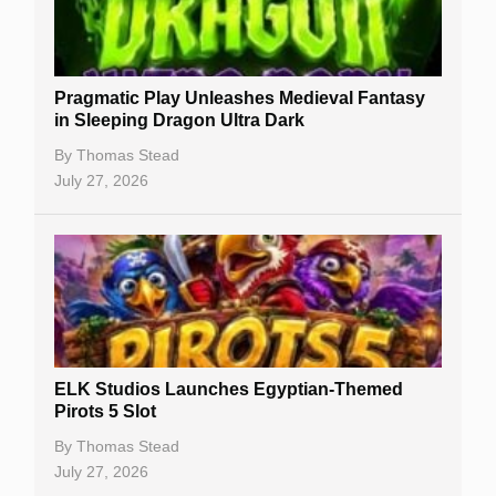
Best Online Casinos
New Casinos
Pragmatic Play Unleashes Medieval Fantasy
Casino Reviews
in Sleeping Dragon Ultra Dark
Casino Bonuses
By
Thomas Stead
July 27, 2026
No Deposit Bonuses
Casino Sign Up Bonuses
Free Spins
Gambling Sites
Slot By Maker
ELK Studios Launches Egyptian-Themed
Pirots 5 Slot
Table Games
By
Thomas Stead
Bitcoin Casinos
July 27, 2026