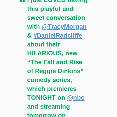
this playful and
sweet conversation
with
@TracyMorgan
&
#DanielRadcliffe
about their
HILARIOUS, new
“The Fall and Rise
of Reggie Dinkins”
comedy series,
which premieres
TONIGHT on
@nbc
and streaming
tomorrow on