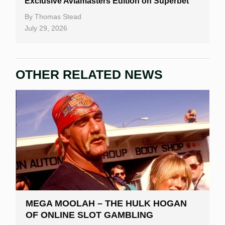
Exclusive Aviamasters Edition on Superbet
By
Thomas Stead
July 29, 2026
OTHER RELATED NEWS
MEGA MOOLAH – THE HULK HOGAN
OF ONLINE SLOT GAMBLING