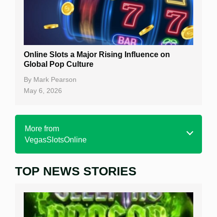
Online Slots a Major Rising Influence on
Global Pop Culture
By
Mark Pearson
May 6, 2026
More from
VegasSlotsOnline
TOP NEWS STORIES
Home
Real Money Online Slots
Free Slots