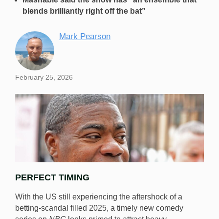
blends brilliantly right off the bat”
Mark Pearson
February 25, 2026
PERFECT TIMING
With the US still experiencing the aftershock of a
betting-scandal filled 2025, a timely new comedy