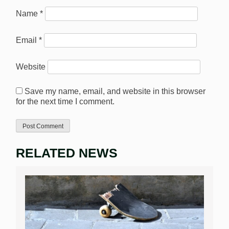
Name
*
Email
*
Website
Save my name, email, and website in this browser
for the next time I comment.
RELATED NEWS