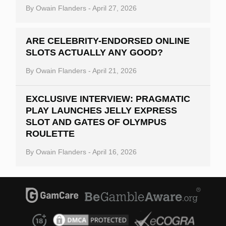
By
Owain Flanders
-
April 27, 2026
ARE CELEBRITY-ENDORSED ONLINE
SLOTS ACTUALLY ANY GOOD?
By
Owain Flanders
-
April 21, 2026
EXCLUSIVE INTERVIEW: PRAGMATIC
PLAY LAUNCHES JELLY EXPRESS
SLOT AND GATES OF OLYMPUS
ROULETTE
By
Owain Flanders
-
April 16, 2026