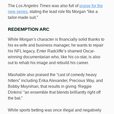
The
Los Angeles Times
was also full of
praise for the
new series
, stating the lead role fits Morgan “like a
tailor-made suit.”
REDEMPTION ARC
While Morgan’s character is financially solid thanks to
his ex-wife and business manager, he wants to repair
his NFL legacy. Enter Radcliffe’s shamed Oscar-
winning documentarian who, like his co-star, is also
out to rehab his image and rebuild his career.
Mashable
also praised the “cast of comedy heavy
hitters” including Erika Alexander, Precious Way, and
Bobby Moynihan, that results in giving ‘Reggie
Dinkins’ “an ensemble that blends brilliantly right off
the bat.”
While sports betting was once illegal and negatively