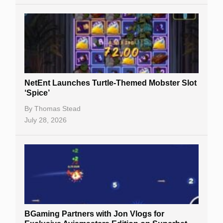
NetEnt Launches Turtle-Themed Mobster Slot
‘Spice’
By
Thomas Stead
July 28, 2026
BGaming Partners with Jon Vlogs for