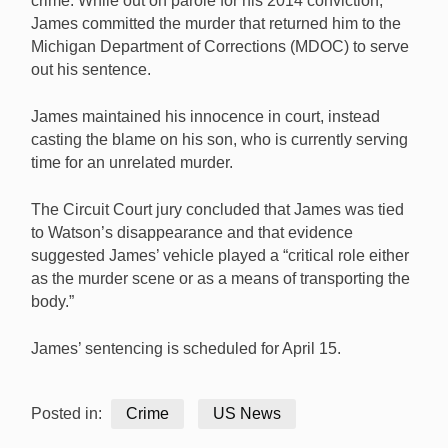
crime. While out on parole for his 2014 conviction,
James committed the murder that returned him to the
Michigan Department of Corrections (MDOC) to serve
out his sentence.
James maintained his innocence in court, instead
casting the blame on his son, who is currently serving
time for an unrelated murder.
The Circuit Court jury concluded that James was tied
to Watson’s disappearance and that evidence
suggested James’ vehicle played a “critical role either
as the murder scene or as a means of transporting the
body.”
James’ sentencing is scheduled for April 15.
Posted in:
Crime
US News