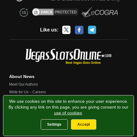
Like us:
About News
Meet Our Authors
Write for Us – Careers
Contact Us
We use cookies on this site to enhance your user experience.
By clicking any link on this page, you are giving consent to our
use of cookies
.
Privacy Policy
Fairness and Testing
Responsible Gambling
Settings
Accept
2013-2026 VegasSlotsOnline.com