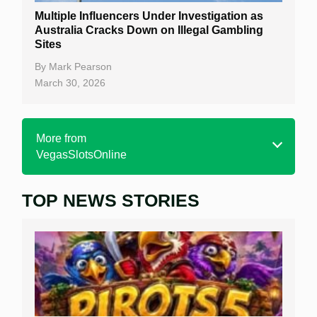
Multiple Influencers Under Investigation as
Australia Cracks Down on Illegal Gambling
Sites
By
Mark Pearson
March 30, 2026
More from
VegasSlotsOnline
TOP NEWS STORIES
Home
Real Money Online Slots
Free Slots
Best Online Casinos
New Casinos