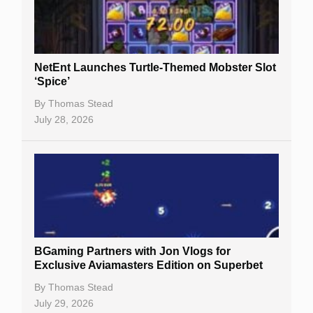
NetEnt Launches Turtle-Themed Mobster Slot
‘Spice’
By
Thomas Stead
July 28, 2026
BGaming Partners with Jon Vlogs for
Exclusive Aviamasters Edition on Superbet
By
Thomas Stead
July 29, 2026