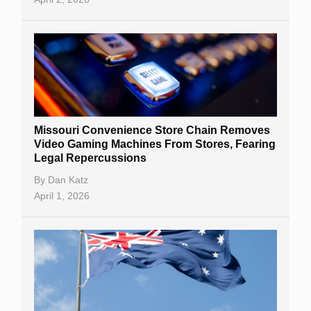
Missouri Convenience Store Chain Removes
Video Gaming Machines From Stores, Fearing
Legal Repercussions
By
Dan Katz
April 1, 2026