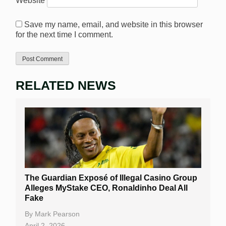
Website
Save my name, email, and website in this browser
for the next time I comment.
RELATED NEWS
The Guardian Exposé of Illegal Casino Group
Alleges MyStake CEO, Ronaldinho Deal All
Fake
By
Mark Pearson
April 2, 2026