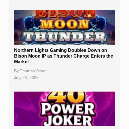
Northern Lights Gaming Doubles Down on
Bison Moon IP as Thunder Charge Enters the
Market
By
Thomas Stead
July 24, 2026