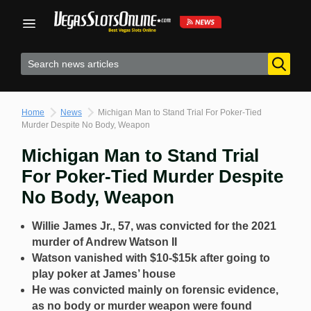
Skip
to
content
Home
News
Michigan Man to Stand Trial For Poker-Tied
Murder Despite No Body, Weapon
Michigan Man to Stand Trial
For Poker-Tied Murder Despite
No Body, Weapon
Willie James Jr., 57, was convicted for the 2021
murder of Andrew Watson II
Watson vanished with $10-$15k after going to
play poker at James’ house
He was convicted mainly on forensic evidence,
as no body or murder weapon were found