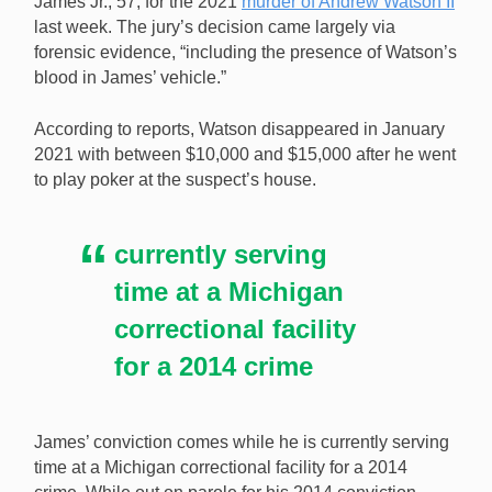
James Jr., 57, for the 2021
murder of Andrew Watson II
related murder despite no body being found. [Image:
last week. The jury’s decision came largely via
Shutterstock.com]
forensic evidence, “including the presence of Watson’s
blood in James’ vehicle.”
According to reports, Watson disappeared in January
2021 with between $10,000 and $15,000 after he went
to play poker at the suspect’s house.
currently serving
time at a Michigan
correctional facility
for a 2014 crime
James’ conviction comes while he is currently serving
time at a Michigan correctional facility for a 2014