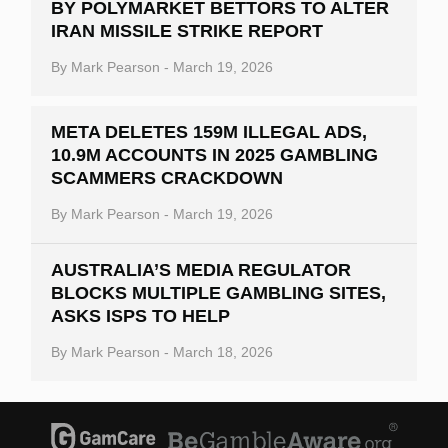
BY POLYMARKET BETTORS TO ALTER
IRAN MISSILE STRIKE REPORT
By
Mark Pearson
-
March 19, 2026
META DELETES 159M ILLEGAL ADS,
10.9M ACCOUNTS IN 2025 GAMBLING
SCAMMERS CRACKDOWN
By
Mark Pearson
-
March 19, 2026
AUSTRALIA’S MEDIA REGULATOR
BLOCKS MULTIPLE GAMBLING SITES,
ASKS ISPS TO HELP
By
Mark Pearson
-
March 18, 2026