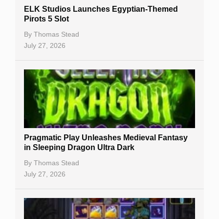
ELK Studios Launches Egyptian-Themed
Casino Reviews
Pirots 5 Slot
Casino Bonuses
By
Thomas Stead
July 27, 2026
No Deposit Bonuses
Casino Sign Up Bonuses
Free Spins
Gambling Sites
Slot By Maker
Pragmatic Play Unleashes Medieval Fantasy
in Sleeping Dragon Ultra Dark
Table Games
By
Thomas Stead
Bitcoin Casinos
July 27, 2026