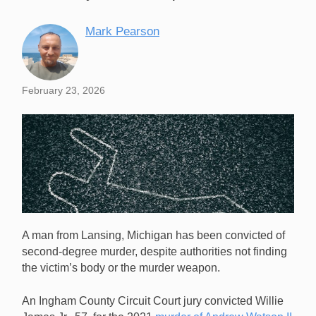
Mark Pearson
February 23, 2026
A man from Lansing, Michigan has been convicted of
second-degree murder, despite authorities not finding
the victim’s body or the murder weapon.
An Ingham County Circuit Court jury convicted Willie
A Michigan man has been convicted of a 2021 poker-