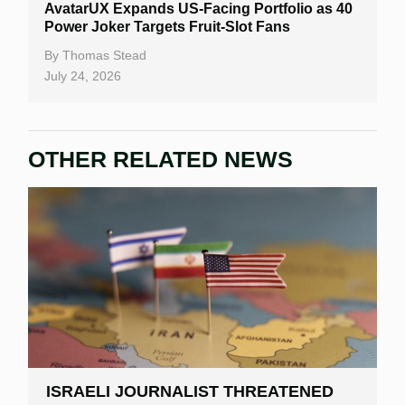
AvatarUX Expands US-Facing Portfolio as 40
Power Joker Targets Fruit-Slot Fans
By
Thomas Stead
July 24, 2026
OTHER RELATED NEWS
ISRAELI JOURNALIST THREATENED