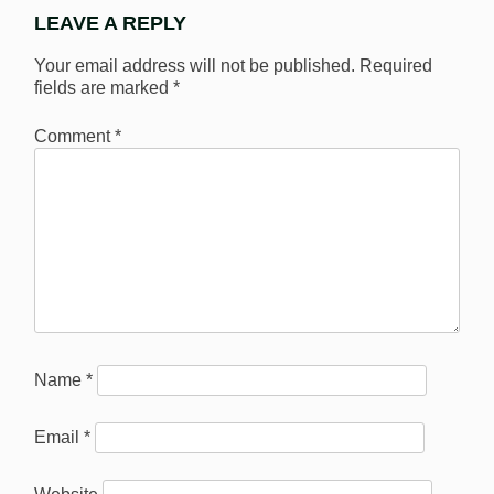
LEAVE A REPLY
Your email address will not be published.
Required
fields are marked
*
Comment
*
Name
*
Email
*