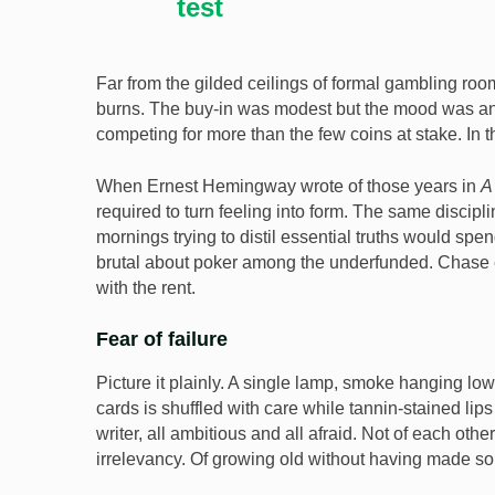
test
Far from the gilded ceilings of formal gambling roo
burns. The buy-in was modest but the mood was an
competing for more than the few coins at stake. In t
When Ernest Hemingway wrote of those years in
A
required to turn feeling into form. The same discip
mornings trying to distil essential truths would spen
brutal about poker among the underfunded. Chase eve
with the rent.
Fear of failure
Picture it plainly. A single lamp, smoke hanging low,
cards is shuffled with care while tannin-stained lips
writer, all ambitious and all afraid. Not of each othe
irrelevancy. Of growing old without having made so