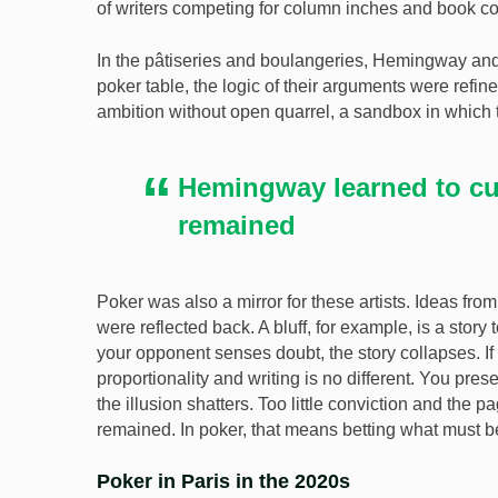
of writers competing for column inches and book contr
In the pâtiseries and boulangeries, Hemingway and 
poker table, the logic of their arguments were refin
ambition without open quarrel, a sandbox in which
Hemingway learned to cu
remained
Poker was also a mirror for these artists. Ideas fro
were reflected back. A bluff, for example, is a story
your opponent senses doubt, the story collapses. If y
proportionality and writing is no different. You pre
the illusion shatters. Too little conviction and the
remained. In poker, that means betting what must b
Poker in Paris in the 2020s