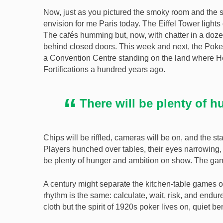
Now, just as you pictured the smoky room and the 
envision for me Paris today. The Eiffel Tower light
The cafés humming but, now, with chatter in a dozen 
behind closed doors. This week and next, the Pok
a Convention Centre standing on the land where H
Fortifications a hundred years ago.
There will be plenty of 
Chips will be riffled, cameras will be on, and the st
Players hunched over tables, their eyes narrowing, br
be plenty of hunger and ambition on show. The g
A century might separate the kitchen-table games o
rhythm is the same: calculate, wait, risk, and endur
cloth but the spirit of 1920s poker lives on, quiet be