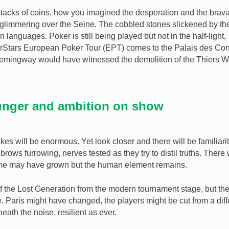
stacks of coins, how you imagined the desperation and the brav
s glimmering over the Seine. The cobbled stones slickened by the
languages. Poker is still being played but not in the half-light,
erStars European Poker Tour (EPT) comes to the Palais des Con
emingway would have witnessed the demolition of the Thiers W
hunger and ambition on show
akes will be enormous. Yet look closer and there will be familiarit
ows furrowing, nerves tested as they try to distil truths. There w
ame may have grown but the human element remains.
f the Lost Generation from the modern tournament stage, but th
e. Paris might have changed, the players might be cut from a diff
neath the noise, resilient as ever.