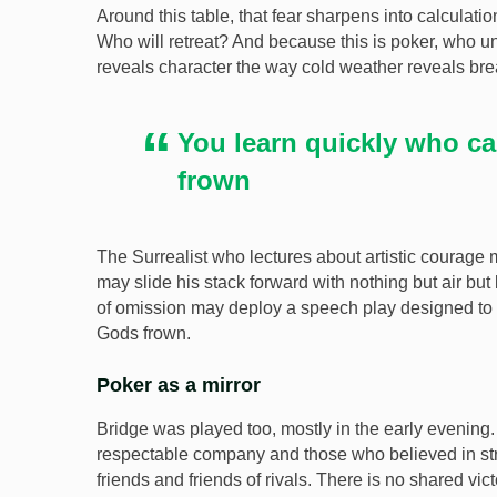
Around this table, that fear sharpens into calculati
Who will retreat? And because this is poker, who 
reveals character the way cold weather reveals bre
You learn quickly who c
frown
The Surrealist who lectures about artistic courage 
may slide his stack forward with nothing but air but
of omission may deploy a speech play designed to
Gods frown.
Poker as a mirror
Bridge was played too, mostly in the early evening. 
respectable company and those who believed in struc
friends and friends of rivals. There is no shared vi