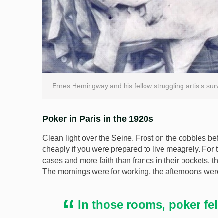
Ernes Hemingway and his fellow struggling artists sur
Poker in Paris in the 1920s
Clean light over the Seine. Frost on the cobbles b
cheaply if you were prepared to live meagrely. For 
cases and more faith than francs in their pockets, 
The mornings were for working, the afternoons were
In those rooms, poker fel