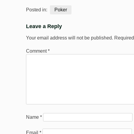
Posted in:
Poker
Leave a Reply
Your email address will not be published.
Required
Comment
*
Name
*
Email
*