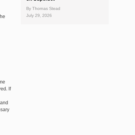
By
Thomas Stead
July 29, 2026
the
ame
ed. If
 and
ssary