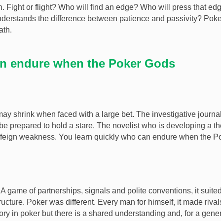
on. Fight or flight? Who will find an edge? Who will press that ed
understands the difference between patience and passivity? Poke
ath.
an endure when the Poker Gods
may shrink when faced with a large bet. The investigative journal
 be prepared to hold a stare. The novelist who is developing a t
 feign weakness. You learn quickly who can endure when the P
A game of partnerships, signals and polite conventions, it suite
ture. Poker was different. Every man for himself, it made rival
ctory in poker but there is a shared understanding and, for a gene