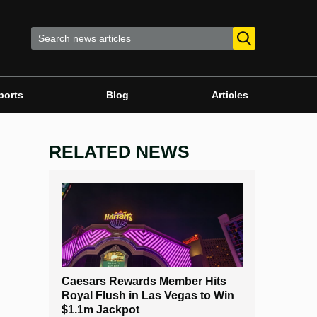
ports
Blog
Articles
RELATED NEWS
Caesars Rewards Member Hits
Royal Flush in Las Vegas to Win
$1.1m Jackpot