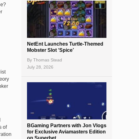
ge?
r
NetEnt Launches Turtle-Themed
Mobster Slot ‘Spice’
By
Thomas Stead
July 28, 2026
ist
heory
oker
d
BGaming Partners with Jon Vlogs
s of
for Exclusive Aviamasters Edition
ration
on Superbet