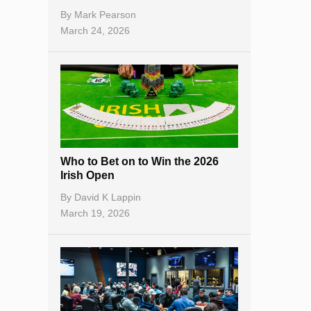
By
Mark Pearson
March 24, 2026
Who to Bet on to Win the 2026
Irish Open
By
David K Lappin
March 19, 2026