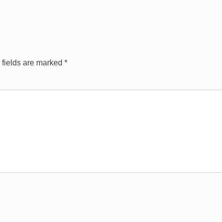
 fields are marked
*