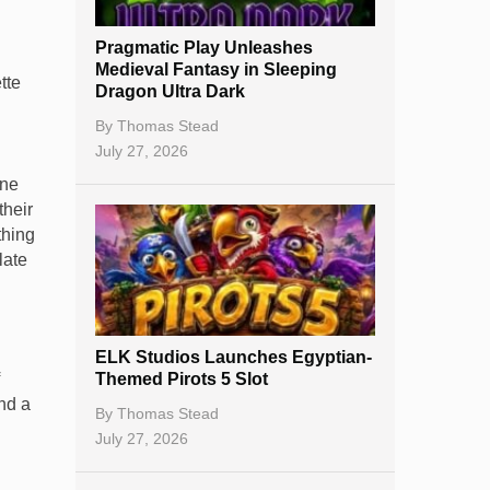
New Casinos
Pragmatic Play Unleashes
Casino Reviews
Medieval Fantasy in Sleeping
tte
Dragon Ultra Dark
Casino Bonuses
By
Thomas Stead
No Deposit Bonuses
July 27, 2026
ine
Casino Sign Up Bonuses
their
thing
Free Spins
late
Gambling Sites
Slot By Maker
ELK Studios Launches Egyptian-
Table Games
Themed Pirots 5 Slot
and a
Bitcoin Casinos
By
Thomas Stead
July 27, 2026