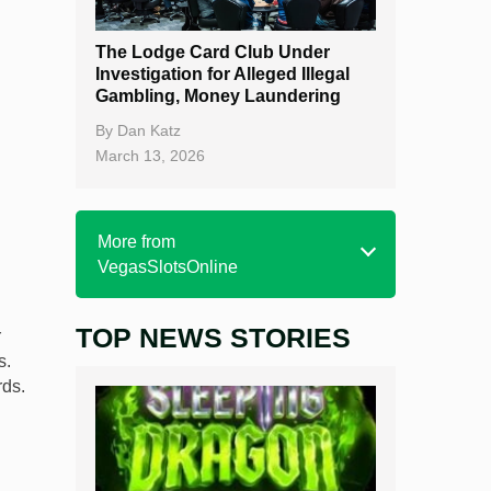
The Lodge Card Club Under
Investigation for Alleged Illegal
Gambling, Money Laundering
By
Dan Katz
March 13, 2026
More from
VegasSlotsOnline
TOP NEWS STORIES
Home
r
s.
Real Money Online Slots
rds.
Free Slots
Best Online Casinos