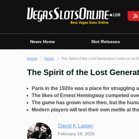
Skip
to
content
News Home
Slot Releases
Home
News
The Spirit of the Lost Generation Lives on at 
The Spirit of the Lost Genera
Paris in the 1920s was a place for struggling 
The likes of Ernest Hemingway competed over
The game has grown since then, but the hum
Modern players will test their own mettle at t
David K Lappin
February 18, 2026