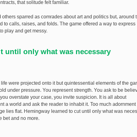
acts, that solitude felt familiar.
others sparred as comrades about art and politics but, around 
ed to calls, raises, and folds. The game offered a way to express
 to play and get messy.
t until only what was necessary
m life were projected onto it but quintessential elements of the g
 told under pressure. You represent strength. You ask to be believ
ou overstate your case, you invite suspicion. It is all about
sent a world and ask the reader to inhabit it. Too much adornment
 page lies flat. Hemingway learned to cut until only what was nece
e bet and no more.