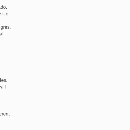
ado,
 ice.
grès,
all
ies.
ill
e
erent