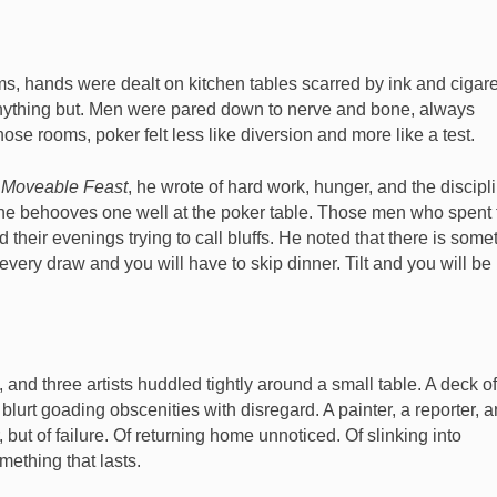
ms, hands were dealt on kitchen tables scarred by ink and cigare
ything but. Men were pared down to nerve and bone, always
hose rooms, poker felt less like diversion and more like a test.
 Moveable Feast
, he wrote of hard work, hunger, and the discipl
line behooves one well at the poker table. Those men who spent 
d their evenings trying to call bluffs. He noted that there is some
ry draw and you will have to skip dinner. Tilt and you will be 
 and three artists huddled tightly around a small table. A deck of
 blurt goading obscenities with disregard. A painter, a reporter, 
r, but of failure. Of returning home unnoticed. Of slinking into
mething that lasts.