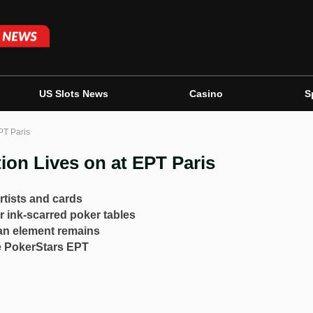
US Slots News
Casino
S
EPT Paris
tion Lives on at EPT Paris
artists and cards
 ink-scarred poker tables
an element remains
he PokerStars EPT