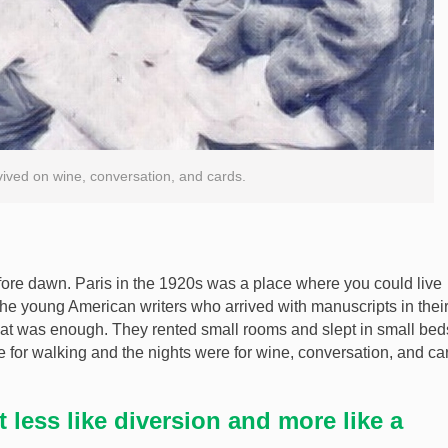
vived on wine, conversation, and cards.
efore dawn. Paris in the 1920s was a place where you could live
the young American writers who arrived with manuscripts in thei
that was enough. They rented small rooms and slept in small bed
 for walking and the nights were for wine, conversation, and ca
t less like diversion and more like a