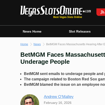
Skip
to
content
News Home
Slot Releases
Home
News
BetMGM Faces Massachusetts Hearing After E
BetMGM Faces Massachusetts 
Underage People
BetMGM sent emails to underage people and
The campaign related to Boston Red Sox gam
BetMGM blamed the issue on an employee not 
Andrew O’Malley
February 16, 2026