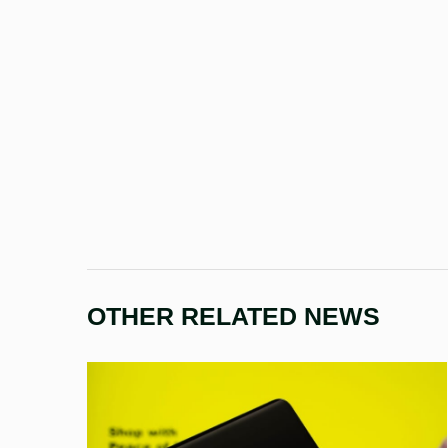
OTHER RELATED NEWS