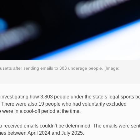
usetts after sending emails to 383 underage people. [Image:
estigating how 3,803 people under the state’s legal sports be
 There were also 19 people who had voluntarily excluded
ere in a cool-off period at the time.
ho received emails couldn’t be determined. The emails were sent
es between April 2024 and July 2025.