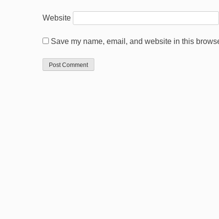
Website
Save my name, email, and website in this browser