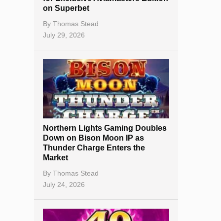
on Superbet
By
Thomas Stead
July 29, 2026
Northern Lights Gaming Doubles
Down on Bison Moon IP as
Thunder Charge Enters the
Market
By
Thomas Stead
July 24, 2026