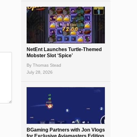
NetEnt Launches Turtle-Themed
Mobster Slot ‘Spice’
By
Thomas Stead
July 28, 2026
BGaming Partners with Jon Vlogs
for Exclusive Aviamasters Edition