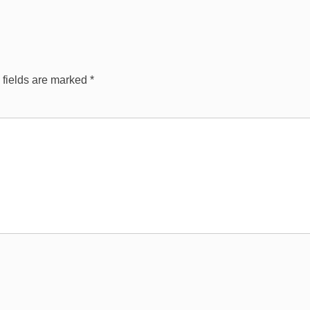
 fields are marked
*