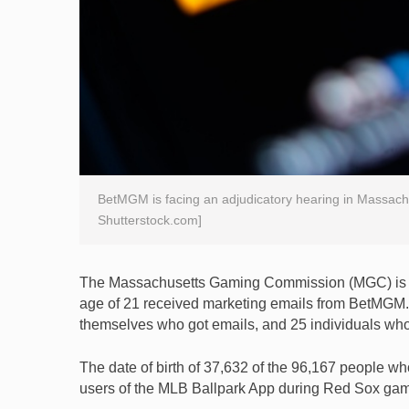
BetMGM is facing an adjudicatory hearing in Massach
Shutterstock.com]
The Massachusetts Gaming Commission (MGC) is inv
age of 21 received marketing emails from BetMGM.
themselves who got emails, and 25 individuals who w
The date of birth of 37,632 of the 96,167 people w
users of the MLB Ballpark App during Red Sox gam