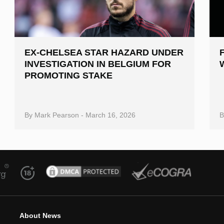
EX-CHELSEA STAR HAZARD UNDER
INVESTIGATION IN BELGIUM FOR
PROMOTING STAKE
By
Mark Pearson
-
March 16, 2026
About News