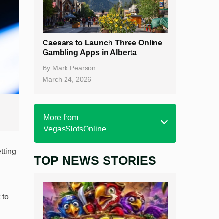
Caesars to Launch Three Online
Gambling Apps in Alberta
By
Mark Pearson
March 24, 2026
More from
VegasSlotsOnline
tting
TOP NEWS STORIES
Home
Real Money Online Slots
Free Slots
 to
Best Online Casinos