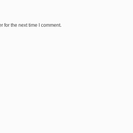
 for the next time I comment.