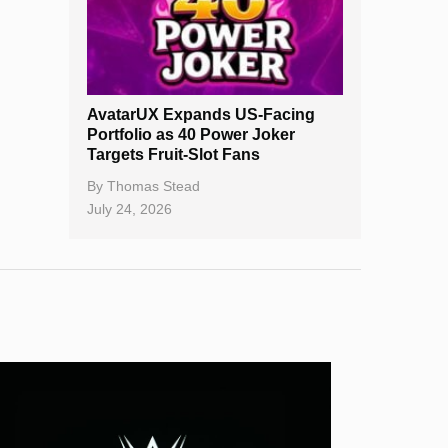
AvatarUX Expands US-Facing
Portfolio as 40 Power Joker
Targets Fruit-Slot Fans
By
Thomas Stead
July 24, 2026