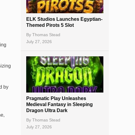
New Casinos
ELK Studios Launches Egyptian-
Casino Reviews
Themed Pirots 5 Slot
Casino Bonuses
By
Thomas Stead
July 27, 2026
ing
No Deposit Bonuses
Casino Sign Up Bonuses
izing
Free Spins
Gambling Sites
d by
Slot By Maker
Pragmatic Play Unleashes
Medieval Fantasy in Sleeping
Table Games
Dragon Ultra Dark
ne,
Bitcoin Casinos
By
Thomas Stead
July 27, 2026