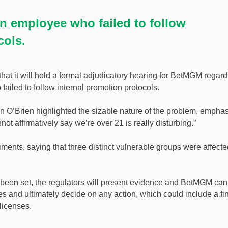
an employee who failed to follow
cols.
at it will hold a formal adjudicatory hearing for BetMGM regard
failed to follow internal promotion protocols.
 O’Brien highlighted the sizable nature of the problem, emphas
ot affirmatively say we’re over 21 is really disturbing.”
nts, saying that three distinct vulnerable groups were affecte
’t been set, the regulators will present evidence and BetMGM can
 and ultimately decide on any action, which could include a fi
licenses.