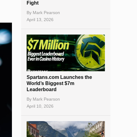
Fight
By
Mark Pearson
April 13, 2026
Spartans.com Launches the
World’s Biggest $7m
Leaderboard
By
Mark Pearson
April 10, 2026