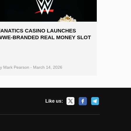
FANATICS CASINO LAUNCHES
WWE-BRANDED REAL MONEY SLOT
By
Mark Pearson
-
March 14, 2026
Like us: