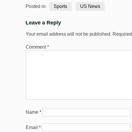
Posted in:
Sports
US News
Leave a Reply
Your email address will not be published.
Required
Comment
*
Name
*
Email
*