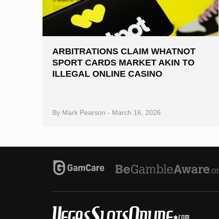
ARBITRATIONS CLAIM WHATNOT
SPORT CARDS MARKET AKIN TO
ILLEGAL ONLINE CASINO
By
Mark Pearson
-
March 16, 2026