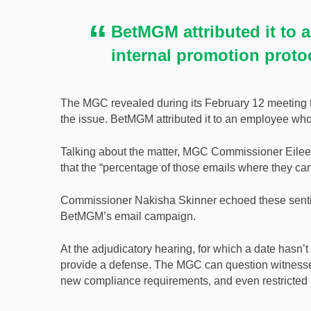
BetMGM attributed it to 
internal promotion proto
The MGC revealed during its February 12 meeting th
the issue. BetMGM attributed it to an employee who 
Talking about the matter, MGC Commissioner Eileen
that the “percentage of those emails where they cann
Commissioner Nakisha Skinner echoed these sentime
BetMGM’s email campaign.
At the adjudicatory hearing, for which a date hasn
provide a defense. The MGC can question witnesses
new compliance requirements, and even restricted 