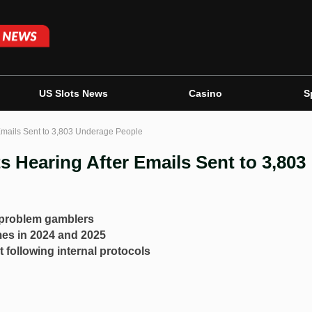
US Slots News
Casino
S
mails Sent to 3,803 Underage People
Hearing After Emails Sent to 3,803
 problem gamblers
es in 2024 and 2025
following internal protocols