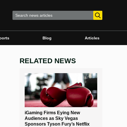
ports
Blog
Articles
RELATED NEWS
iGaming Firms Eying New
Audiences as Sky Vegas
Sponsors Tyson Fury’s Netflix