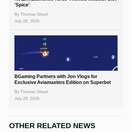
‘Spice’
By
Thomas Stead
July 28, 2026
BGaming Partners with Jon Vlogs for
Exclusive Aviamasters Edition on Superbet
By
Thomas Stead
July 29, 2026
OTHER RELATED NEWS