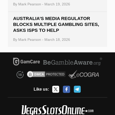
By
Mark Pearson
-
March 19, 2026
AUSTRALIA’S MEDIA REGULATOR
BLOCKS MULTIPLE GAMBLING SITES,
ASKS ISPS TO HELP
By
Mark Pearson
-
March 18, 2026
Like us: