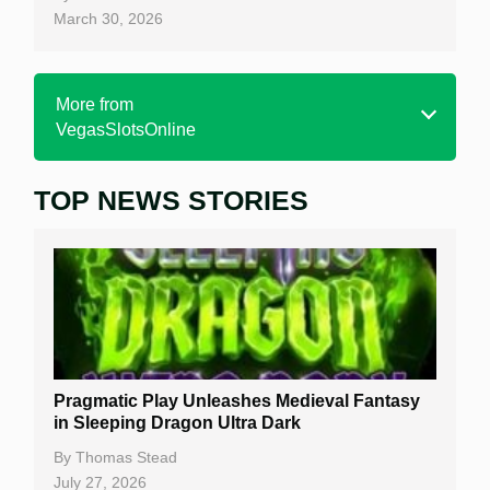
March 30, 2026
More from
VegasSlotsOnline
TOP NEWS STORIES
Home
Real Money Online Slots
Free Slots
Best Online Casinos
New Casinos
Pragmatic Play Unleashes Medieval Fantasy
Casino Reviews
in Sleeping Dragon Ultra Dark
Casino Bonuses
By
Thomas Stead
July 27, 2026