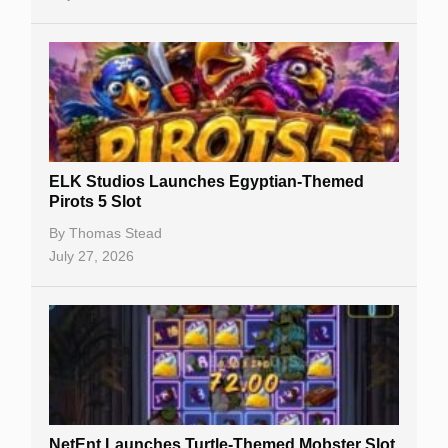
No Deposit Bonuses
Casino Sign Up Bonuses
Free Spins
Gambling Sites
Slot By Maker
ELK Studios Launches Egyptian-Themed
Pirots 5 Slot
Table Games
By
Thomas Stead
Bitcoin Casinos
July 27, 2026
NetEnt Launches Turtle-Themed Mobster Slot