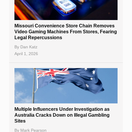
Missouri Convenience Store Chain Removes
Video Gaming Machines From Stores, Fearing
Legal Repercussions
By
Dan Katz
April 1, 2026
Multiple Influencers Under Investigation as
Australia Cracks Down on Illegal Gambling
Sites
By
Mark Pearson