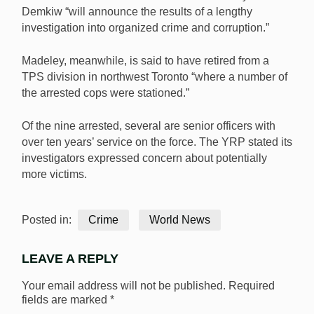
Demkiw “will announce the results of a lengthy
investigation into organized crime and corruption.”
Madeley, meanwhile, is said to have retired from a
TPS division in northwest Toronto “where a number of
the arrested cops were stationed.”
Of the nine arrested, several are senior officers with
over ten years’ service on the force. The YRP stated its
investigators expressed concern about potentially
more victims.
Posted in:
Crime
World News
LEAVE A REPLY
Your email address will not be published.
Required
fields are marked
*