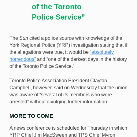
of the Toronto
Police Service”
The
Sun
cited a police source with knowledge of the
York Regional Police (YRP) investigation stating that if
the allegations were true, it would be
“absolutely
horrendous”
and “one of the darkest days in the history
of the Toronto Police Service.”
Toronto Police Association President Clayton
Campbell, however, said on Wednesday that the union
was aware of “several of its members who were
arrested” without divulging further information.
MORE TO COME
A news conference is scheduled for Thursday in which
YRP Chief Jim MacSween and TPS Chief Myron