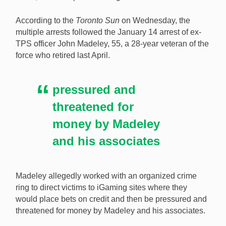
Nine Toronto police officers have been arrested as
According to the
Toronto Sun
on Wednesday, the
part of a gambling, organized crime, and corruption
multiple arrests followed the January 14 arrest of ex-
probe. [Image: Shutterstock.com]
TPS officer John Madeley, 55, a 28-year veteran of the
force who retired last April.
pressured and
threatened for
money by Madeley
and his associates
Madeley allegedly worked with an organized crime
ring to direct victims to iGaming sites where they
would place bets on credit and then be pressured and
threatened for money by Madeley and his associates.