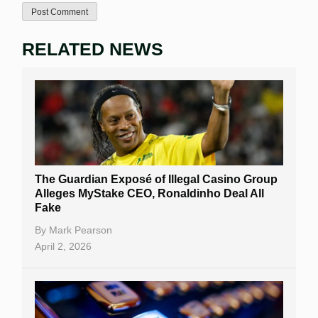
RELATED NEWS
The Guardian Exposé of Illegal Casino Group
Alleges MyStake CEO, Ronaldinho Deal All
Fake
By
Mark Pearson
April 2, 2026