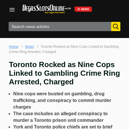
Skip
to
content
Home
News
Toronto Rocked as Nine Cops Linked to Gambling
Crime Ring Arrested, Charged
Toronto Rocked as Nine Cops
Linked to Gambling Crime Ring
Arrested, Charged
Nine cops were busted on gambling, drug
trafficking, and conspiracy to commit murder
charges
The case includes an alleged conspiracy to
murder a Toronto prison unit commander
York and Toronto police chiefs are set to brief