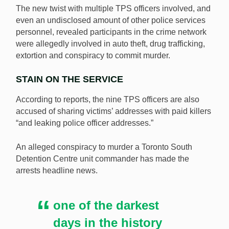
The new twist with multiple TPS officers involved, and
even an undisclosed amount of other police services
personnel, revealed participants in the crime network
were allegedly involved in auto theft, drug trafficking,
extortion and conspiracy to commit murder.
STAIN ON THE SERVICE
According to reports, the nine TPS officers are also
accused of sharing victims’ addresses with paid killers
“and leaking police officer addresses.”
An alleged conspiracy to murder a Toronto South
Detention Centre unit commander has made the
arrests headline news.
one of the darkest
days in the history