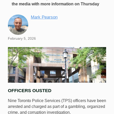
the media with more information on Thursday
Mark Pearson
February 5, 2026
OFFICERS OUSTED
Nine Toronto Police Services (TPS) officers have been
arrested and charged as part of a gambling, organized
crime, and corruption investigation.