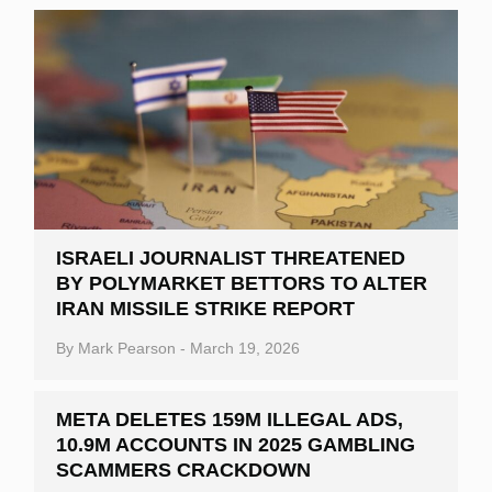
ISRAELI JOURNALIST THREATENED
BY POLYMARKET BETTORS TO ALTER
IRAN MISSILE STRIKE REPORT
By
Mark Pearson
-
March 19, 2026
META DELETES 159M ILLEGAL ADS,
10.9M ACCOUNTS IN 2025 GAMBLING
SCAMMERS CRACKDOWN