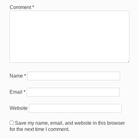
Comment
*
Name
*
Email
*
Website
Save my name, email, and website in this browser
for the next time I comment.