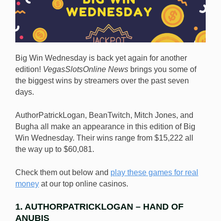
Big Win Wednesday is back yet again for another
edition!
VegasSlotsOnline News
brings you some of
the biggest wins by streamers over the past seven
days.
Big Win Wednesday is back with the biggest paydays
for major gambling streamers this week.
AuthorPatrickLogan, BeanTwitch, Mitch Jones, and
Bugha all make an appearance in this edition of Big
Win Wednesday. Their wins range from $15,222 all
the way up to $60,081.
Check them out below and
play these games for real
money
at our top online casinos.
1. AUTHORPATRICKLOGAN – HAND OF
ANUBIS