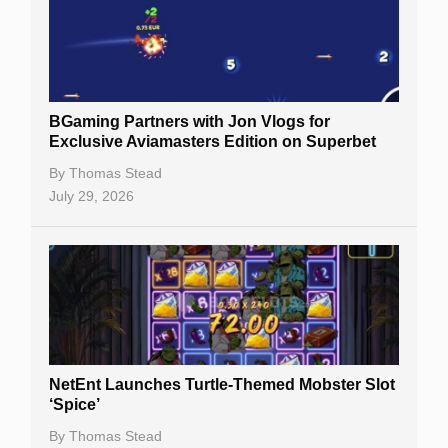
BGaming Partners with Jon Vlogs for
Exclusive Aviamasters Edition on Superbet
By
Thomas Stead
July 29, 2026
NetEnt Launches Turtle-Themed Mobster Slot
‘Spice’
By
Thomas Stead