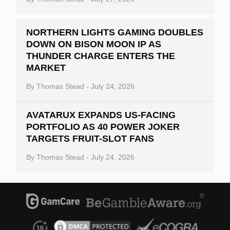
Table Games
Bitcoin Casinos
NORTHERN LIGHTS GAMING DOUBLES
DOWN ON BISON MOON IP AS
THUNDER CHARGE ENTERS THE
MARKET
By
Thomas Stead
-
July 24, 2026
AVATARUX EXPANDS US-FACING
PORTFOLIO AS 40 POWER JOKER
TARGETS FRUIT-SLOT FANS
By
Thomas Stead
-
July 24, 2026