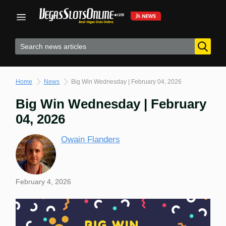
Skip
to
content
Home
News
Big Win Wednesday | February 04, 2026
Big Win Wednesday | February
04, 2026
Owain Flanders
February 4, 2026