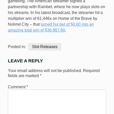
gambling. The American streamer signed a
partnership with Rainbet, where he now plays slots on
his streams. In his latest broadcast, the streamer hit a
multiplier win of 61,446x on Home of the Brave by
Nolimit City – that
turned his bet of $0.60 into an
amazing total win of $36,867.60
.
Posted in:
Slot Releases
LEAVE A REPLY
Your email address will not be published.
Required
fields are marked
*
Comment
*