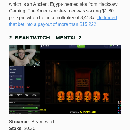
which is an Ancient Egypt-themed slot from Hacksaw
Gaming. The American streamer was staking $1.80
per spin when he hit a multiplier of 8,458x.
He turned
that bet into a payout of more than $15,222
.
2. BEANTWITCH – MENTAL 2
Streamer
: BeanTwitch
Stake
: $0.20