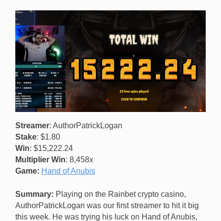
Streamer
: AuthorPatrickLogan
Stake
: $1.80
Win
: $15,222.24
Multiplier Win
: 8,458x
Game:
Hand of Anubis
Summary:
Playing on the Rainbet crypto casino,
AuthorPatrickLogan was our first streamer to hit it big
this week. He was trying his luck on Hand of Anubis,