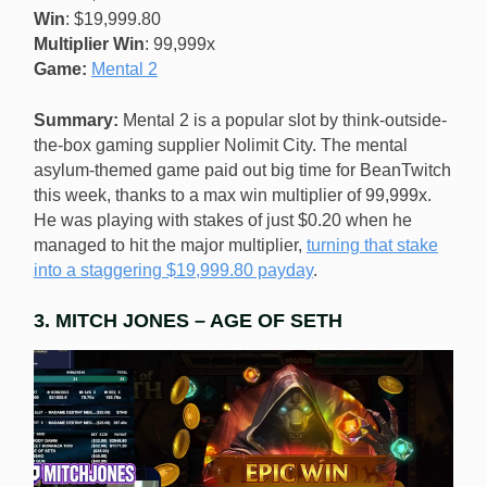
Win
: $19,999.80
Multiplier Win
: 99,999x
Game:
Mental 2
Summary:
Mental 2 is a popular slot by think-outside-
the-box gaming supplier Nolimit City. The mental
asylum-themed game paid out big time for BeanTwitch
this week, thanks to a max win multiplier of 99,999x.
He was playing with stakes of just $0.20 when he
managed to hit the major multiplier,
turning that stake
into a staggering $19,999.80 payday
.
3. MITCH JONES – AGE OF SETH