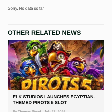
Real Money Online Slots
Sorry. No data so far.
Free Slots
Best Online Casinos
OTHER RELATED NEWS
New Casinos
Casino Reviews
Casino Bonuses
No Deposit Bonuses
Casino Sign Up Bonuses
Free Spins
ELK STUDIOS LAUNCHES EGYPTIAN-
Gambling Sites
THEMED PIROTS 5 SLOT
Slot By Maker
By
Thomas Stead
-
July 27, 2026