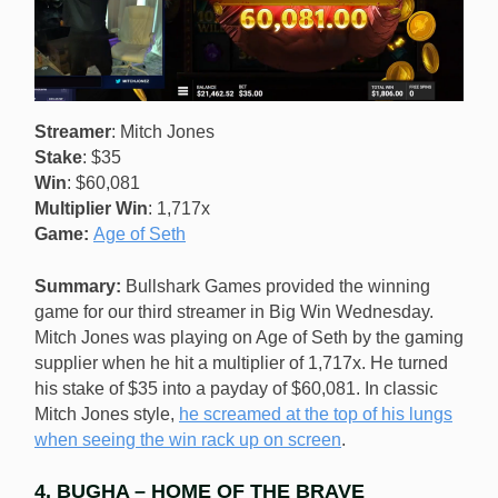
Streamer
: Mitch Jones
Stake
: $35
Win
: $60,081
Multiplier Win
: 1,717x
Game:
Age of Seth
Summary:
Bullshark Games provided the winning
game for our third streamer in Big Win Wednesday.
Mitch Jones was playing on Age of Seth by the gaming
supplier when he hit a multiplier of 1,717x. He turned
his stake of $35 into a payday of $60,081. In classic
Mitch Jones style,
he screamed at the top of his lungs
when seeing the win rack up on screen
.
4. BUGHA – HOME OF THE BRAVE