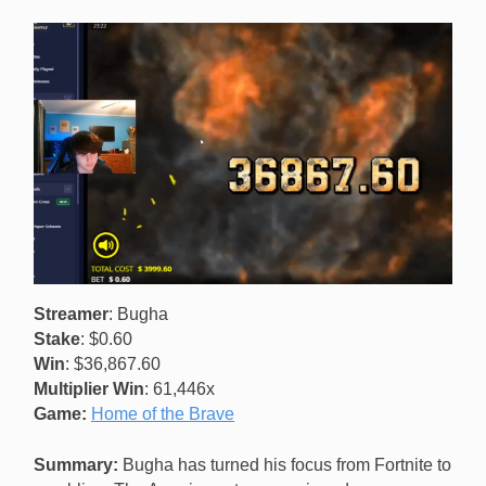
Streamer
: Bugha
Stake
: $0.60
Win
: $36,867.60
Multiplier Win
: 61,446x
Game:
Home of the Brave
Summary:
Bugha has turned his focus from Fortnite to