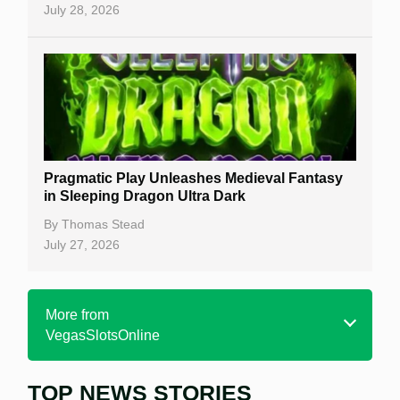
July 28, 2026
Pragmatic Play Unleashes Medieval Fantasy
in Sleeping Dragon Ultra Dark
By
Thomas Stead
July 27, 2026
More from
VegasSlotsOnline
TOP NEWS STORIES
Home