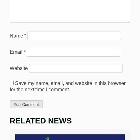
Name
*
Email
*
Website
Save my name, email, and website in this browser
for the next time I comment.
RELATED NEWS