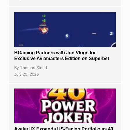
BGaming Partners with Jon Vlogs for
Exclusive Aviamasters Edition on Superbet
By
Thomas Stead
July 29, 2026
AvatarUX Expands US-Facing Portfolio as 40