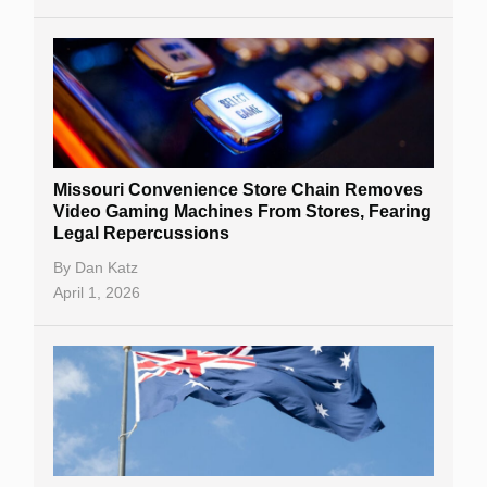
Missouri Convenience Store Chain Removes
Video Gaming Machines From Stores, Fearing
Legal Repercussions
By
Dan Katz
April 1, 2026