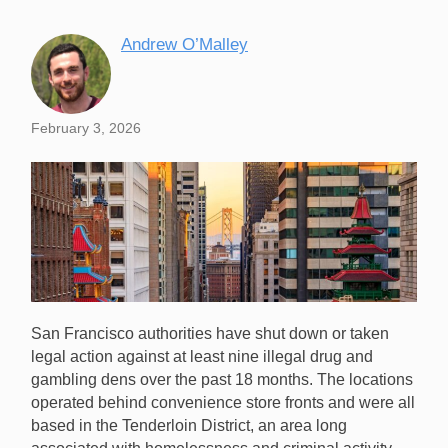
Andrew O’Malley
February 3, 2026
San Francisco authorities have shut down or taken
legal action against at least nine illegal drug and
gambling dens over the past 18 months. The locations
operated behind convenience store fronts and were all
based in the Tenderloin District, an area long
San Francisco authorities have shut down nine illegal