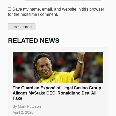
Save my name, email, and website in this browser
for the next time I comment.
RELATED NEWS
The Guardian Exposé of Illegal Casino Group
Alleges MyStake CEO, Ronaldinho Deal All
Fake
By
Mark Pearson
April 2, 2026