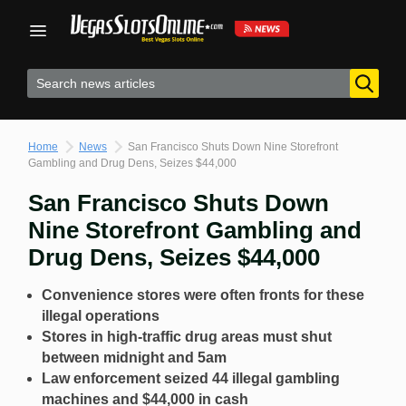
Skip
to
content
Home
News
San Francisco Shuts Down Nine Storefront
Gambling and Drug Dens, Seizes $44,000
San Francisco Shuts Down
Nine Storefront Gambling and
Drug Dens, Seizes $44,000
Convenience stores were often fronts for these
illegal operations
Stores in high-traffic drug areas must shut
between midnight and 5am
Law enforcement seized 44 illegal gambling
machines and $44,000 in cash