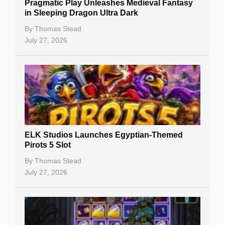
Pragmatic Play Unleashes Medieval Fantasy
Casino Reviews
in Sleeping Dragon Ultra Dark
Casino Bonuses
By
Thomas Stead
July 27, 2026
No Deposit Bonuses
Casino Sign Up Bonuses
Free Spins
Gambling Sites
Slot By Maker
ELK Studios Launches Egyptian-Themed
Pirots 5 Slot
Table Games
By
Thomas Stead
Bitcoin Casinos
July 27, 2026