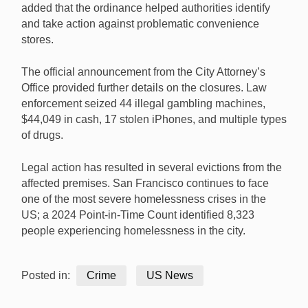
added that the ordinance helped authorities identify
and take action against problematic convenience
stores.
The official announcement from the City Attorney’s
Office provided further details on the closures. Law
enforcement seized 44 illegal gambling machines,
$44,049 in cash, 17 stolen iPhones, and multiple types
of drugs.
Legal action has resulted in several evictions from the
affected premises. San Francisco continues to face
one of the most severe homelessness crises in the
US; a 2024 Point-in-Time Count identified 8,323
people experiencing homelessness in the city.
Posted in:
Crime
US News