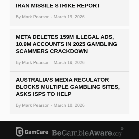
IRAN MISSILE STRIKE REPORT
By
Mark Pearson
-
March 19, 2026
META DELETES 159M ILLEGAL ADS,
10.9M ACCOUNTS IN 2025 GAMBLING
SCAMMERS CRACKDOWN
By
Mark Pearson
-
March 19, 2026
AUSTRALIA’S MEDIA REGULATOR
BLOCKS MULTIPLE GAMBLING SITES,
ASKS ISPS TO HELP
By
Mark Pearson
-
March 18, 2026