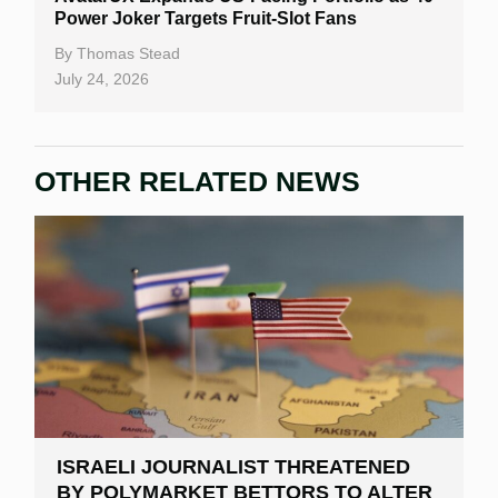
Power Joker Targets Fruit-Slot Fans
By
Thomas Stead
July 24, 2026
OTHER RELATED NEWS
ISRAELI JOURNALIST THREATENED
BY POLYMARKET BETTORS TO ALTER