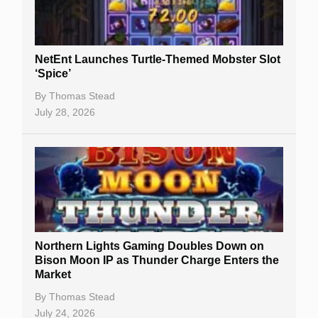
NetEnt Launches Turtle-Themed Mobster Slot
‘Spice’
By
Thomas Stead
July 28, 2026
Northern Lights Gaming Doubles Down on
Bison Moon IP as Thunder Charge Enters the
Market
By
Thomas Stead
July 24, 2026