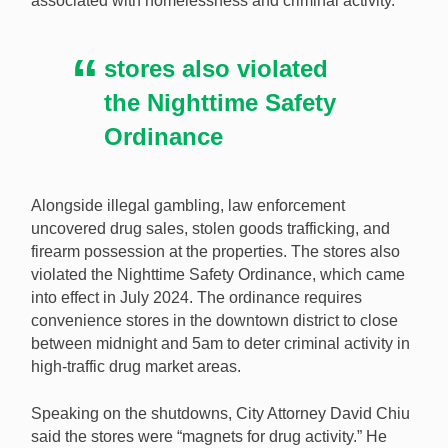
associated with homelessness and criminal activity.
gambling dens posing as convenience stores. [Image:
Shutterstock.com]
stores also violated
the Nighttime Safety
Ordinance
Alongside illegal gambling, law enforcement
uncovered drug sales, stolen goods trafficking, and
firearm possession at the properties. The stores also
violated the Nighttime Safety Ordinance, which came
into effect in July 2024. The ordinance requires
convenience stores in the downtown district to close
between midnight and 5am to deter criminal activity in
high-traffic drug market areas.
Speaking on the shutdowns, City Attorney David Chiu
said the stores were “magnets for drug activity.” He