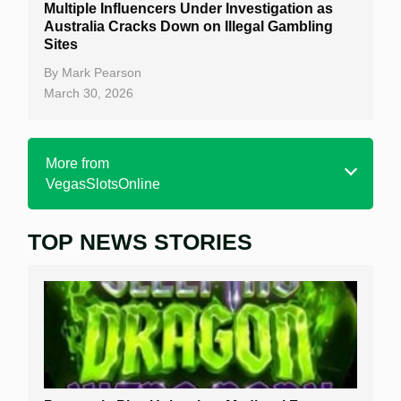
Multiple Influencers Under Investigation as
Australia Cracks Down on Illegal Gambling
Sites
By
Mark Pearson
March 30, 2026
More from
VegasSlotsOnline
TOP NEWS STORIES
Home
Real Money Online Slots
Free Slots
Best Online Casinos
New Casinos