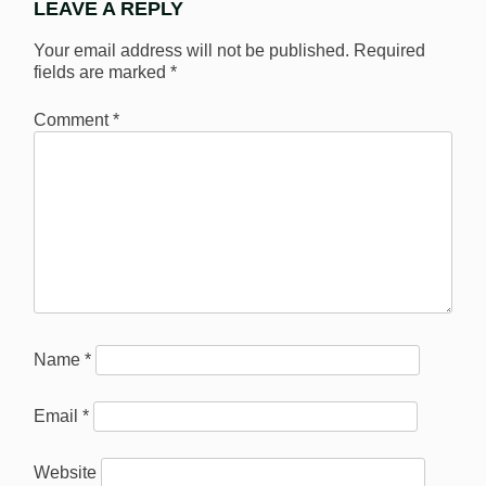
LEAVE A REPLY
Your email address will not be published.
Required
fields are marked
*
Comment
*
Name
*
Email
*
Website