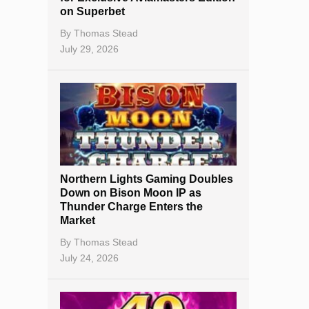
on Superbet
By
Thomas Stead
July 29, 2026
Northern Lights Gaming Doubles
Down on Bison Moon IP as
Thunder Charge Enters the
Market
By
Thomas Stead
July 24, 2026