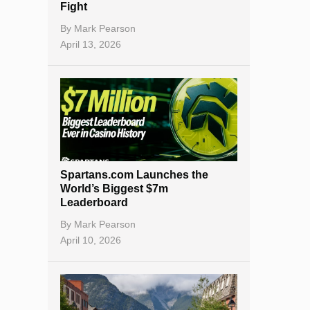
Fight
By
Mark Pearson
April 13, 2026
Spartans.com Launches the
World’s Biggest $7m
Leaderboard
By
Mark Pearson
April 10, 2026