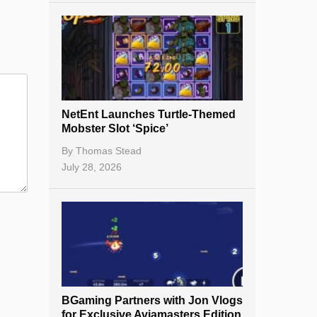
NetEnt Launches Turtle-Themed
Mobster Slot ‘Spice’
By
Thomas Stead
July 28, 2026
BGaming Partners with Jon Vlogs
for Exclusive Aviamasters Edition