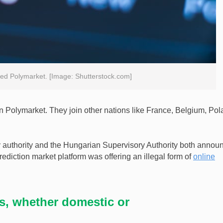
ed Polymarket. [Image: Shutterstock.com]
n Polymarket. They join other nations like France, Belgium, Pol
y authority and the Hungarian Supervisory Authority both annou
rediction market platform was offering an illegal form of
online
ts, whether domestic or