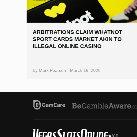
ARBITRATIONS CLAIM WHATNOT
SPORT CARDS MARKET AKIN TO
ILLEGAL ONLINE CASINO
By
Mark Pearson
-
March 16, 2026