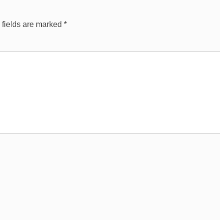
 fields are marked
*