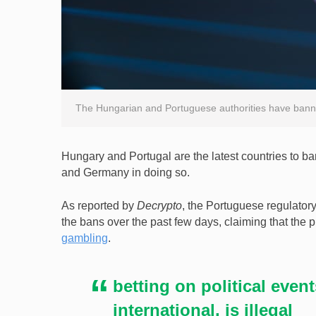
The Hungarian and Portuguese authorities have bann
Hungary and Portugal are the latest countries to ba
and Germany in doing so.
As reported by
Decrypto
, the Portuguese regulator
the bans over the past few days, claiming that the p
gambling
.
betting on political even
international, is illegal