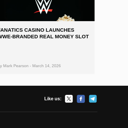
FANATICS CASINO LAUNCHES
WWE-BRANDED REAL MONEY SLOT
By
Mark Pearson
-
March 14, 2026
Like us: