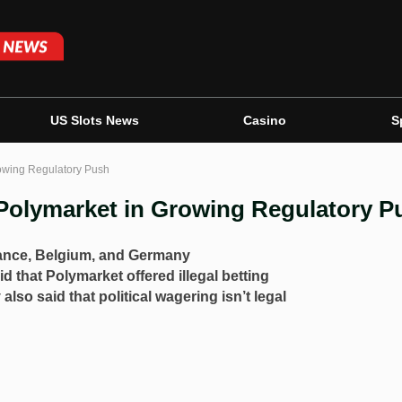
US Slots News
Casino
S
owing Regulatory Push
Polymarket in Growing Regulatory P
rance, Belgium, and Germany
 that Polymarket offered illegal betting
so said that political wagering isn’t legal