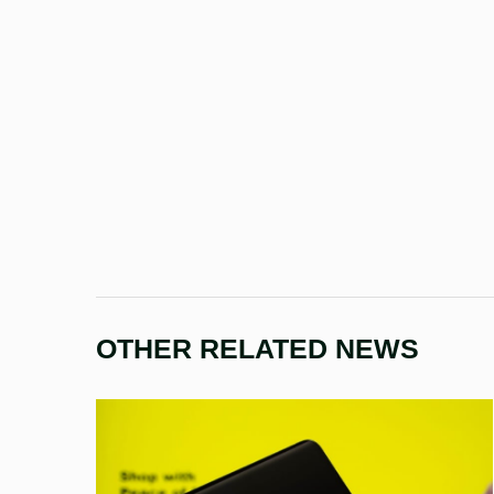
OTHER RELATED NEWS