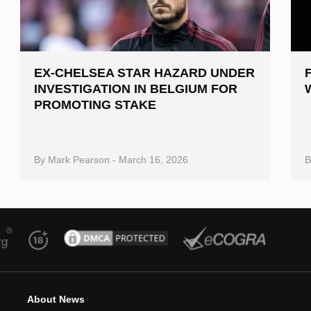
EX-CHELSEA STAR HAZARD UNDER
INVESTIGATION IN BELGIUM FOR
PROMOTING STAKE
By
Mark Pearson
-
March 16, 2026
About News