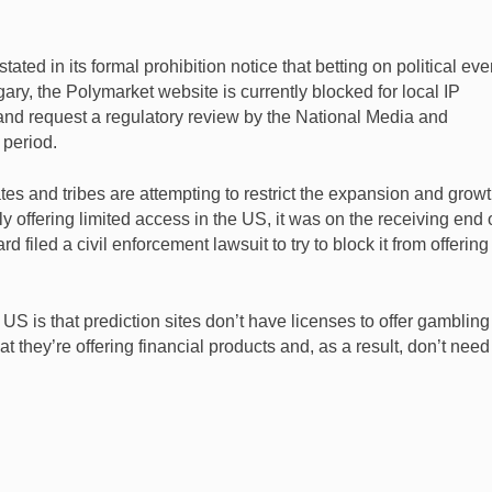
ed in its formal prohibition notice that betting on political eve
gary, the Polymarket website is currently blocked for local IP
nd request a regulatory review by the National Media and
 period.
es and tribes are attempting to restrict the expansion and growt
 offering limited access in the US, it was on the receiving end 
iled a civil enforcement lawsuit to try to block it from offering
S is that prediction sites don’t have licenses to offer gambling
hat they’re offering financial products and, as a result, don’t nee