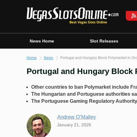
Skip
to
content
News Home
Slot Releases
Home
News
Portugal and Hungary Block Polymarket in Gr
Portugal and Hungary Block 
Other countries to ban Polymarket include F
The Hungarian and Portuguese authorities said
The Portuguese Gaming Regulatory Authority al
Andrew O’Malley
January 21, 2026