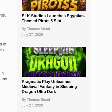
New Casinos
nts,
ELK Studios Launches Egyptian-
Casino Reviews
Themed Pirots 5 Slot
Casino Bonuses
By
Thomas Stead
July 27, 2026
No Deposit Bonuses
h of
Casino Sign Up Bonuses
of a
Free Spins
Gambling Sites
 in
Slot By Maker
d any
Pragmatic Play Unleashes
Medieval Fantasy in Sleeping
Table Games
Dragon Ultra Dark
Bitcoin Casinos
By
Thomas Stead
July 27, 2026