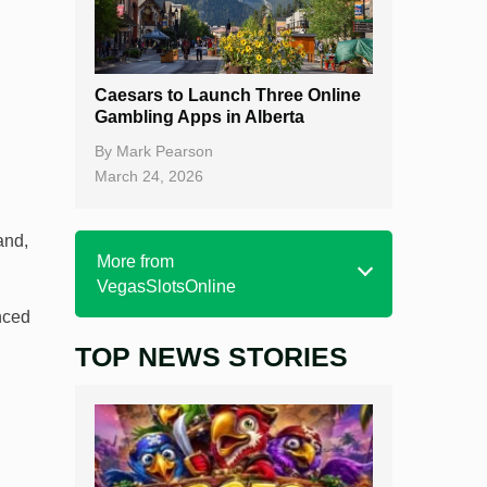
Caesars to Launch Three Online
Gambling Apps in Alberta
By
Mark Pearson
March 24, 2026
and,
More from
VegasSlotsOnline
nced
TOP NEWS STORIES
Home
Real Money Online Slots
Free Slots
Best Online Casinos