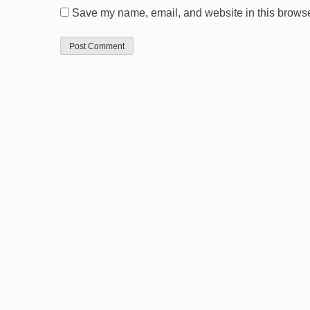
Save my name, email, and website in this browser