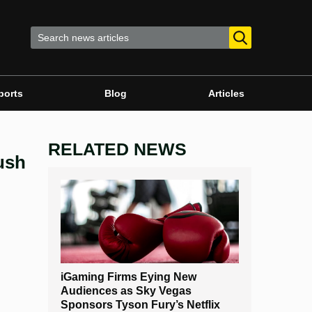
ports
Blog
Articles
RELATED NEWS
ush
iGaming Firms Eying New
Audiences as Sky Vegas
Sponsors Tyson Fury’s Netflix