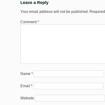
Leave a Reply
Your email address will not be published.
Required
Comment
*
Name
*
Email
*
Website