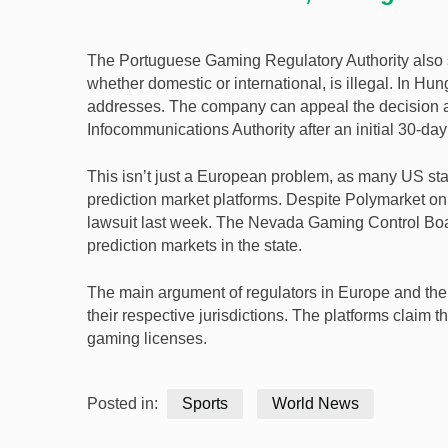
The Portuguese Gaming Regulatory Authority also stat
whether domestic or international, is illegal. In Hun
addresses. The company can appeal the decision a
Infocommunications Authority after an initial 30-day
This isn’t just a European problem, as many US stat
prediction market platforms. Despite Polymarket only
lawsuit last week. The Nevada Gaming Control Board f
prediction markets in the state.
The main argument of regulators in Europe and the U
their respective jurisdictions. The platforms claim t
gaming licenses.
Posted in:
Sports
World News