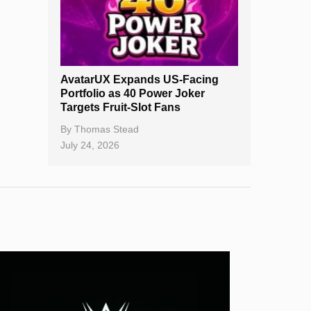
AvatarUX Expands US-Facing
Portfolio as 40 Power Joker
Targets Fruit-Slot Fans
By
Thomas Stead
July 24, 2026