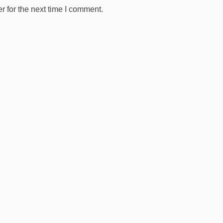
 for the next time I comment.