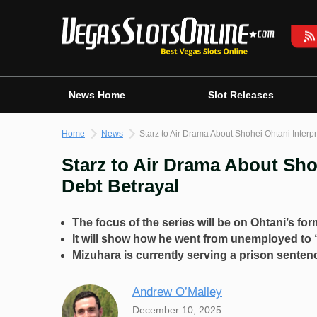
Skip
to
content
News Home
Slot Releases
Home
News
Starz to Air Drama About Shohei Ohtani Inter
Starz to Air Drama About Sho
Debt Betrayal
The focus of the series will be on Ohtani’s for
It will show how he went from unemployed to “
Mizuhara is currently serving a prison sentenc
Andrew O’Malley
December 10, 2025