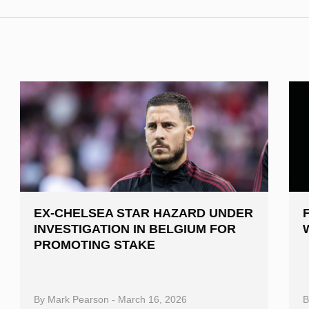
EX-CHELSEA STAR HAZARD UNDER
INVESTIGATION IN BELGIUM FOR
PROMOTING STAKE
By
Mark Pearson
-
March 16, 2026