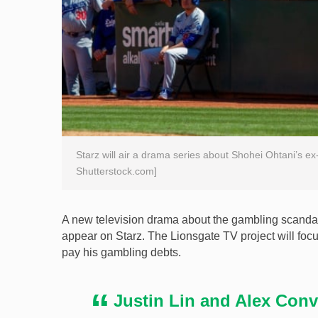
Starz will air a drama series about Shohei Ohtani’s ex
Shutterstock.com]
A new television drama about the gambling scandal 
appear on Starz. The Lionsgate TV project will foc
pay his gambling debts.
Justin Lin and Alex Conve