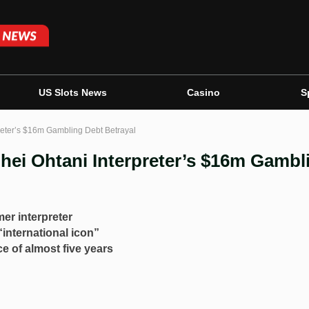
US Slots News
Casino
S
preter’s $16m Gambling Debt Betrayal
hei Ohtani Interpreter’s $16m Gambl
mer interpreter
international icon”
e of almost five years