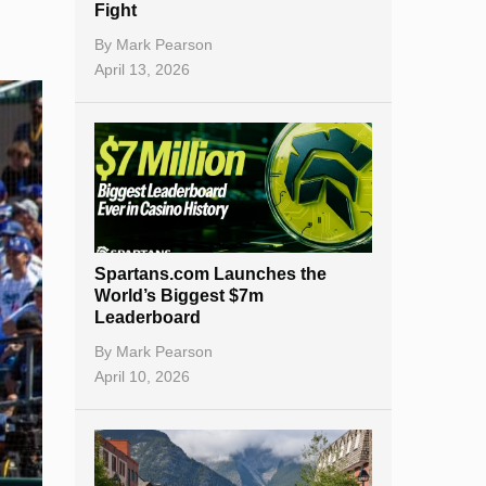
Fight
By
Mark Pearson
April 13, 2026
Spartans.com Launches the
World’s Biggest $7m
Leaderboard
By
Mark Pearson
April 10, 2026