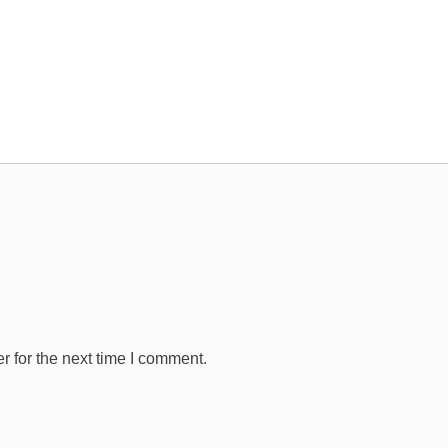
 for the next time I comment.