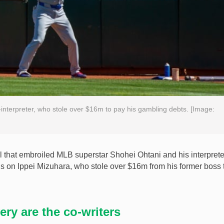
-interpreter, who stole over $16m to pay his gambling debts. [Image:
that embroiled MLB superstar Shohei Ohtani and his interpreter
us on Ippei Mizuhara, who stole over $16m from his former boss 
ry are the co-writers