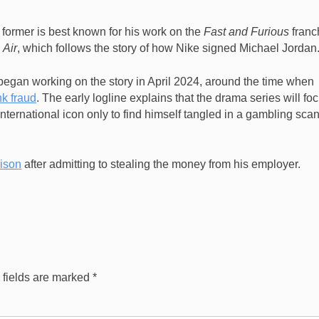
 former is best known for his work on the
Fast and Furious
franc
e
Air
, which follows the story of how Nike signed Michael Jordan
began working on the story in April 2024, around the time when
nk fraud
. The early logline explains that the drama series will fo
ternational icon only to find himself tangled in a gambling sca
rison
after admitting to stealing the money from his employer.
 fields are marked
*