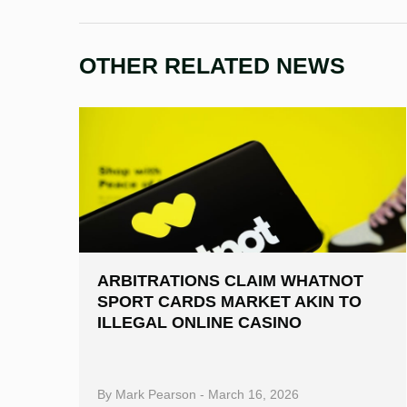
OTHER RELATED NEWS
ARBITRATIONS CLAIM WHATNOT
SPORT CARDS MARKET AKIN TO
ILLEGAL ONLINE CASINO
By
Mark Pearson
-
March 16, 2026