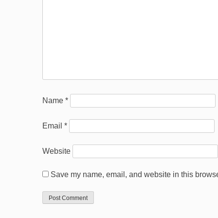
Name
*
Email
*
Website
Save my name, email, and website in this browser