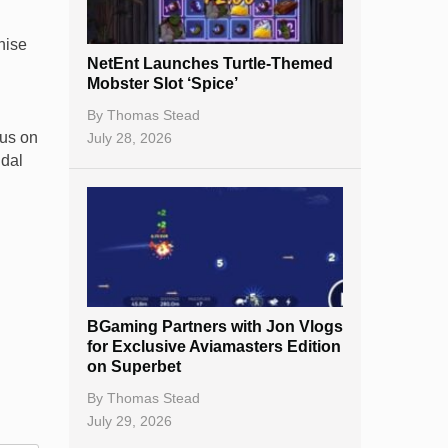
New Casinos
hise
NetEnt Launches Turtle-Themed
.
Casino Reviews
Mobster Slot ‘Spice’
Casino Bonuses
By
Thomas Stead
cus on
July 28, 2026
No Deposit Bonuses
ndal
Casino Sign Up Bonuses
Free Spins
Gambling Sites
Slot By Maker
BGaming Partners with Jon Vlogs
for Exclusive Aviamasters Edition
Table Games
on Superbet
Bitcoin Casinos
By
Thomas Stead
July 29, 2026