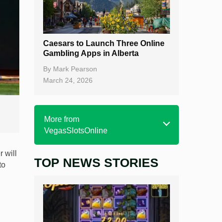
Caesars to Launch Three Online
Gambling Apps in Alberta
By
Mark Pearson
March 24, 2026
More from
VegasSlotsOnline
 will
TOP NEWS STORIES
Home
to
Real Money Online Slots
Free Slots
Best Online Casinos