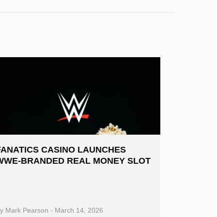
FANATICS CASINO LAUNCHES
WWE-BRANDED REAL MONEY SLOT
By
Mark Pearson
-
March 14, 2026