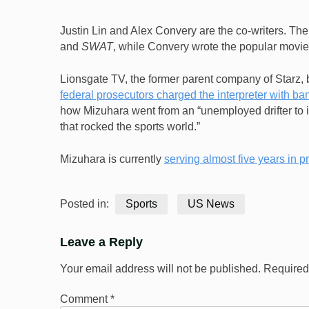
Justin Lin and Alex Convery are the co-writers. The
and
SWAT
, while Convery wrote the popular movi
Lionsgate TV, the former parent company of Starz, 
federal prosecutors charged the interpreter with ba
how Mizuhara went from an “unemployed drifter to in
that rocked the sports world.”
Mizuhara is currently
serving almost five years in p
Posted in:
Sports
US News
Leave a Reply
Your email address will not be published.
Required
Comment
*