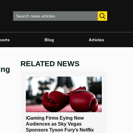
ports
Blog
Articles
RELATED NEWS
ing
iGaming Firms Eying New
Audiences as Sky Vegas
Sponsors Tyson Fury’s Netflix