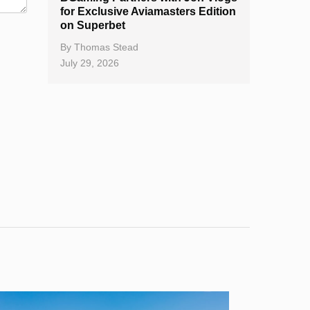
for Exclusive Aviamasters Edition
on Superbet
By
Thomas Stead
July 29, 2026