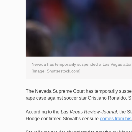
Nevada has temporarily suspended a Las Vegas attorn
[Image: Shutterstock.com]
The Nevada Supreme Court has temporarily suspend
rape case against soccer star Cristiano Ronaldo. S
According to the
Las Vegas Review-Journal
, the S
Hooge confirmed Stovall’s censure
comes from his