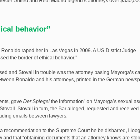
hester United and Real Madrid legend’s attorneys over $330,000
hical behavior”
 Ronaldo raped her in Las Vegas in 2009. A US District Judge
ssed the border of ethical behavior.”
ssed and Stovall in trouble was the attorney basing Mayorga’s c
etween Ronaldo and his attorneys, printed in the German news
ments, gave
Der Spiegel
the information” on Mayorga’s sexual as
Stovall. Stovall in turn, the Bar alleged, requested and received
cluding emails between lawyers.
ed a recommendation to the Supreme Court he be disbarred, Hoo
w and that “obtaining documents that an attorney knows are stol