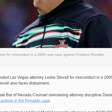
ey for misconduct in a 2009 rape case against Cristiano Ronaldo.
ed Las Vegas attorney Leslie Stovall for misconduct in a 200
tovall also faces disbarment.
tate Bar of Nevada Counsel overseeing attorney discipline Dani
 actions in the Ronaldo case
.