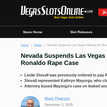
Skip
to
content
News Home
Slot Releases
Home
News
Nevada Suspends Las Vegas Attorney for Mis
Nevada Suspends Las Vegas A
Ronaldo Rape Case
Leslie Stovall was previously ordered to pay 
Stovall represented Kathryn Mayorga, who cl
Attorney based Mayorga’s case on leaked and
Mark Pearson
December 3, 2025