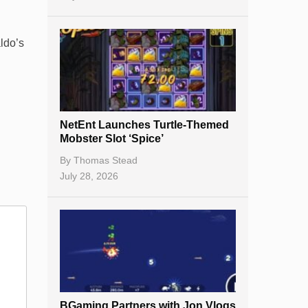
ldo’s
NetEnt Launches Turtle-Themed
Mobster Slot ‘Spice’
By
Thomas Stead
July 28, 2026
BGaming Partners with Jon Vlogs