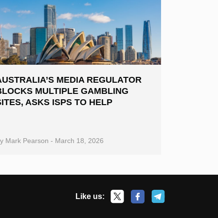
AUSTRALIA’S MEDIA REGULATOR
BLOCKS MULTIPLE GAMBLING
SITES, ASKS ISPS TO HELP
By
Mark Pearson
-
March 18, 2026
Like us: