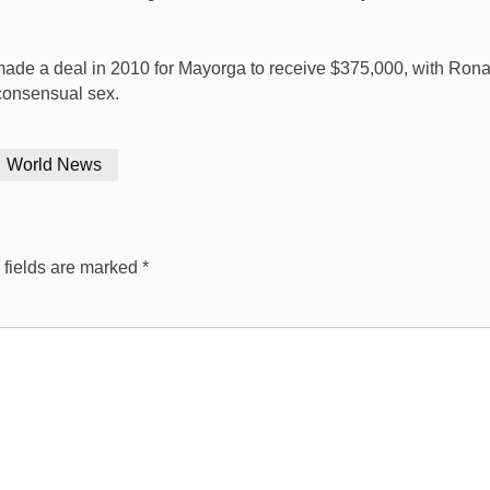
made a deal in 2010 for Mayorga to receive $375,000, with Rona
 consensual sex.
World News
 fields are marked
*