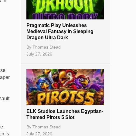
 in
Best Online Casinos
New Casinos
Pragmatic Play Unleashes
Casino Reviews
Medieval Fantasy in Sleeping
Dragon Ultra Dark
Casino Bonuses
By
Thomas Stead
No Deposit Bonuses
July 27, 2026
Casino Sign Up Bonuses
ase
Free Spins
paper
Gambling Sites
sault
Slot By Maker
ELK Studios Launches Egyptian-
Table Games
Themed Pirots 5 Slot
Bitcoin Casinos
ge
By
Thomas Stead
en is
July 27, 2026