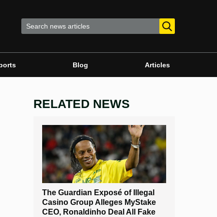
ports
Blog
Articles
RELATED NEWS
The Guardian Exposé of Illegal
Casino Group Alleges MyStake
CEO, Ronaldinho Deal All Fake