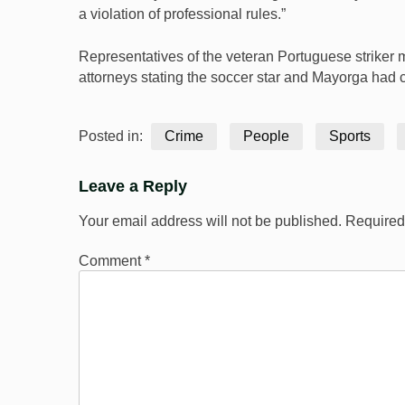
a violation of professional rules.”
Representatives of the veteran Portuguese striker 
attorneys stating the soccer star and Mayorga had
Posted in:
Crime
People
Sports
Leave a Reply
Your email address will not be published.
Required
Comment
*