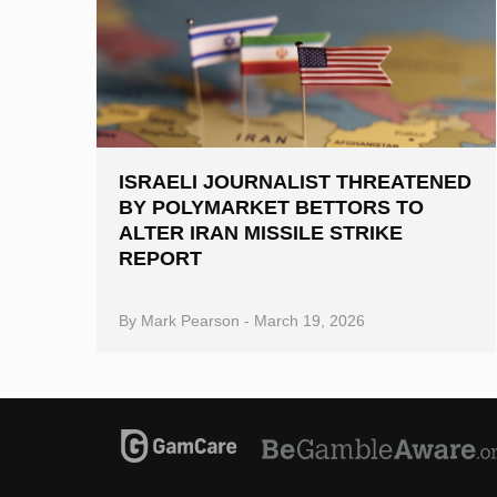
ISRAELI JOURNALIST THREATENED
BY POLYMARKET BETTORS TO
ALTER IRAN MISSILE STRIKE
REPORT
By
Mark Pearson
-
March 19, 2026