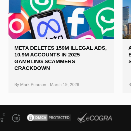
META DELETES 159M ILLEGAL ADS,
10.9M ACCOUNTS IN 2025
GAMBLING SCAMMERS
CRACKDOWN
By
Mark Pearson
-
March 19, 2026