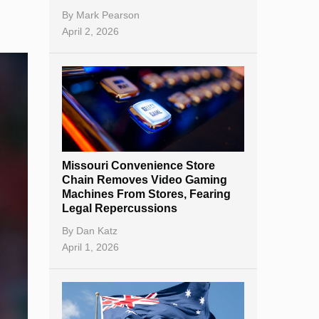
By
Mark Pearson
April 2, 2026
Missouri Convenience Store
Chain Removes Video Gaming
Machines From Stores, Fearing
Legal Repercussions
By
Dan Katz
April 1, 2026