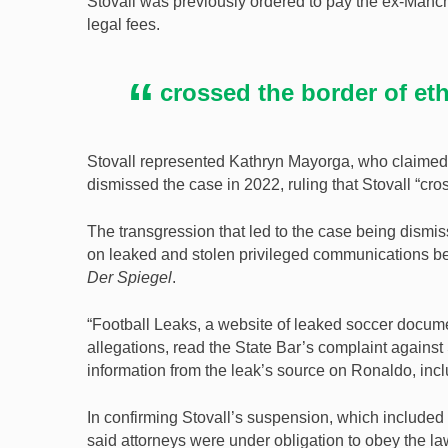
Stovall was previously ordered to pay the ex-Manc
legal fees.
crossed the border of et
Stovall represented Kathryn Mayorga, who claimed
dismissed the case in 2022, ruling that Stovall “cro
The transgression that led to the case being dismi
on leaked and stolen privileged communications b
Der Spiegel
.
“Football Leaks, a website of leaked soccer docu
allegations, read the State Bar’s complaint against 
information from the leak’s source on Ronaldo, in
In confirming Stovall’s suspension, which includ
said attorneys were under obligation to obey the la