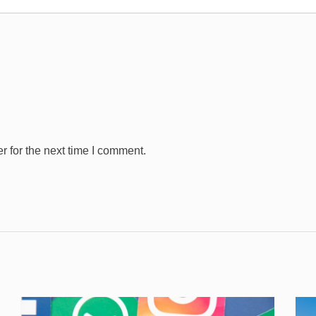
 for the next time I comment.