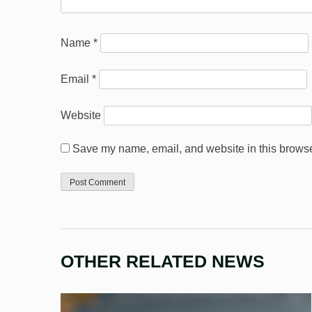
Name
*
Email
*
Website
Save my name, email, and website in this browser
OTHER RELATED NEWS