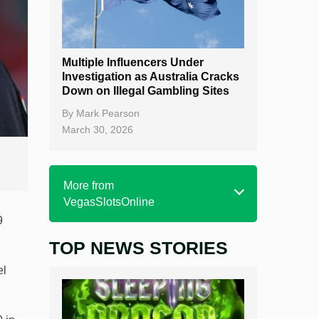
Multiple Influencers Under
Investigation as Australia Cracks
Down on Illegal Gambling Sites
By
Mark Pearson
March 30, 2026
More from
VegasSlotsOnline
9
TOP NEWS STORIES
Home
el
Real Money Online Slots
Free Slots