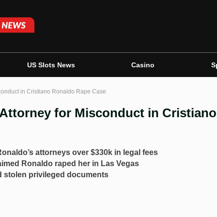
US Slots News
Casino
S
conduct in Cristiano Ronaldo Rape Case
ttorney for Misconduct in Cristiano
Ronaldo’s attorneys over $330k in legal fees
aimed Ronaldo raped her in Las Vegas
 stolen privileged documents