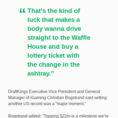
That’s the kind of
luck that makes a
body wanna drive
straight to the Waffle
House and buy a
lottery ticket with
the change in the
ashtray.”
DraftKings Executive Vice President and General
Manager of iGaming Christian Bogstrand said setting
another US record was a “major moment.”
Bogstrand added: “Topping $22m is a milestone we’re