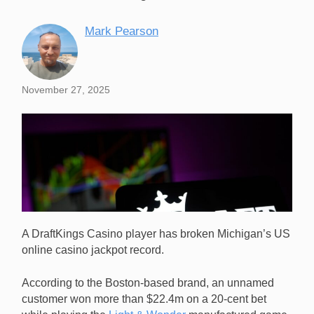
Mark Pearson
November 27, 2025
A DraftKings Casino player has broken Michigan’s US
online casino jackpot record.
According to the Boston-based brand, an unnamed
customer won more than $22.4m on a 20-cent bet
A DraftKings Casino player in Michigan has won a