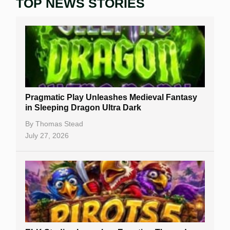
TOP NEWS STORIES
Home
Real Money Online Slots
Free Slots
Best Online Casinos
New Casinos
Pragmatic Play Unleashes Medieval Fantasy
Casino Reviews
in Sleeping Dragon Ultra Dark
Casino Bonuses
By
Thomas Stead
July 27, 2026
No Deposit Bonuses
Casino Sign Up Bonuses
Free Spins
Gambling Sites
Slot By Maker