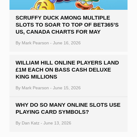
SCRUFFY DUCK AMONG MULTIPLE
SLOTS TO SOAR TO TOP OF BET365’S
US, CANADA CHARTS FOR MAY
By
Mark Pearson
-
June 16, 2026
WILLIAM HILL ONLINE PLAYERS LAND
£1M EACH ON BASS CASH DELUXE
KING MILLIONS
By
Mark Pearson
-
June 15, 2026
WHY DO SO MANY ONLINE SLOTS USE
PLAYING CARD SYMBOLS?
By
Dan Katz
-
June 13, 2026