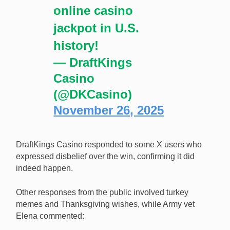
online casino
jackpot in U.S.
history!
— DraftKings
Casino
(@DKCasino)
November 26, 2025
DraftKings Casino responded to some X users who
expressed disbelief over the win, confirming it did
indeed happen.
Other responses from the public involved turkey
memes and Thanksgiving wishes, while Army vet
Elena commented: