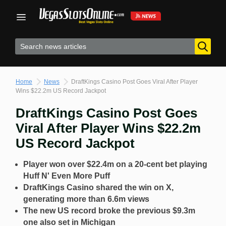
Skip
to
content
Home
News
DraftKings Casino Post Goes Viral After Player
Wins $22.2m US Record Jackpot
DraftKings Casino Post Goes
Viral After Player Wins $22.2m
US Record Jackpot
Player won over $22.4m on a 20-cent bet playing
Huff N' Even More Puff
DraftKings Casino shared the win on X,
generating more than 6.6m views
The new US record broke the previous $9.3m
one also set in Michigan