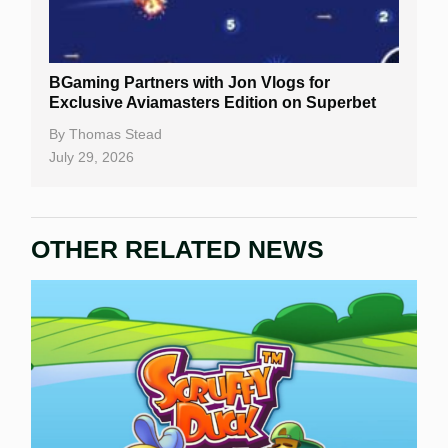
BGaming Partners with Jon Vlogs for
Exclusive Aviamasters Edition on Superbet
By
Thomas Stead
July 29, 2026
OTHER RELATED NEWS