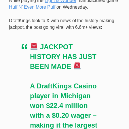
while playing the
Light & Wonder
manufactured game
record US online casino jackpot of $22.4m on a 20-
Huff N’ Even More Puff
on Wednesday.
cent bet. [Image: Shutterstock.com]
DraftKings took to X with news of the history making
jackpot, the post going viral with 6.6m+ views:
JACKPOT
HISTORY HAS JUST
BEEN MADE
A DraftKings Casino
player in Michigan
won $22.4 million
with a $0.20 wager –
making it the largest