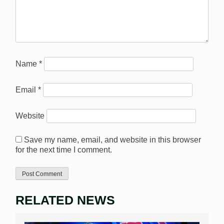
Name
*
Email
*
Website
Save my name, email, and website in this browser
for the next time I comment.
RELATED NEWS