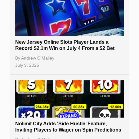
New Jersey Online Slots Player Lands a
Record $2.1m Win on July 4 From a $2 Bet
By
Andrew O’Malley
July 9, 2026
Nolimit City Adds ‘Side Hustle’ Feature,
Inviting Players to Wager on Spin Predictions