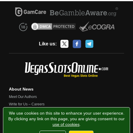
Like us:
About News
Meet Our Authors
Write for Us – Careers
Contact Us
We use cookies on this site to enhance your user experience.
By clicking any link on this page, you are giving consent to our
use of cookies
.
Privacy Policy
Fairness and Testing
Responsible Gambling