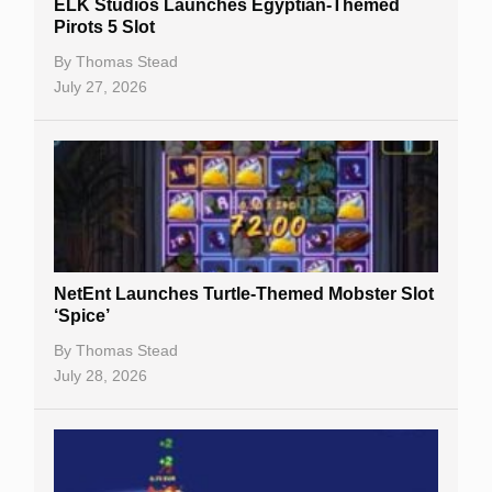
ELK Studios Launches Egyptian-Themed
Pirots 5 Slot
Table Games
By
Thomas Stead
Bitcoin Casinos
July 27, 2026
NetEnt Launches Turtle-Themed Mobster Slot
‘Spice’
By
Thomas Stead
July 28, 2026