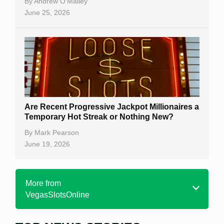
By
Andrew O’Malley
June 25, 2026
Are Recent Progressive Jackpot Millionaires a
Temporary Hot Streak or Nothing New?
By
Mark Pearson
June 19, 2026
More from
VegasSlotsOnline