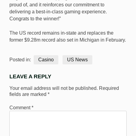
proud of, and it reinforces our commitment to
delivering a best-in-class gaming experience.
Congrats to the winner!”
The US record remains in-state and replaces the
former $9.28m record also set in Michigan in February.
Posted in:
Casino
US News
LEAVE A REPLY
Your email address will not be published.
Required
fields are marked
*
Comment
*