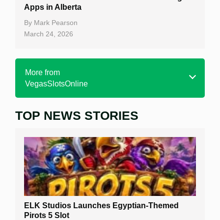
Apps in Alberta
By
Mark Pearson
March 24, 2026
More from
VegasSlotsOnline
TOP NEWS STORIES
Home
Real Money Online Slots
Free Slots
Best Online Casinos
New Casinos
ELK Studios Launches Egyptian-Themed
Casino Reviews
Pirots 5 Slot