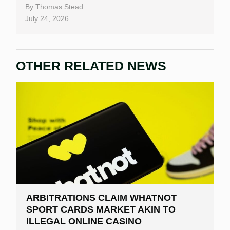
By
Thomas Stead
July 24, 2026
OTHER RELATED NEWS
ARBITRATIONS CLAIM WHATNOT
SPORT CARDS MARKET AKIN TO
ILLEGAL ONLINE CASINO