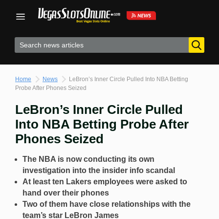
Skip
to
content
Home
News
LeBron’s Inner Circle Pulled Into NBA Betting
Probe After Phones Seized
LeBron’s Inner Circle Pulled
Into NBA Betting Probe After
Phones Seized
The NBA is now conducting its own
investigation into the insider info scandal
At least ten Lakers employees were asked to
hand over their phones
Two of them have close relationships with the
team’s star LeBron James