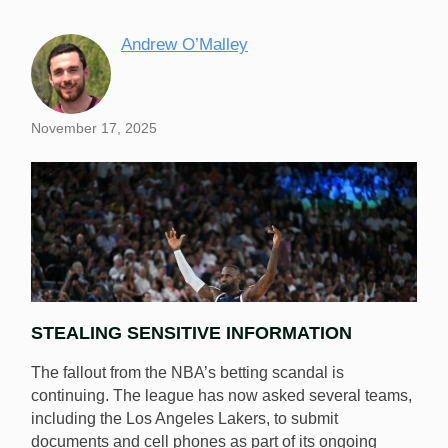
Andrew O’Malley
November 17, 2025
STEALING SENSITIVE INFORMATION
The fallout from the NBA’s betting scandal is
continuing. The league has now asked several teams,
including the Los Angeles Lakers, to submit
documents and cell phones as part of its ongoing
Several people in LeBron’s inner circle voluntarily