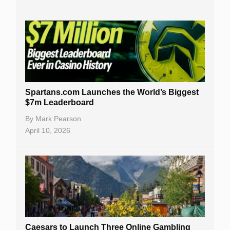
Spartans.com Launches the World’s Biggest
$7m Leaderboard
By
Mark Pearson
April 10, 2026
Caesars to Launch Three Online Gambling