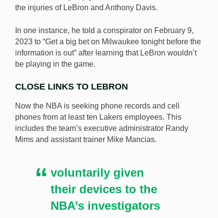
the injuries of LeBron and Anthony Davis.
In one instance, he told a conspirator on February 9,
2023 to “Get a big bet on Milwaukee tonight before the
information is out” after learning that LeBron wouldn’t
be playing in the game.
CLOSE LINKS TO LEBRON
Now the NBA is seeking phone records and cell
phones from at least ten Lakers employees. This
includes the team’s executive administrator Randy
Mims and assistant trainer Mike Mancias.
voluntarily given
their devices to the
NBA’s investigators