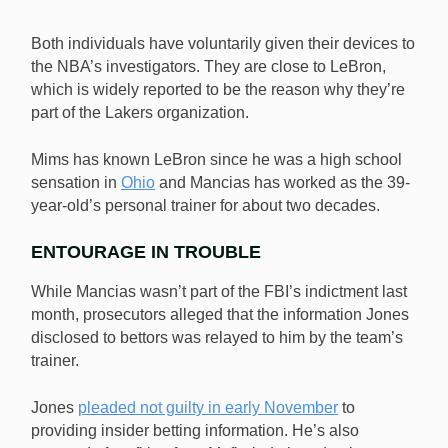
Both individuals have voluntarily given their devices to
the NBA’s investigators. They are close to LeBron,
which is widely reported to be the reason why they’re
part of the Lakers organization.
Mims has known LeBron since he was a high school
sensation in
Ohio
and Mancias has worked as the 39-
year-old’s personal trainer for about two decades.
ENTOURAGE IN TROUBLE
While Mancias wasn’t part of the FBI’s indictment last
month, prosecutors alleged that the information Jones
disclosed to bettors was relayed to him by the team’s
trainer.
Jones
pleaded not guilty in early November
to
providing insider betting information. He’s also