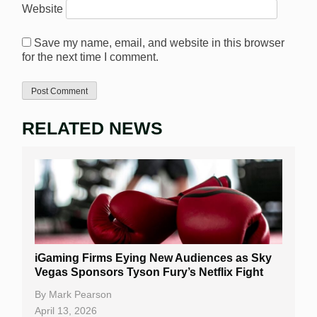
Website
Save my name, email, and website in this browser
for the next time I comment.
RELATED NEWS
iGaming Firms Eying New Audiences as Sky
Vegas Sponsors Tyson Fury’s Netflix Fight
By
Mark Pearson
April 13, 2026