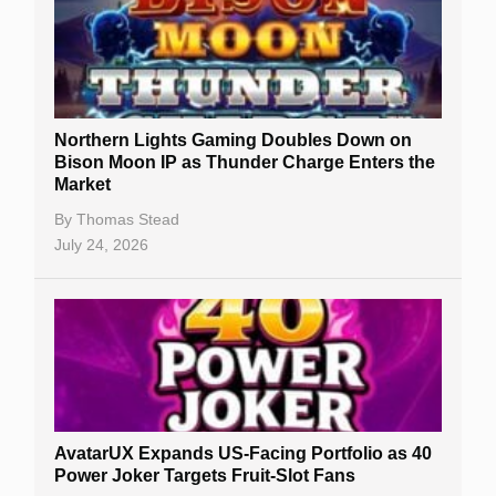
Northern Lights Gaming Doubles Down on
Bison Moon IP as Thunder Charge Enters the
Market
By
Thomas Stead
July 24, 2026
AvatarUX Expands US-Facing Portfolio as 40
Power Joker Targets Fruit-Slot Fans