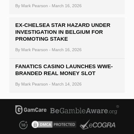
By
Mark Pearson
-
March 16, 2026
EX-CHELSEA STAR HAZARD UNDER
INVESTIGATION IN BELGIUM FOR
PROMOTING STAKE
By
Mark Pearson
-
March 16, 2026
FANATICS CASINO LAUNCHES WWE-
BRANDED REAL MONEY SLOT
By
Mark Pearson
-
March 14, 2026