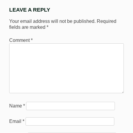
LEAVE A REPLY
Your email address will not be published.
Required
fields are marked
*
Comment
*
Name
*
Email
*