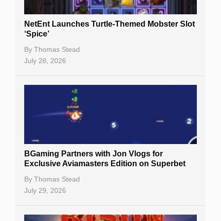
NetEnt Launches Turtle-Themed Mobster Slot
‘Spice’
By
Thomas Stead
July 28, 2026
BGaming Partners with Jon Vlogs for
Exclusive Aviamasters Edition on Superbet
By
Thomas Stead
July 29, 2026