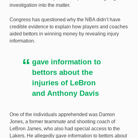
investigation into the matter.
handed over their cell phones to NBA investigators.
[Image: Shutterstock.com]
Congress has questioned why the NBA didn’t have
credible evidence to explain how players and coaches
aided bettors in winning money by revealing injury
information.
gave information to
bettors about the
injuries of LeBron
and Anthony Davis
One of the individuals apprehended was Damon
Jones, a former teammate and shooting coach of
LeBron James, who also had special access to the
Lakers. He allegedly gave information to bettors about