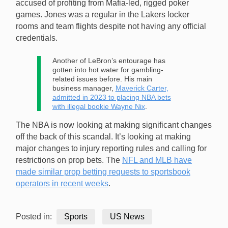
accused of profiting from Mafia-led, rigged poker
games. Jones was a regular in the Lakers locker
rooms and team flights despite not having any official
credentials.
Another of LeBron’s entourage has
gotten into hot water for gambling-
related issues before. His main
business manager,
Maverick Carter,
admitted in 2023 to placing NBA bets
with illegal bookie Wayne Nix
.
The NBA is now looking at making significant changes
off the back of this scandal. It’s looking at making
major changes to injury reporting rules and calling for
restrictions on prop bets. The
NFL and MLB have
made similar prop betting requests to sportsbook
operators in recent weeks
.
Posted in:
Sports
US News