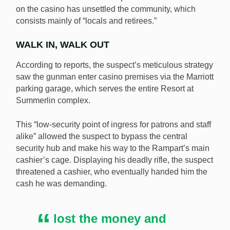
on the casino has unsettled the community, which
consists mainly of “locals and retirees.”
WALK IN, WALK OUT
According to reports, the suspect’s meticulous strategy
saw the gunman enter casino premises via the Marriott
parking garage, which serves the entire Resort at
Summerlin complex.
This “low-security point of ingress for patrons and staff
alike” allowed the suspect to bypass the central
security hub and make his way to the Rampart’s main
cashier’s cage. Displaying his deadly rifle, the suspect
threatened a cashier, who eventually handed him the
cash he was demanding.
lost the money and