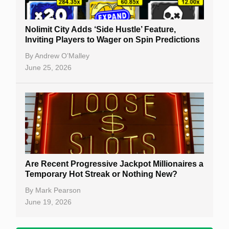
Nolimit City Adds ‘Side Hustle’ Feature,
Inviting Players to Wager on Spin Predictions
By
Andrew O’Malley
June 25, 2026
Are Recent Progressive Jackpot Millionaires a
Temporary Hot Streak or Nothing New?
By
Mark Pearson
June 19, 2026