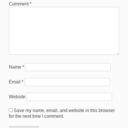
Comment
*
Name
*
Email
*
Website
Save my name, email, and website in this browser
for the next time I comment.