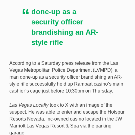
armed robbery of the cashier’s cage at Rampart
done-up as a
Casino. [Image: Shutterstock.com]
security officer
brandishing an AR-
style rifle
According to a Saturday press release from the Las
Vegas Metropolitan Police Department (LVMPD), a
man done-up as a security officer brandishing an AR-
style rifle successfully held up Rampart casino’s main
cashier’s cage just before 10:30pm on Thursday.
Las Vegas Locally
took to X with an image of the
suspect. He was able to enter and escape the Hotspur
Resorts Nevada, Inc-owned casino located in the JW
Marriott Las Vegas Resort & Spa via the parking
garage: