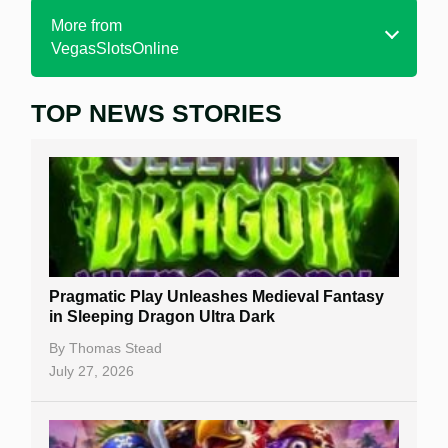
More from
VegasSlotsOnline
TOP NEWS STORIES
Home
Real Money Online Slots
Free Slots
Best Online Casinos
New Casinos
Pragmatic Play Unleashes Medieval Fantasy
Casino Reviews
in Sleeping Dragon Ultra Dark
Casino Bonuses
By
Thomas Stead
July 27, 2026
No Deposit Bonuses
Casino Sign Up Bonuses