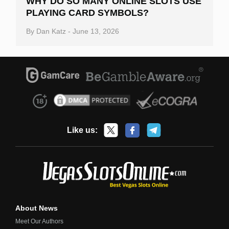
WHY DO SO MANY ONLINE SLOTS USE
PLAYING CARD SYMBOLS?
By
Dan Katz
-
June 13, 2026
Like us:
About News
Meet Our Authors