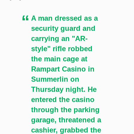
A man dressed as a
security guard and
carrying an "AR-
style" rifle robbed
the main cage at
Rampart Casino in
Summerlin on
Thursday night. He
entered the casino
through the parking
garage, threatened a
cashier, grabbed the