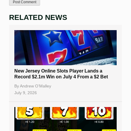
RELATED NEWS
New Jersey Online Slots Player Lands a
Record $2.1m Win on July 4 From a $2 Bet
By
Andrew O’Malley
July 9, 2026