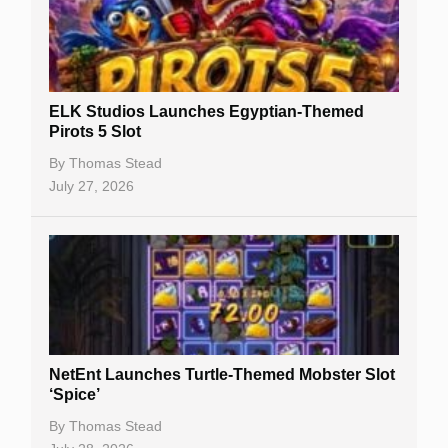
Free Spins
Gambling Sites
Slot By Maker
ELK Studios Launches Egyptian-Themed
Pirots 5 Slot
Table Games
By
Thomas Stead
Bitcoin Casinos
July 27, 2026
NetEnt Launches Turtle-Themed Mobster Slot
‘Spice’
By
Thomas Stead