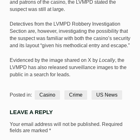
and patrons of the casino, the LVMPD stated the
suspect was still at large.
Detectives from the LVMPD Robbery Investigation
Section are, however, investigating the possibility that
the suspect was familiar with both the casino’s security
and its layout “given his methodical entry and escape.”
Evidenced by the image shared on X by
Locally
, the
LVMPD has also released surveillance images to the
public in a search for leads.
Posted in:
Casino
Crime
US News
LEAVE A REPLY
Your email address will not be published.
Required
fields are marked
*