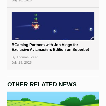
July 28, 2026
BGaming Partners with Jon Vlogs for
Exclusive Aviamasters Edition on Superbet
By
Thomas Stead
July 29, 2026
OTHER RELATED NEWS