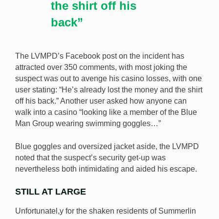
the shirt off his
back”
The LVMPD’s Facebook post on the incident has
attracted over 350 comments, with most joking the
suspect was out to avenge his casino losses, with one
user stating: “He’s already lost the money and the shirt
off his back.” Another user asked how anyone can
walk into a casino “looking like a member of the Blue
Man Group wearing swimming goggles…”
Blue goggles and oversized jacket aside, the LVMPD
noted that the suspect’s security get-up was
nevertheless both intimidating and aided his escape.
STILL AT LARGE
Unfortunatel,y for the shaken residents of Summerlin