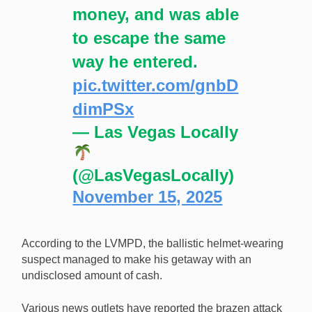
money, and was able
to escape the same
way he entered.
pic.twitter.com/gnbD
dimPSx
— Las Vegas Locally
(@LasVegasLocally)
November 15, 2025
According to the LVMPD, the ballistic helmet-wearing
suspect managed to make his getaway with an
undisclosed amount of cash.
Various news outlets have reported the brazen attack