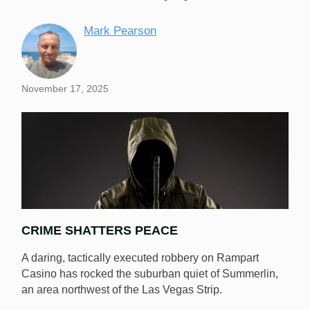
Mark Pearson
November 17, 2025
CRIME SHATTERS PEACE
A daring, tactically executed robbery on Rampart
Casino has rocked the suburban quiet of Summerlin,
an area northwest of the Las Vegas Strip.
Vegas police are looking for the suspect behind the