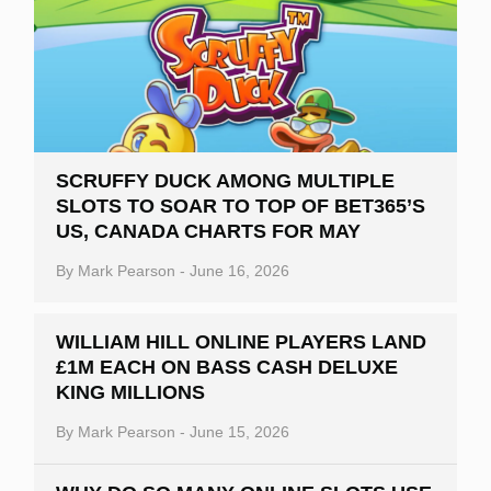
SCRUFFY DUCK AMONG MULTIPLE
SLOTS TO SOAR TO TOP OF BET365’S
US, CANADA CHARTS FOR MAY
By
Mark Pearson
-
June 16, 2026
WILLIAM HILL ONLINE PLAYERS LAND
£1M EACH ON BASS CASH DELUXE
KING MILLIONS
By
Mark Pearson
-
June 15, 2026