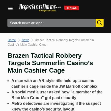
Skip
to
content
Home
News
Brazen Tactical Robbery Targets Summerlin
Casino’s Main Cashier Cage
Brazen Tactical Robbery
Targets Summerlin Casino’s
Main Cashier Cage
A man with an AR-style rifle held up a casino
cashier’s cage inside the JW Marriott complex
A social media user asked how “a member of the
Blue Man Group” got past security
Metro detectives are investigating if the suspect
knew the casino’s security, layout