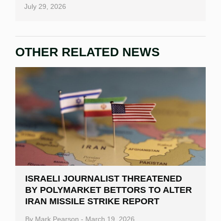
July 29, 2026
OTHER RELATED NEWS
ISRAELI JOURNALIST THREATENED
BY POLYMARKET BETTORS TO ALTER
IRAN MISSILE STRIKE REPORT
By
Mark Pearson
-
March 19, 2026