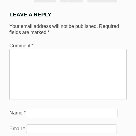
LEAVE A REPLY
Your email address will not be published.
Required
fields are marked
*
Comment
*
Name
*
Email
*