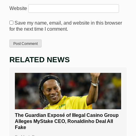
Website
Save my name, email, and website in this browser
for the next time I comment.
RELATED NEWS
The Guardian Exposé of Illegal Casino Group
Alleges MyStake CEO, Ronaldinho Deal All
Fake