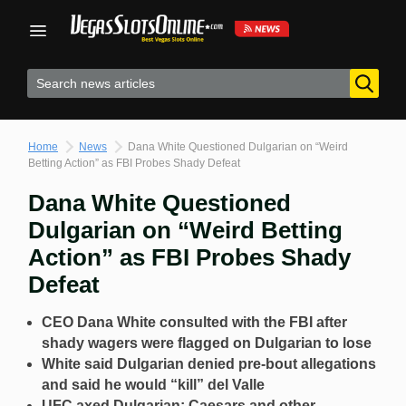
Skip
to
content
Home
News
Dana White Questioned Dulgarian on “Weird
Betting Action” as FBI Probes Shady Defeat
Dana White Questioned
Dulgarian on “Weird Betting
Action” as FBI Probes Shady
Defeat
CEO Dana White consulted with the FBI after
shady wagers were flagged on Dulgarian to lose
White said Dulgarian denied pre-bout allegations
and said he would “kill” del Valle
UFC axed Dulgarian; Caesars and other