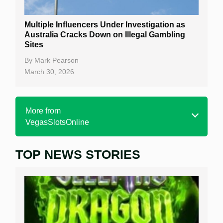
Multiple Influencers Under Investigation as
Australia Cracks Down on Illegal Gambling
Sites
By
Mark Pearson
March 30, 2026
More from
VegasSlotsOnline
TOP NEWS STORIES
Home
Real Money Online Slots
Free Slots
Best Online Casinos