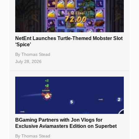
NetEnt Launches Turtle-Themed Mobster Slot
‘Spice’
By
Thomas Stead
July 28, 2026
BGaming Partners with Jon Vlogs for
Exclusive Aviamasters Edition on Superbet
By
Thomas Stead