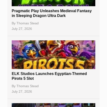
New Casinos
Pragmatic Play Unleashes Medieval Fantasy
Casino Reviews
in Sleeping Dragon Ultra Dark
Casino Bonuses
By
Thomas Stead
July 27, 2026
No Deposit Bonuses
Casino Sign Up Bonuses
Free Spins
Gambling Sites
Slot By Maker
ELK Studios Launches Egyptian-Themed
Pirots 5 Slot
Table Games
By
Thomas Stead
Bitcoin Casinos
July 27, 2026