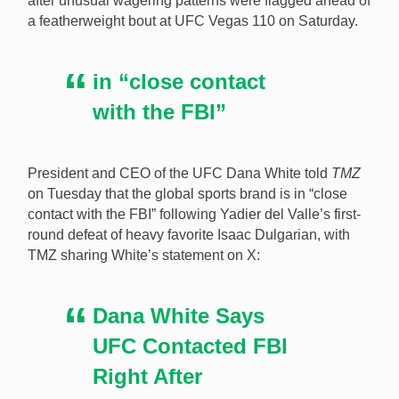
after unusual wagering patterns were flagged ahead of
a featherweight bout at UFC Vegas 110 on Saturday.
UFC’s Dana White said the FBI is now involved in
investigating suspicious betting activity after favorite
Isaac Dulgarian lost at UFC Vegas 110. [Image:
in “close contact
Shutterstock.com]
with the FBI”
President and CEO of the UFC Dana White told
TMZ
on Tuesday that the global sports brand is in “close
contact with the FBI” following Yadier del Valle’s first-
round defeat of heavy favorite Isaac Dulgarian, with
TMZ sharing White’s statement on X:
Dana White Says
UFC Contacted FBI
Right After