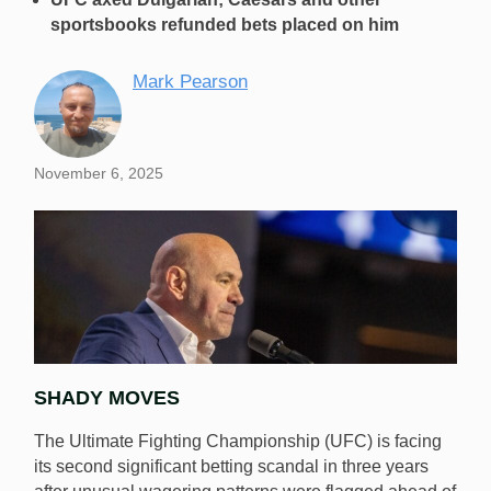
sportsbooks refunded bets placed on him
Mark Pearson
November 6, 2025
SHADY MOVES
The Ultimate Fighting Championship (UFC) is facing
its second significant betting scandal in three years