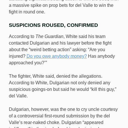
a massive spike on prop bets for del Valle to win the
fight in round one.
SUSPICIONS ROUSED, CONFIRMED
According to
The Guardian
, White said his team
contacted Dulgarian and his lawyer before the fight
about the “weird betting action” asking: “Are you
injured?
Do you owe anybody money?
Has anybody
approached you?’”
The fighter, White said, denied the allegations.
According to White, Dulgarian not only denied any
suspicious goings-on but said he would “kill this guy,”
del Valle.
Dulgarian, however, was the one to cry uncle courtesy
of a controversial first-round submission by the del
Valle’s rear-naked choke. Dulgarian “appeared