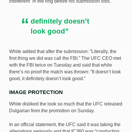
indifferent” in the ring before his submission loss.
definitely doesn’t
look good”
White added that after the submission: “Literally, the
first thing we did was call the FBI.” The UFC CEO met
with the FBI twice on Tuesday and said that while
there’s no proof the match was thrown: “It doesn’t look
good, it definitely doesn’t look good.”
IMAGE PROTECTION
White disliked the look so much that the UFC released
Dulgarian from the promotion on Sunday.
In an official statement, the UFC said it was taking the
allegations seriously and that IC360 was “conducting