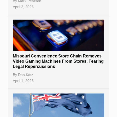
By
Mark Pearson
April 2, 2026
Missouri Convenience Store Chain Removes
Video Gaming Machines From Stores, Fearing
Legal Repercussions
By
Dan Katz
April 1, 2026