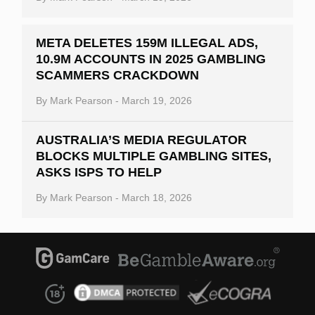
META DELETES 159M ILLEGAL ADS,
10.9M ACCOUNTS IN 2025 GAMBLING
SCAMMERS CRACKDOWN
By
Mark Pearson
-
March 19, 2026
AUSTRALIA’S MEDIA REGULATOR
BLOCKS MULTIPLE GAMBLING SITES,
ASKS ISPS TO HELP
By
Mark Pearson
-
March 18, 2026