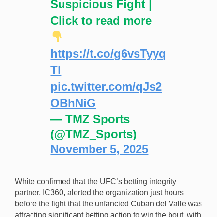
Suspicious Fight |
Click to read more
https://t.co/g6vsTyyq
Tl
pic.twitter.com/qJs2
OBhNiG
— TMZ Sports
(@TMZ_Sports)
November 5, 2025
White confirmed that the UFC’s betting integrity
partner, IC360, alerted the organization just hours
before the fight that the unfancied Cuban del Valle was
attracting significant betting action to win the bout, with