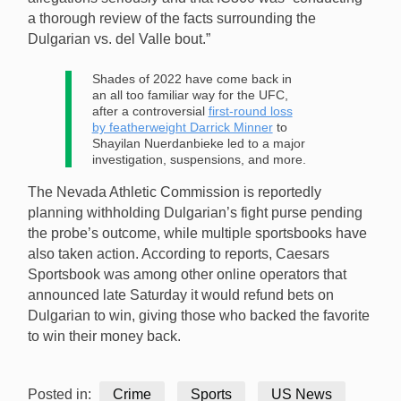
a thorough review of the facts surrounding the
Dulgarian vs. del Valle bout.”
Shades of 2022 have come back in
an all too familiar way for the UFC,
after a controversial
first-round loss
by featherweight Darrick Minner
to
Shayilan Nuerdanbieke led to a major
investigation, suspensions, and more.
The Nevada Athletic Commission is reportedly
planning withholding Dulgarian’s fight purse pending
the probe’s outcome, while multiple sportsbooks have
also taken action. According to reports, Caesars
Sportsbook was among other online operators that
announced late Saturday it would refund bets on
Dulgarian to win, giving those who backed the favorite
to win their money back.
Posted in:
Crime
Sports
US News