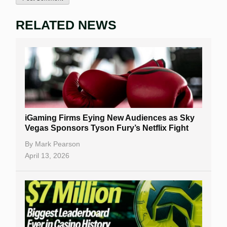
RELATED NEWS
iGaming Firms Eying New Audiences as Sky
Vegas Sponsors Tyson Fury’s Netflix Fight
By
Mark Pearson
April 13, 2026