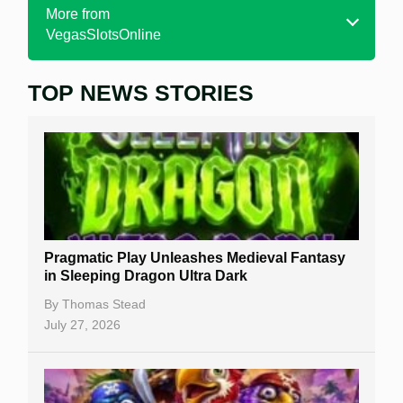
More from
VegasSlotsOnline
TOP NEWS STORIES
Home
Real Money Online Slots
Free Slots
Best Online Casinos
New Casinos
Pragmatic Play Unleashes Medieval Fantasy
Casino Reviews
in Sleeping Dragon Ultra Dark
Casino Bonuses
By
Thomas Stead
July 27, 2026
No Deposit Bonuses
Casino Sign Up Bonuses