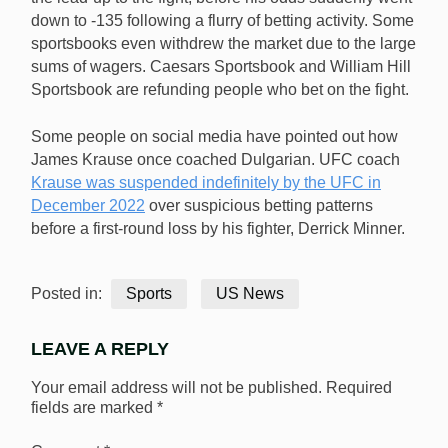
down to -135 following a flurry of betting activity. Some
sportsbooks even withdrew the market due to the large
sums of wagers. Caesars Sportsbook and William Hill
Sportsbook are refunding people who bet on the fight.
Some people on social media have pointed out how
James Krause once coached Dulgarian. UFC coach
Krause was suspended indefinitely by the UFC in
December 2022
over suspicious betting patterns
before a first-round loss by his fighter, Derrick Minner.
Posted in:
Sports
US News
LEAVE A REPLY
Your email address will not be published.
Required
fields are marked
*