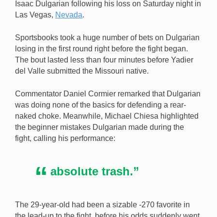
Isaac Dulgarian following his loss on Saturday night in
The UFC has released Isaac Dulgarian after his
Las Vegas,
Nevada
.
suspicious loss on Saturday. [Image:
Shutterstock.com]
Sportsbooks took a huge number of bets on Dulgarian
losing in the first round right before the fight began.
The bout lasted less than four minutes before Yadier
del Valle submitted the Missouri native.
Commentator Daniel Cormier remarked that Dulgarian
was doing none of the basics for defending a rear-
naked choke. Meanwhile, Michael Chiesa highlighted
the beginner mistakes Dulgarian made during the
fight, calling his performance:
absolute trash.”
The 29-year-old had been a sizable -270 favorite in
the lead-up to the fight, before his odds suddenly went