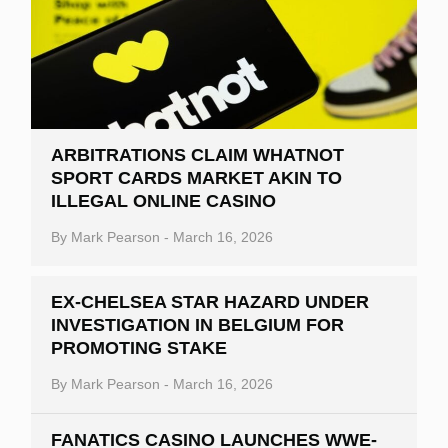
ARBITRATIONS CLAIM WHATNOT
SPORT CARDS MARKET AKIN TO
ILLEGAL ONLINE CASINO
By
Mark Pearson
-
March 16, 2026
EX-CHELSEA STAR HAZARD UNDER
INVESTIGATION IN BELGIUM FOR
PROMOTING STAKE
By
Mark Pearson
-
March 16, 2026
FANATICS CASINO LAUNCHES WWE-