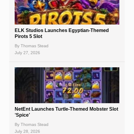
Free Spins
Gambling Sites
Slot By Maker
ELK Studios Launches Egyptian-Themed
Pirots 5 Slot
Table Games
By
Thomas Stead
Bitcoin Casinos
July 27, 2026
NetEnt Launches Turtle-Themed Mobster Slot
‘Spice’
By
Thomas Stead
July 28, 2026