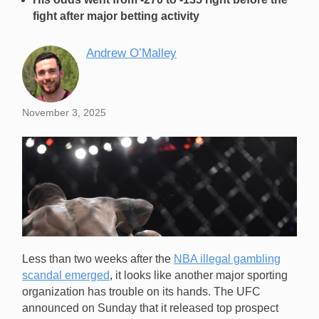
fight after major betting activity
Andrew O’Malley
November 3, 2025
Less than two weeks after the
NBA illegal gambling
scandal emerged
, it looks like another major sporting
organization has trouble on its hands. The UFC
announced on Sunday that it released top prospect