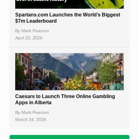
Spartans.com Launches the World’s Biggest
$7m Leaderboard
By
Mark Pearson
April 10, 2026
Caesars to Launch Three Online Gambling
Apps in Alberta
By
Mark Pearson
March 24, 2026