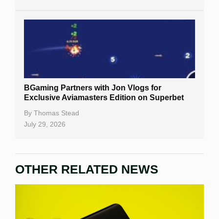
BGaming Partners with Jon Vlogs for
Exclusive Aviamasters Edition on Superbet
By
Thomas Stead
July 29, 2026
OTHER RELATED NEWS