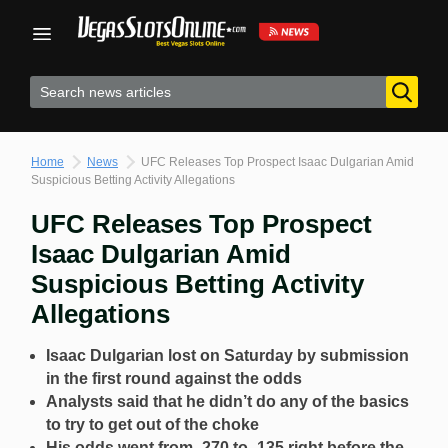
Skip
to
content
Home
News
UFC Releases Top Prospect Isaac Dulgarian Amid
Suspicious Betting Activity Allegations
UFC Releases Top Prospect
Isaac Dulgarian Amid
Suspicious Betting Activity
Allegations
Isaac Dulgarian lost on Saturday by submission
in the first round against the odds
Analysts said that he didn’t do any of the basics
to try to get out of the choke
His odds went from -270 to -135 right before the