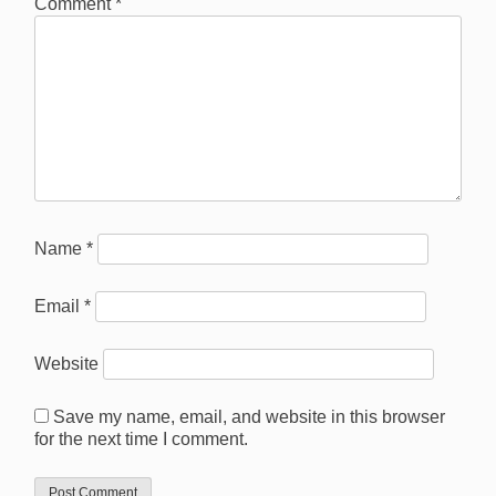
Comment
*
Name
*
Email
*
Website
Save my name, email, and website in this browser
for the next time I comment.