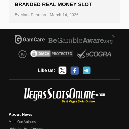
BRANDED REAL MONEY SLOT
By
Mark Pearson
-
March 14, 2026
Like us:
About News
Meet Our Authors