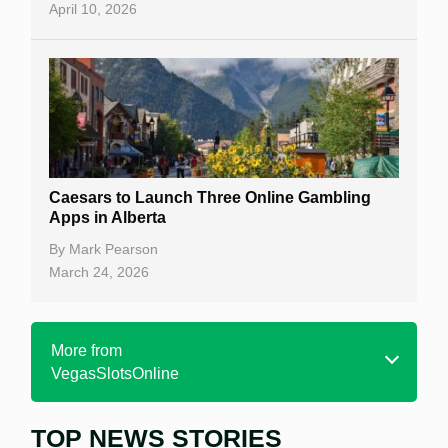
April 10, 2026
Caesars to Launch Three Online Gambling
Apps in Alberta
By
Mark Pearson
March 24, 2026
More from
VegasSlotsOnline
TOP NEWS STORIES
Home