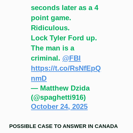
seconds later as a 4
point game.
Ridiculous.
Lock Tyler Ford up.
The man is a
criminal.
@FBI
https://t.co/RsNfEpQ
nmD
— Matthew Dzida
(@spaghetti916)
October 24, 2025
POSSIBLE CASE TO ANSWER IN CANADA