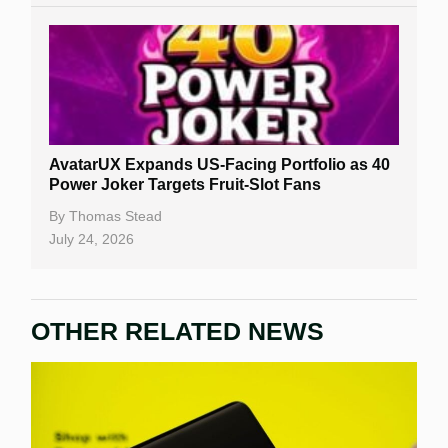
AvatarUX Expands US-Facing Portfolio as 40
Power Joker Targets Fruit-Slot Fans
By
Thomas Stead
July 24, 2026
OTHER RELATED NEWS