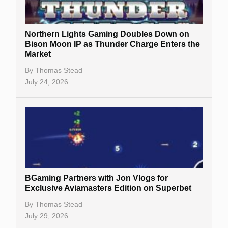
Northern Lights Gaming Doubles Down on
Bison Moon IP as Thunder Charge Enters the
Market
By
Thomas Stead
July 24, 2026
BGaming Partners with Jon Vlogs for
Exclusive Aviamasters Edition on Superbet
By
Thomas Stead
July 29, 2026