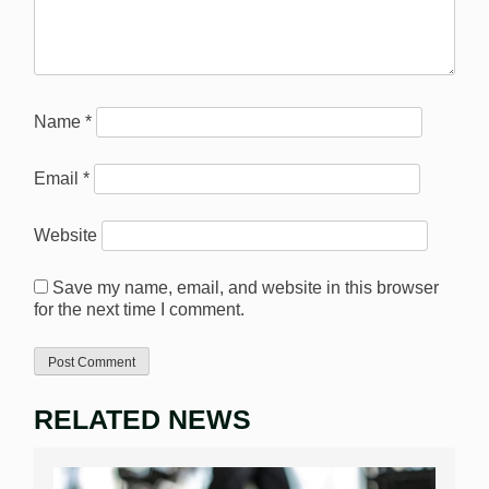
Name
*
Email
*
Website
Save my name, email, and website in this browser
for the next time I comment.
RELATED NEWS