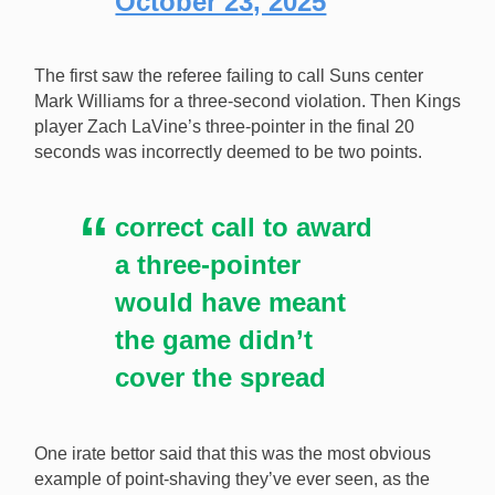
October 23, 2025
The first saw the referee failing to call Suns center
Mark Williams for a three-second violation. Then Kings
player Zach LaVine’s three-pointer in the final 20
seconds was incorrectly deemed to be two points.
correct call to award
a three-pointer
would have meant
the game didn’t
cover the spread
One irate bettor said that this was the most obvious
example of point-shaving they’ve ever seen, as the