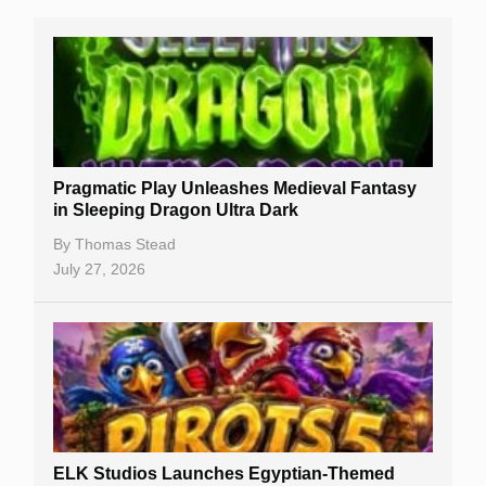
Real Money Online Slots
Free Slots
Best Online Casinos
New Casinos
Pragmatic Play Unleashes Medieval Fantasy
Casino Reviews
in Sleeping Dragon Ultra Dark
Casino Bonuses
By
Thomas Stead
July 27, 2026
No Deposit Bonuses
Casino Sign Up Bonuses
Free Spins
Gambling Sites
Slot By Maker
ELK Studios Launches Egyptian-Themed