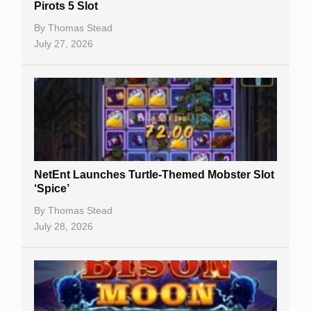
Pirots 5 Slot
Table Games
By
Thomas Stead
Bitcoin Casinos
July 27, 2026
NetEnt Launches Turtle-Themed Mobster Slot
‘Spice’
By
Thomas Stead
July 28, 2026