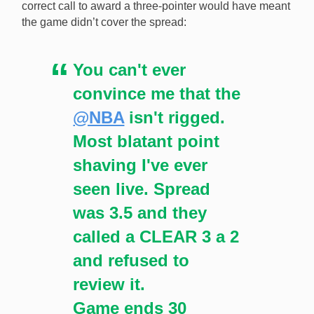
correct call to award a three-pointer would have meant
the game didn’t cover the spread:
You can't ever
convince me that the
@NBA
isn't rigged.
Most blatant point
shaving I've ever
seen live. Spread
was 3.5 and they
called a CLEAR 3 a 2
and refused to
review it.
Game ends 30