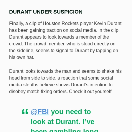
DURANT UNDER SUSPICION
Finally, a clip of Houston Rockets player Kevin Durant
has been gaining traction on social media. In the clip,
Durant appears to look towards a member of the
crowd. The crowd member, who is stood directly on
the sideline, seems to signal to Durant by tapping on
his own hat.
Durant looks towards the man and seems to shake his
head from side to side, a reaction that some social
media sleuths believe shows Durant’s intention to
disobey match-fixing orders. Check it out yourself:
@FBI
you need to
look at Durant. I’ve
been gambling long