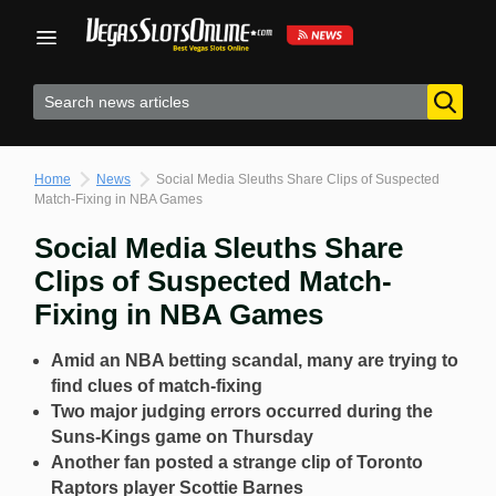
Skip
to
content
Home
News
Social Media Sleuths Share Clips of Suspected
Match-Fixing in NBA Games
Social Media Sleuths Share
Clips of Suspected Match-
Fixing in NBA Games
Amid an NBA betting scandal, many are trying to
find clues of match-fixing
Two major judging errors occurred during the
Suns-Kings game on Thursday
Another fan posted a strange clip of Toronto
Raptors player Scottie Barnes