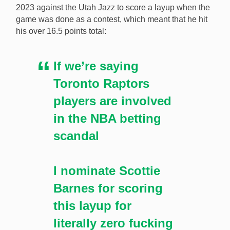
2023 against the Utah Jazz to score a layup when the
game was done as a contest, which meant that he hit
his over 16.5 points total:
If we’re saying
Toronto Raptors
players are involved
in the NBA betting
scandal
I nominate Scottie
Barnes for scoring
this layup for
literally zero fucking