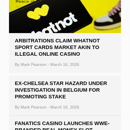
ARBITRATIONS CLAIM WHATNOT
SPORT CARDS MARKET AKIN TO
ILLEGAL ONLINE CASINO
By
Mark Pearson
-
March 16, 2026
EX-CHELSEA STAR HAZARD UNDER
INVESTIGATION IN BELGIUM FOR
PROMOTING STAKE
By
Mark Pearson
-
March 16, 2026
FANATICS CASINO LAUNCHES WWE-
BRANDED REAL MONEY SLOT