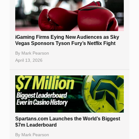
iGaming Firms Eying New Audiences as Sky
Vegas Sponsors Tyson Fury’s Netflix Fight
By
Mark Pearson
April 13, 2026
Spartans.com Launches the World’s Biggest
$7m Leaderboard
By
Mark Pearson