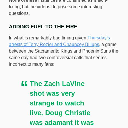
None of these instances are confirmed as match-
fixing, but the videos do pose some interesting
NBA fans have picked out more possible examples of
questions.
match-fixing during games. [Image: Shutterstock.com]
ADDING FUEL TO THE FIRE
In what is remarkably bad timing given
Thursday’s
arrests of Terry Rozier and Chauncey Billups
, a game
between the Sacramento Kings and Phoenix Suns the
same day had two controversial calls that seems
incorrect to many fans:
The Zach LaVine
shot was very
strange to watch
live. Doug Christie
was adamant it was