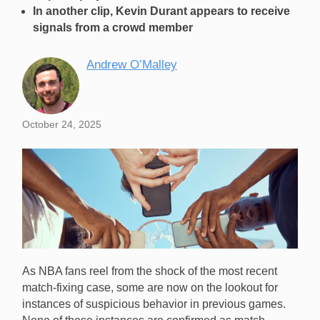
In another clip, Kevin Durant appears to receive
signals from a crowd member
Andrew O’Malley
October 24, 2025
As NBA fans reel from the shock of the most recent
match-fixing case, some are now on the lookout for
instances of suspicious behavior in previous games.