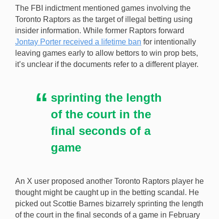
The FBI indictment mentioned games involving the
Toronto Raptors as the target of illegal betting using
insider information. While former Raptors forward
Jontay Porter received a lifetime ban
for intentionally
leaving games early to allow bettors to win prop bets,
it’s unclear if the documents refer to a different player.
sprinting the length
of the court in the
final seconds of a
game
An X user proposed another Toronto Raptors player he
thought might be caught up in the betting scandal. He
picked out Scottie Barnes bizarrely sprinting the length
of the court in the final seconds of a game in February