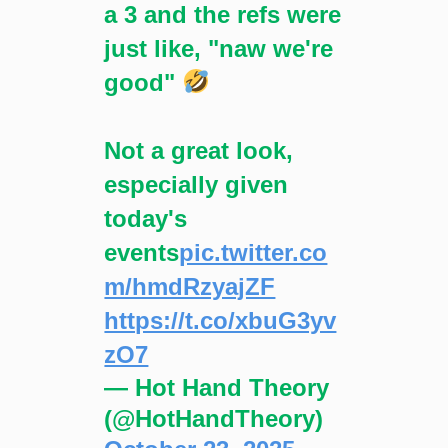
a 3 and the refs were
just like, "naw we're
good"
Not a great look,
especially given
today's
events
pic.twitter.co
m/hmdRzyajZF
https://t.co/xbuG3yv
zO7
— Hot Hand Theory
(@HotHandTheory)