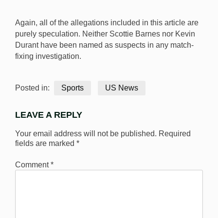
Again, all of the allegations included in this article are
purely speculation. Neither Scottie Barnes nor Kevin
Durant have been named as suspects in any match-
fixing investigation.
Posted in:
Sports
US News
LEAVE A REPLY
Your email address will not be published.
Required
fields are marked
*
Comment
*