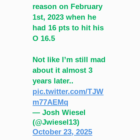
reason on February
1st, 2023 when he
had 16 pts to hit his
O 16.5
Not like I’m still mad
about it almost 3
years later..
pic.twitter.com/TJW
m77AEMq
— Josh Wiesel
(@Jwiesel13)
October 23, 2025