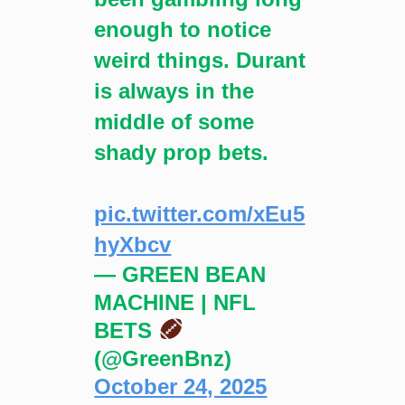
enough to notice
weird things. Durant
is always in the
middle of some
shady prop bets.
pic.twitter.com/xEu5
hyXbcv
— GREEN BEAN
MACHINE | NFL
BETS
(@GreenBnz)
October 24, 2025