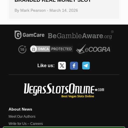
By
Mark Pearson
-
March 14, 2026
Like us:
About News
Meet Our Authors
Write for Us – Careers