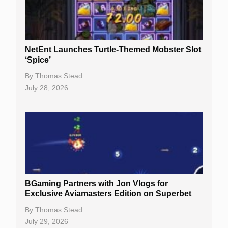
NetEnt Launches Turtle-Themed Mobster Slot
‘Spice’
By
Thomas Stead
July 28, 2026
BGaming Partners with Jon Vlogs for
Exclusive Aviamasters Edition on Superbet
By
Thomas Stead
July 29, 2026