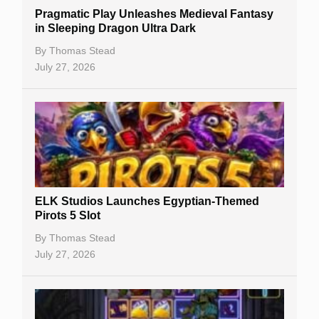
Pragmatic Play Unleashes Medieval Fantasy
Casino Reviews
in Sleeping Dragon Ultra Dark
Casino Bonuses
By
Thomas Stead
July 27, 2026
No Deposit Bonuses
Casino Sign Up Bonuses
Free Spins
Gambling Sites
Slot By Maker
ELK Studios Launches Egyptian-Themed
Pirots 5 Slot
Table Games
By
Thomas Stead
Bitcoin Casinos
July 27, 2026