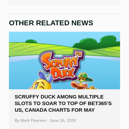
OTHER RELATED NEWS
SCRUFFY DUCK AMONG MULTIPLE
SLOTS TO SOAR TO TOP OF BET365’S
US, CANADA CHARTS FOR MAY
By
Mark Pearson
-
June 16, 2026