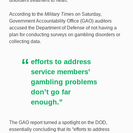
disorders treatment to heart.
The Pentagon has taken federal criticism of how it
According to the
Military Times
on Saturday,
deals with gambling disorders in the military to heart.
Government Accountability Office (GAO) auditors
[Image: Shutterstock.com]
accused the Department of Defense of not having a
plan for conducting surveys on gambling disorders or
collecting data.
efforts to address
service members’
gambling problems
don’t go far
enough.”
The GAO report turned a spotlight on the DOD,
essentially concluding that its “efforts to address