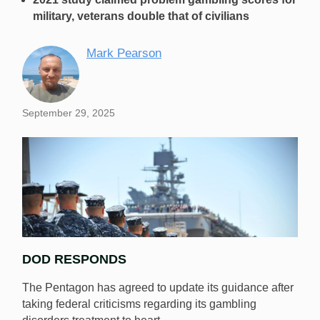
military, veterans double that of civilians
Mark Pearson
September 29, 2025
DOD RESPONDS
The Pentagon has agreed to update its guidance after
taking federal criticisms regarding its gambling