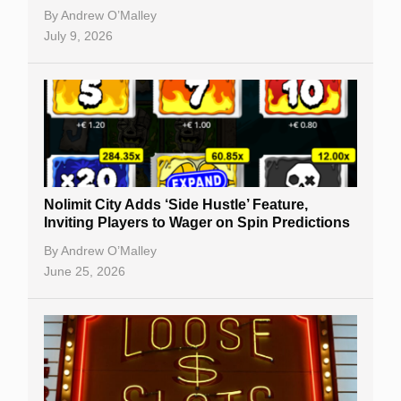
By
Andrew O’Malley
July 9, 2026
Nolimit City Adds ‘Side Hustle’ Feature,
Inviting Players to Wager on Spin Predictions
By
Andrew O’Malley
June 25, 2026