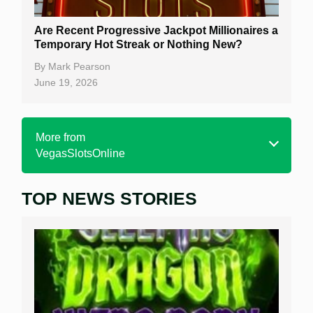
Are Recent Progressive Jackpot Millionaires a
Temporary Hot Streak or Nothing New?
By
Mark Pearson
June 19, 2026
More from
VegasSlotsOnline
TOP NEWS STORIES
Home
Real Money Online Slots
Free Slots
Best Online Casinos
New Casinos