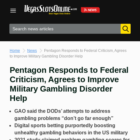
Skip
to
content
Home
News
Pentagon Responds to Federal Criticism, Agrees
to Improve Military Gambling Disorder Help
Pentagon Responds to Federal
Criticism, Agrees to Improve
Military Gambling Disorder
Help
GAO said the DODs’ attempts to address
gambling problems “don’t go far enough”
Digital sports betting purportedly boosting
unhealthy gambling behaviors in the US military
2021 study claimed problem gambling scores for