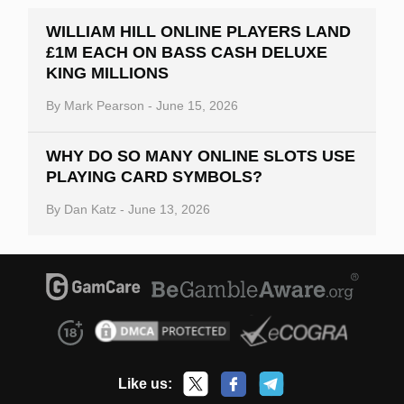
WILLIAM HILL ONLINE PLAYERS LAND
£1M EACH ON BASS CASH DELUXE
KING MILLIONS
By
Mark Pearson
-
June 15, 2026
WHY DO SO MANY ONLINE SLOTS USE
PLAYING CARD SYMBOLS?
By
Dan Katz
-
June 13, 2026
Like us: