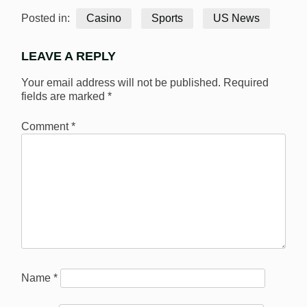
Posted in:
Casino
Sports
US News
LEAVE A REPLY
Your email address will not be published.
Required
fields are marked
*
Comment
*
Name
*