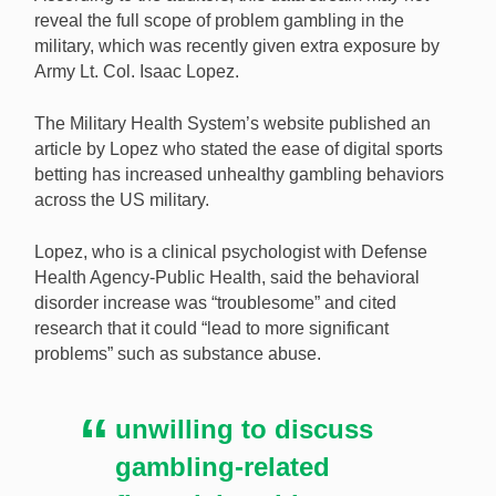
reveal the full scope of problem gambling in the
military, which was recently given extra exposure by
Army Lt. Col. Isaac Lopez.
The Military Health System’s website published an
article by Lopez who stated the ease of digital sports
betting has increased unhealthy gambling behaviors
across the US military.
Lopez, who is a clinical psychologist with Defense
Health Agency-Public Health, said the behavioral
disorder increase was “troublesome” and cited
research that it could “lead to more significant
problems” such as substance abuse.
unwilling to discuss
gambling-related