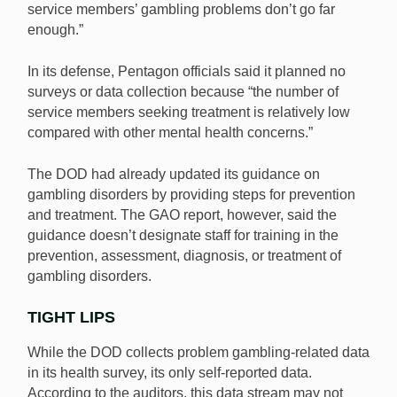
service members’ gambling problems don’t go far
enough.”
In its defense, Pentagon officials said it planned no
surveys or data collection because “the number of
service members seeking treatment is relatively low
compared with other mental health concerns.”
The DOD had already updated its guidance on
gambling disorders by providing steps for prevention
and treatment. The GAO report, however, said the
guidance doesn’t designate staff for training in the
prevention, assessment, diagnosis, or treatment of
gambling disorders.
TIGHT LIPS
While the DOD collects problem gambling-related data
in its health survey, its only self-reported data.
According to the auditors, this data stream may not