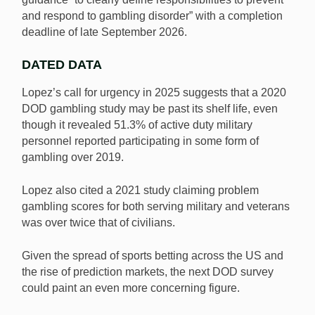
and respond to gambling disorder” with a completion
deadline of late September 2026.
DATED DATA
Lopez’s call for urgency in 2025 suggests that a 2020
DOD gambling study may be past its shelf life, even
though it revealed 51.3% of active duty military
personnel reported participating in some form of
gambling over 2019.
Lopez also cited a 2021 study claiming problem
gambling scores for both serving military and veterans
was over twice that of civilians.
Given the spread of sports betting across the US and
the rise of prediction markets, the next DOD survey
could paint an even more concerning figure.