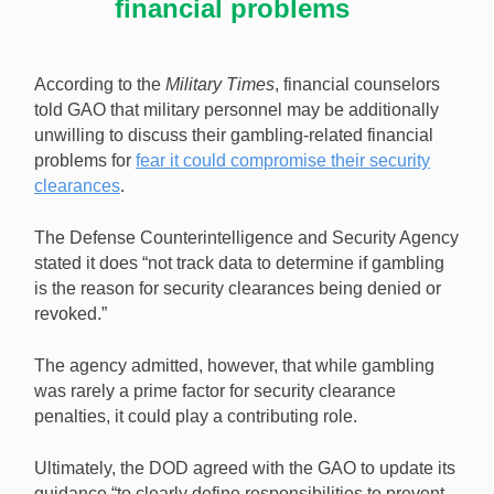
financial problems
According to the
Military Times
, financial counselors
told GAO that military personnel may be additionally
unwilling to discuss their gambling-related financial
problems for
fear it could compromise their security
clearances
.
The Defense Counterintelligence and Security Agency
stated it does “not track data to determine if gambling
is the reason for security clearances being denied or
revoked.”
The agency admitted, however, that while gambling
was rarely a prime factor for security clearance
penalties, it could play a contributing role.
Ultimately, the DOD agreed with the GAO to update its
guidance “to clearly define responsibilities to prevent