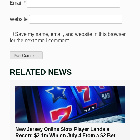
Email
*
Website
Save my name, email, and website in this browser
for the next time I comment.
RELATED NEWS
New Jersey Online Slots Player Lands a
Record $2.1m Win on July 4 From a $2 Bet