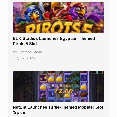
Casino Sign Up Bonuses
Free Spins
Gambling Sites
Slot By Maker
ELK Studios Launches Egyptian-Themed
Pirots 5 Slot
Table Games
By
Thomas Stead
Bitcoin Casinos
July 27, 2026
NetEnt Launches Turtle-Themed Mobster Slot
‘Spice’