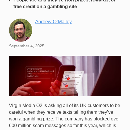
free credit on a gambling site
Andrew O’Malley
September 4, 2025
Virgin Media O2 is asking all of its UK customers to be
careful when they receive texts telling them they’ve
won a gambling prize. The company has blocked over
600 million scam messages so far this year, which is