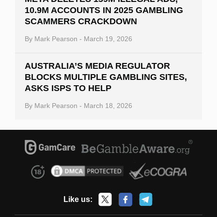
10.9M ACCOUNTS IN 2025 GAMBLING
SCAMMERS CRACKDOWN
By
Mark Pearson
-
March 19, 2026
AUSTRALIA’S MEDIA REGULATOR
BLOCKS MULTIPLE GAMBLING SITES,
ASKS ISPS TO HELP
By
Mark Pearson
-
March 18, 2026
Like us: