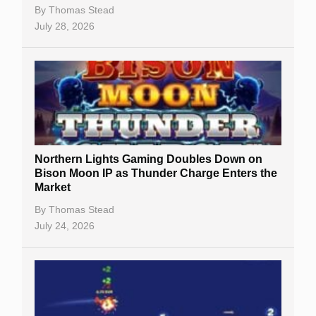
By
Thomas Stead
July 28, 2026
Northern Lights Gaming Doubles Down on
Bison Moon IP as Thunder Charge Enters the
Market
By
Thomas Stead
July 24, 2026