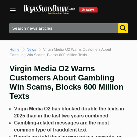
Skip
to
content
Home
News
Virgin Media O2 Warns Customers About
Gambling Win Scams, Blocks 600 Million Texts
Virgin Media O2 Warns
Customers About Gambling
Win Scams, Blocks 600 Million
Texts
Virgin Media O2 has blocked double the texts in
2025 than in the last two years combined
Gambling-related messages are the most
common type of fraudulent text
People are told they’ve won prizes, rewards, or