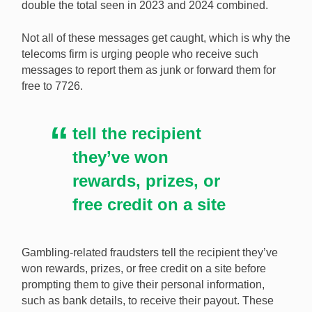
double the total seen in 2023 and 2024 combined.
Virgin Media O2 has warned its customers about the
prevalence of scam messages. [Image:
Not all of these messages get caught, which is why the
Shutterstock.com]
telecoms firm is urging people who receive such
messages to report them as junk or forward them for
free to 7726.
tell the recipient
they’ve won
rewards, prizes, or
free credit on a site
Gambling-related fraudsters tell the recipient they’ve
won rewards, prizes, or free credit on a site before
prompting them to give their personal information,
such as bank details, to receive their payout. These