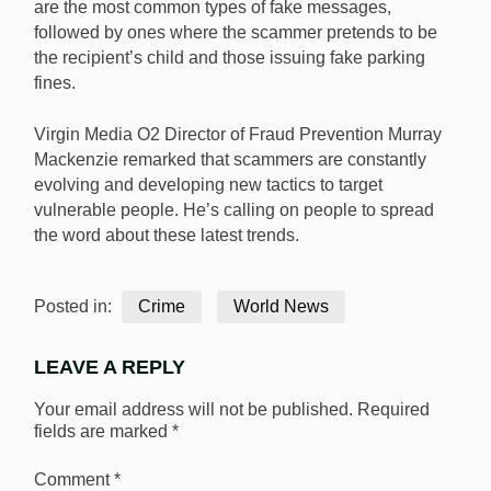
are the most common types of fake messages,
followed by ones where the scammer pretends to be
the recipient’s child and those issuing fake parking
fines.
Virgin Media O2 Director of Fraud Prevention Murray
Mackenzie remarked that scammers are constantly
evolving and developing new tactics to target
vulnerable people. He’s calling on people to spread
the word about these latest trends.
Posted in:
Crime
World News
LEAVE A REPLY
Your email address will not be published.
Required
fields are marked
*
Comment
*