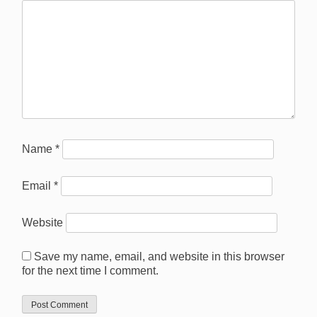
Name
*
Email
*
Website
Save my name, email, and website in this browser
for the next time I comment.