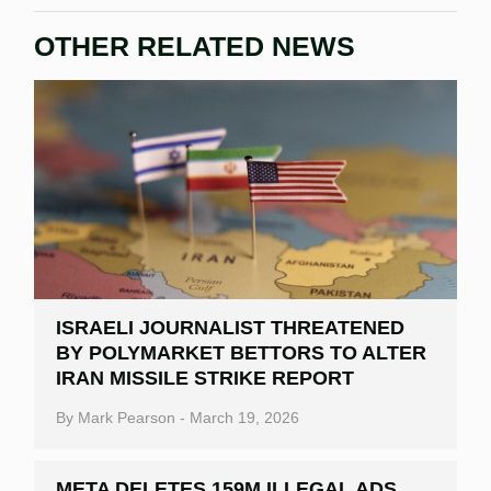
OTHER RELATED NEWS
ISRAELI JOURNALIST THREATENED
BY POLYMARKET BETTORS TO ALTER
IRAN MISSILE STRIKE REPORT
By
Mark Pearson
-
March 19, 2026
META DELETES 159M ILLEGAL ADS,