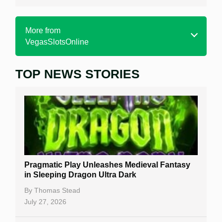
More from
VegasSlotsOnline
TOP NEWS STORIES
Home
Real Money Online Slots
Free Slots
Best Online Casinos
New Casinos
Pragmatic Play Unleashes Medieval Fantasy
Casino Reviews
in Sleeping Dragon Ultra Dark
Casino Bonuses
By
Thomas Stead
July 27, 2026
No Deposit Bonuses