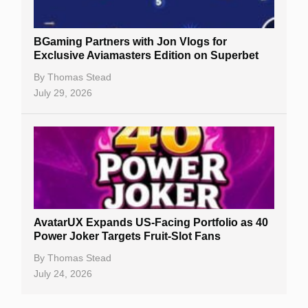
BGaming Partners with Jon Vlogs for
Exclusive Aviamasters Edition on Superbet
By
Thomas Stead
July 29, 2026
AvatarUX Expands US-Facing Portfolio as 40
Power Joker Targets Fruit-Slot Fans
By
Thomas Stead
July 24, 2026