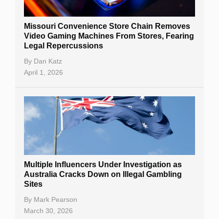
Missouri Convenience Store Chain Removes
Video Gaming Machines From Stores, Fearing
Legal Repercussions
By
Dan Katz
April 1, 2026
Multiple Influencers Under Investigation as
Australia Cracks Down on Illegal Gambling
Sites
By
Mark Pearson
March 30, 2026