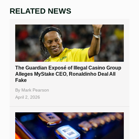
RELATED NEWS
The Guardian Exposé of Illegal Casino Group
Alleges MyStake CEO, Ronaldinho Deal All
Fake
By
Mark Pearson
April 2, 2026