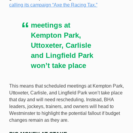
calling its campaign “Axe the Racing Tax.”
10 in protest of the UK government’s planned betting
tax increase. [Image: Shutterstock.com]
meetings at
Kempton Park,
Uttoxeter, Carlisle
and Lingfield Park
won’t take place
This means that scheduled meetings at Kempton Park,
Uttoxeter, Carlisle, and Lingfield Park won’t take place
that day and will need rescheduling. Instead, BHA
leaders, jockeys, trainers, and owners will head to
Westminster to highlight the potential fallout if budget
changes remain as they are.