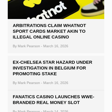
ARBITRATIONS CLAIM WHATNOT
SPORT CARDS MARKET AKIN TO
ILLEGAL ONLINE CASINO
By
Mark Pearson
-
March 16, 2026
EX-CHELSEA STAR HAZARD UNDER
INVESTIGATION IN BELGIUM FOR
PROMOTING STAKE
By
Mark Pearson
-
March 16, 2026
FANATICS CASINO LAUNCHES WWE-
BRANDED REAL MONEY SLOT
By
Mark Pearson
-
March 14, 2026