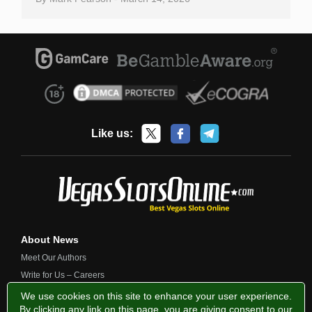
Like us:
About News
Meet Our Authors
Write for Us – Careers
Contact Us
We use cookies on this site to enhance your user experience.
By clicking any link on this page, you are giving consent to our