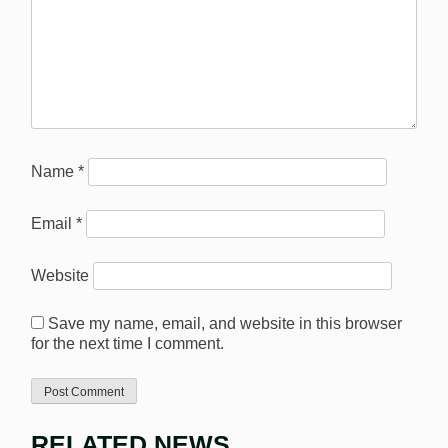
Name
*
Email
*
Website
Save my name, email, and website in this browser
for the next time I comment.
RELATED NEWS