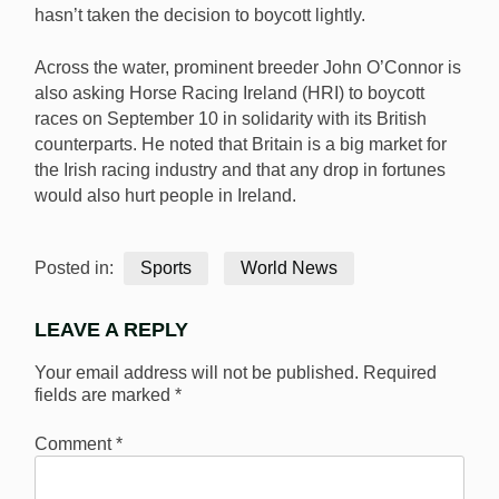
hasn’t taken the decision to boycott lightly.
Across the water, prominent breeder John O’Connor is
also asking Horse Racing Ireland (HRI) to boycott
races on September 10 in solidarity with its British
counterparts. He noted that Britain is a big market for
the Irish racing industry and that any drop in fortunes
would also hurt people in Ireland.
Posted in:
Sports
World News
LEAVE A REPLY
Your email address will not be published.
Required
fields are marked
*
Comment
*