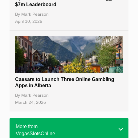
$7m Leaderboard
By
Mark Pearson
April 10, 2026
Caesars to Launch Three Online Gambling
Apps in Alberta
By
Mark Pearson
March 24, 2026
More from
VegasSlotsOnline