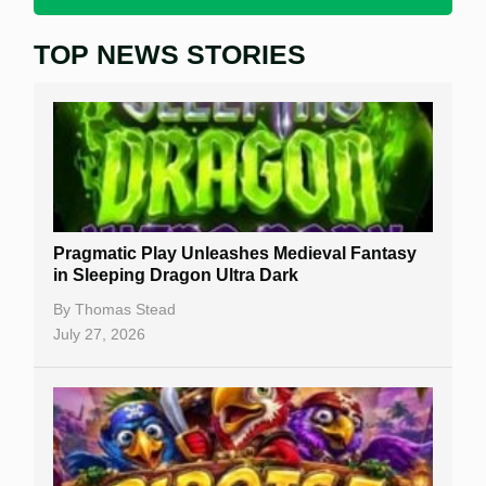
TOP NEWS STORIES
Home
Real Money Online Slots
Free Slots
Best Online Casinos
New Casinos
Pragmatic Play Unleashes Medieval Fantasy
Casino Reviews
in Sleeping Dragon Ultra Dark
Casino Bonuses
By
Thomas Stead
July 27, 2026
No Deposit Bonuses
Casino Sign Up Bonuses
Free Spins
Gambling Sites