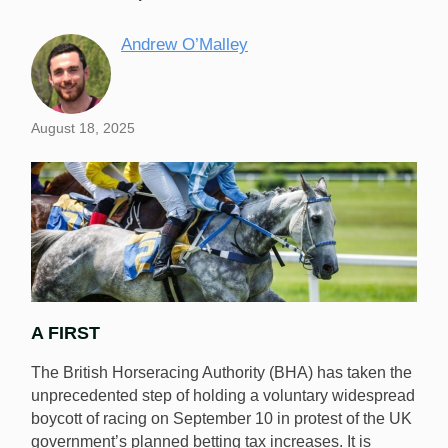
Andrew O’Malley
August 18, 2025
A FIRST
The British Horseracing Authority (BHA) has taken the
unprecedented step of holding a voluntary widespread
boycott of racing on September 10 in protest of the UK
government’s planned betting tax increases. It is
No horse races will take place in the UK on September