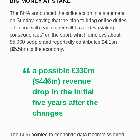
BIG MONEY AT STAKE
The BHA announced the strike action in a statement
on Sunday, saying that the plan to bring online duties
all in line with each other will have “devastating
consequences” on the sport, which employs about
85,000 people and reportedly contributes £4.1bn
($5.5bn) to the economy.
a possible £330m
($446m) revenue
drop in the initial
five years after the
changes
The BHA pointed to economic data it commissioned