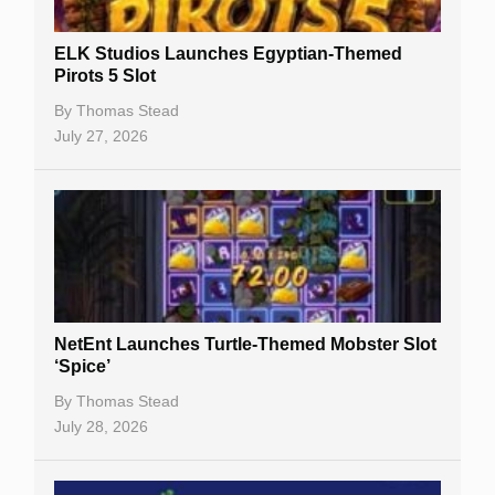
Slot By Maker
ELK Studios Launches Egyptian-Themed
Pirots 5 Slot
Table Games
By
Thomas Stead
Bitcoin Casinos
July 27, 2026
NetEnt Launches Turtle-Themed Mobster Slot
‘Spice’
By
Thomas Stead
July 28, 2026