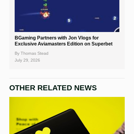
BGaming Partners with Jon Vlogs for
Exclusive Aviamasters Edition on Superbet
By
Thomas Stead
July 29, 2026
OTHER RELATED NEWS