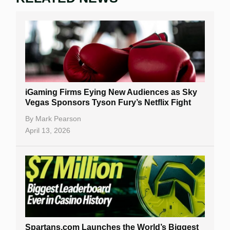
iGaming Firms Eying New Audiences as Sky
Vegas Sponsors Tyson Fury’s Netflix Fight
By
Mark Pearson
April 13, 2026
Spartans.com Launches the World’s Biggest