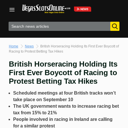
Skip
to
content
Home
News
British Horseracing Holding Its First Ever Boycott of
Racing to Protest Betting Tax Hikes
British Horseracing Holding Its
First Ever Boycott of Racing to
Protest Betting Tax Hikes
Scheduled meetings at four British tracks won’t
take place on September 10
The UK government wants to increase racing bet
tax from 15% to 21%
People involved in racing in Ireland are calling
for a similar protest