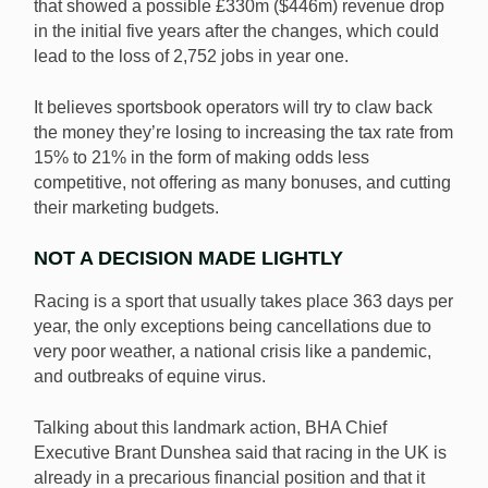
that showed a possible £330m ($446m) revenue drop
in the initial five years after the changes, which could
lead to the loss of 2,752 jobs in year one.
It believes sportsbook operators will try to claw back
the money they’re losing to increasing the tax rate from
15% to 21% in the form of making odds less
competitive, not offering as many bonuses, and cutting
their marketing budgets.
NOT A DECISION MADE LIGHTLY
Racing is a sport that usually takes place 363 days per
year, the only exceptions being cancellations due to
very poor weather, a national crisis like a pandemic,
and outbreaks of equine virus.
Talking about this landmark action, BHA Chief
Executive Brant Dunshea said that racing in the UK is
already in a precarious financial position and that it