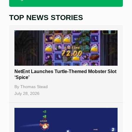
TOP NEWS STORIES
Home
Real Money Online Slots
Free Slots
Best Online Casinos
New Casinos
NetEnt Launches Turtle-Themed Mobster Slot
Casino Reviews
‘Spice’
Casino Bonuses
By
Thomas Stead
July 28, 2026
No Deposit Bonuses
Casino Sign Up Bonuses
Free Spins