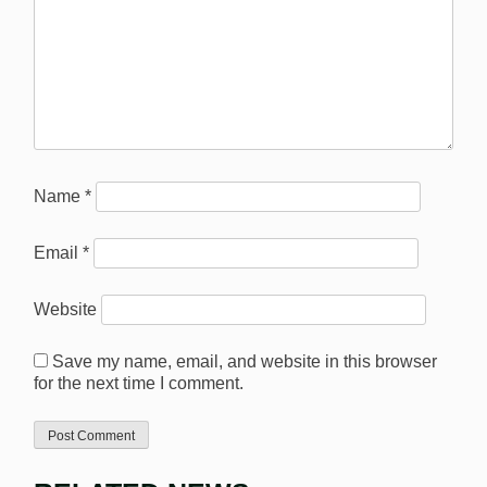
Name
*
Email
*
Website
Save my name, email, and website in this browser
for the next time I comment.