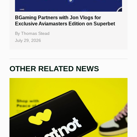
Gambling Sites
Slot By Maker
BGaming Partners with Jon Vlogs for
Exclusive Aviamasters Edition on Superbet
Table Games
By
Thomas Stead
Bitcoin Casinos
July 29, 2026
OTHER RELATED NEWS