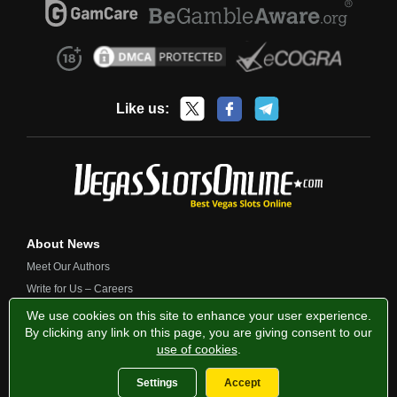
Like us:
About News
Meet Our Authors
Write for Us – Careers
Contact Us
We use cookies on this site to enhance your user experience.
By clicking any link on this page, you are giving consent to our
use of cookies
.
Privacy Policy
Fairness and Testing
Responsible Gambling
Settings
Accept