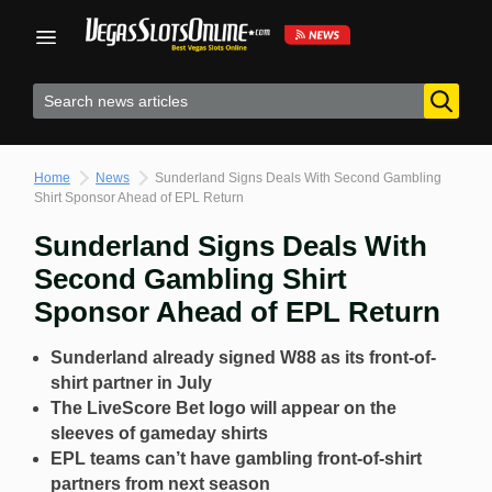
Skip
to
content
Home
News
Sunderland Signs Deals With Second Gambling
Shirt Sponsor Ahead of EPL Return
Sunderland Signs Deals With
Second Gambling Shirt
Sponsor Ahead of EPL Return
Sunderland already signed W88 as its front-of-
shirt partner in July
The LiveScore Bet logo will appear on the
sleeves of gameday shirts
EPL teams can’t have gambling front-of-shirt
partners from next season