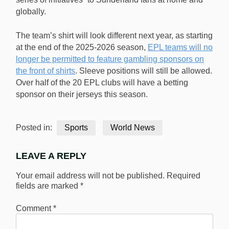
globally.
The team’s shirt will look different next year, as starting
at the end of the 2025-2026 season,
EPL teams will no
longer be permitted to feature gambling sponsors on
the front of shirts
. Sleeve positions will still be allowed.
Over half of the 20 EPL clubs will have a betting
sponsor on their jerseys this season.
Posted in:
Sports
World News
LEAVE A REPLY
Your email address will not be published.
Required
fields are marked
*
Comment
*