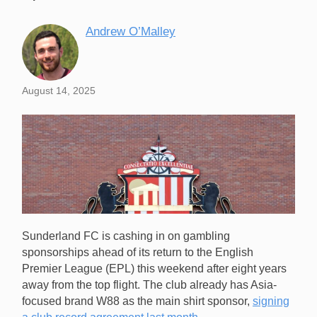
Andrew O’Malley
August 14, 2025
Sunderland FC is cashing in on gambling
sponsorships ahead of its return to the English
Premier League (EPL) this weekend after eight years
away from the top flight. The club already has Asia-
focused brand W88 as the main shirt sponsor,
signing
Sunderland FC has announced that a second betting