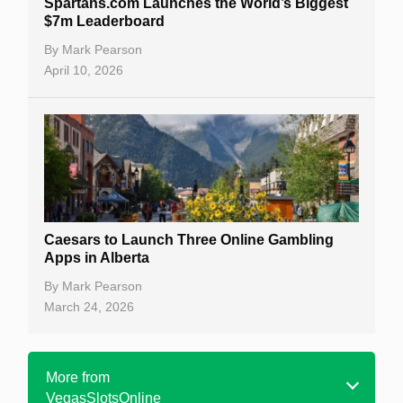
Spartans.com Launches the World’s Biggest
$7m Leaderboard
By
Mark Pearson
April 10, 2026
Caesars to Launch Three Online Gambling
Apps in Alberta
By
Mark Pearson
March 24, 2026
More from
VegasSlotsOnline