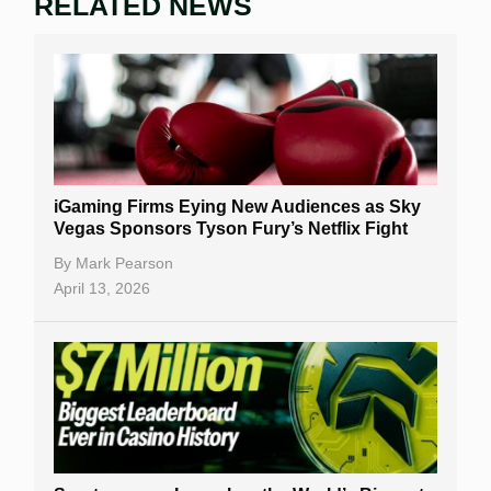
RELATED NEWS
iGaming Firms Eying New Audiences as Sky
Vegas Sponsors Tyson Fury’s Netflix Fight
By
Mark Pearson
April 13, 2026