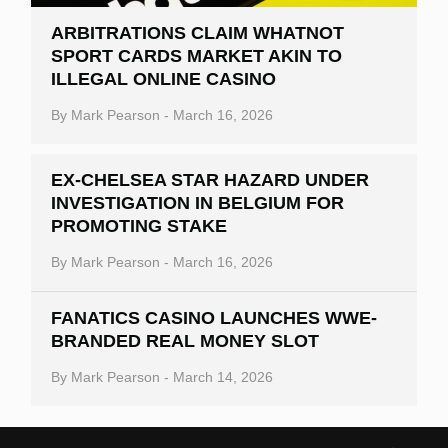
ARBITRATIONS CLAIM WHATNOT
SPORT CARDS MARKET AKIN TO
ILLEGAL ONLINE CASINO
By
Mark Pearson
-
March 16, 2026
EX-CHELSEA STAR HAZARD UNDER
INVESTIGATION IN BELGIUM FOR
PROMOTING STAKE
By
Mark Pearson
-
March 16, 2026
FANATICS CASINO LAUNCHES WWE-
BRANDED REAL MONEY SLOT
By
Mark Pearson
-
March 14, 2026