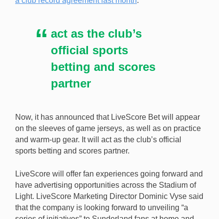
a club record agreement last month
.
brand will appear on its shirts for the upcoming English
Premier League season. [Image: Shutterstock.com]
act as the club’s
official sports
betting and scores
partner
Now, it has announced that LiveScore Bet will appear
on the sleeves of game jerseys, as well as on practice
and warm-up gear. It will act as the club’s official
sports betting and scores partner.
LiveScore will offer fan experiences going forward and
have advertising opportunities across the Stadium of
Light. LiveScore Marketing Director Dominic Vyse said
that the company is looking forward to unveiling “a
series of initiatives” to Sunderland fans at home and