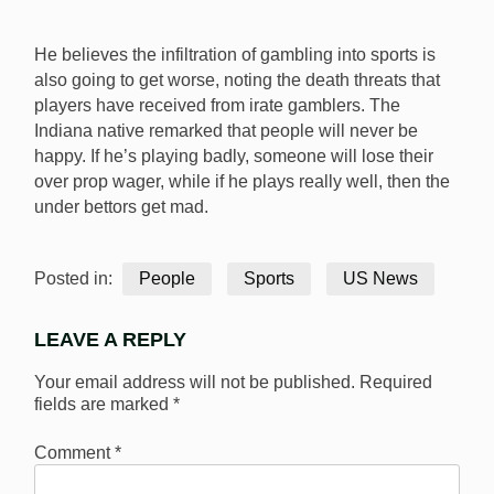
He believes the infiltration of gambling into sports is
also going to get worse, noting the death threats that
players have received from irate gamblers. The
Indiana native remarked that people will never be
happy. If he’s playing badly, someone will lose their
over prop wager, while if he plays really well, then the
under bettors get mad.
Posted in:
People
Sports
US News
LEAVE A REPLY
Your email address will not be published.
Required
fields are marked
*
Comment
*