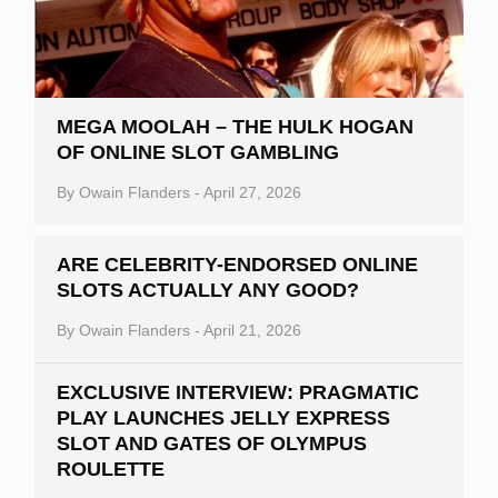
MEGA MOOLAH – THE HULK HOGAN
OF ONLINE SLOT GAMBLING
By
Owain Flanders
-
April 27, 2026
ARE CELEBRITY-ENDORSED ONLINE
SLOTS ACTUALLY ANY GOOD?
By
Owain Flanders
-
April 21, 2026
EXCLUSIVE INTERVIEW: PRAGMATIC
PLAY LAUNCHES JELLY EXPRESS
SLOT AND GATES OF OLYMPUS
ROULETTE