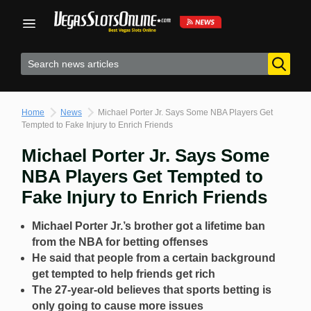
Skip
to
content
Home
News
Michael Porter Jr. Says Some NBA Players Get
Tempted to Fake Injury to Enrich Friends
Michael Porter Jr. Says Some
NBA Players Get Tempted to
Fake Injury to Enrich Friends
Michael Porter Jr.’s brother got a lifetime ban
from the NBA for betting offenses
He said that people from a certain background
get tempted to help friends get rich
The 27-year-old believes that sports betting is
only going to cause more issues