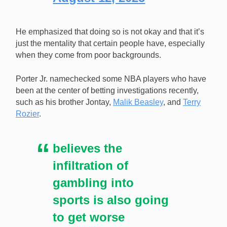
He emphasized that doing so is not okay and that it’s
just the mentality that certain people have, especially
when they come from poor backgrounds.
Porter Jr. namechecked some NBA players who have
been at the center of betting investigations recently,
such as his brother Jontay,
Malik Beasley
, and
Terry
Rozier
.
believes the
infiltration of
gambling into
sports is also going
to get worse