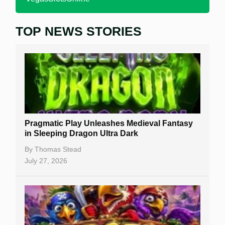
TOP NEWS STORIES
Home
Real Money Online Slots
Free Slots
Best Online Casinos
New Casinos
Pragmatic Play Unleashes Medieval Fantasy
Casino Reviews
in Sleeping Dragon Ultra Dark
Casino Bonuses
By
Thomas Stead
July 27, 2026
No Deposit Bonuses
Casino Sign Up Bonuses
Free Spins