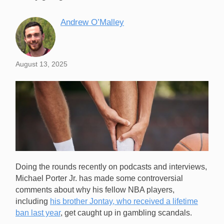
Andrew O’Malley
August 13, 2025
Doing the rounds recently on podcasts and interviews,
Michael Porter Jr. has made some controversial
comments about why his fellow NBA players,
including
his brother Jontay, who received a lifetime
ban last year
, get caught up in gambling scandals.
Michael Porter Jr. believes that some NBA players