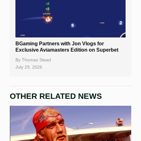
BGaming Partners with Jon Vlogs for
Exclusive Aviamasters Edition on Superbet
By
Thomas Stead
July 29, 2026
OTHER RELATED NEWS