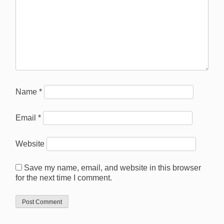
Name
*
Email
*
Website
Save my name, email, and website in this browser
for the next time I comment.