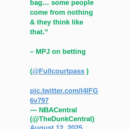
bag… some people
come from nothing
& they think like
that.”
– MPJ on betting
(
@Fullcourtpass
)
pic.twitter.com/I4lFG
6v797
— NBACentral
(@TheDunkCentral)
August 12, 2025