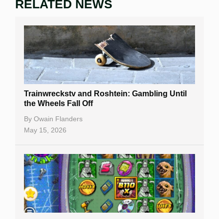
RELATED NEWS
Trainwreckstv and Roshtein: Gambling Until
the Wheels Fall Off
By
Owain Flanders
May 15, 2026