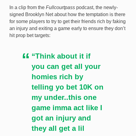
could be tempted to fake injury so their friends can get
In a clip from the
Fullcourtpass
podcast, the newly-
rich by placing a prop bet on the under. [Image:
signed Brooklyn Net about how the temptation is there
Shutterstock.com]
for some players to try to get their friends rich by faking
an injury and exiting a game early to ensure they don’t
hit prop bet targets:
“Think about it if
you can get all your
homies rich by
telling yo bet 10K on
my under..this one
game imma act like I
got an injury and
they all get a lil