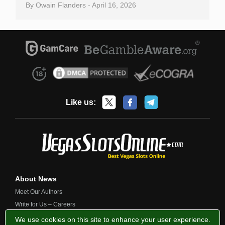
By
Owain Flanders
-
April 16, 2026
Like us:
About News
Meet Our Authors
Write for Us – Careers
Contact Us
We use cookies on this site to enhance your user experience.