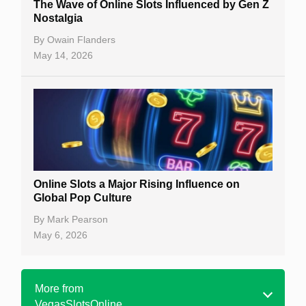
The Wave of Online Slots Influenced by Gen Z
Nostalgia
By
Owain Flanders
May 14, 2026
Online Slots a Major Rising Influence on
Global Pop Culture
By
Mark Pearson
May 6, 2026
More from
VegasSlotsOnline