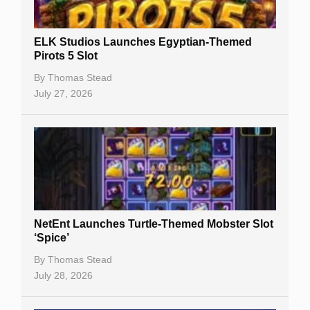
Gambling Sites
Slot By Maker
ELK Studios Launches Egyptian-Themed
Pirots 5 Slot
Table Games
By
Thomas Stead
Bitcoin Casinos
July 27, 2026
NetEnt Launches Turtle-Themed Mobster Slot
‘Spice’
By
Thomas Stead
July 28, 2026